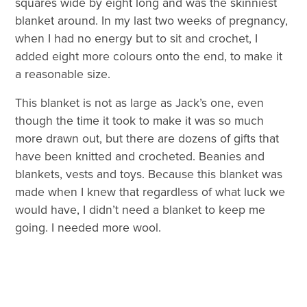
squares wide by eight long and was the skinniest
blanket around. In my last two weeks of pregnancy,
when I had no energy but to sit and crochet, I
added eight more colours onto the end, to make it
a reasonable size.
This blanket is not as large as Jack’s one, even
though the time it took to make it was so much
more drawn out, but there are dozens of gifts that
have been knitted and crocheted. Beanies and
blankets, vests and toys. Because this blanket was
made when I knew that regardless of what luck we
would have, I didn’t need a blanket to keep me
going. I needed more wool.