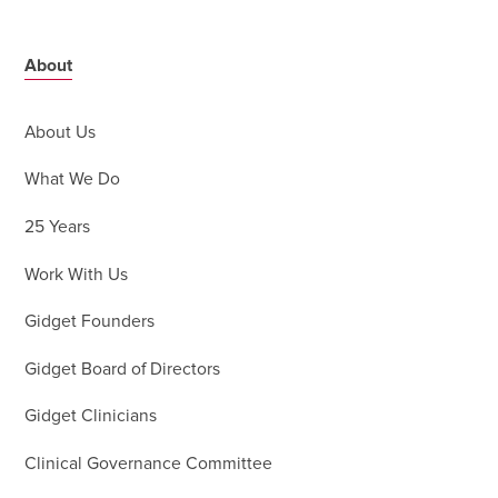
About
About Us
What We Do
25 Years
Work With Us
Gidget Founders
Gidget Board of Directors
Gidget Clinicians
Clinical Governance Committee