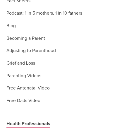
Fact Sheets
Podcast: 1 in 5 mothers, 1 in 10 fathers
Blog
Becoming a Parent
Adjusting to Parenthood
Grief and Loss
Parenting Videos
Free Antenatal Video
Free Dads Video
Health Professionals