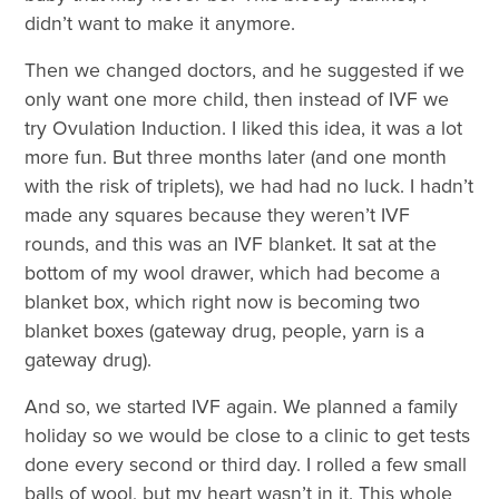
didn’t want to make it anymore.
Then we changed doctors, and he suggested if we
only want one more child, then instead of IVF we
try Ovulation Induction. I liked this idea, it was a lot
more fun. But three months later (and one month
with the risk of triplets), we had had no luck. I hadn’t
made any squares because they weren’t IVF
rounds, and this was an IVF blanket. It sat at the
bottom of my wool drawer, which had become a
blanket box, which right now is becoming two
blanket boxes (gateway drug, people, yarn is a
gateway drug).
And so, we started IVF again. We planned a family
holiday so we would be close to a clinic to get tests
done every second or third day. I rolled a few small
balls of wool, but my heart wasn’t in it. This whole