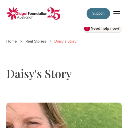
Support
Need help now?
Home
Real Stories
Daisy's Story
Daisy's Story