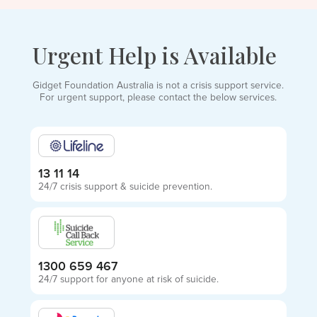
Urgent Help is Available
Gidget Foundation Australia is not a crisis support service.
For urgent support, please contact the below services.
13 11 14
24/7 crisis support & suicide prevention.
1300 659 467
24/7 support for anyone at risk of suicide.