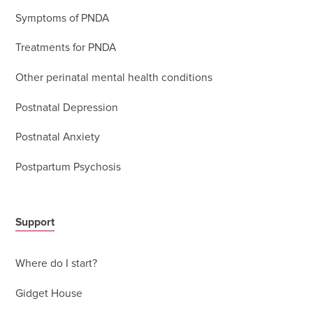
Symptoms of PNDA
Treatments for PNDA
Other perinatal mental health conditions
Postnatal Depression
Postnatal Anxiety
Postpartum Psychosis
Support
Where do I start?
Gidget House