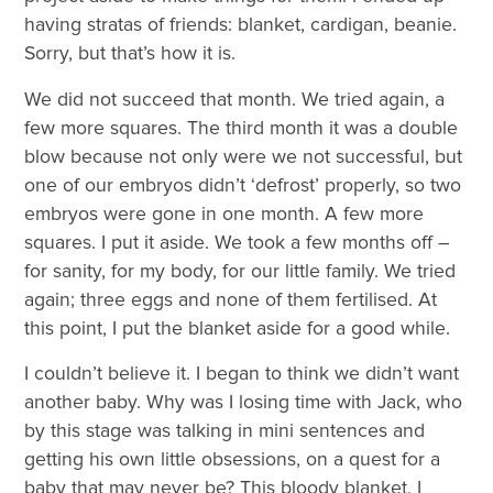
having stratas of friends: blanket, cardigan, beanie.
Sorry, but that’s how it is.
We did not succeed that month. We tried again, a
few more squares. The third month it was a double
blow because not only were we not successful, but
one of our embryos didn’t ‘defrost’ properly, so two
embryos were gone in one month. A few more
squares. I put it aside. We took a few months off –
for sanity, for my body, for our little family. We tried
again; three eggs and none of them fertilised. At
this point, I put the blanket aside for a good while.
I couldn’t believe it. I began to think we didn’t want
another baby. Why was I losing time with Jack, who
by this stage was talking in mini sentences and
getting his own little obsessions, on a quest for a
baby that may never be? This bloody blanket, I