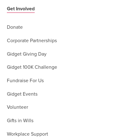
Get Involved
Donate
Corporate Partnerships
Gidget Giving Day
Gidget 100K Challenge
Fundraise For Us
Gidget Events
Volunteer
Gifts in Wills
Workplace Support