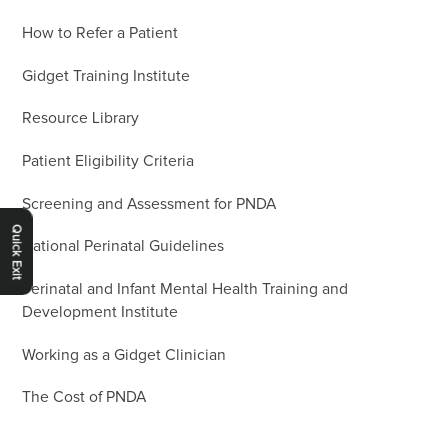
How to Refer a Patient
Gidget Training Institute
Resource Library
Patient Eligibility Criteria
Screening and Assessment for PNDA
Quick Exit
National Perinatal Guidelines
Perinatal and Infant Mental Health Training and
Development Institute
Working as a Gidget Clinician
The Cost of PNDA