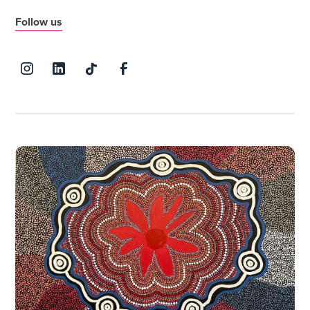
Follow us