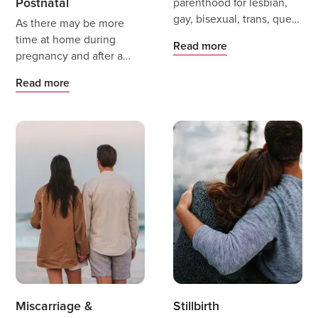
Postnatal
parenthood for lesbian,
gay, bisexual, trans, queer
As there may be more
and intersex (LGBTQI+)
time at home during
Read more
people can be exciting
pregnancy and after a
and scary.
baby is born it is very
Read more
important to still find
ways to keep active in a
way that is safe,
interesting and fun or
even recharging.
Miscarriage &
Stillbirth