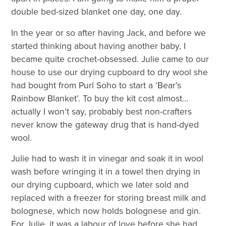
double bed-sized blanket one day, one day.
In the year or so after having Jack, and before we
started thinking about having another baby, I
became quite crochet-obsessed. Julie came to our
house to use our drying cupboard to dry wool she
had bought from Purl Soho to start a ‘Bear’s
Rainbow Blanket’. To buy the kit cost almost…
actually I won’t say, probably best non-crafters
never know the gateway drug that is hand-dyed
wool.
Julie had to wash it in vinegar and soak it in wool
wash before wringing it in a towel then drying in
our drying cupboard, which we later sold and
replaced with a freezer for storing breast milk and
bolognese, which now holds bolognese and gin.
For Julie, it was a labour of love before she had