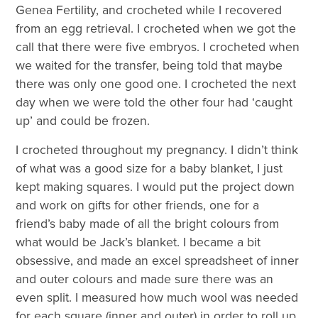
Genea Fertility, and crocheted while I recovered
from an egg retrieval. I crocheted when we got the
call that there were five embryos. I crocheted when
we waited for the transfer, being told that maybe
there was only one good one. I crocheted the next
day when we were told the other four had ‘caught
up’ and could be frozen.
I crocheted throughout my pregnancy. I didn’t think
of what was a good size for a baby blanket, I just
kept making squares. I would put the project down
and work on gifts for other friends, one for a
friend’s baby made of all the bright colours from
what would be Jack’s blanket. I became a bit
obsessive, and made an excel spreadsheet of inner
and outer colours and made sure there was an
even split. I measured how much wool was needed
for each square (inner and outer) in order to roll up