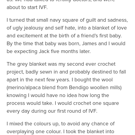
about to start IVF.
I turned that small navy square of guilt and sadness,
of ugly jealousy and self hate, into a blanket of love
and excitement at the birth of a friend’s first baby.
By the time that baby was born, James and I would
be expecting Jack five months later.
The grey blanket was my second ever crochet
project, badly sewn in and probably destined to fall
apart in the next few years. I bought the wool
(merino/alpaca blend from Bendigo woollen mills)
knowing I would have no idea how long the
process would take. I would crochet one square
every day during our first round of IVF.
I mixed the colours up, to avoid any chance of
overplaying one colour. I took the blanket into