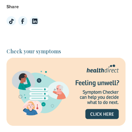
Share
Check your symptoms