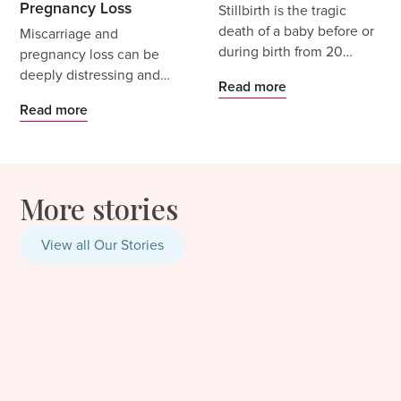
Pregnancy Loss
Stillbirth is the tragic
death of a baby before or
Miscarriage and
during birth from 20
pregnancy loss can be
weeks’ gestation, or
deeply distressing and
Read more
when a baby weighs
heartbreaking.
Read more
400g or more if gestation
Miscarriage is common,
is unknown. It is a
with estimates indicating
profound loss that can
1 in 4 pregnancies are
bring grief, shock and
impacted by miscarriage -
More stories
trauma, alongside the
but that does not make
physical reality of giving
the experience any less
birth and recovering
distressing.
View all Our Stories
without your baby in your
arms.