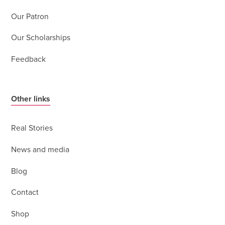
Our Patron
Our Scholarships
Feedback
Other links
Real Stories
News and media
Blog
Contact
Shop