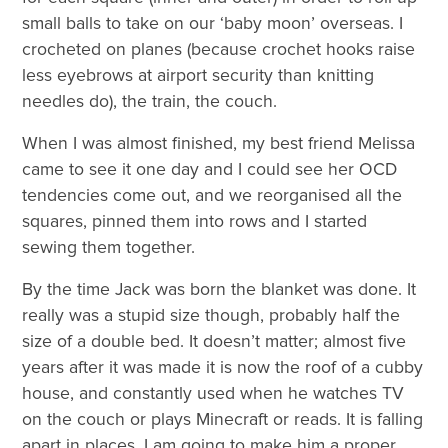
small balls to take on our ‘baby moon’ overseas. I
crocheted on planes (because crochet hooks raise
less eyebrows at airport security than knitting
needles do), the train, the couch.
When I was almost finished, my best friend Melissa
came to see it one day and I could see her OCD
tendencies come out, and we reorganised all the
squares, pinned them into rows and I started
sewing them together.
By the time Jack was born the blanket was done. It
really was a stupid size though, probably half the
size of a double bed. It doesn’t matter; almost five
years after it was made it is now the roof of a cubby
house, and constantly used when he watches TV
on the couch or plays Minecraft or reads. It is falling
apart in places. I am going to make him a proper