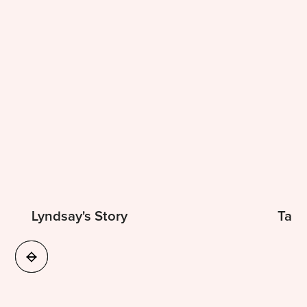
Lyndsay's Story
Tama