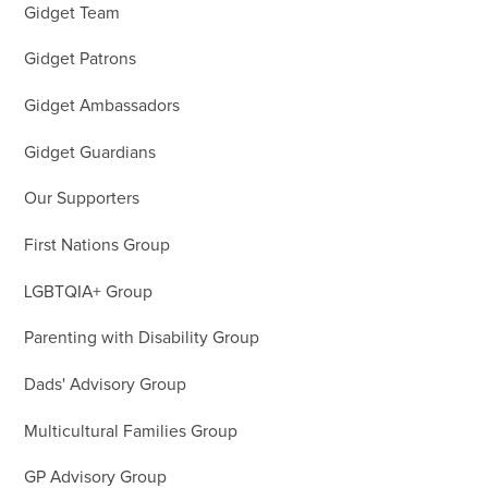
Gidget Team
Gidget Patrons
Gidget Ambassadors
Gidget Guardians
Our Supporters
First Nations Group
LGBTQIA+ Group
Parenting with Disability Group
Dads' Advisory Group
Multicultural Families Group
GP Advisory Group