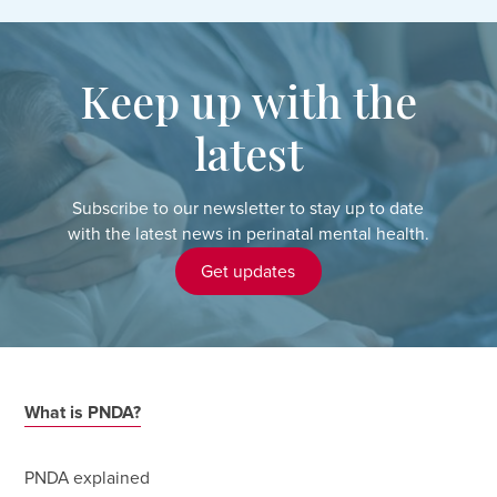
Keep up with the
latest
Subscribe to our newsletter to stay up to date
with the latest news in perinatal mental health.
Get updates
What is PNDA?
PNDA explained