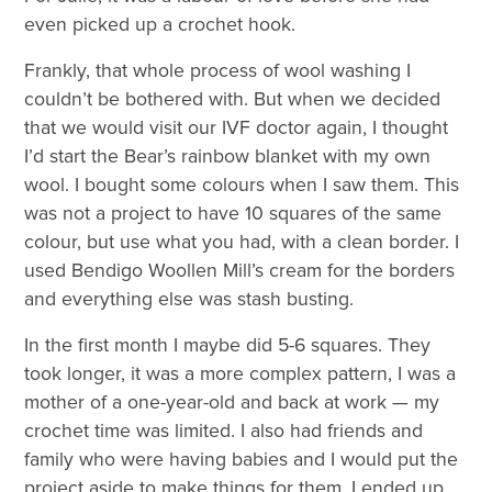
even picked up a crochet hook.
Frankly, that whole process of wool washing I
couldn’t be bothered with. But when we decided
that we would visit our IVF doctor again, I thought
I’d start the Bear’s rainbow blanket with my own
wool. I bought some colours when I saw them. This
was not a project to have 10 squares of the same
colour, but use what you had, with a clean border. I
used Bendigo Woollen Mill’s cream for the borders
and everything else was stash busting.
In the first month I maybe did 5-6 squares. They
took longer, it was a more complex pattern, I was a
mother of a one-year-old and back at work — my
crochet time was limited. I also had friends and
family who were having babies and I would put the
project aside to make things for them. I ended up