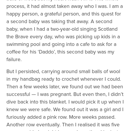
process, it had almost taken away who I was. I am a
happy person, a grateful person, and this quest for
a second baby was taking that away. A second
baby, when I had a two-year-old singing Scotland
the Brave every day, who was picking up kids in a
swimming pool and going into a cafe to ask for a
coffee for his ‘Daddo’, this second baby was my
failure.
But I persisted, carrying around small balls of wool
in my handbag ready to crochet whenever I could.
Then a few weeks later, we found out we had been
successful — I was pregnant. But even then, I didn’t
dive back into this blanket. I would pick it up when I
knew we were safe. We found out it was a girl and I
furiously added a pink row. More weeks passed.
Another row eventually. Then I realised it was five