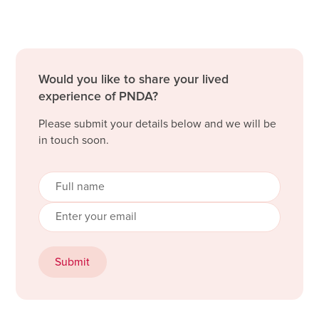
Would you like to share your lived
experience of PNDA?
Please submit your details below and we will be
in touch soon.