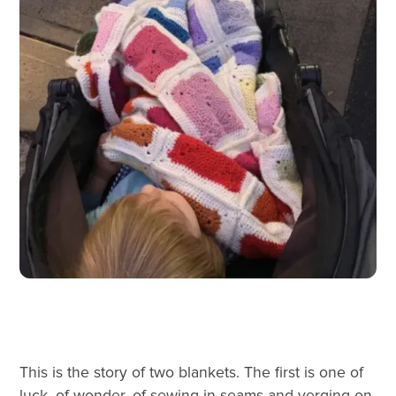
This is the story of two blankets. The first is one of
luck, of wonder, of sewing in seams and verging on