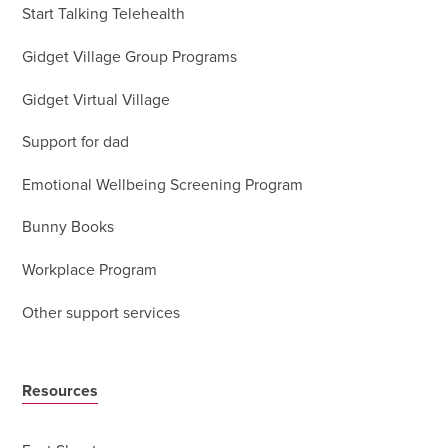
Start Talking Telehealth
Gidget Village Group Programs
Gidget Virtual Village
Support for dad
Emotional Wellbeing Screening Program
Bunny Books
Workplace Program
Other support services
Resources