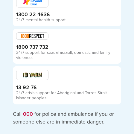
1300 22 4636
24/7 mental health support.
1800 737 732
24/7 support for sexual assault, domestic and family
violence.
13 92 76
24/7 crisis support for Aboriginal and Torres Strait
Islander peoples.
Call
000
for police and ambulance if you or
someone else are in immediate danger.