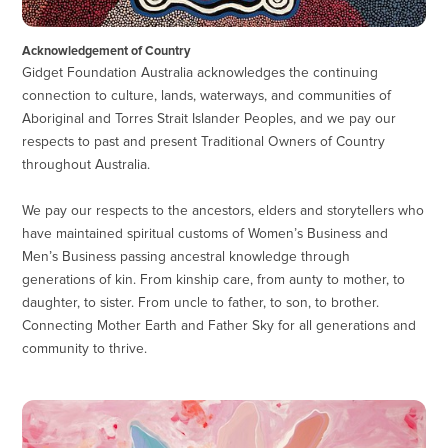
Acknowledgement of Country
Gidget Foundation Australia acknowledges the continuing
connection to culture, lands, waterways, and communities of
Aboriginal and Torres Strait Islander Peoples, and we pay our
respects to past and present Traditional Owners of Country
throughout Australia.
We pay our respects to the ancestors, elders and storytellers who
have maintained spiritual customs of Women’s Business and
Men’s Business passing ancestral knowledge through
generations of kin. From kinship care, from aunty to mother, to
daughter, to sister. From uncle to father, to son, to brother.
Connecting Mother Earth and Father Sky for all generations and
community to thrive.