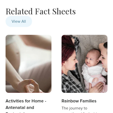
Related Fact Sheets
View All
Activities for Home -
Rainbow Families
Antenatal and
The journey to