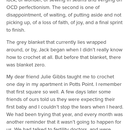
OCD perfectionism. The second is one of
disappointment, of waiting, of putting aside and not
picking up, of a loss of faith, of joy, and a final sprint
to finish.
The grey blanket that currently lies wrapped
around, or by, Jack began when I didn’t really know
how to crochet at all. But before that blanket, there
was blanket zero.
My dear friend Julie Gibbs taught me to crochet
one day in my apartment in Potts Point. I remember
that first square so well. A few days later some
friends of ours told us they were expecting their
first baby and I couldn’t stop the tears when I heard.
We had been trying that year, and every month was
another reminder that it wasn’t going to happen for
us. We had talked to fertility doctors, and were