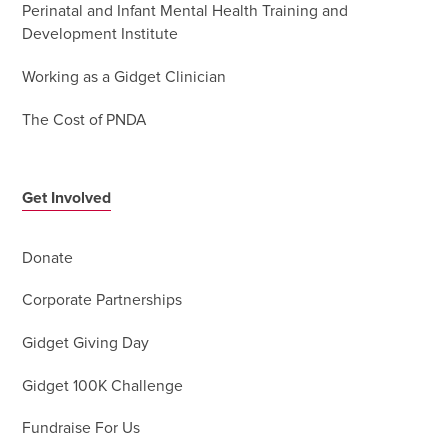
Perinatal and Infant Mental Health Training and
Development Institute
Working as a Gidget Clinician
The Cost of PNDA
Get Involved
Donate
Corporate Partnerships
Gidget Giving Day
Gidget 100K Challenge
Fundraise For Us