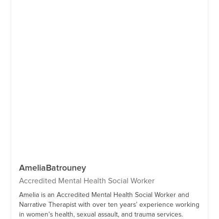
Amelia
Batrouney
Accredited Mental Health Social Worker
Amelia is an Accredited Mental Health Social Worker and
Narrative Therapist with over ten years’ experience working
in women’s health, sexual assault, and trauma services.