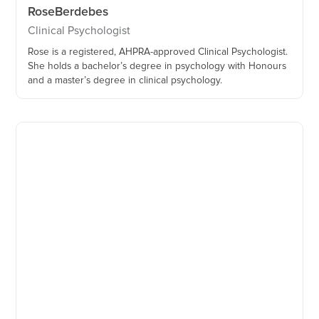
Rose
Berdebes
Clinical Psychologist
Rose is a registered, AHPRA-approved Clinical Psychologist.
She holds a bachelor’s degree in psychology with Honours
and a master’s degree in clinical psychology.‍