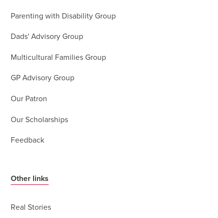
Parenting with Disability Group
Dads' Advisory Group
Multicultural Families Group
GP Advisory Group
Our Patron
Our Scholarships
Feedback
Other links
Real Stories