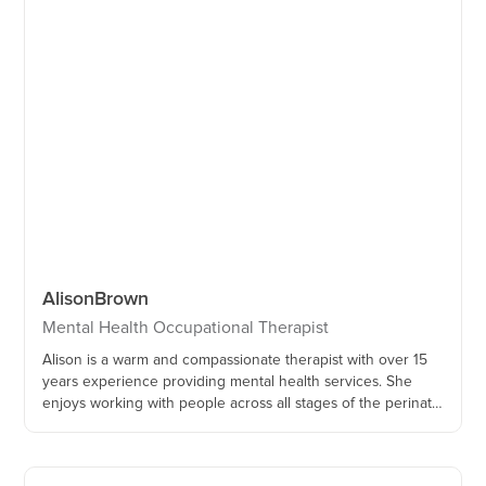
Alison
Brown
Mental Health Occupational Therapist
Alison is a warm and compassionate therapist with over 15
years experience providing mental health services. She
enjoys working with people across all stages of the perinatal
period, and is passionate about supporting families who
have experienced perinatal trauma and loss.