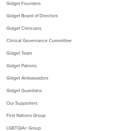
Gidget Founders
Gidget Board of Directors
Gidget Clinicians
Clinical Governance Committee
Gidget Team
Gidget Patrons
Gidget Ambassadors
Gidget Guardians
Our Supporters
First Nations Group
LGBTQIA+ Group