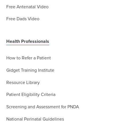
Free Antenatal Video
Free Dads Video
Health Professionals
How to Refer a Patient
Gidget Training Institute
Resource Library
Patient Eligibility Criteria
Screening and Assessment for PNDA
National Perinatal Guidelines