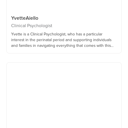
Yvette
Aiello
Clinical Psychologist
Yvette is a Clinical Psychologist, who has a particular
interest in the perinatal period and supporting individuals
and families in navigating everything that comes with this
time of their lives.