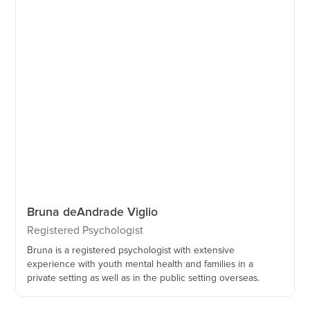
Bruna de
Andrade Viglio
Registered Psychologist
Bruna is a registered psychologist with extensive
experience with youth mental health and families in a
private setting as well as in the public setting overseas.