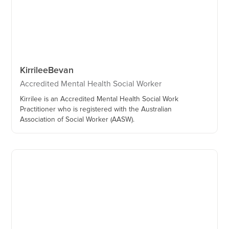
Kirrilee
Bevan
Accredited Mental Health Social Worker
Kirrilee is an Accredited Mental Health Social Work
Practitioner who is registered with the Australian
Association of Social Worker (AASW).