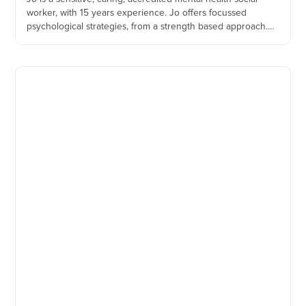
worker, with 15 years experience. Jo offers focussed
psychological strategies, from a strength based approach.
Jo is empathic and passionate about helping those during
their precious time with young children.