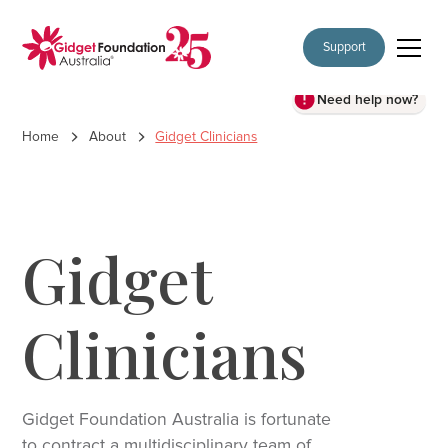
Support
Need help now?
Home
About
Gidget Clinicians
Gidget
Clinicians
Gidget Foundation Australia is fortunate
to contract a multidisciplinary team of