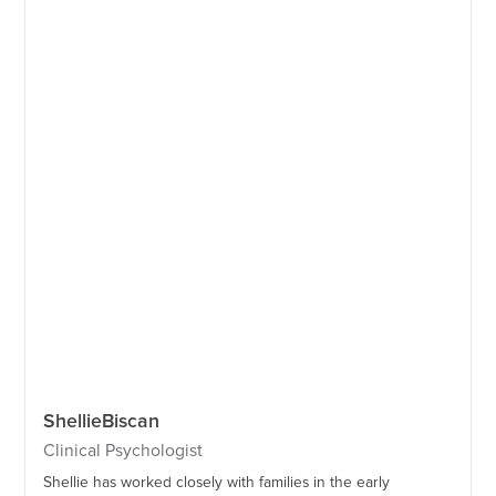
Shellie
Biscan
Clinical Psychologist
Shellie has worked closely with families in the early