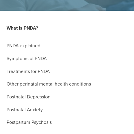
What is PNDA?
PNDA explained
Symptoms of PNDA
Treatments for PNDA
Other perinatal mental health conditions
Postnatal Depression
Postnatal Anxiety
Postpartum Psychosis