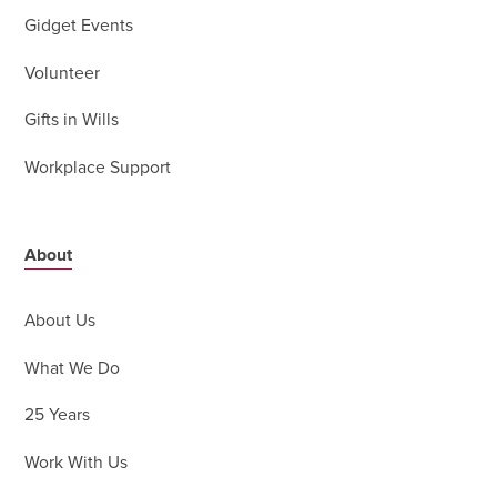
Gidget Events
Volunteer
Gifts in Wills
Workplace Support
About
About Us
What We Do
25 Years
Work With Us