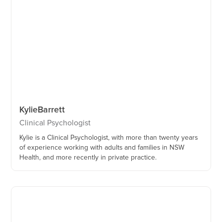
Kylie
Barrett
Clinical Psychologist
Kylie is a Clinical Psychologist, with more than twenty years
of experience working with adults and families in NSW
Health, and more recently in private practice.