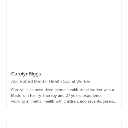
Carolyn
Biggs
Accredited Mental Health Social Worker
Carolyn is an accredited mental health social worker with a
Masters in Family Therapy and 27 years’ experience
working in mental health with children, adolescents, parents
and families.