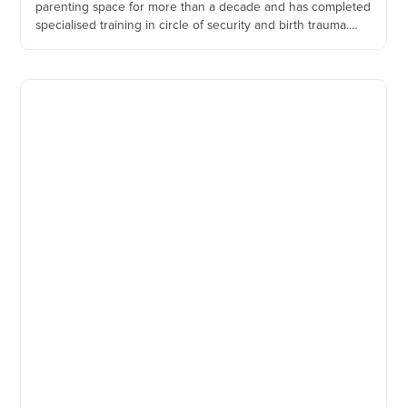
parenting space for more than a decade and has completed
specialised training in circle of security and birth trauma.
She incorporates strategies from acceptance and
commitment therapy, interpersonal therapy and cognitive
behaviour therapy, while using an attachment based
framework to understand relational difficulties.