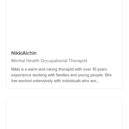
Nikki
Alchin
Mental Health Occupational Therapist
Nikki is a warm and caring therapist with over 10 years
experience working with families and young people. She
has worked extensively with individuals who are
neurodivergent and have experienced trauma. She is
passionate about the importance of the parent-child
relationship and co-regulation, and is trained as a Circle of
Security ® facilitator.