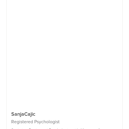
Sanja
Cajic
Registered Psychologist