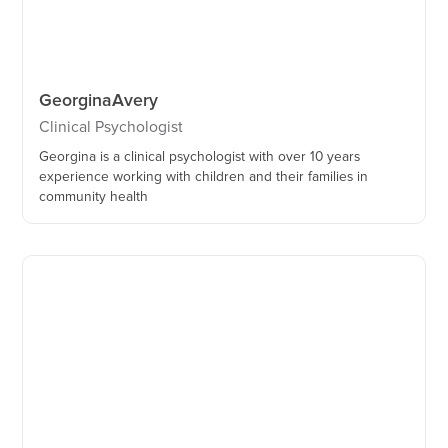
Georgina
Avery
Clinical Psychologist
Georgina is a clinical psychologist with over 10 years
experience working with children and their families in
community health