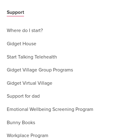
Support
Where do I start?
Gidget House
Start Talking Telehealth
Gidget Village Group Programs
Gidget Virtual Village
Support for dad
Emotional Wellbeing Screening Program
Bunny Books
Workplace Program