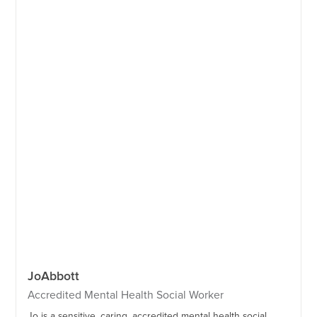
Jo
Abbott
Accredited Mental Health Social Worker
Jo is a sensitive, caring, accredited mental health social