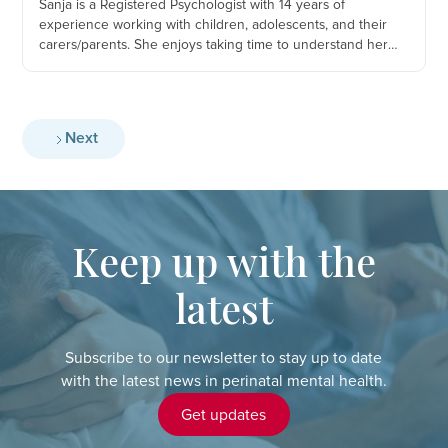
Sanja is a Registered Psychologist with 14 years of
experience working with children, adolescents, and their
carers/parents. She enjoys taking time to understand her
client’s story and to piece together the patterns, blocks, and
relationship dynamics and difficulties that are getting in the
client’s way of living a happy and fulfilled life.
Next
Keep up with the
latest
Subscribe to our newsletter to stay up to date
with the latest news in perinatal mental health.
Get updates