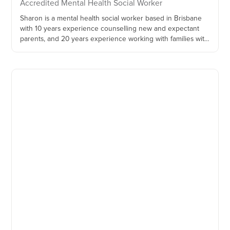
Accredited Mental Health Social Worker
Sharon is a mental health social worker based in Brisbane
with 10 years experience counselling new and expectant
parents, and 20 years experience working with families with
children aged 0-5.