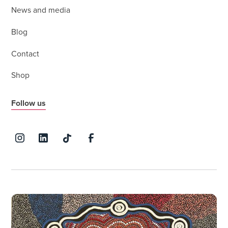
News and media
Blog
Contact
Shop
Follow us