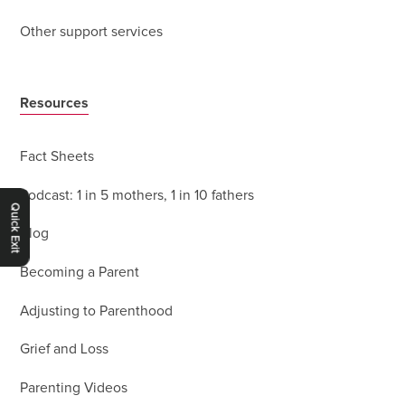
Other support services
Resources
Fact Sheets
Podcast: 1 in 5 mothers, 1 in 10 fathers
Quick Exit
Blog
Becoming a Parent
Adjusting to Parenthood
Grief and Loss
Parenting Videos