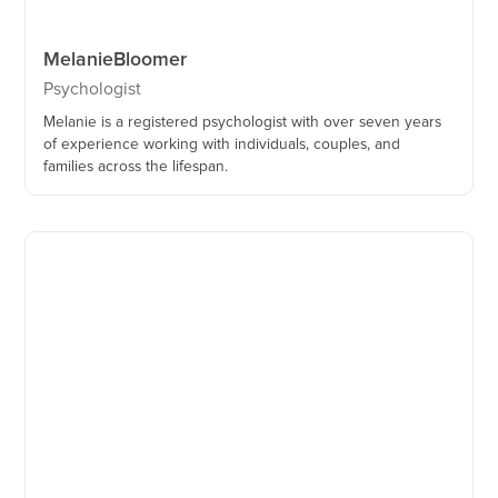
Melanie
Bloomer
Psychologist
Melanie is a registered psychologist with over seven years
of experience working with individuals, couples, and
families across the lifespan.