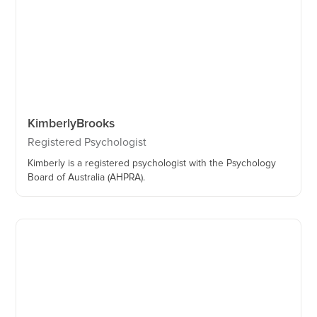
Kimberly
Brooks
Registered Psychologist
Kimberly is a registered psychologist with the Psychology
Board of Australia (AHPRA).