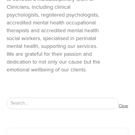
Clinicians, including clinical
psychologists, registered psychologists,
accredited mental health occupational
therapists and accredited mental health
social workers, specialised in perinatal
mental health, supporting our services.
We are grateful for their passion and
dedication to not only our cause but the
emotional wellbeing of our clients.
Clear