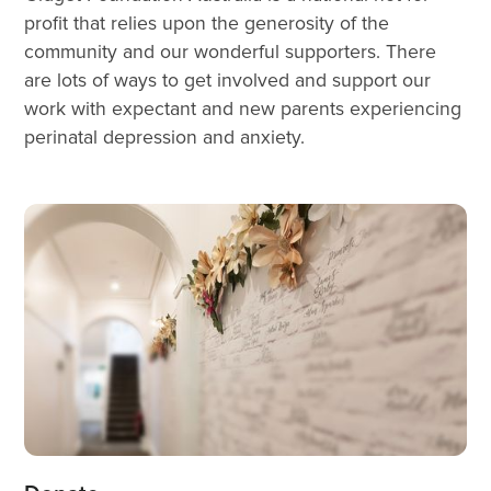
profit that relies upon the generosity of the 
community and our wonderful supporters. There 
are lots of ways to get involved and support our 
work with expectant and new parents experiencing 
perinatal depression and anxiety.