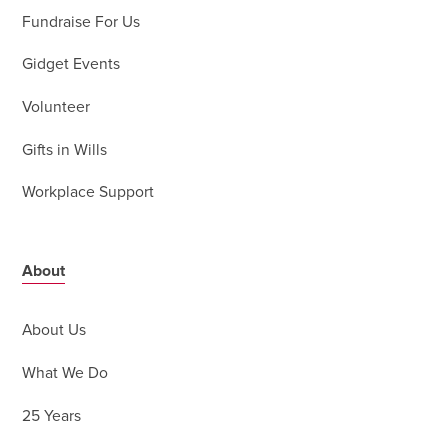
Fundraise For Us
Gidget Events
Volunteer
Gifts in Wills
Workplace Support
About
About Us
What We Do
25 Years