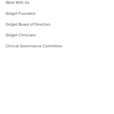
Work With Us
Gidget Founders
Gidget Board of Directors
Gidget Clinicians
Clinical Governance Committee
Gidget Team
Gidget Patrons
Gidget Ambassadors
Gidget Guardians
Our Supporters
First Nations Group