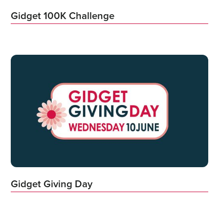
Gidget 100K Challenge
Gidget Giving Day