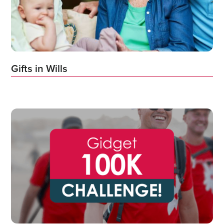
Gifts in Wills