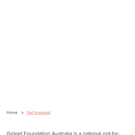
Home
Get Involved
Gidget Foundation Australia is a national not-for-