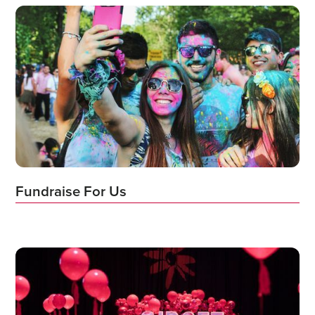
Fundraise For Us