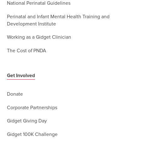
National Perinatal Guidelines
Perinatal and Infant Mental Health Training and
Development Institute
Working as a Gidget Clinician
The Cost of PNDA
Get Involved
Donate
Corporate Partnerships
Gidget Giving Day
Gidget 100K Challenge