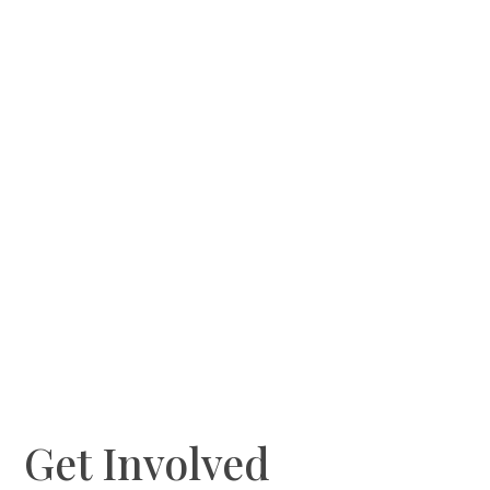
Get Involved