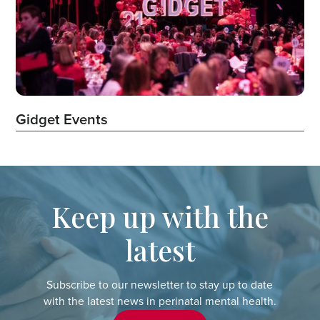
Gidget Events
Keep up with the
latest
Subscribe to our newsletter to stay up to date
with the latest news in perinatal mental health.