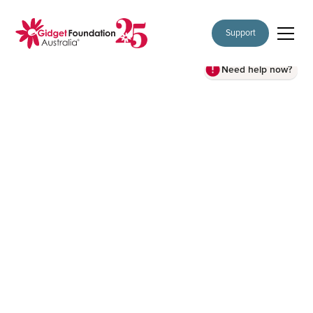
Support
Need help now?