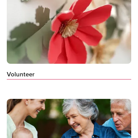
Volunteer