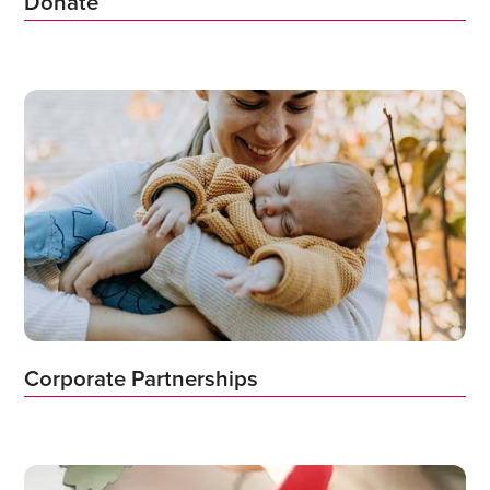
Donate
Corporate Partnerships