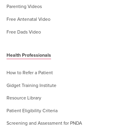
Parenting Videos
Free Antenatal Video
Free Dads Video
Health Professionals
How to Refer a Patient
Gidget Training Institute
Resource Library
Patient Eligibility Criteria
Screening and Assessment for PNDA