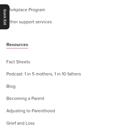
Workplace Program
Quick Exit
Other support services
Resources
Fact Sheets
Podcast: 1 in 5 mothers, 1 in 10 fathers
Blog
Becoming a Parent
Adjusting to Parenthood
Grief and Loss