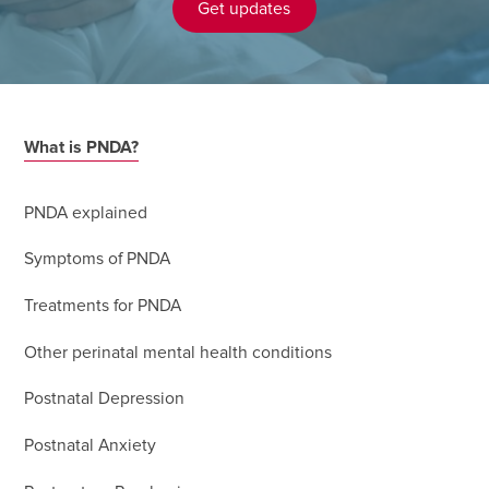
Get updates
What is PNDA?
PNDA explained
Symptoms of PNDA
Treatments for PNDA
Other perinatal mental health conditions
Postnatal Depression
Postnatal Anxiety