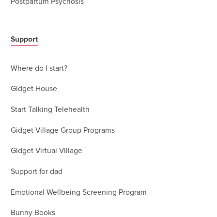
Postpartum Psychosis
Support
Where do I start?
Gidget House
Start Talking Telehealth
Gidget Village Group Programs
Gidget Virtual Village
Support for dad
Emotional Wellbeing Screening Program
Bunny Books