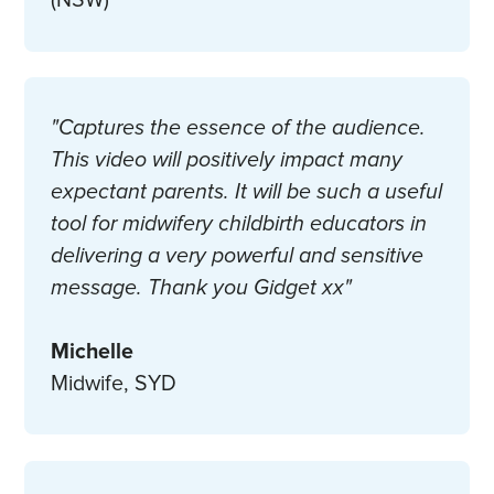
(NSW)
"Captures the essence of the audience.
This video will positively impact many
expectant parents. It will be such a useful
tool for midwifery childbirth educators in
delivering a very powerful and sensitive
message. Thank you Gidget xx"
Michelle
Midwife, SYD