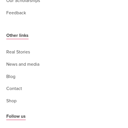
Our Scholarships
Feedback
Other links
Real Stories
News and media
Blog
Contact
Shop
Follow us