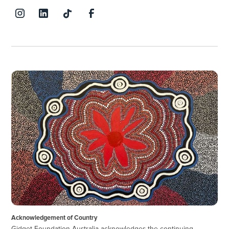
Acknowledgement of Country