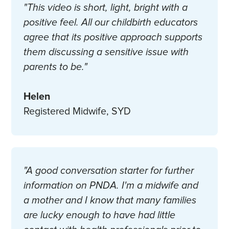
"This video is short, light, bright with a
positive feel. All our childbirth educators
agree that its positive approach supports
them discussing a sensitive issue with
parents to be."
Helen
Registered Midwife, SYD
"A good conversation starter for further
information on PNDA. I'm a midwife and
a mother and I know that many families
are lucky enough to have had little