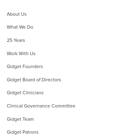
About Us
What We Do
25 Years
Work With Us
Gidget Founders
Gidget Board of Directors
Gidget Clinicians
Clinical Governance Committee
Gidget Team
Gidget Patrons