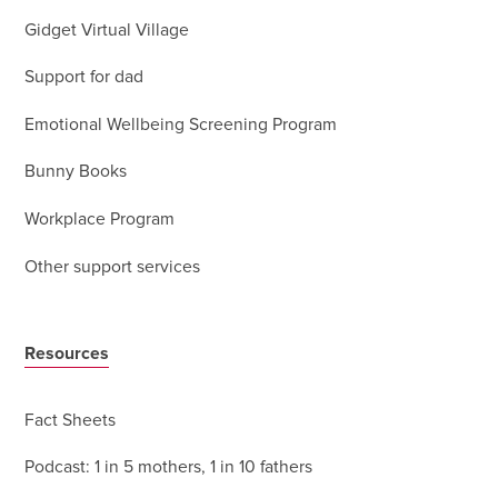
Gidget Virtual Village
Support for dad
Emotional Wellbeing Screening Program
Bunny Books
Workplace Program
Other support services
Resources
Fact Sheets
Podcast: 1 in 5 mothers, 1 in 10 fathers