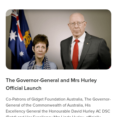
The Governor-General and Mrs Hurley 
Official Launch
Co-Patrons of Gidget Foundation Australia, The Governor-
General of the Commonwealth of Australia, His
Excellency General the Honourable David Hurley AC DSC