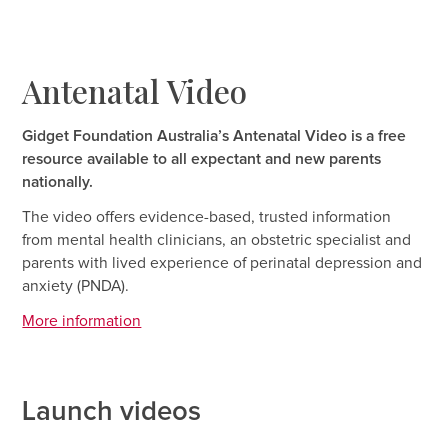
Antenatal Video
Gidget Foundation Australia’s Antenatal Video is a free
resource available to all expectant and new parents
nationally.
The video offers evidence-based, trusted information
from mental health clinicians, an obstetric specialist and
parents with lived experience of perinatal depression and
anxiety (PNDA).
More information
Launch videos