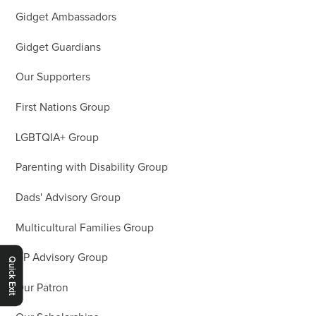
Gidget Ambassadors
Gidget Guardians
Our Supporters
First Nations Group
LGBTQIA+ Group
Parenting with Disability Group
Dads' Advisory Group
Multicultural Families Group
GP Advisory Group
Quick Exit
Our Patron