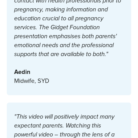
contact with health professionals prior to
pregnancy, making information and
education crucial to all pregnancy
services. The Gidget Foundation
presentation emphasises both parents'
emotional needs and the professional
supports that are available to both."
Aedin
Midwife, SYD
"This video will positively impact many
expectant parents. Watching this
powerful video – through the lens of a