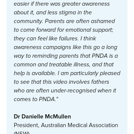
easier if there was greater awareness
about it, and less stigma in the
community. Parents are often ashamed
to come forward for emotional support;
they can feel like failures. I think
awareness campaigns like this go a long
way to reminding parents that PNDA is a
common and treatable illness, and that
help is available. I am particularly pleased
to see that this video involves fathers
who are often under-recognised when it
comes to PNDA."
Dr Danielle McMullen
President, Australian Medical Association