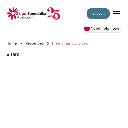
Support
Need help now?
Home
Resources
Free antenatal video
Share