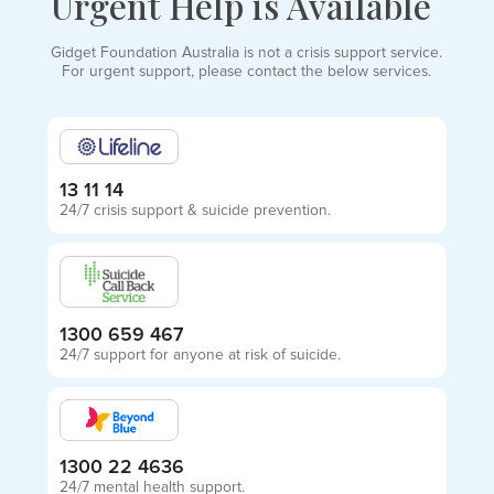
Urgent Help is Available
Gidget Foundation Australia is not a crisis support service.
For urgent support, please contact the below services.
13 11 14
24/7 crisis support & suicide prevention.
1300 659 467
24/7 support for anyone at risk of suicide.
1300 22 4636
24/7 mental health support.