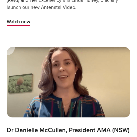
(Retd) and Her Excellency Mrs Linda Hurley, officially
launch our new Antenatal Video.
Watch now
Dr Danielle McCullen, President AMA (NSW) 