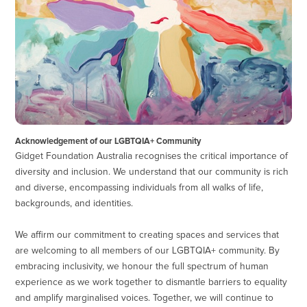
Acknowledgement of our LGBTQIA+ Community
Gidget Foundation Australia recognises the critical importance of
diversity and inclusion. We understand that our community is rich
and diverse, encompassing individuals from all walks of life,
backgrounds, and identities.
We affirm our commitment to creating spaces and services that
are welcoming to all members of our LGBTQIA+ community. By
embracing inclusivity, we honour the full spectrum of human
experience as we work together to dismantle barriers to equality
and amplify marginalised voices. Together, we will continue to