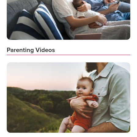
Parenting Videos