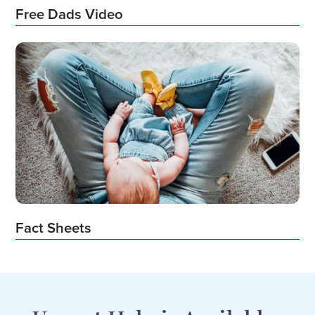
Free Dads Video
Fact Sheets