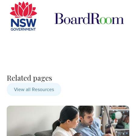
Related pages
View all Resources