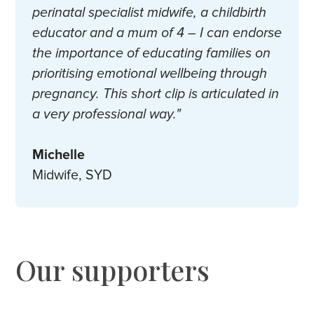
perinatal specialist midwife, a childbirth
educator and a mum of 4 – I can endorse
the importance of educating families on
prioritising emotional wellbeing through
pregnancy. This short clip is articulated in
a very professional way."
Michelle
Midwife, SYD
Our supporters