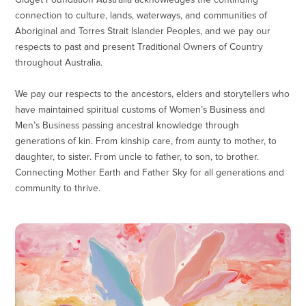
Gidget Foundation Australia acknowledges the continuing
connection to culture, lands, waterways, and communities of
Aboriginal and Torres Strait Islander Peoples, and we pay our
respects to past and present Traditional Owners of Country
throughout Australia.
We pay our respects to the ancestors, elders and storytellers who
have maintained spiritual customs of Women’s Business and
Men’s Business passing ancestral knowledge through
generations of kin. From kinship care, from aunty to mother, to
daughter, to sister. From uncle to father, to son, to brother.
Connecting Mother Earth and Father Sky for all generations and
community to thrive.