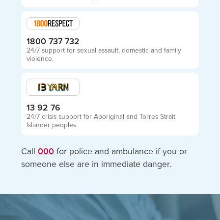
1800 737 732
24/7 support for sexual assault, domestic and family
violence.
13 92 76
24/7 crisis support for Aboriginal and Torres Strait
Islander peoples.
Call
000
for police and ambulance if you or
someone else are in immediate danger.