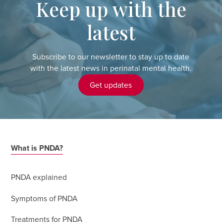
Keep up with the
latest
Subscribe to our newsletter to stay up to date
with the latest news in perinatal mental health.
Get updates
What is PNDA?
PNDA explained
Symptoms of PNDA
Treatments for PNDA