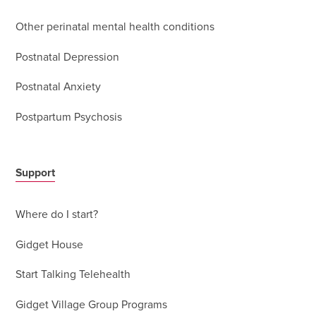
Other perinatal mental health conditions
Postnatal Depression
Postnatal Anxiety
Postpartum Psychosis
Support
Where do I start?
Gidget House
Start Talking Telehealth
Gidget Village Group Programs