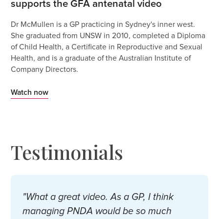
supports the GFA antenatal video
Dr McMullen is a GP practicing in Sydney's inner west.
She graduated from UNSW in 2010, completed a Diploma
of Child Health, a Certificate in Reproductive and Sexual
Health, and is a graduate of the Australian Institute of
Company Directors.
Watch now
Testimonials
"What a great video. As a GP, I think
managing PNDA would be so much