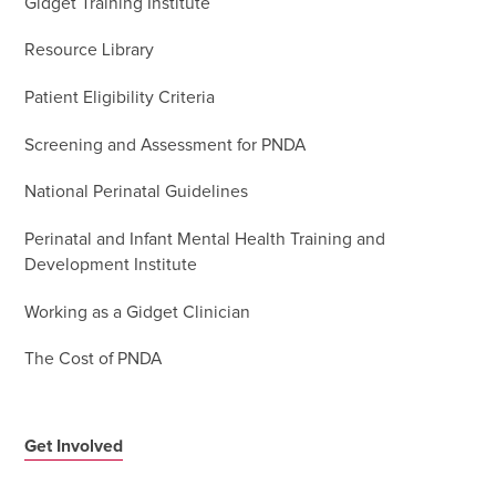
Gidget Training Institute
Resource Library
Patient Eligibility Criteria
Screening and Assessment for PNDA
National Perinatal Guidelines
Perinatal and Infant Mental Health Training and
Development Institute
Working as a Gidget Clinician
The Cost of PNDA
Get Involved