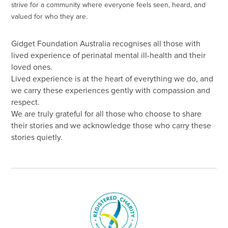
strive for a community where everyone feels seen, heard, and
valued for who they are.
Gidget Foundation Australia recognises all those with
lived experience of perinatal mental ill-health and their
loved ones.
Lived experience is at the heart of everything we do, and
we carry these experiences gently with compassion and
respect.
We are truly grateful for all those who choose to share
their stories and we acknowledge those who carry these
stories quietly.