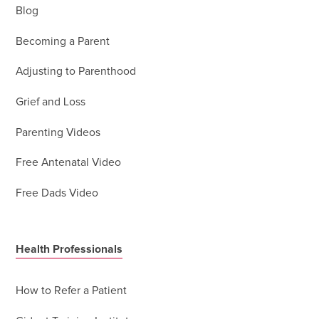
Blog
Becoming a Parent
Adjusting to Parenthood
Grief and Loss
Parenting Videos
Free Antenatal Video
Free Dads Video
Health Professionals
How to Refer a Patient