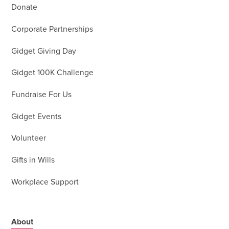
Donate
Corporate Partnerships
Gidget Giving Day
Gidget 100K Challenge
Fundraise For Us
Gidget Events
Volunteer
Gifts in Wills
Workplace Support
About