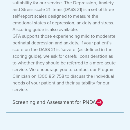
suitability for our service. The Depression, Anxiety
and Stress scale 21 items (DASS 21) is a set of three
self-report scales designed to measure the
emotional states of depression, anxiety and stress.
A scoring guide is also available.
GFA supports those experiencing mild to moderate
perinatal depression and anxiety. If your patient’s
score on the DASS 21 is ‘severe’ (as defined in the
scoring guide), we ask for careful consideration as
to whether they should be referred to a more acute
service. We encourage you to contact our Program
Clinician on 1300 851 758 to discuss the individual
needs of your patient and their suitability for our
service.
Screening and Assessment for PNDA