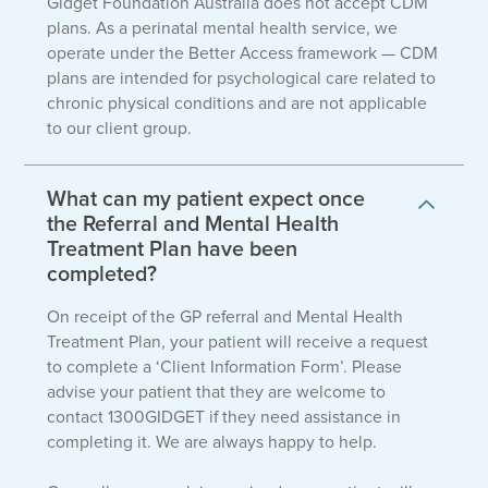
Gidget Foundation Australia does not accept CDM
plans. As a perinatal mental health service, we
operate under the Better Access framework — CDM
plans are intended for psychological care related to
chronic physical conditions and are not applicable
to our client group.
What can my patient expect once
the Referral and Mental Health
Treatment Plan have been
completed?
On receipt of the GP referral and Mental Health
Treatment Plan, your patient will receive a request
to complete a ‘Client Information Form’. Please
advise your patient that they are welcome to
contact 1300GIDGET if they need assistance in
completing it. We are always happy to help.