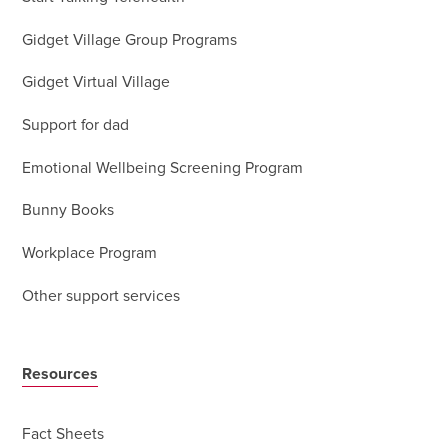
Gidget Village Group Programs
Gidget Virtual Village
Support for dad
Emotional Wellbeing Screening Program
Bunny Books
Workplace Program
Other support services
Resources
Fact Sheets