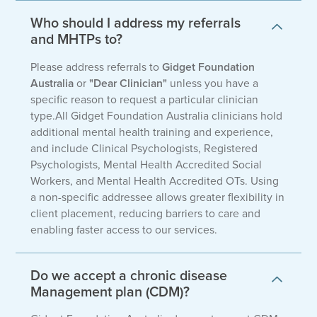
Who should I address my referrals
and MHTPs to?
Please address referrals to
Gidget Foundation
Australia
or
"Dear Clinician"
unless you have a
specific reason to request a particular clinician
type.All Gidget Foundation Australia clinicians hold
additional mental health training and experience,
and include Clinical Psychologists, Registered
Psychologists, Mental Health Accredited Social
Workers, and Mental Health Accredited OTs. Using
a non-specific addressee allows greater flexibility in
client placement, reducing barriers to care and
enabling faster access to our services.
Do we accept a chronic disease
Management plan (CDM)?