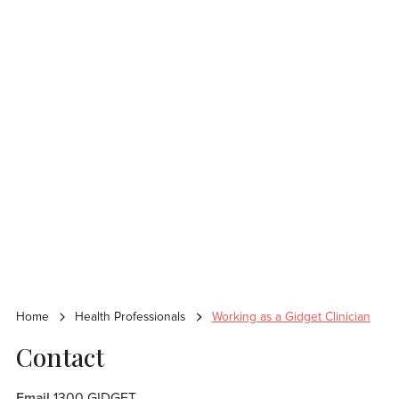
Home
Health Professionals
Working as a Gidget Clinician
Contact
Email
1300 GIDGET