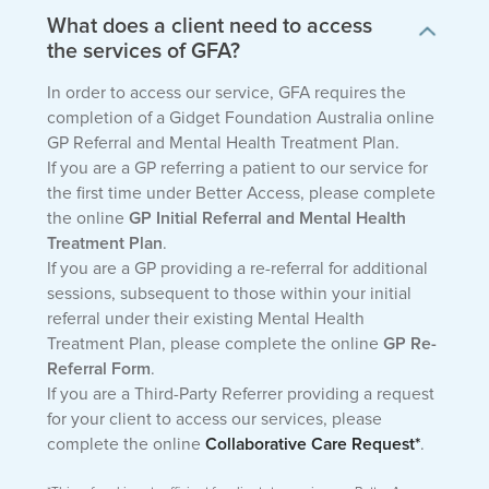
What does a client need to access
the services of GFA?
In order to access our service, GFA requires the
completion of a Gidget Foundation Australia online
GP Referral and Mental Health Treatment Plan.
If you are a GP referring a patient to our service for
the first time under Better Access, please complete
the online
GP Initial Referral and Mental Health
Treatment Plan
.
If you are a GP providing a re-referral for additional
sessions, subsequent to those within your initial
referral under their existing Mental Health
Treatment Plan, please complete the online
GP Re-
Referral Form
.
If you are a Third-Party Referrer providing a request
for your client to access our services, please
complete the online
Collaborative Care Request*
.