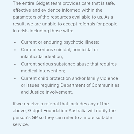
The entire Gidget team provides care that is safe,
effective and evidence informed within the
parameters of the resources available to us. As a
result, we are unable to accept referrals for people
in crisis including those with:
Current or enduring psychotic illness;
Current serious suicidal, homicidal or
infanticidal ideation;
Current serious substance abuse that requires
medical intervention;
Current child protection and/or family violence
or issues requiring Department of Communities
and Justice involvement.
If we receive a referral that includes any of the
above, Gidget Foundation Australia will notify the
person’s GP so they can refer to a more suitable
service.