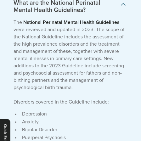
What are the National Perinatal
Mental Health Guidelines?
The
National Perinatal Mental Health Guidelines
were reviewed and updated in 2023. The scope of
the National Guideline includes the assessment of
the high prevalence disorders and the treatment
and management of these, together with severe
mental illnesses in primary care settings. New
additions to the 2023 Guideline include screening
and psychosocial assessment for fathers and non-
birthing partners and the management of
psychological birth trauma.
Disorders covered in the Guideline include:
Depression
Anxiety
Quick Exit
Bipolar Disorder
Puerperal Psychosis