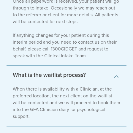
Once all paperwork is received, your patient will go
through to intake. Occasionally we may reach out
to the referrer or client for more details. All patients
will be contacted for next steps.
If anything changes for your patient during this
interim period and you need to contact us on their
behalf, please call 1300GIDGET and request to
speak with the Clinical Intake Team
What is the waitlist process?
When there is availability with a Clinician, at the
preferred location, the next client on the waitlist
will be contacted and we will proceed to book them
into the GFA Clinician diary for psychological
support.