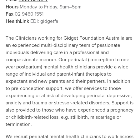
Hours
Monday to Friday, 9am–5pm
Fax
02 9460 1551
HealthLink
EDI: gidgetfa
The Clinicians working for Gidget Foundation Australia are
an experienced multi-disciplinary team of passionate
individuals delivering care in a professional and
compassionate manner. Our perinatal (conception to one
year postpartum) mental health clinicians provide a wide
range of individual and parent-infant therapies to
expectant and new parents and their partners. In addition
to pre-conception support, we offer services to those
experiencing or at risk of developing perinatal depressive,
anxiety and trauma or stressor-related disorders. Support is
also provided to those who have experienced a pregnancy
or childbirth-related loss, e.g. stillbirth, miscarriage or
termination.
We recruit perinatal mental health clinicians to work across