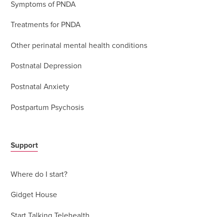
Symptoms of PNDA
Treatments for PNDA
Other perinatal mental health conditions
Postnatal Depression
Postnatal Anxiety
Postpartum Psychosis
Support
Where do I start?
Gidget House
Start Talking Telehealth