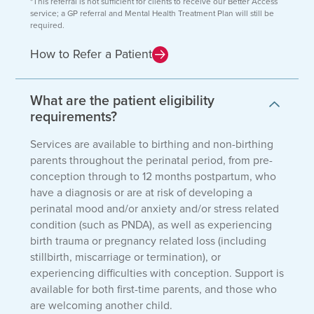
*This referral is not sufficient for clients to receive our Better Access
service; a GP referral and Mental Health Treatment Plan will still be
required.
How to Refer a Patient
What are the patient eligibility
requirements?
Services are available to birthing and non-birthing
parents throughout the perinatal period, from pre-
conception through to 12 months postpartum, who
have a diagnosis or are at risk of developing a
perinatal mood and/or anxiety and/or stress related
condition (such as PNDA), as well as experiencing
birth trauma or pregnancy related loss (including
stillbirth, miscarriage or termination), or
experiencing difficulties with conception. Support is
available for both first-time parents, and those who
are welcoming another child.