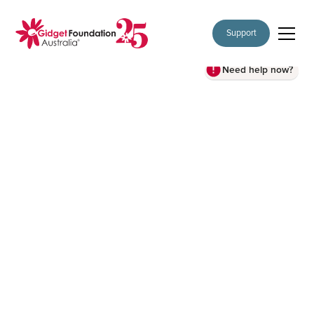
Support
Need help now?