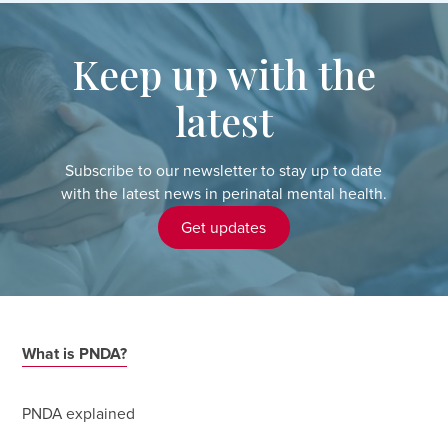
Keep up with the
latest
Subscribe to our newsletter to stay up to date
with the latest news in perinatal mental health.
Get updates
What is PNDA?
PNDA explained