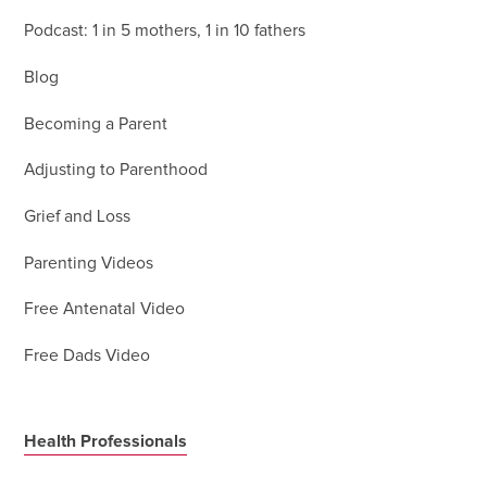
Podcast: 1 in 5 mothers, 1 in 10 fathers
Blog
Becoming a Parent
Adjusting to Parenthood
Grief and Loss
Parenting Videos
Free Antenatal Video
Free Dads Video
Health Professionals