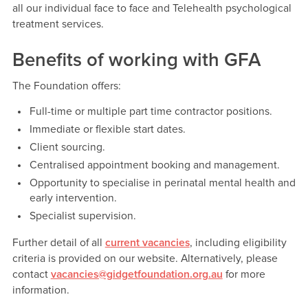
all our individual face to face and Telehealth psychological
treatment services.
Benefits of working with GFA
The Foundation offers:
Full-time or multiple part time contractor positions.
Immediate or flexible start dates.
Client sourcing.
Centralised appointment booking and management.
Opportunity to specialise in perinatal mental health and
early intervention.
Specialist supervision.
Further detail of all
current vacancies
, including eligibility
criteria is provided on our website. Alternatively, please
contact
vacancies@gidgetfoundation.org.au
for more
information.