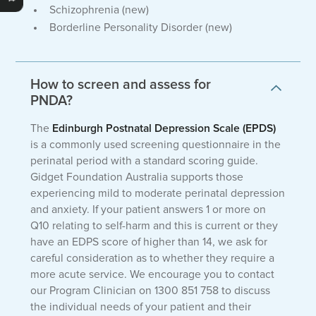
Schizophrenia (new)
Borderline Personality Disorder (new)
How to screen and assess for
PNDA?
The
Edinburgh Postnatal Depression Scale (EPDS)
is a commonly used screening questionnaire in the
perinatal period with a standard scoring guide.
Gidget Foundation Australia supports those
experiencing mild to moderate perinatal depression
and anxiety. If your patient answers 1 or more on
Q10 relating to self-harm and this is current or they
have an EDPS score of higher than 14, we ask for
careful consideration as to whether they require a
more acute service. We encourage you to contact
our Program Clinician on 1300 851 758 to discuss
the individual needs of your patient and their