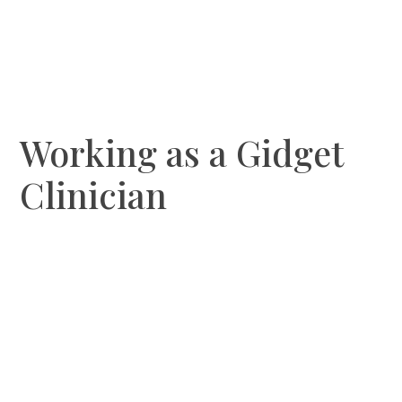
Working as a Gidget
Clinician