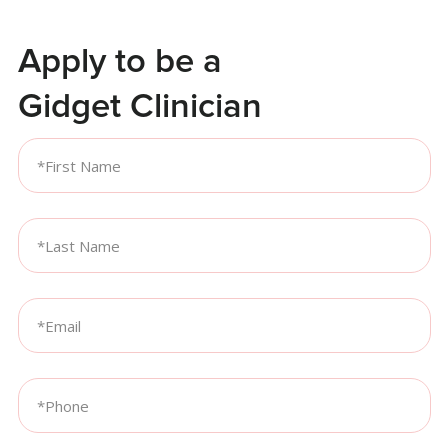
Apply to be a
Gidget Clinician