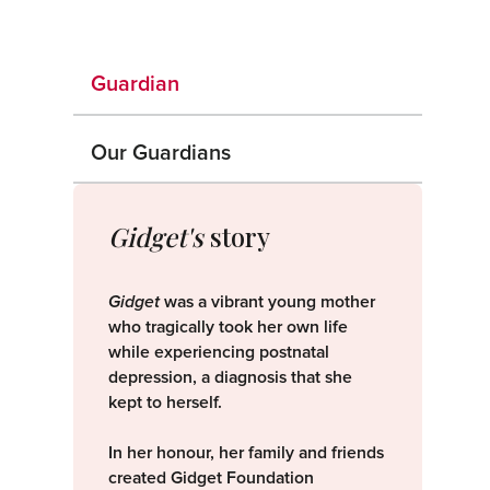
Guardian
Our Guardians
Gidget's
story
Gidget
was a vibrant young mother
who tragically took her own life
while experiencing postnatal
depression, a diagnosis that she
kept to herself.
In her honour, her family and friends
created Gidget Foundation