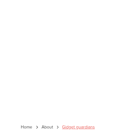
Home
About
Gidget guardians