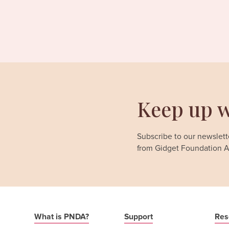
Keep up w
Subscribe to our newslette
from Gidget Foundation Au
What is PNDA?
Support
Res