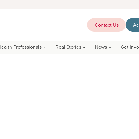
Contact Us
Ac
Health Professionals
Real Stories
News
Get Inv