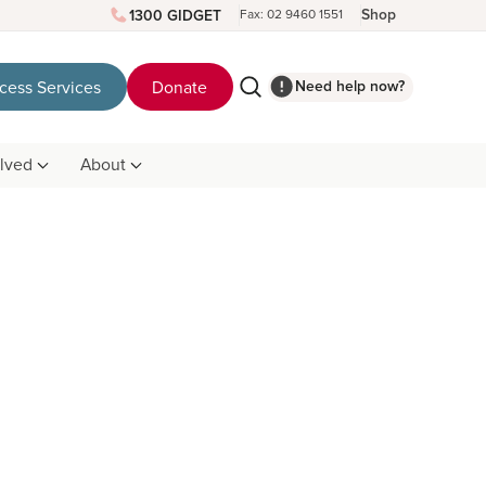
Shop
1300 GIDGET
Fax: 02 9460 1551
Need help now?
cess Services
Donate
olved
About