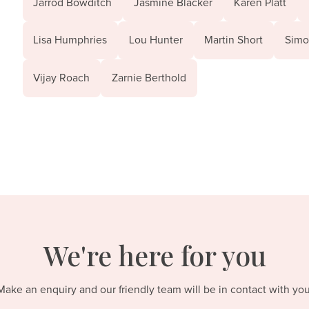
Jarrod Bowditch
Jasmine Blacker
Karen Platt
Lisa Humphries
Lou Hunter
Martin Short
Simo
Vijay Roach
Zarnie Berthold
We're here for you
Make an enquiry and our friendly team will be in contact with you