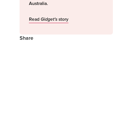
Australia.
Read
Gidget's
story
Share