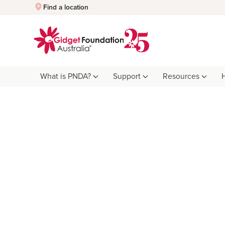
Quick Exit
Find a location
What is PNDA?
Support
Resources