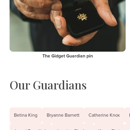
The Gidget Guardian pin
Our Guardians
Betina King
Bryanne Barnett
Catherine Knox