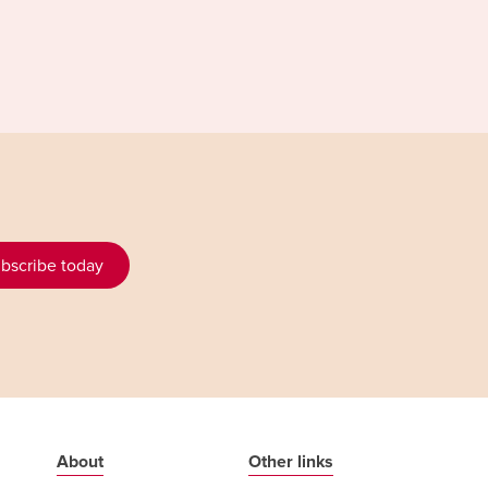
bscribe today
About
Other links