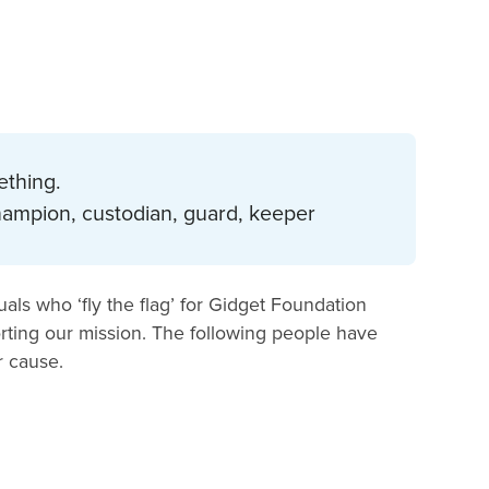
ething.
champion, custodian, guard, keeper
als who ‘fly the flag’ for Gidget Foundation
ting our mission. The following people have
r cause.