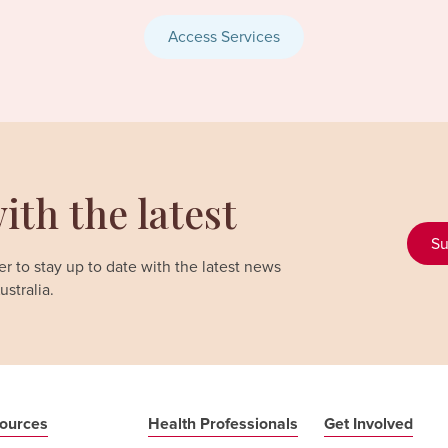
Access Services
ith the latest
Su
r to stay up to date with the latest news
stralia.
ources
Health Professionals
Get Involved