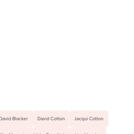
David Blacker
David Cotton
Jacqui Cotton