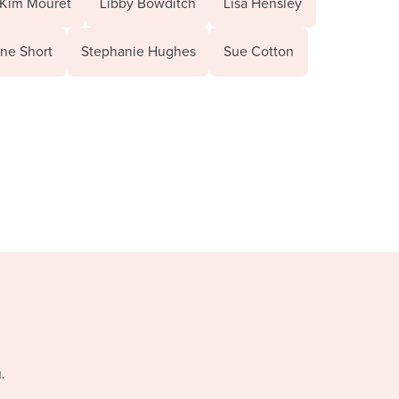
Kim Mouret
Libby Bowditch
Lisa Hensley
ne Short
Stephanie Hughes
Sue Cotton
.