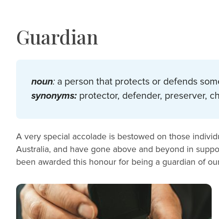
Guardian
noun
:
a person that protects or defends som
synonyms:
protector, defender, preserver, 
A very special accolade is bestowed on those individu
Australia, and have gone above and beyond in suppor
been awarded this honour for being a guardian of ou