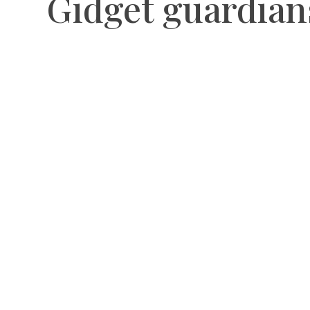
Gidget guardian