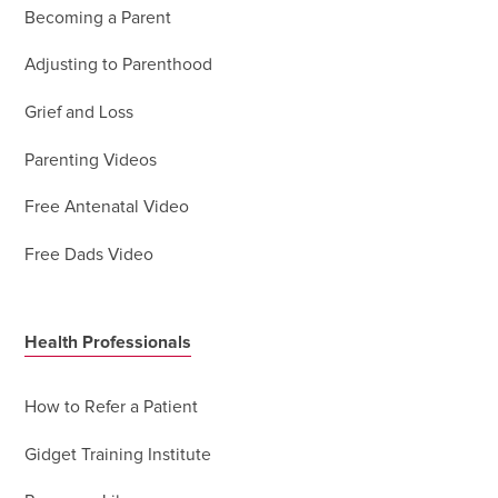
Becoming a Parent
Adjusting to Parenthood
Grief and Loss
Parenting Videos
Free Antenatal Video
Free Dads Video
Health Professionals
How to Refer a Patient
Gidget Training Institute