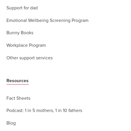
Support for dad
Emotional Wellbeing Screening Program
Bunny Books
Workplace Program
Other support services
Resources
Fact Sheets
Podcast: 1 in 5 mothers, 1 in 10 fathers
Blog