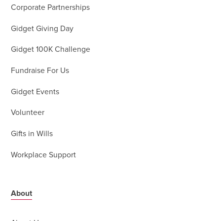
Corporate Partnerships
Gidget Giving Day
Gidget 100K Challenge
Fundraise For Us
Gidget Events
Volunteer
Gifts in Wills
Workplace Support
About