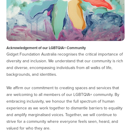
Acknowledgement of our LGBTQIA+ Community
Gidget Foundation Australia recognises the critical importance of
diversity and inclusion. We understand that our community is rich
and diverse, encompassing individuals from all walks of life,
backgrounds, and identities.
We affirm our commitment to creating spaces and services that
are welcoming to all members of our LGBTQIA+ community. By
embracing inclusivity, we honour the full spectrum of human
experience as we work together to dismantle barriers to equality
and amplify marginalised voices. Together, we will continue to
strive for a community where everyone feels seen, heard, and
valued for who they are.