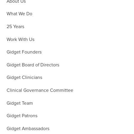
About Us
What We Do
25 Years
Work With Us
Gidget Founders
Gidget Board of Directors
Gidget Clinicians
Clinical Governance Committee
Gidget Team
Gidget Patrons
Gidget Ambassadors