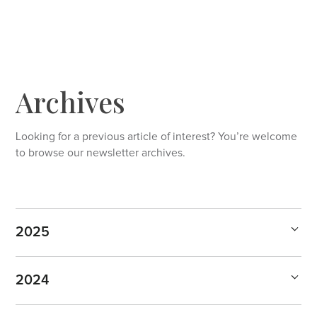
Archives
Looking for a previous article of interest? You’re welcome
to browse our newsletter archives.
2025
2024