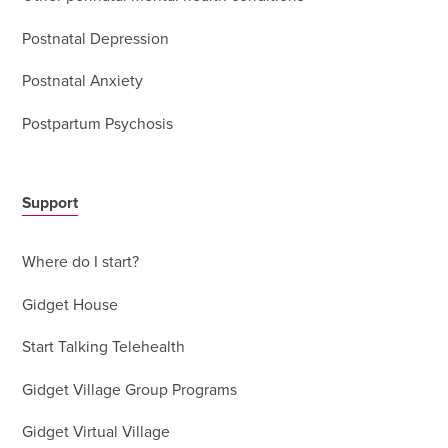
Postnatal Depression
Postnatal Anxiety
Postpartum Psychosis
Support
Where do I start?
Gidget House
Start Talking Telehealth
Gidget Village Group Programs
Gidget Virtual Village