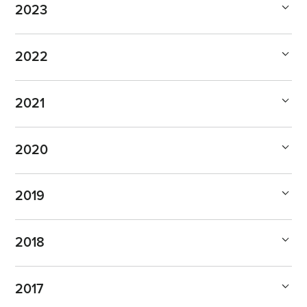
2023
2022
2021
2020
2019
2018
2017