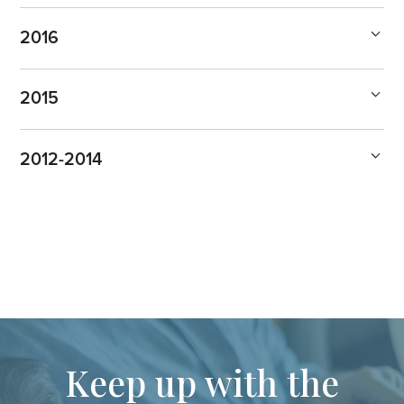
2016
2015
2012-2014
Keep up with the