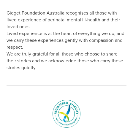
Gidget Foundation Australia recognises all those with
lived experience of perinatal mental ill-health and their
loved ones.
Lived experience is at the heart of everything we do, and
we carry these experiences gently with compassion and
respect.
We are truly grateful for all those who choose to share
their stories and we acknowledge those who carry these
stories quietly.