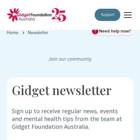
Support
Need help now?
Home
Newsletter
Join our community
Gidget newsletter