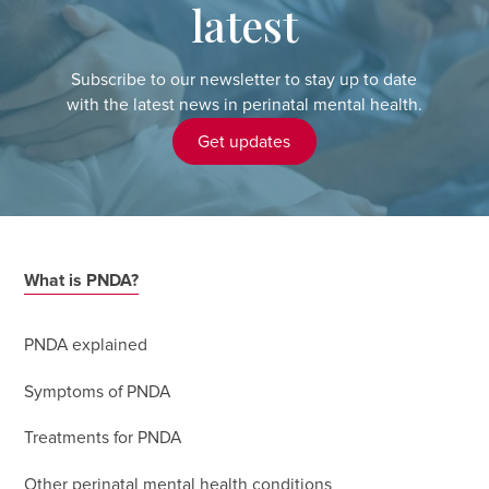
latest
Subscribe to our newsletter to stay up to date
with the latest news in perinatal mental health.
Get updates
What is PNDA?
PNDA explained
Symptoms of PNDA
Treatments for PNDA
Other perinatal mental health conditions