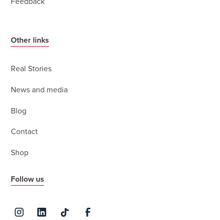
Feedback
Other links
Real Stories
News and media
Blog
Contact
Shop
Follow us