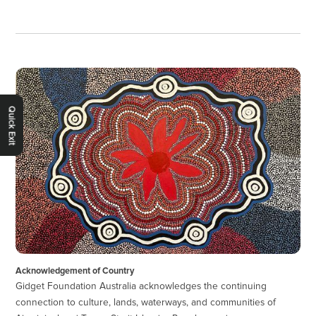
Quick Exit
Acknowledgement of Country
Gidget Foundation Australia acknowledges the continuing
connection to culture, lands, waterways, and communities of