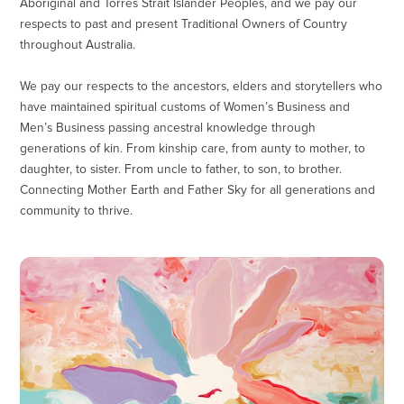
Aboriginal and Torres Strait Islander Peoples, and we pay our
respects to past and present Traditional Owners of Country
throughout Australia.
We pay our respects to the ancestors, elders and storytellers who
have maintained spiritual customs of Women’s Business and
Men’s Business passing ancestral knowledge through
generations of kin. From kinship care, from aunty to mother, to
daughter, to sister. From uncle to father, to son, to brother.
Connecting Mother Earth and Father Sky for all generations and
community to thrive.