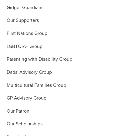
Gidget Guardians
Our Supporters
First Nations Group
LGBTQIA+ Group
Parenting with Disability Group
Dads' Advisory Group
Multicultural Families Group
GP Advisory Group
Our Patron
Our Scholarships