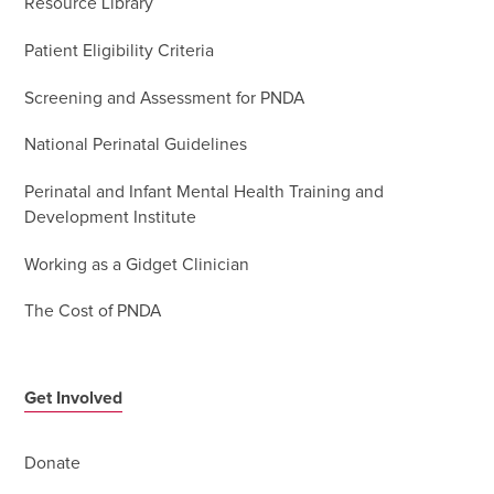
Resource Library
Patient Eligibility Criteria
Screening and Assessment for PNDA
National Perinatal Guidelines
Perinatal and Infant Mental Health Training and
Development Institute
Working as a Gidget Clinician
The Cost of PNDA
Get Involved
Donate