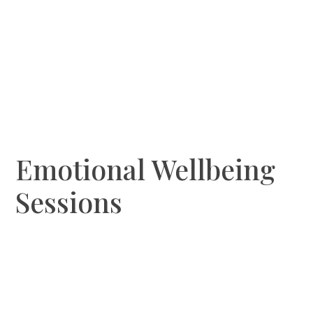
Emotional Wellbeing
Sessions