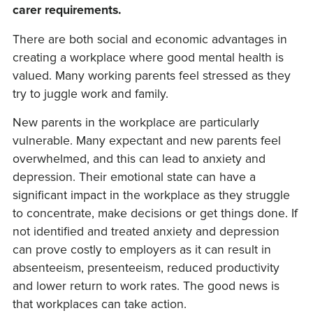
carer requirements.
There are both social and economic advantages in
creating a workplace where good mental health is
valued. Many working parents feel stressed as they
try to juggle work and family.
New parents in the workplace are particularly
vulnerable. Many expectant and new parents feel
overwhelmed, and this can lead to anxiety and
depression. Their emotional state can have a
significant impact in the workplace as they struggle
to concentrate, make decisions or get things done. If
not identified and treated anxiety and depression
can prove costly to employers as it can result in
absenteeism, presenteeism, reduced productivity
and lower return to work rates. The good news is
that workplaces can take action.