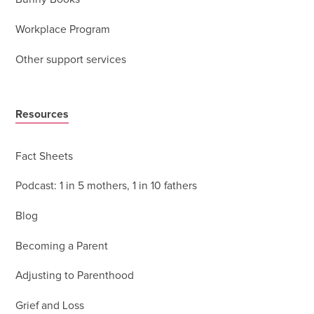
Workplace Program
Other support services
Resources
Fact Sheets
Podcast: 1 in 5 mothers, 1 in 10 fathers
Blog
Becoming a Parent
Adjusting to Parenthood
Grief and Loss