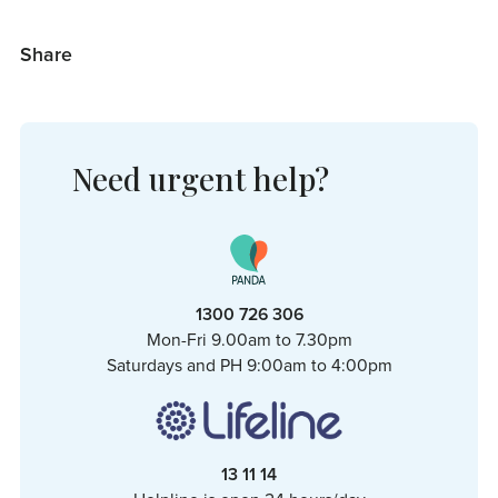
Share
Need urgent help?
1300 726 306
Mon-Fri 9.00am to 7.30pm
Saturdays and PH 9:00am to 4:00pm
13 11 14