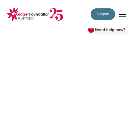
Support
Need help now?