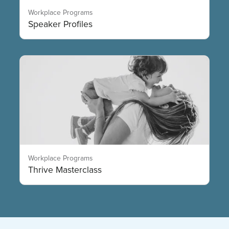
Workplace Programs
Speaker Profiles
Workplace Programs
Thrive Masterclass