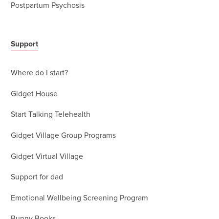
Postpartum Psychosis
Support
Where do I start?
Gidget House
Start Talking Telehealth
Gidget Village Group Programs
Gidget Virtual Village
Support for dad
Emotional Wellbeing Screening Program
Bunny Books