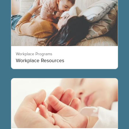
Workplace Programs
Workplace Resources