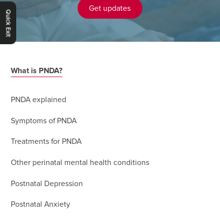
Get updates
Quick Exit
What is PNDA?
PNDA explained
Symptoms of PNDA
Treatments for PNDA
Other perinatal mental health conditions
Postnatal Depression
Postnatal Anxiety