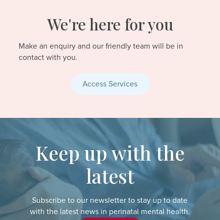
We're here for you
Make an enquiry and our friendly team will be in
contact with you.
Access Services
Keep up with the
latest
Subscribe to our newsletter to stay up to date
with the latest news in perinatal mental health.