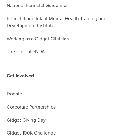
National Perinatal Guidelines
Perinatal and Infant Mental Health Training and
Development Institute
Working as a Gidget Clinician
The Cost of PNDA
Get Involved
Donate
Corporate Partnerships
Gidget Giving Day
Gidget 100K Challenge