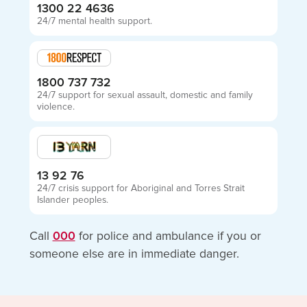
1300 22 4636
24/7 mental health support.
1800 737 732
24/7 support for sexual assault, domestic and family
violence.
13 92 76
24/7 crisis support for Aboriginal and Torres Strait
Islander peoples.
Call
000
for police and ambulance if you or
someone else are in immediate danger.