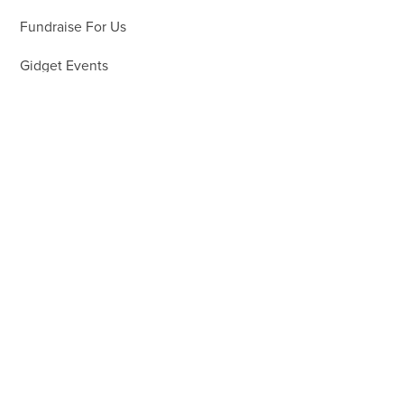
Fundraise For Us
Gidget Events
Volunteer
Gifts in Wills
Workplace Support
About
About Us
What We Do
25 Years