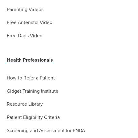
Parenting Videos
Free Antenatal Video
Free Dads Video
Health Professionals
How to Refer a Patient
Gidget Training Institute
Resource Library
Patient Eligibility Criteria
Screening and Assessment for PNDA