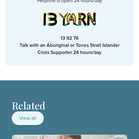
Helpline is open 24 hours/day
13 92 76
Talk with an Aboriginal or Torres Strait Islander
Crisis Supporter 24 hours/day
Related
View all