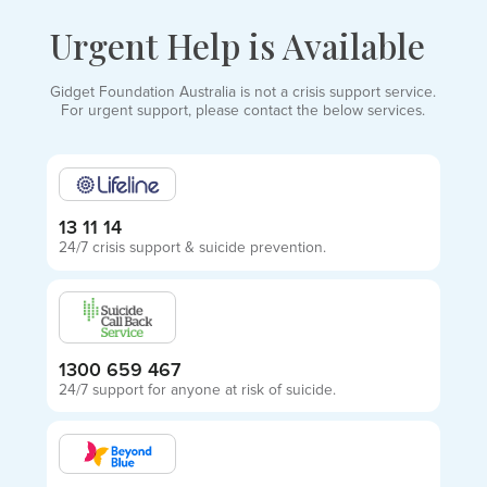
Urgent Help is Available
Gidget Foundation Australia is not a crisis support service.
For urgent support, please contact the below services.
13 11 14
24/7 crisis support & suicide prevention.
1300 659 467
24/7 support for anyone at risk of suicide.