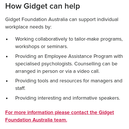
How Gidget can help
Gidget Foundation Australia can support individual
workplace needs by:
Working collaboratively to tailor-make programs,
workshops or seminars.
Providing an Employee Assistance Program with
specialised psychologists. Counselling can be
arranged in person or via a video call.
Providing tools and resources for managers and
staff.
Providing interesting and informative speakers.
For more information please contact the Gidget
Foundation Australia team.