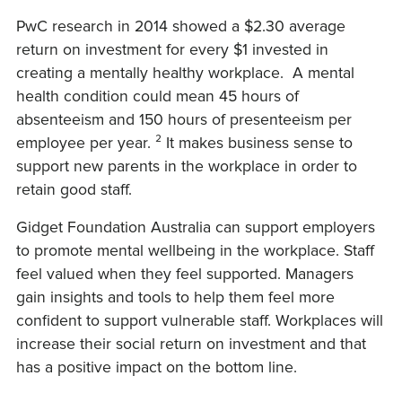
PwC research in 2014 showed a $2.30 average
return on investment for every $1 invested in
creating a mentally healthy workplace. A mental
health condition could mean 45 hours of
absenteeism and 150 hours of presenteeism per
employee per year. ² It makes business sense to
support new parents in the workplace in order to
retain good staff.
Gidget Foundation Australia can support employers
to promote mental wellbeing in the workplace. Staff
feel valued when they feel supported. Managers
gain insights and tools to help them feel more
confident to support vulnerable staff. Workplaces will
increase their social return on investment and that
has a positive impact on the bottom line.