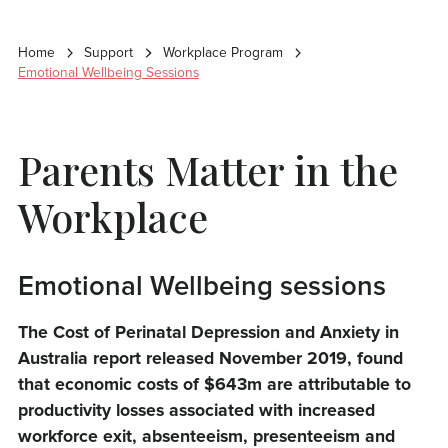
Home
Support
Workplace Program
Emotional Wellbeing Sessions
Parents Matter in the
Workplace
Emotional Wellbeing sessions
The Cost of Perinatal Depression and Anxiety in
Australia report released November 2019, found
that economic costs of $643m are attributable to
productivity losses associated with increased
workforce exit, absenteeism, presenteeism and