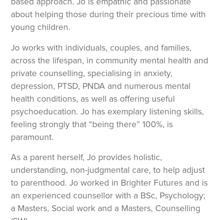
based approach. Jo is empathic and passionate
about helping those during their precious time with
young children.
Jo works with individuals, couples, and families,
across the lifespan, in community mental health and
private counselling, specialising in anxiety,
depression, PTSD, PNDA and numerous mental
health conditions, as well as offering useful
psychoeducation. Jo has exemplary listening skills,
feeling strongly that “being there” 100%, is
paramount.
As a parent herself, Jo provides holistic,
understanding, non-judgmental care, to help adjust
to parenthood. Jo worked in Brighter Futures and is
an experienced counsellor with a BSc, Psychology;
a Masters, Social work and a Masters, Counselling