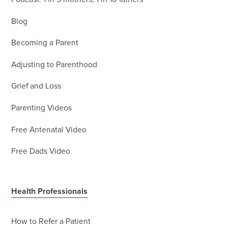
Blog
Becoming a Parent
Adjusting to Parenthood
Grief and Loss
Parenting Videos
Free Antenatal Video
Free Dads Video
Health Professionals
How to Refer a Patient