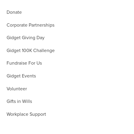
Donate
Corporate Partnerships
Gidget Giving Day
Gidget 100K Challenge
Fundraise For Us
Gidget Events
Volunteer
Gifts in Wills
Workplace Support