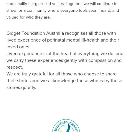
and amplify marginalised voices. Together, we will continue to
strive for a community where everyone feels seen, heard, and
valued for who they are.
Gidget Foundation Australia recognises all those with
lived experience of perinatal mental ill-health and their
loved ones.
Lived experience is at the heart of everything we do, and
we carry these experiences gently with compassion and
respect.
We are truly grateful for all those who choose to share
their stories and we acknowledge those who carry these
stories quietly.