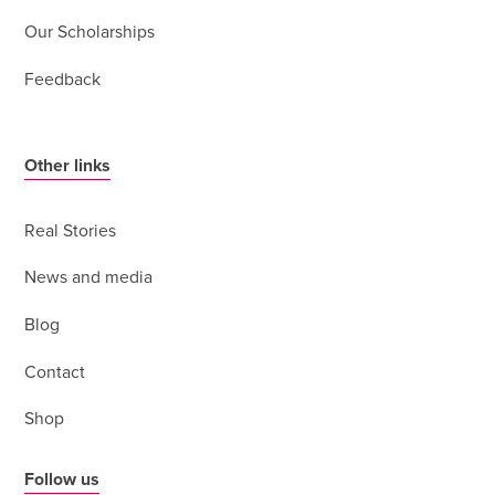
Our Scholarships
Feedback
Other links
Real Stories
News and media
Blog
Contact
Shop
Follow us