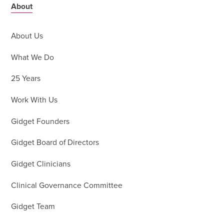
About
About Us
What We Do
25 Years
Work With Us
Gidget Founders
Gidget Board of Directors
Gidget Clinicians
Clinical Governance Committee
Gidget Team