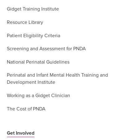
Gidget Training Institute
Resource Library
Patient Eligibility Criteria
Screening and Assessment for PNDA
National Perinatal Guidelines
Perinatal and Infant Mental Health Training and
Development Institute
Working as a Gidget Clinician
The Cost of PNDA
Get Involved