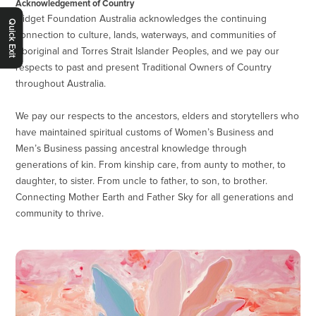
Acknowledgement of Country
Gidget Foundation Australia acknowledges the continuing
Quick Exit
connection to culture, lands, waterways, and communities of
Aboriginal and Torres Strait Islander Peoples, and we pay our
respects to past and present Traditional Owners of Country
throughout Australia.
We pay our respects to the ancestors, elders and storytellers who
have maintained spiritual customs of Women’s Business and
Men’s Business passing ancestral knowledge through
generations of kin. From kinship care, from aunty to mother, to
daughter, to sister. From uncle to father, to son, to brother.
Connecting Mother Earth and Father Sky for all generations and
community to thrive.