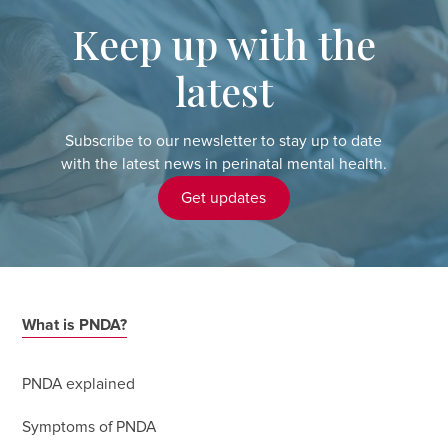
Keep up with the
latest
Subscribe to our newsletter to stay up to date
with the latest news in perinatal mental health.
Get updates
What is PNDA?
PNDA explained
Symptoms of PNDA