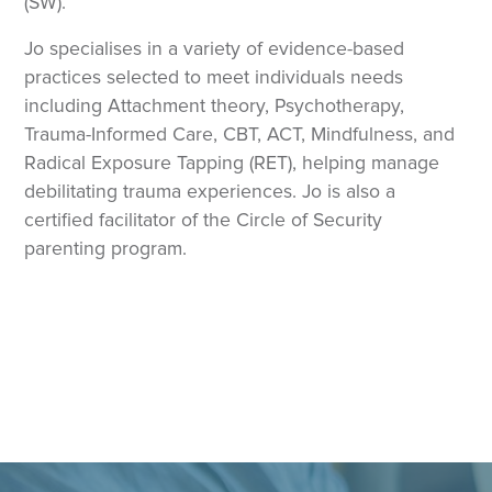
(SW).
Jo specialises in a variety of evidence-based
practices selected to meet individuals needs
including Attachment theory, Psychotherapy,
Trauma-Informed Care, CBT, ACT, Mindfulness, and
Radical Exposure Tapping (RET), helping manage
debilitating trauma experiences. Jo is also a
certified facilitator of the Circle of Security
parenting program.