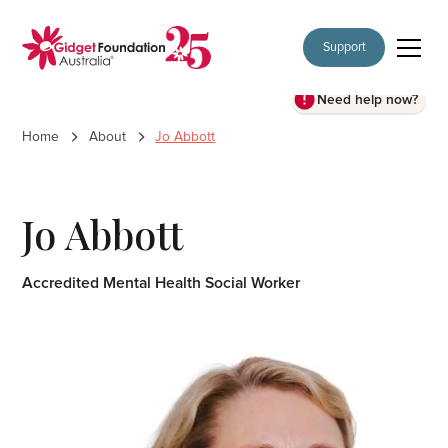
Support
Need help now?
Home
About
Jo Abbott
Jo Abbott
Accredited Mental Health Social Worker