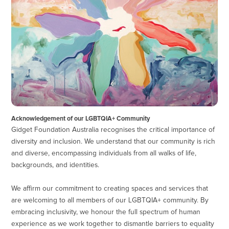
Acknowledgement of our LGBTQIA+ Community
Gidget Foundation Australia recognises the critical importance of
diversity and inclusion. We understand that our community is rich
and diverse, encompassing individuals from all walks of life,
backgrounds, and identities.
We affirm our commitment to creating spaces and services that
are welcoming to all members of our LGBTQIA+ community. By
embracing inclusivity, we honour the full spectrum of human
experience as we work together to dismantle barriers to equality