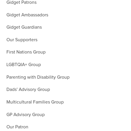
Gidget Patrons
Gidget Ambassadors
Gidget Guardians
Our Supporters
First Nations Group
LGBTQIA+ Group
Parenting with Disability Group
Dads' Advisory Group
Multicultural Families Group
GP Advisory Group
Our Patron