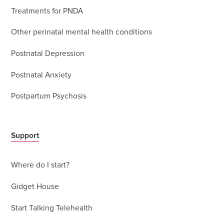
Treatments for PNDA
Other perinatal mental health conditions
Postnatal Depression
Postnatal Anxiety
Postpartum Psychosis
Support
Where do I start?
Gidget House
Start Talking Telehealth