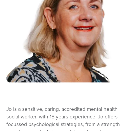
Jo is a sensitive, caring, accredited mental health
social worker, with 15 years experience. Jo offers
focussed psychological strategies, from a strength