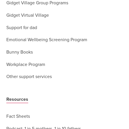
Gidget Village Group Programs
Gidget Virtual Village
Support for dad
Emotional Wellbeing Screening Program
Bunny Books
Workplace Program
Other support services
Resources
Fact Sheets
Podcast: 1 in 5 mothers, 1 in 10 fathers