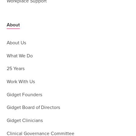
Workplace Support
About
About Us
What We Do
25 Years
Work With Us
Gidget Founders
Gidget Board of Directors
Gidget Clinicians
Clinical Governance Committee