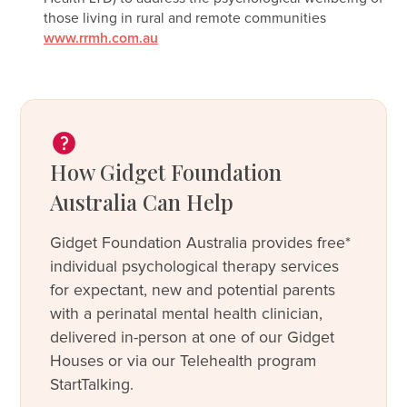
those living in rural and remote communities
www.rrmh.com.au
How Gidget Foundation
Australia Can Help
Gidget Foundation Australia provides free*
individual psychological therapy services
for expectant, new and potential parents
with a perinatal mental health clinician,
delivered in-person at one of our Gidget
Houses or via our Telehealth program
StartTalking.