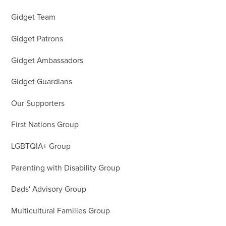
Gidget Team
Gidget Patrons
Gidget Ambassadors
Gidget Guardians
Our Supporters
First Nations Group
LGBTQIA+ Group
Parenting with Disability Group
Dads' Advisory Group
Multicultural Families Group