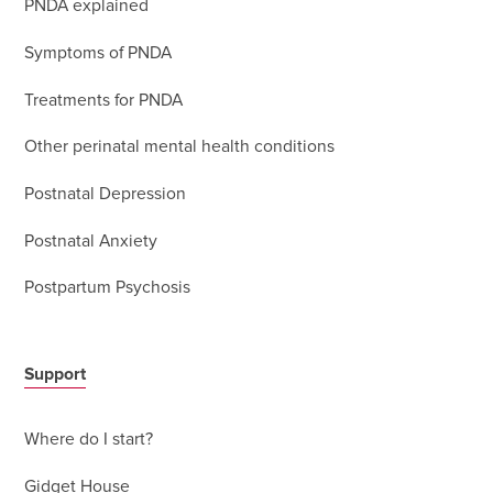
PNDA explained
Symptoms of PNDA
Treatments for PNDA
Other perinatal mental health conditions
Postnatal Depression
Postnatal Anxiety
Postpartum Psychosis
Support
Where do I start?
Gidget House