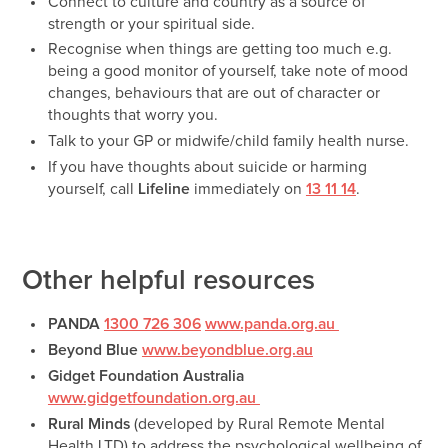
Connect to culture and country as a source of
strength or your spiritual side.
Recognise when things are getting too much e.g.
being a good monitor of yourself, take note of mood
changes, behaviours that are out of character or
thoughts that worry you.
Talk to your GP or midwife/child family health nurse.
If you have thoughts about suicide or harming
yourself, call
Lifeline
immediately on
13 11 14
.
Other helpful resources
PANDA
1300 726 306
www.panda.org.au
Beyond Blue
www.beyondblue.org.au
Gidget Foundation Australia
www.gidgetfoundation.org.au
Rural Minds
(developed by Rural Remote Mental
Health LTD) to address the psychological wellbeing of