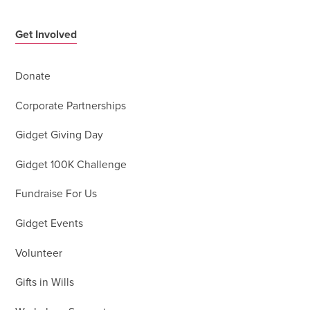
Get Involved
Donate
Corporate Partnerships
Gidget Giving Day
Gidget 100K Challenge
Fundraise For Us
Gidget Events
Volunteer
Gifts in Wills