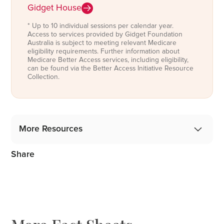
Gidget House
* Up to 10 individual sessions per calendar year.
Access to services provided by Gidget Foundation
Australia is subject to meeting relevant Medicare
eligibility requirements. Further information about
Medicare Better Access services, including eligibility,
can be found via the Better Access Initiative Resource
Collection.
More Resources
Share
Gidget Angel Stories
Podcast: 1 in 5 Mothers, 1 in 10 Fathers
Blog: From the Professionals