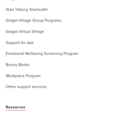
Start Talking Telehealth
Gidget Village Group Programs
Gidget Virtual Village
Support for dad
Emotional Wellbeing Screening Program
Bunny Books
Workplace Program
Other support services
Resources