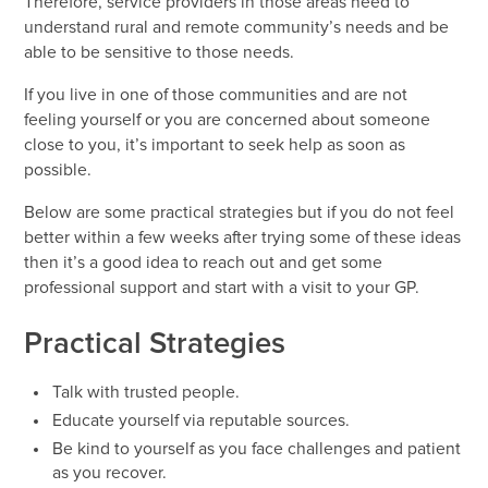
Therefore, service providers in those areas need to
understand rural and remote community’s needs and be
able to be sensitive to those needs.
If you live in one of those communities and are not
feeling yourself or you are concerned about someone
close to you, it’s important to seek help as soon as
possible.
Below are some practical strategies but if you do not feel
better within a few weeks after trying some of these ideas
then it’s a good idea to reach out and get some
professional support and start with a visit to your GP.
Practical Strategies
Talk with trusted people.
Educate yourself via reputable sources.
Be kind to yourself as you face challenges and patient
as you recover.