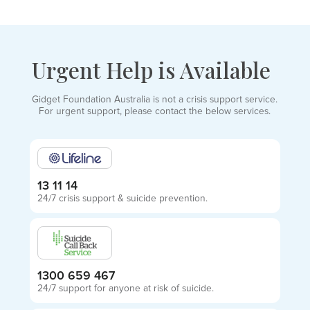
Urgent Help is Available
Gidget Foundation Australia is not a crisis support service.
For urgent support, please contact the below services.
13 11 14
24/7 crisis support & suicide prevention.
1300 659 467
24/7 support for anyone at risk of suicide.