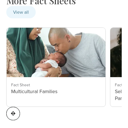
More Fact Sheets
View all
Fact Sheet
Fact S
Multicultural Families
Self-
Paren