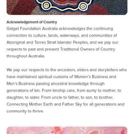
Acknowledgement of Country
Gidget Foundation Australia acknowledges the continuing
connection to culture, lands, waterways, and communities of
Aboriginal and Torres Strait Islander Peoples, and we pay our
respects to past and present Traditional Owners of Country
throughout Australia.
We pay our respects to the ancestors, elders and storytellers who
have maintained spiritual customs of Women’s Business and
Men’s Business passing ancestral knowledge through
generations of kin. From kinship care, from aunty to mother, to
daughter, to sister. From uncle to father, to son, to brother.
Connecting Mother Earth and Father Sky for all generations and
community to thrive.