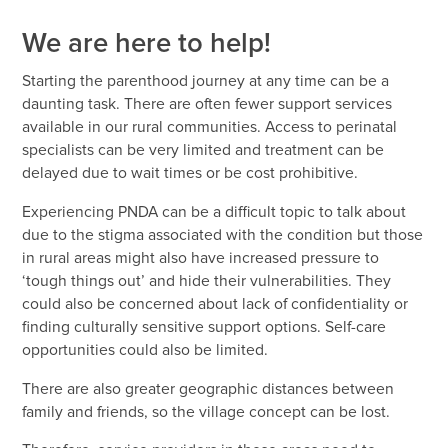
We are here to help!
Starting the parenthood journey at any time can be a
daunting task. There are often fewer support services
available in our rural communities. Access to perinatal
specialists can be very limited and treatment can be
delayed due to wait times or be cost prohibitive.
Experiencing PNDA can be a difficult topic to talk about
due to the stigma associated with the condition but those
in rural areas might also have increased pressure to
‘tough things out’ and hide their vulnerabilities. They
could also be concerned about lack of confidentiality or
finding culturally sensitive support options. Self-care
opportunities could also be limited.
There are also greater geographic distances between
family and friends, so the village concept can be lost.