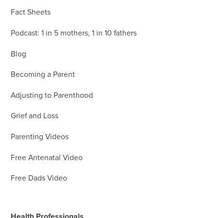
Fact Sheets
Podcast: 1 in 5 mothers, 1 in 10 fathers
Blog
Becoming a Parent
Adjusting to Parenthood
Grief and Loss
Parenting Videos
Free Antenatal Video
Free Dads Video
Health Professionals