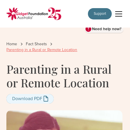
Support
Need help now?
Home
Fact Sheets
Parenting in a Rural or Remote Location
Parenting in a Rural
or Remote Location
Download PDF
Download PDF