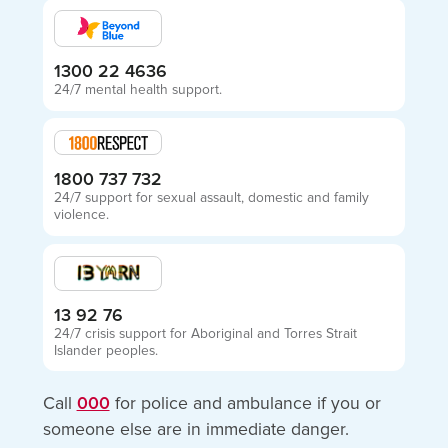
1300 22 4636
24/7 mental health support.
1800 737 732
24/7 support for sexual assault, domestic and family
violence.
13 92 76
24/7 crisis support for Aboriginal and Torres Strait
Islander peoples.
Call
000
for police and ambulance if you or
someone else are in immediate danger.