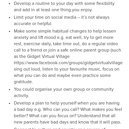
Develop a routine to your day with some flexibility
and add in at least one thing you enjoy.
Limit your time on social media – it’s not always
accurate or helpful.
Make some simple habitual changes to help lessen
anxiety and lift mood e.g. eat well, try to get more
rest, exercise daily, take time out, do a regular video
call to a friend or join a safe online parent group (such
as the Gidget Virtual Village
https://www.facebook.com/groups/gidgetvirtualvillage),
sing out loud, listen to your favourite music, focus on
what you can do and maybe even practice some
gratitude.
You could organise your own group or community
activity.
Develop a plan to help yourself when you are having
a bad day e.g. Who can you call? What makes you feel
better? What can you focus on? Understand that all
new parents have bad days and know that it will pass.