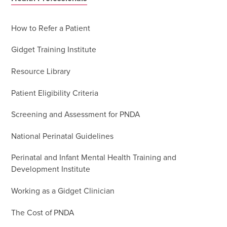
How to Refer a Patient
Gidget Training Institute
Resource Library
Patient Eligibility Criteria
Screening and Assessment for PNDA
National Perinatal Guidelines
Perinatal and Infant Mental Health Training and
Development Institute
Working as a Gidget Clinician
The Cost of PNDA