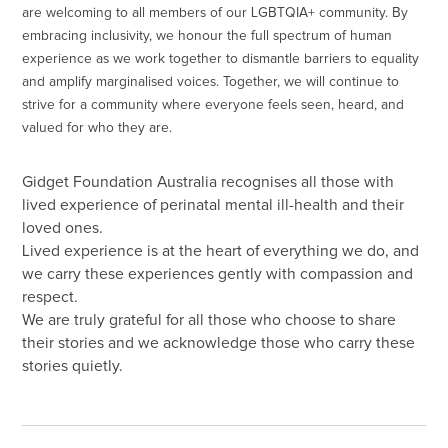
are welcoming to all members of our LGBTQIA+ community. By
embracing inclusivity, we honour the full spectrum of human
experience as we work together to dismantle barriers to equality
and amplify marginalised voices. Together, we will continue to
strive for a community where everyone feels seen, heard, and
valued for who they are.
Gidget Foundation Australia recognises all those with
lived experience of perinatal mental ill-health and their
loved ones.
Lived experience is at the heart of everything we do, and
we carry these experiences gently with compassion and
respect.
We are truly grateful for all those who choose to share
their stories and we acknowledge those who carry these
stories quietly.