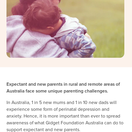
Expectant and new parents in rural and remote areas of
Australia face some unique parenting challenges.
In Australia, 1 in 5 new mums and 1 in 10 new dads will
experience some form of perinatal depression and
anxiety. Hence, it is more important than ever to spread
awareness of what Gidget Foundation Australia can do to
support expectant and new parents.