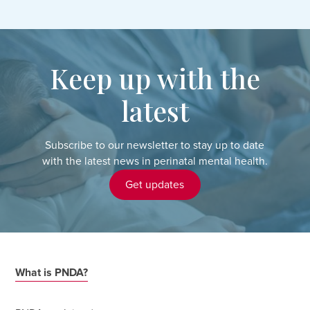
Keep up with the
latest
Subscribe to our newsletter to stay up to date
with the latest news in perinatal mental health.
Get updates
What is PNDA?