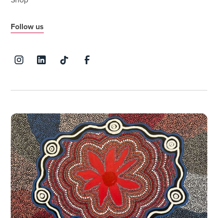
Shop
Follow us