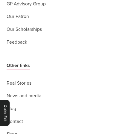
GP Advisory Group
Our Patron
Our Scholarships
Feedback
Other links
Real Stories
News and media
Quick Exit
Blog
Contact