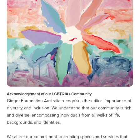
Acknowledgement of our LGBTQIA+ Community
Gidget Foundation Australia recognises the critical importance of
diversity and inclusion. We understand that our community is rich
and diverse, encompassing individuals from all walks of life,
backgrounds, and identities.
We affirm our commitment to creating spaces and services that