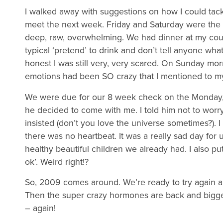
I walked away with suggestions on how I could tac
meet the next week. Friday and Saturday were the s
deep, raw, overwhelming. We had dinner at my cousi
typical ‘pretend’ to drink and don’t tell anyone wha
honest I was still very, very scared. On Sunday morn
emotions had been SO crazy that I mentioned to m
We were due for our 8 week check on the Monday, 
he decided to come with me. I told him not to worry
insisted (don’t you love the universe sometimes?). I
there was no heartbeat. It was a really sad day for u
healthy beautiful children we already had. I also p
ok’. Weird right!?
So, 2009 comes around. We’re ready to try again an
Then the super crazy hormones are back and bigger
– again!