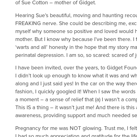
of Sue Cotton – mother of Gidget.
Hearing Sue’s beautiful, moving and haunting recount
FREAKING nerve. She could be describing me, excep
myself why someone so positive and loved would hid
mother. But I know why because I’ve been there. I
‘warts and all’ honesty in the hope that my story 
perinatal depression. I am so, so scared: scared of
I have been invited, over the years, to Gidget Fou
I didn’t look up enough to know what it was and why
along and I just said yes! In the car on the way the
fashion, I quickly googled it! When I saw the words 
a moment – a sense of relief that (a) I wasn’t a com
This IS a thing – it wasn’t just me! And there is th
awareness, providing support and much needed se
Pregnancy for me was NOT glowing. Trust me, I felt
I had so much appreciation and gratitude for the lif