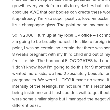
growth every week from nails to eyelashes but I didn
absolute AWE that our bodies can create these wond
it up already, I’m also super positive, love an exclama
it’s a champagne glass. The point being, my mantra 
So in 2008, I turn up at my local GP office – I cannot
am going to be brutally honest, I felt like a foreig
point, I was so certain, so certain that there was 
8 weeks pregnant with my third child and out of my
feel like this. The hormonal FLOODGATES had opened.
‘I don’t know how I’m going to do this for 9 month
wanted more kids, we had 2 absolutely beautiful on
pregnancies. We were LUCKY! It made no sense. It 
intensity of the feelings. I’m not sure if this resonat
being inside me and I just couldn’t wait to get it ou
were some similar signs but I managed the negativi
different beast.