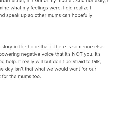
uth either, in front of my mother. And honestly, I
mine what my feelings were. I did realize I
and speak up so other mums can hopefully
is story in the hope that if there is someone else
powering negative voice that it’s NOT you. It’s
elp. It really will but don’t be afraid to talk,
he day isn’t that what we would want for our
ut for the mums too.