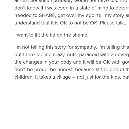
aches, because I probably would not have told the tr
don’t know if I was even in a state of mind to deter
needed to SHARE, get over my ego, tell my story 
understand that it is OK to not be OK. Please talk…
I want to lift the lid on the shame.
I’m not telling this story for sympathy. I’m telling th
out there feeling crazy, nuts, paranoid with an over
the changes in your body and it will be OK with good h
don’t be proud, be honest, because at the end of t
children. It takes a village – not just for the kids, b