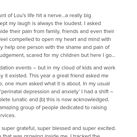
 of Lou’s life hit a nerve…a really big
t my laugh is always the loudest. I asked
e their pain from family, friends and even their
 feel compelled to open my heart and mind with
may help one person with the shame and pain of
 judgement, scared for my children but here I go…
ndation events – but in my cloud of kids and work
 it existed. This year a great friend asked me
re, one mum asked what it is about. In my usual
‘perinatal depression and anxiety’ I had a shift –
plete lunatic and (b) this is now acknowledged.
is amazing group of people dedicated to raising
rvices.
 super grateful, super blessed and super excited.
e that was growing inside me. I tracked the