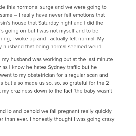
kle this hormonal surge and we were going to
ame – I really have never felt emotions that
n’s house that Saturday night and I did the
t’s going on but I was not myself and to be
ing, I woke up and I actually felt normal! My
y husband that being normal seemed weird!
my husband was working but at the last minute
 as I know he hates Sydney traffic but he
 went to my obstetrician for a regular scan and
s but also made us so, so, so grateful for the 2
ut my craziness down to the fact ‘the baby wasn’t
d lo and behold we fall pregnant really quickly.
 than ever. I honestly thought I was going crazy