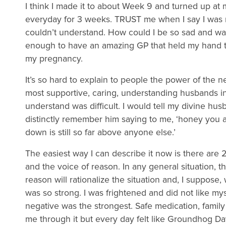
I think I made it to about Week 9 and turned up a
everyday for 3 weeks. TRUST me when I say I was not
couldn’t understand. How could I be so sad and wa
enough to have an amazing GP that held my hand t
my pregnancy.
It’s so hard to explain to people the power of the n
most supportive, caring, understanding husbands in
understand was difficult. I would tell my divine hu
distinctly remember him saying to me, ‘honey you 
down is still so far above anyone else.’
The easiest way I can describe it now is there are 
and the voice of reason. In any general situation, t
reason will rationalize the situation and, I suppose
was so strong. I was frightened and did not like myse
negative was the strongest. Safe medication, famil
me through it but every day felt like Groundhog Da