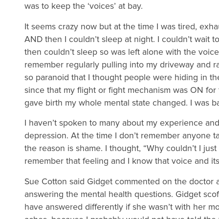
was to keep the ‘voices’ at bay.
It seems crazy now but at the time I was tired, exhau
AND then I couldn’t sleep at night. I couldn’t wait t
then couldn’t sleep so was left alone with the voice
remember regularly pulling into my driveway and r
so paranoid that I thought people were hiding in the
since that my flight or fight mechanism was ON for 
gave birth my whole mental state changed. I was bac
I haven’t spoken to many about my experience and
depression. At the time I don’t remember anyone ta
the reason is shame. I thought, “Why couldn’t I just
remember that feeling and I know that voice and it
Sue Cotton said Gidget commented on the doctor as
answering the mental health questions. Gidget scoff
have answered differently if she wasn’t with her mo