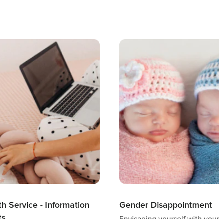
th Service - Information
Gender Disappointment
ts