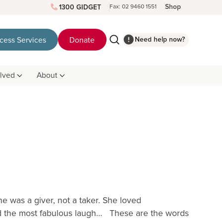
Shop
1300 GIDGET
Fax: 02 9460 1551
Need help now?
cess Services
Donate
olved
About
e was a giver, not a taker. She loved
had the most fabulous laugh… These are the words