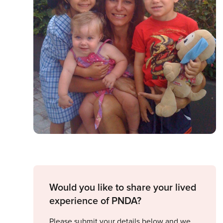
Would you like to share your lived
experience of PNDA?
Please submit your details below and we