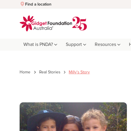
Quick Exit
Find a location
What is PNDA?
Support
Resources
Home
Real Stories
Milly's Story