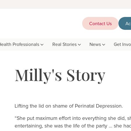
Contact Us
Ac
Health Professionals
Real Stories
News
Get Inv
Milly's Story
Lifting the lid on shame of Perinatal Depression.
“She put maximum effort into everything she did, sh
entertaining, she was the life of the party … she 