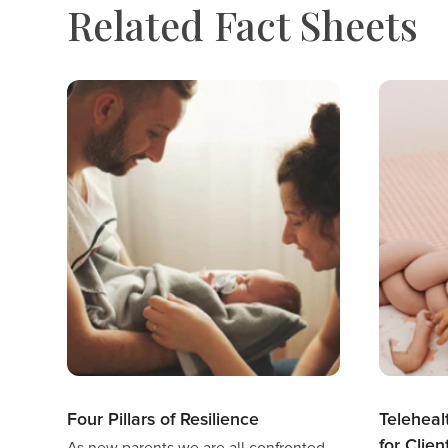
Related Fact Sheets
Four Pillars of Resilience
Teleheal
for Clien