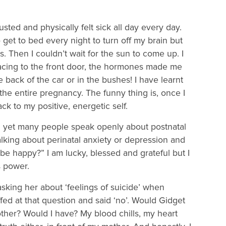
sted and physically felt sick all day every day.
o get to bed every night to turn off my brain but
s. Then I couldn’t wait for the sun to come up. I
acing to the front door, the hormones made me
 back of the car or in the bushes! I have learnt
the entire pregnancy. The funny thing is, once I
k to my positive, energetic self.
 yet many people speak openly about postnatal
lking about perinatal anxiety or depression and
 be happy?” I am lucky, blessed and grateful but I
s power.
king her about ‘feelings of suicide’ when
ed at that question and said ‘no’. Would Gidget
ther? Would I have? My blood chills, my heart