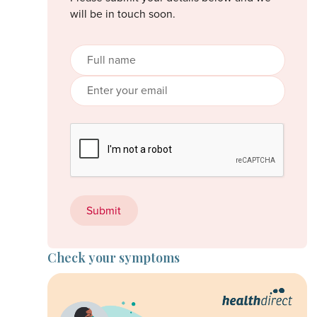
will be in touch soon.
Check your symptoms