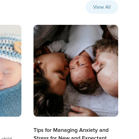
View All
Tips for Managing Anxiety and
Stress for New and Expectant