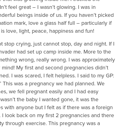
’t feel great – I wasn’t glowing. I was in
erful beings inside of us. If you haven’t picked
tion mark, love a glass half full – particularly if
is love, light, peace, happiness and fun!
 stop crying, just cannot stop, day and night. If I
n invader had set up camp inside me. More to the
something wrong, really wrong. I was approximately
 mind! My first and second pregnancies didn’t
 I was scared, I felt helpless. I said to my GP:
s!’ This was a pregnancy we had planned. We
es, we fell pregnant easily and I had easy
wasn’t the baby I wanted gone, it was the
es with anyone but I felt as if there was a foreign
t. I look back on my first 2 pregnancies and there
ty through exercise. This pregnancy was a