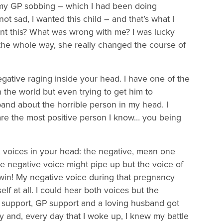
t my GP sobbing – which I had been doing
 sad, I wanted this child – and that’s what I
nt this? What was wrong with me? I was lucky
he whole way, she really changed the course of
egative raging inside your head. I have one of the
 the world but even trying to get him to
sband about the horrible person in my head. I
are the most positive person I know… you being
2 voices in your head: the negative, mean one
he negative voice might pipe up but the voice of
, win! My negative voice during that pregnancy
lf at all. I could hear both voices but the
y support, GP support and a loving husband got
y and, every day that I woke up, I knew my battle