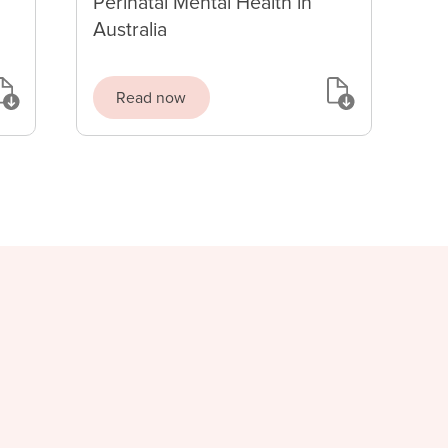
Perinatal Mental Health in
Australia
Read now