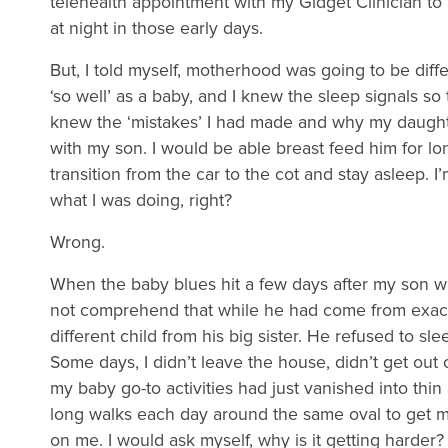
telehealth appointment with my Gidget Clinician to
at night in those early days.
But, I told myself, motherhood was going to be diffe
‘so well’ as a baby, and I knew the sleep signals so 
knew the ‘mistakes’ I had made and why my daughter
with my son. I would be able breast feed him for 
transition from the car to the cot and stay asleep.
what I was doing, right?
Wrong.
When the baby blues hit a few days after my son was
not comprehend that while he had come from exact
different child from his big sister. He refused to s
Some days, I didn’t leave the house, didn’t get out
my baby go-to activities had just vanished into thin
long walks each day around the same oval to get my 
on me. I would ask myself, why is it getting harder?