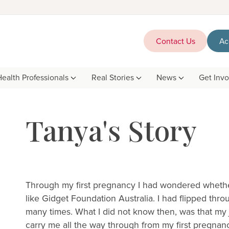
Contact Us
Ac
Health Professionals
Real Stories
News
Get Inv
Tanya's Story
Through my first pregnancy I had wondered whether
like Gidget Foundation Australia. I had flipped th
many times. What I did not know then, was that my
carry me all the way through from my first pregnancy