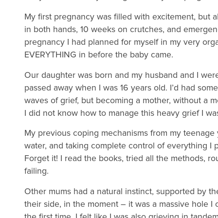
My first pregnancy was filled with excitement, but
in both hands, 10 weeks on crutches, and emergen
pregnancy I had planned for myself in my very orga
EVERYTHING in before the baby came.
Our daughter was born and my husband and I were 
passed away when I was 16 years old. I’d had some
waves of grief, but becoming a mother, without a m
I did not know how to manage this heavy grief I was
My previous coping mechanisms from my teenage y
water, and taking complete control of everything I 
Forget it! I read the books, tried all the methods, rou
failing.
Other mums had a natural instinct, supported by t
their side, in the moment – it was a massive hole I c
the first time, I felt like I was also grieving in ta