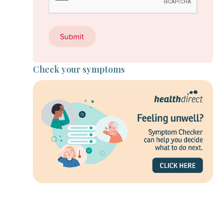
Check your symptoms