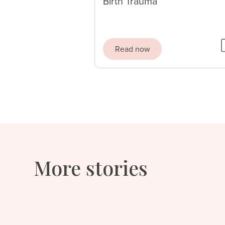
Birth Trauma
Read now
More stories