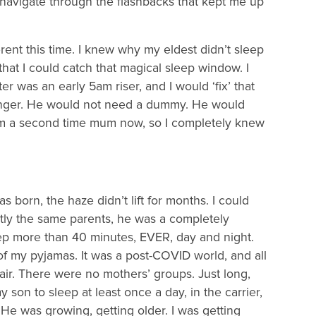
 navigate through the flashbacks that kept me up
rent this time. I knew why my eldest didn’t sleep
that I could catch that magical sleep window. I
 was an early 5am riser, and I would ‘fix’ that
longer. He would not need a dummy. He would
 I’m a second time mum now, so I completely knew
 born, the haze didn’t lift for months. I could
ly the same parents, he was a completely
leep more than 40 minutes, EVER, day and night.
 of my pyjamas. It was a post-COVID world, and all
 air. There were no mothers’ groups. Just long,
son to sleep at least once a day, in the carrier,
 He was growing, getting older. I was getting