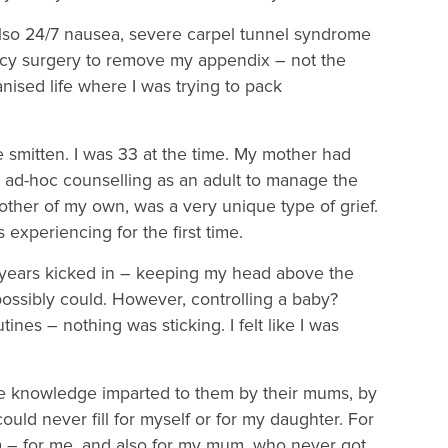
 also 24/7 nausea, severe carpel tunnel syndrome
cy surgery to remove my appendix – not the
nised life where I was trying to pack
smitten. I was 33 at the time. My mother had
 ad-hoc counselling as an adult to manage the
other of my own, was a very unique type of grief.
 experiencing for the first time.
ears kicked in – keeping my head above the
possibly could. However, controlling a baby?
tines – nothing was sticking. I felt like I was
he knowledge imparted to them by their mums, by
ould never fill for myself or for my daughter. For
ndem – for me, and also for my mum, who never got