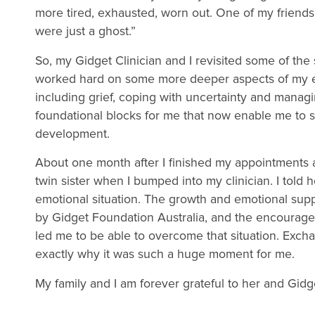
more tired, exhausted, worn out. One of my friends 
were just a ghost.”
So, my Gidget Clinician and I revisited some of the 
worked hard on some more deeper aspects of my em
including grief, coping with uncertainty and manag
foundational blocks for me that now enable me to s
development.
About one month after I finished my appointments a
twin sister when I bumped into my clinician. I told 
emotional situation. The growth and emotional sup
by Gidget Foundation Australia, and the encourage
led me to be able to overcome that situation. Exch
exactly why it was such a huge moment for me.
My family and I am forever grateful to her and Gidg