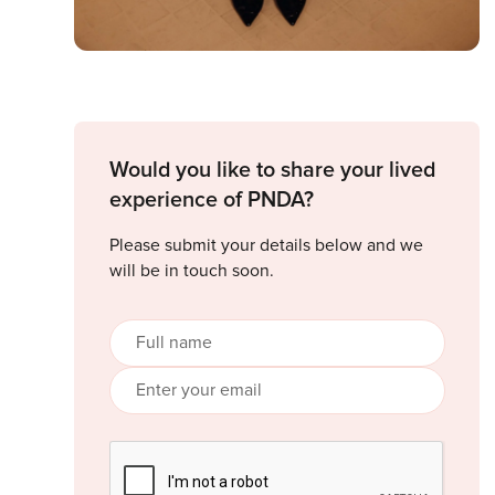
Would you like to share your lived
experience of PNDA?
Please submit your details below and we
will be in touch soon.