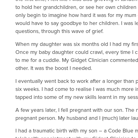
to hold her grandchildren, or see her own childre
only begin to imagine how hard it was for my mum 
would have to say goodbye to her children. I was 
questions, through this wave of grief.
When my daughter was six months old I had my first s
Once my baby daughter could crawl, every time I c
to me for a cuddle. My Gidget Clinician commente
other. It was the boost I needed.
I eventually went back to work after a longer than 
six weeks. I had come to realise I was much more i
tapped into some of my new skills learnt in my sess
A few years later, I fell pregnant with our son. Th
pregnant person. My husband and I (much) later l
I had a traumatic birth with my son – a Code Blue 