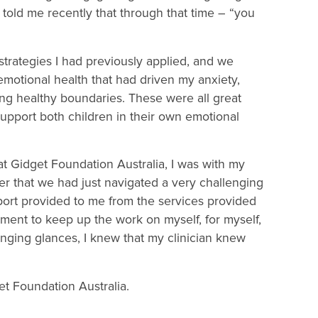
told me recently that through that time – “you
strategies I had previously applied, and we
otional health that had driven my anxiety,
ing healthy boundaries. These were all great
upport both children in their own emotional
t Gidget Foundation Australia, I was with my
her that we had just navigated a very challenging
port provided to me from the services provided
ment to keep up the work on myself, for myself,
anging glances, I knew that my clinician knew
et Foundation Australia.