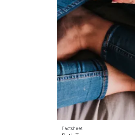
Factsheet