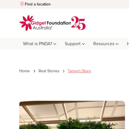
Quick Exit
Find a location
What is PNDA?
Support
Resources
Home
Real Stories
Tanya's Story