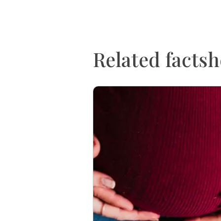
Related factsh