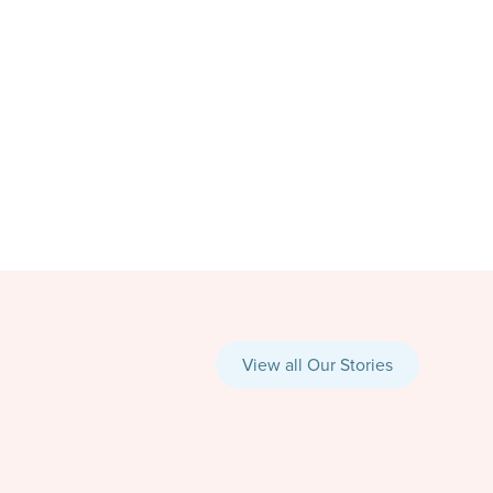
View all Our Stories