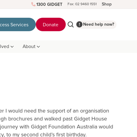
Shop
1300 GIDGET
Fax: 02 9460 1551
Need help now?
cess Services
Donate
olved
About
 I would need the support of an organisation
rough brochures and walked past Gidget House
 journey with Gidget Foundation Australia would
, to my second child’s first birthday.