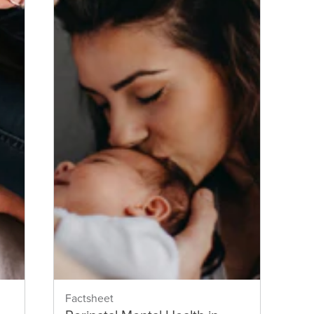
Factsheet