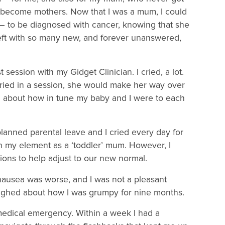
n become mothers. Now that I was a mum, I could
– to be diagnosed with cancer, knowing that she
left with so many new, and forever unanswered,
ession with my Gidget Clinician. I cried, a lot.
ried in a session, she would make her way over
d about how in tune my baby and I were to each
planned parental leave and I cried every day for
n my element as a ‘toddler’ mum. However, I
ions to help adjust to our new normal.
e nausea was worse, and I was not a pleasant
aughed about how I was grumpy for nine months.
medical emergency. Within a week I had a