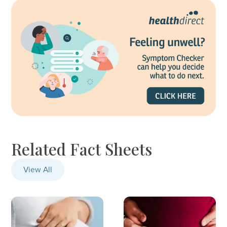
Related Fact Sheets
View All