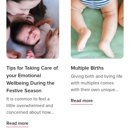
Tips for Taking Care of
Multiple Births
your Emotional
Giving birth and living life
Wellbeing During the
with multiples comes
with their own unique
Festive Season
joys, needs, support, and
It is common to feel a
Read more
challenges.
little overwhelmed and
concerned about how
you are going to manage
Read more
it all.