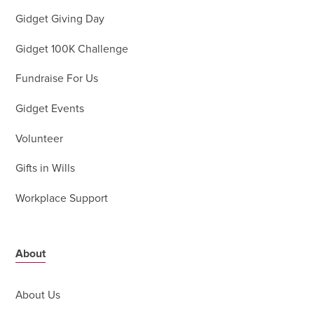
Gidget Giving Day
Gidget 100K Challenge
Fundraise For Us
Gidget Events
Volunteer
Gifts in Wills
Workplace Support
About
About Us