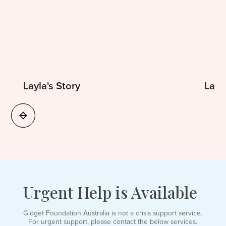
Layla's Story
Laur
Urgent Help is Available
Gidget Foundation Australia is not a crisis support service.
For urgent support, please contact the below services.