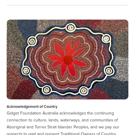
Acknowledgement of Country
Gidget Foundation Australia acknowledges the continuing
connection to culture, lands, waterways, and communities of
Aboriginal and Torres Strait Islander Peoples, and we pay our
respects to past and present Traditional Owners of Country