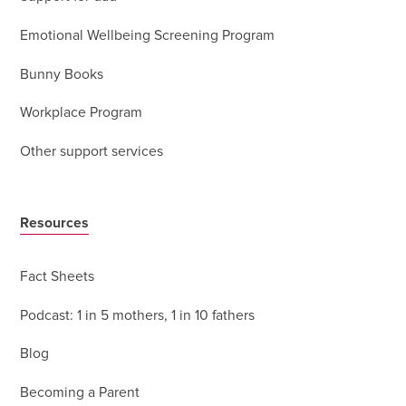
Emotional Wellbeing Screening Program
Bunny Books
Workplace Program
Other support services
Resources
Fact Sheets
Podcast: 1 in 5 mothers, 1 in 10 fathers
Blog
Becoming a Parent