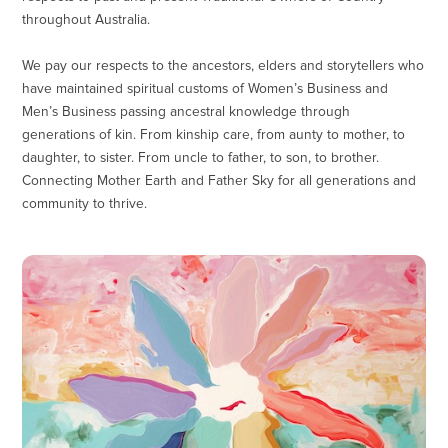
throughout Australia.
We pay our respects to the ancestors, elders and storytellers who
have maintained spiritual customs of Women’s Business and
Men’s Business passing ancestral knowledge through
generations of kin. From kinship care, from aunty to mother, to
daughter, to sister. From uncle to father, to son, to brother.
Connecting Mother Earth and Father Sky for all generations and
community to thrive.