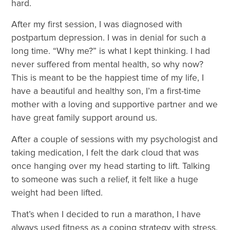
hard.
After my first session, I was diagnosed with
postpartum depression. I was in denial for such a
long time. “Why me?” is what I kept thinking. I had
never suffered from mental health, so why now?
This is meant to be the happiest time of my life, I
have a beautiful and healthy son, I’m a first-time
mother with a loving and supportive partner and we
have great family support around us.
After a couple of sessions with my psychologist and
taking medication, I felt the dark cloud that was
once hanging over my head starting to lift. Talking
to someone was such a relief, it felt like a huge
weight had been lifted.
That’s when I decided to run a marathon, I have
always used fitness as a coping strategy with stress,