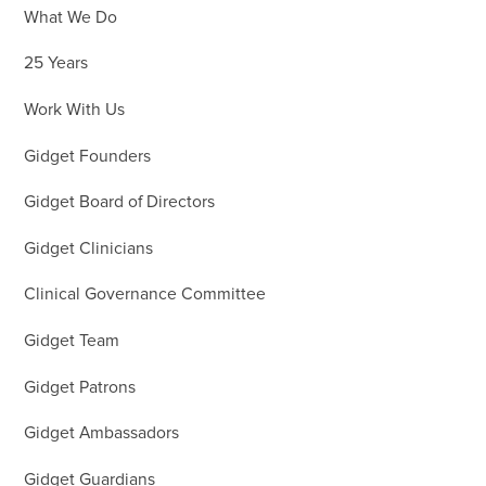
What We Do
25 Years
Work With Us
Gidget Founders
Gidget Board of Directors
Gidget Clinicians
Clinical Governance Committee
Gidget Team
Gidget Patrons
Gidget Ambassadors
Gidget Guardians