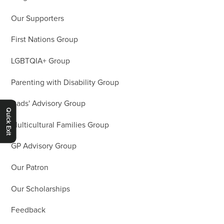
Our Supporters
First Nations Group
LGBTQIA+ Group
Parenting with Disability Group
Dads' Advisory Group
Quick Exit
Multicultural Families Group
GP Advisory Group
Our Patron
Our Scholarships
Feedback