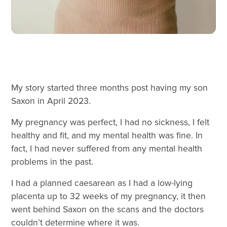
My story started three months post having my son
Saxon in April 2023.
My pregnancy was perfect, I had no sickness, I felt
healthy and fit, and my mental health was fine. In
fact, I had never suffered from any mental health
problems in the past.
I had a planned caesarean as I had a low-lying
placenta up to 32 weeks of my pregnancy, it then
went behind Saxon on the scans and the doctors
couldn’t determine where it was.