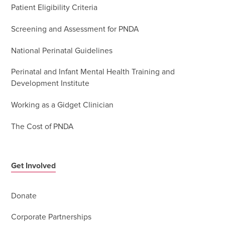
Patient Eligibility Criteria
Screening and Assessment for PNDA
National Perinatal Guidelines
Perinatal and Infant Mental Health Training and
Development Institute
Working as a Gidget Clinician
The Cost of PNDA
Get Involved
Donate
Corporate Partnerships