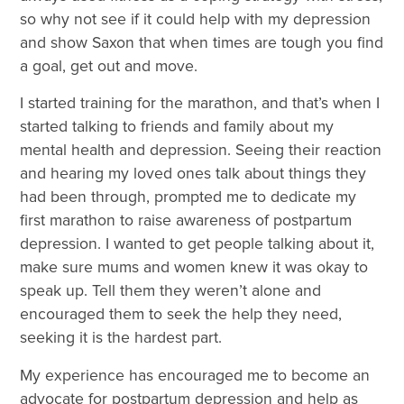
so why not see if it could help with my depression
and show Saxon that when times are tough you find
a goal, get out and move.
I started training for the marathon, and that’s when I
started talking to friends and family about my
mental health and depression. Seeing their reaction
and hearing my loved ones talk about things they
had been through, prompted me to dedicate my
first marathon to raise awareness of postpartum
depression. I wanted to get people talking about it,
make sure mums and women knew it was okay to
speak up. Tell them they weren’t alone and
encouraged them to seek the help they need,
seeking it is the hardest part.
My experience has encouraged me to become an
advocate for postpartum depression and help as