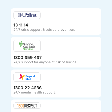
13 11 14
24/7 crisis support & suicide prevention.
1300 659 467
24/7 support for anyone at risk of suicide.
1300 22 4636
24/7 mental health support.