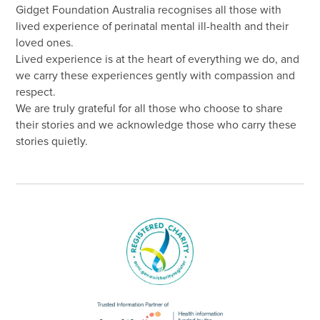
Gidget Foundation Australia recognises all those with
lived experience of perinatal mental ill-health and their
loved ones.
Lived experience is at the heart of everything we do, and
we carry these experiences gently with compassion and
respect.
We are truly grateful for all those who choose to share
their stories and we acknowledge those who carry these
stories quietly.