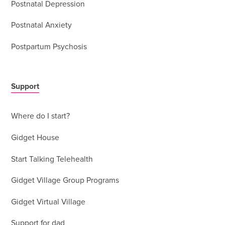
Postnatal Depression
Postnatal Anxiety
Postpartum Psychosis
Support
Where do I start?
Gidget House
Start Talking Telehealth
Gidget Village Group Programs
Gidget Virtual Village
Support for dad