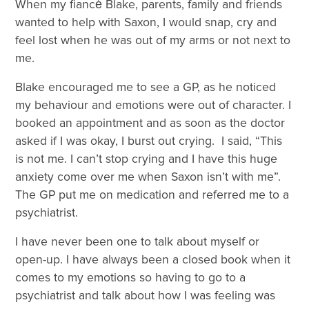
When my fiancé́ Blake, parents, family and friends
wanted to help with Saxon, I would snap, cry and
feel lost when he was out of my arms or not next to
me.
Blake encouraged me to see a GP, as he noticed
my behaviour and emotions were out of character. I
booked an appointment and as soon as the doctor
asked if I was okay, I burst out crying. I said, “This
is not me. I can’t stop crying and I have this huge
anxiety come over me when Saxon isn’t with me”.
The GP put me on medication and referred me to a
psychiatrist.
I have never been one to talk about myself or
open-up. I have always been a closed book when it
comes to my emotions so having to go to a
psychiatrist and talk about how I was feeling was