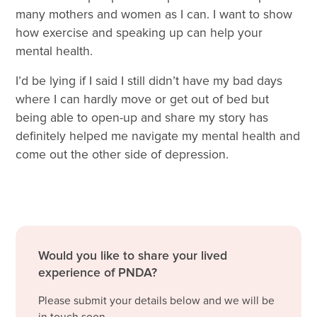
many mothers and women as I can. I want to show
how exercise and speaking up can help your
mental health.
I’d be lying if I said I still didn’t have my bad days
where I can hardly move or get out of bed but
being able to open-up and share my story has
definitely helped me navigate my mental health and
come out the other side of depression.
Would you like to share your lived
experience of PNDA?
Please submit your details below and we will be