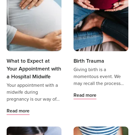
What to Expect at
Birth Trauma
Your Appointment with
Giving birth is a
a Hospital Midwife
momentous event. We
may recall the process
Your appointment with a
with wonder, amazement
midwife during
Read more
and positive feelings, but
pregnancy is our way of
it also may bring complex
providing you with
Read more
emotions as we reflect on
additional support and
it.
care.