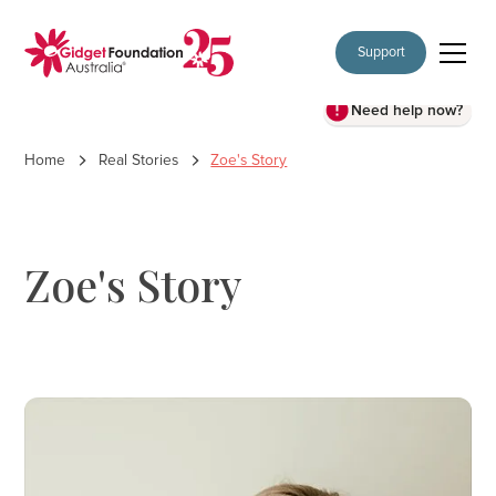
Support
Need help now?
Home
Real Stories
Zoe's Story
Zoe's Story