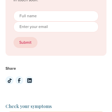
in touch soon.
Share
Check your symptoms