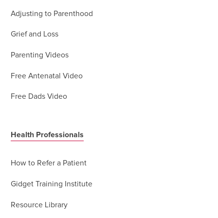
Adjusting to Parenthood
Grief and Loss
Parenting Videos
Free Antenatal Video
Free Dads Video
Health Professionals
How to Refer a Patient
Gidget Training Institute
Resource Library