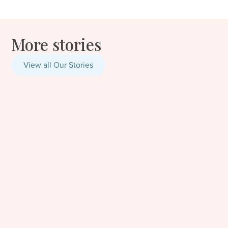
More stories
View all Our Stories