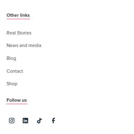
Other links
Real Stories
News and media
Blog
Contact
Shop
Follow us