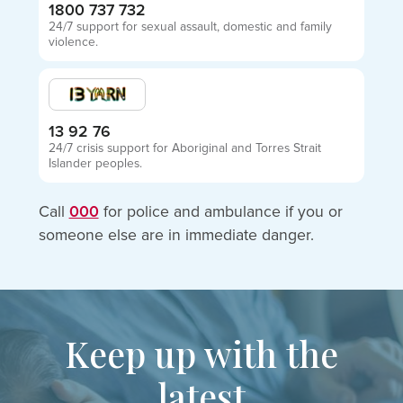
1800 737 732
24/7 support for sexual assault, domestic and family
violence.
13 92 76
24/7 crisis support for Aboriginal and Torres Strait
Islander peoples.
Call
000
for police and ambulance if you or
someone else are in immediate danger.
Keep up with the
latest