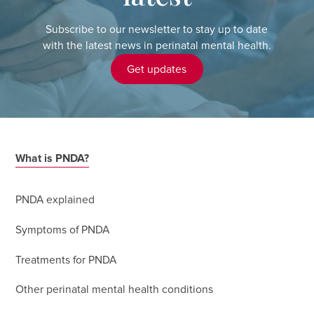
Subscribe to our newsletter to stay up to date
with the latest news in perinatal mental health.
Get updates
What is PNDA?
PNDA explained
Symptoms of PNDA
Treatments for PNDA
Other perinatal mental health conditions