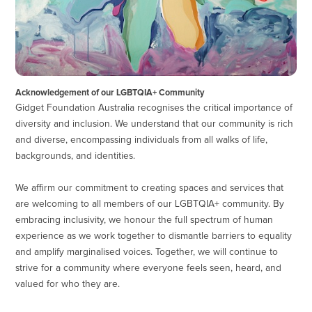
Acknowledgement of our LGBTQIA+ Community
Gidget Foundation Australia recognises the critical importance of
diversity and inclusion. We understand that our community is rich
and diverse, encompassing individuals from all walks of life,
backgrounds, and identities.
We affirm our commitment to creating spaces and services that
are welcoming to all members of our LGBTQIA+ community. By
embracing inclusivity, we honour the full spectrum of human
experience as we work together to dismantle barriers to equality
and amplify marginalised voices. Together, we will continue to
strive for a community where everyone feels seen, heard, and
valued for who they are.