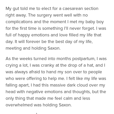
My gut told me to elect for a caesarean section
right away. The surgery went well with no
complications and the moment I met my baby boy
for the first time is something I’ll never forget. I was
full of happy emotions and love filled my life that
day. It will forever be the best day of my life,
meeting and holding Saxon.
As the weeks turned into months postpartum, I was
crying a lot, I was cranky at the drop of a hat, and I
was always afraid to hand my son over to people
who were offering to help me. I felt like my life was
falling apart, I had this massive dark cloud over my
head with negative emotions and thoughts, but the
only thing that made me feel calm and less
overwhelmed was holding Saxon.