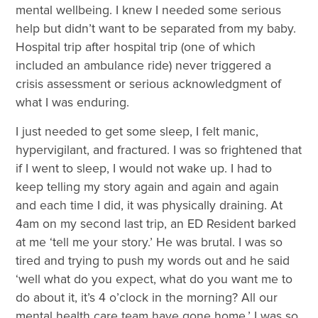
mental wellbeing. I knew I needed some serious
help but didn’t want to be separated from my baby.
Hospital trip after hospital trip (one of which
included an ambulance ride) never triggered a
crisis assessment or serious acknowledgment of
what I was enduring.
I just needed to get some sleep, I felt manic,
hypervigilant, and fractured. I was so frightened that
if I went to sleep, I would not wake up. I had to
keep telling my story again and again and again
and each time I did, it was physically draining. At
4am on my second last trip, an ED Resident barked
at me ‘tell me your story.’ He was brutal. I was so
tired and trying to push my words out and he said
‘well what do you expect, what do you want me to
do about it, it’s 4 o’clock in the morning? All our
mental health care team have gone home.’ I was so