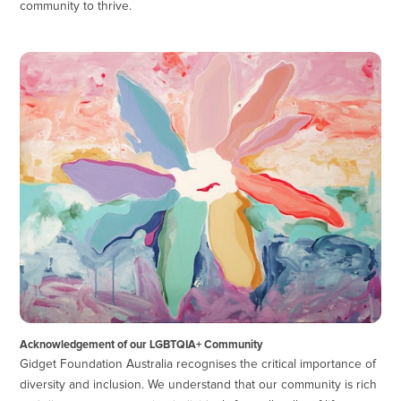
community to thrive.
Acknowledgement of our LGBTQIA+ Community
Gidget Foundation Australia recognises the critical importance of
diversity and inclusion. We understand that our community is rich