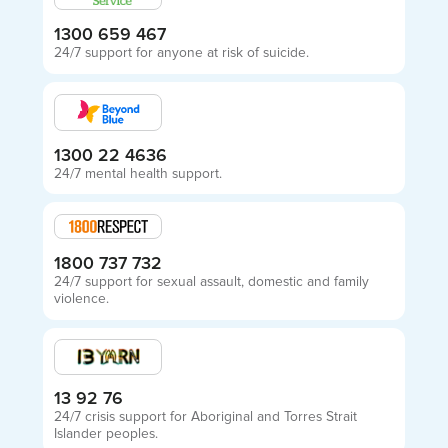
1300 659 467
24/7 support for anyone at risk of suicide.
1300 22 4636
24/7 mental health support.
1800 737 732
24/7 support for sexual assault, domestic and family
violence.
13 92 76
24/7 crisis support for Aboriginal and Torres Strait
Islander peoples.