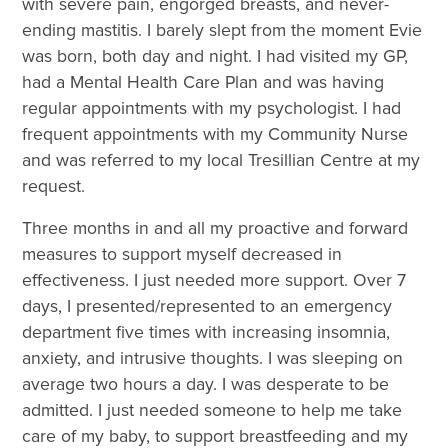
with severe pain, engorged breasts, and never-
ending mastitis. I barely slept from the moment Evie
was born, both day and night. I had visited my GP,
had a Mental Health Care Plan and was having
regular appointments with my psychologist. I had
frequent appointments with my Community Nurse
and was referred to my local Tresillian Centre at my
request.
Three months in and all my proactive and forward
measures to support myself decreased in
effectiveness. I just needed more support. Over 7
days, I presented/represented to an emergency
department five times with increasing insomnia,
anxiety, and intrusive thoughts. I was sleeping on
average two hours a day. I was desperate to be
admitted. I just needed someone to help me take
care of my baby, to support breastfeeding and my