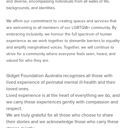
and diverse, encompassing individuals from all walks of life,
backgrounds, and identities.
We affirm our commitment to creating spaces and services that
are welcoming to all members of our LGBTQIA+ community. By
embracing inclusivity, we honour the full spectrum of human
experience as we work together to dismantle barriers to equality
and amplify marginalised voices. Together, we will continue to
strive for a community where everyone feels seen, heard, and
valued for who they are.
Gidget Foundation Australia recognises all those with
lived experience of perinatal mental ill-health and their
loved ones.
Lived experience is at the heart of everything we do, and
we carry these experiences gently with compassion and
respect.
We are truly grateful for all those who choose to share
their stories and we acknowledge those who carry these