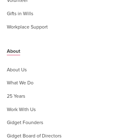
Volunteer
Gifts in Wills
Workplace Support
About
About Us
What We Do
25 Years
Work With Us
Gidget Founders
Gidget Board of Directors