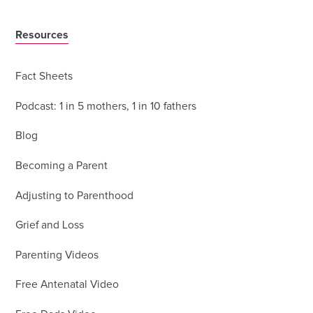
Resources
Fact Sheets
Podcast: 1 in 5 mothers, 1 in 10 fathers
Blog
Becoming a Parent
Adjusting to Parenthood
Grief and Loss
Parenting Videos
Free Antenatal Video