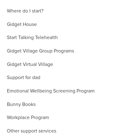
Where do I start?
Gidget House
Start Talking Telehealth
Gidget Village Group Programs
Gidget Virtual Village
Support for dad
Emotional Wellbeing Screening Program
Bunny Books
Workplace Program
Other support services