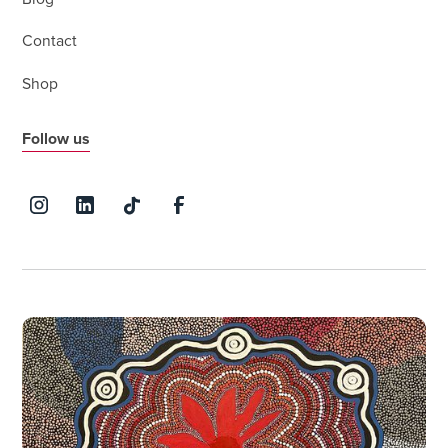
Contact
Shop
Follow us