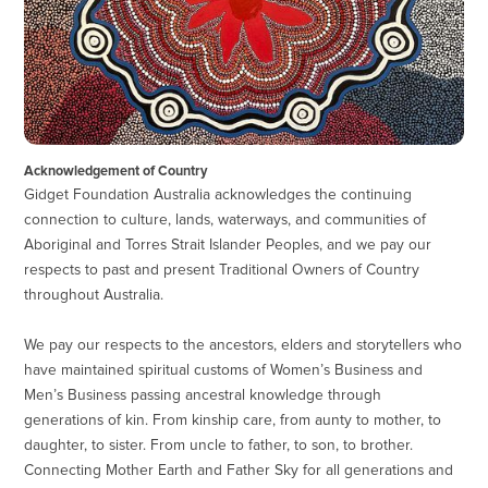
Acknowledgement of Country
Gidget Foundation Australia acknowledges the continuing
connection to culture, lands, waterways, and communities of
Aboriginal and Torres Strait Islander Peoples, and we pay our
respects to past and present Traditional Owners of Country
throughout Australia.
We pay our respects to the ancestors, elders and storytellers who
have maintained spiritual customs of Women’s Business and
Men’s Business passing ancestral knowledge through
generations of kin. From kinship care, from aunty to mother, to
daughter, to sister. From uncle to father, to son, to brother.
Connecting Mother Earth and Father Sky for all generations and