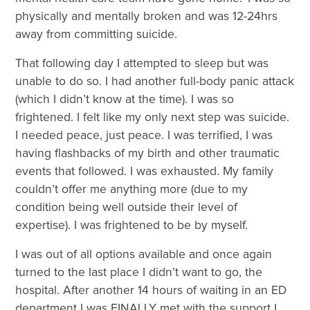
physically and mentally broken and was 12-24hrs
away from committing suicide.
That following day I attempted to sleep but was
unable to do so. I had another full-body panic attack
(which I didn’t know at the time). I was so
frightened. I felt like my only next step was suicide.
I needed peace, just peace. I was terrified, I was
having flashbacks of my birth and other traumatic
events that followed. I was exhausted. My family
couldn’t offer me anything more (due to my
condition being well outside their level of
expertise). I was frightened to be by myself.
I was out of all options available and once again
turned to the last place I didn’t want to go, the
hospital. After another 14 hours of waiting in an ED
department I was FINALLY met with the support I