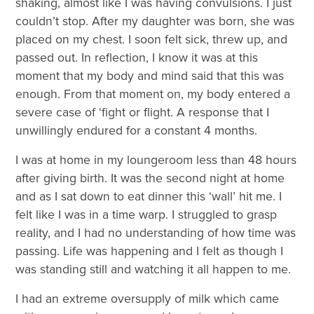
shaking, almost like I was having convulsions. I just
couldn’t stop. After my daughter was born, she was
placed on my chest. I soon felt sick, threw up, and
passed out. In reflection, I know it was at this
moment that my body and mind said that this was
enough. From that moment on, my body entered a
severe case of ‘fight or flight. A response that I
unwillingly endured for a constant 4 months.
I was at home in my loungeroom less than 48 hours
after giving birth. It was the second night at home
and as I sat down to eat dinner this ‘wall’ hit me. I
felt like I was in a time warp. I struggled to grasp
reality, and I had no understanding of how time was
passing. Life was happening and I felt as though I
was standing still and watching it all happen to me.
I had an extreme oversupply of milk which came