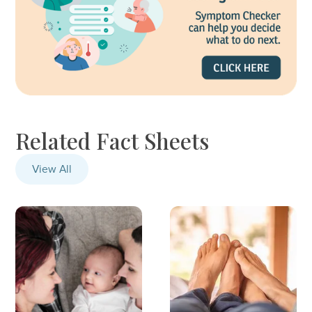
Related Fact Sheets
View All