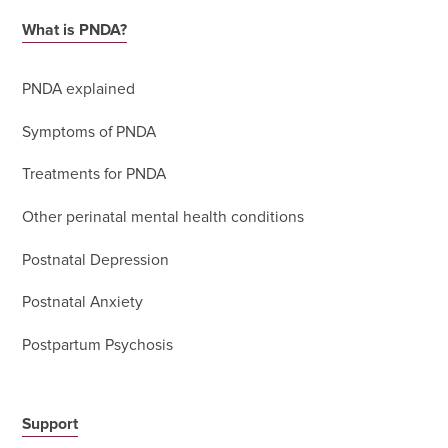
What is PNDA?
PNDA explained
Symptoms of PNDA
Treatments for PNDA
Other perinatal mental health conditions
Postnatal Depression
Postnatal Anxiety
Postpartum Psychosis
Support