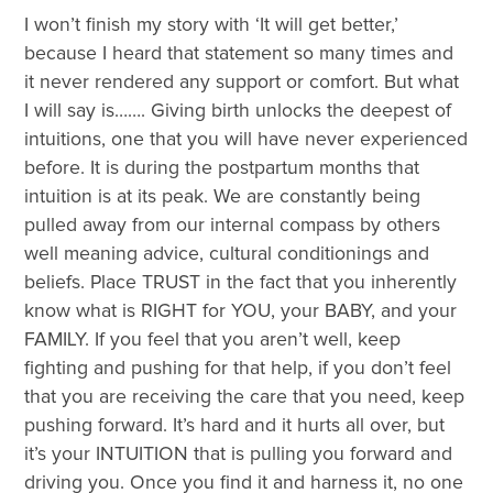
I won’t finish my story with ‘It will get better,’
because I heard that statement so many times and
it never rendered any support or comfort. But what
I will say is……. Giving birth unlocks the deepest of
intuitions, one that you will have never experienced
before. It is during the postpartum months that
intuition is at its peak. We are constantly being
pulled away from our internal compass by others
well meaning advice, cultural conditionings and
beliefs. Place TRUST in the fact that you inherently
know what is RIGHT for YOU, your BABY, and your
FAMILY. If you feel that you aren’t well, keep
fighting and pushing for that help, if you don’t feel
that you are receiving the care that you need, keep
pushing forward. It’s hard and it hurts all over, but
it’s your INTUITION that is pulling you forward and
driving you. Once you find it and harness it, no one