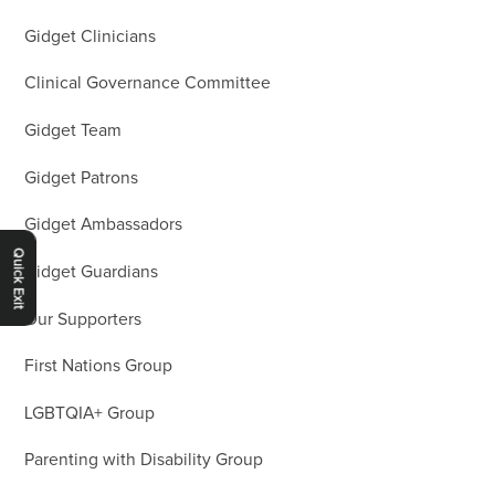
Gidget Clinicians
Clinical Governance Committee
Gidget Team
Gidget Patrons
Gidget Ambassadors
Quick Exit
Gidget Guardians
Our Supporters
First Nations Group
LGBTQIA+ Group
Parenting with Disability Group