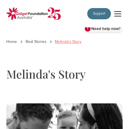
Support
Need help now?
Home
Real Stories
Melinda's Story
Melinda's Story