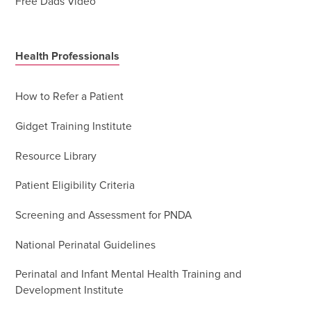
Free Dads Video
Health Professionals
How to Refer a Patient
Gidget Training Institute
Resource Library
Patient Eligibility Criteria
Screening and Assessment for PNDA
National Perinatal Guidelines
Perinatal and Infant Mental Health Training and
Development Institute