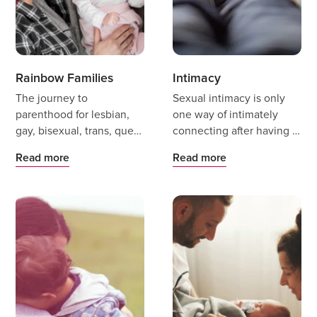
Rainbow Families
Intimacy
The journey to
Sexual intimacy is only
parenthood for lesbian,
one way of intimately
gay, bisexual, trans, queer
connecting after having a
and intersex (LGBTQI+)
baby, and there are many
Read more
Read more
people can be exciting
other ways partners can
and scary.
support an intimate
connection during this
period of significant
change.