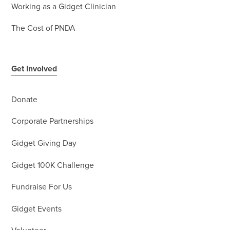
Working as a Gidget Clinician
The Cost of PNDA
Get Involved
Donate
Corporate Partnerships
Gidget Giving Day
Gidget 100K Challenge
Fundraise For Us
Gidget Events