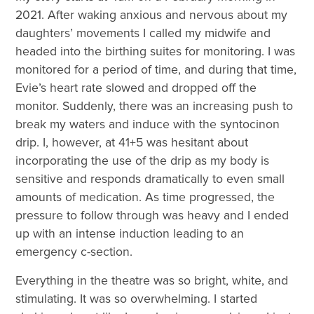
2021. After waking anxious and nervous about my
daughters’ movements I called my midwife and
headed into the birthing suites for monitoring. I was
monitored for a period of time, and during that time,
Evie’s heart rate slowed and dropped off the
monitor. Suddenly, there was an increasing push to
break my waters and induce with the syntocinon
drip. I, however, at 41+5 was hesitant about
incorporating the use of the drip as my body is
sensitive and responds dramatically to even small
amounts of medication. As time progressed, the
pressure to follow through was heavy and I ended
up with an intense induction leading to an
emergency c-section.
Everything in the theatre was so bright, white, and
stimulating. It was so overwhelming. I started