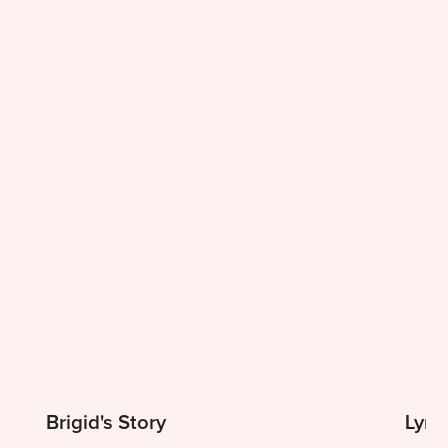
Brigid's Story
Lynn