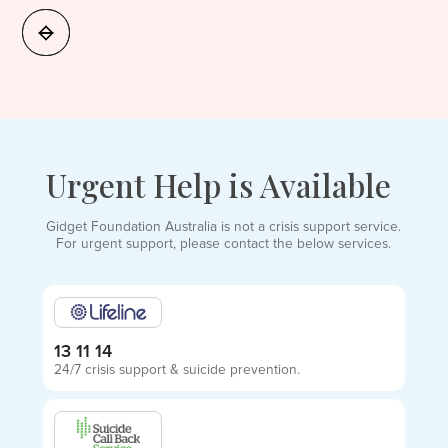
Urgent Help is Available
Gidget Foundation Australia is not a crisis support service.
For urgent support, please contact the below services.
13 11 14
24/7 crisis support & suicide prevention.