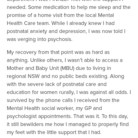
needed. Some medication to help me sleep and the
promise of a home visit from the local Mental
Health Care team. While I already knew I had
postnatal anxiety and depression, I was now told I
was verging into psychosis.
My recovery from that point was as hard as
anything. Unlike others, I wasn’t able to access a
Mother and Baby Unit (MBU) due to living in
regional NSW and no public beds existing. Along
with the severe lack of postnatal care and
education for women rurally, I was against all odds. I
survived by the phone calls I received from the
Mental Health social worker, my GP and
psychologist appointments. That was it. To this day,
it still bewilders me how I managed to properly find
my feet with the little support that I had.