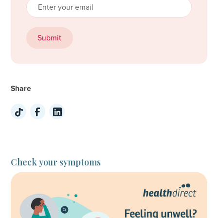
Share
Check your symptoms