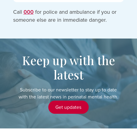
Call
000
for police and ambulance if you or
someone else are in immediate danger.
Keep up with the
latest
Subscribe to our newsletter to stay up to date
with the latest news in perinatal mental health.
Get updates