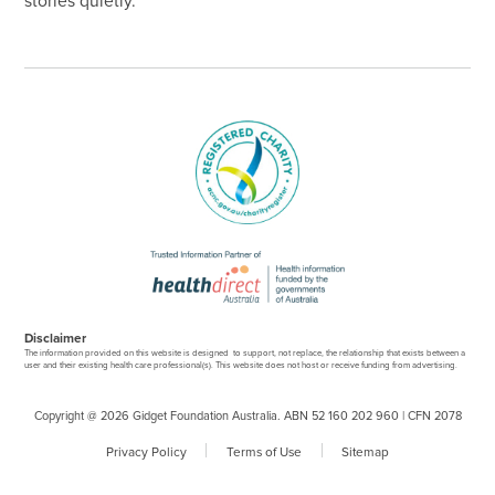
stories quietly.
Disclaimer
The information provided on this website is designed to support, not replace, the relationship that exists between a
user and their existing health care professional(s). This website does not host or receive funding from advertising.
Copyright @ 2026 Gidget Foundation Australia. ABN 52 160 202 960 | CFN 2078
Privacy Policy
Terms of Use
Sitemap