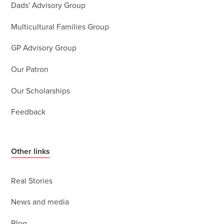
Dads' Advisory Group
Multicultural Families Group
GP Advisory Group
Our Patron
Our Scholarships
Feedback
Other links
Real Stories
News and media
Blog