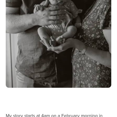
My story starts at 4am on a February morning in