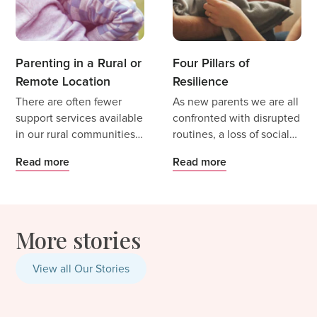
Parenting in a Rural or
Four Pillars of
Remote Location
Resilience
There are often fewer
As new parents we are all
support services available
confronted with disrupted
in our rural communities.
routines, a loss of social
Access to perinatal
interaction and
Read more
Read more
specialists can be very
opportunities, job
limited and treatment can
changes, and uncertainty
be delayed due to wait
as we make the transition
times or be cost
to parenthood.
More stories
prohibitive.
View all Our Stories