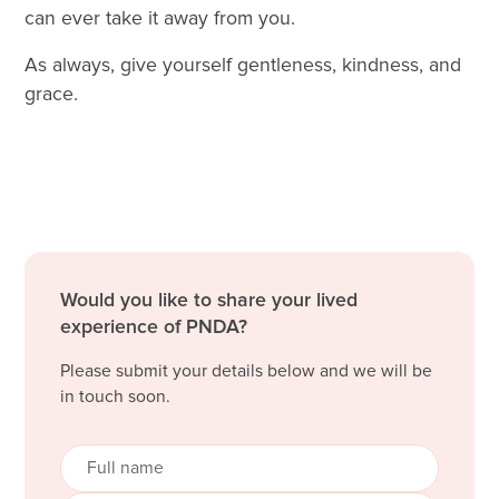
can ever take it away from you.
As always, give yourself gentleness, kindness, and
grace.
Would you like to share your lived
experience of PNDA?
Please submit your details below and we will be
in touch soon.