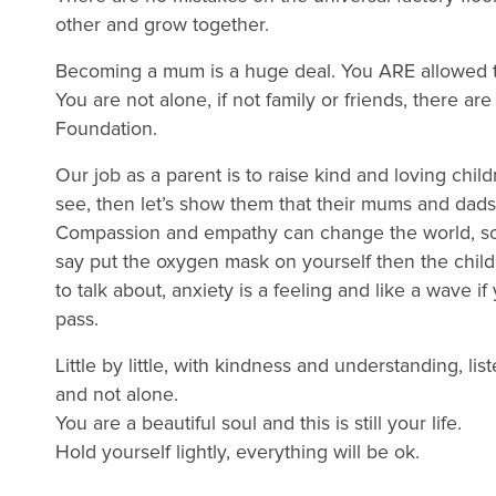
other and grow together.
Becoming a mum is a huge deal. You ARE allowed ti
You are not alone, if not family or friends, there ar
Foundation.
Our job as a parent is to raise kind and loving chi
see, then let’s show them that their mums and dads
Compassion and empathy can change the world, so w
say put the oxygen mask on yourself then the childr
to talk about, anxiety is a feeling and like a wave if 
pass.
Little by little, with kindness and understanding, l
and not alone.
You are a beautiful soul and this is still your life.
Hold yourself lightly, everything will be ok.