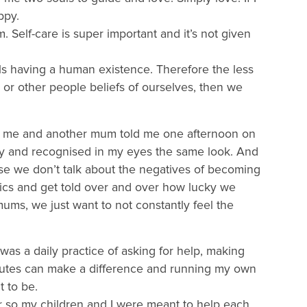
ppy.
 Self-care is super important and it’s not given
uls having a human existence. Therefore the less
s or other people beliefs of ourselves, then we
ld me and another mum told me one afternoon on
ty and recognised in my eyes the same look. And
use we don’t talk about the negatives of becoming
ics and get told over and over how lucky we
ums, we just want to not constantly feel the
 was a daily practice of asking for help, making
inutes can make a difference and running my own
 to be.
or so my children and I were meant to help each