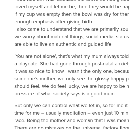
loved myself and let me be, then they would be ha
If my cup was empty then the bowl was dry for them.
enough emphasis after giving birth.
I also came to understand that we are primarily so
we worry about material things, social media, statu
are able to live an authentic and guided life.
‘You are not alone’, that’s what my mum always to
a playdate. She had gone through post-natal anxie
it was so nice to know I wasn’t the only one, beca
someone’s mother, we only see the glossy happy p
should feel. We do feel lucky, we are happy to be m
pressure of what society says is a good mum.
But only we can control what we let in, so for me it
time for me – usually meditation – even just 10 m
race. Being the mother and woman that I was meant
There are no mistakes on the universal factory flo