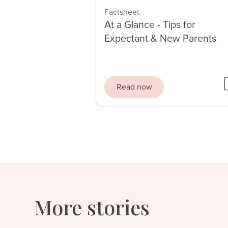
Factsheet
At a Glance - Tips for
Expectant & New Parents
Read now
More stories