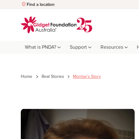
Quick Exit
Find a location
What is PNDA?
Support
Resources
Home
Real Stories
Montse's Story