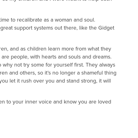
me to recalibrate as a woman and soul.
e great support systems out there, like the Gidget
ldren, and as children learn more from what they
 are people, with hearts and souls and dreams.
hy not try some for yourself first. They always
en and others, so it’s no longer a shameful thing
you let it rush over you and stand strong, it will
isten to your inner voice and know you are loved