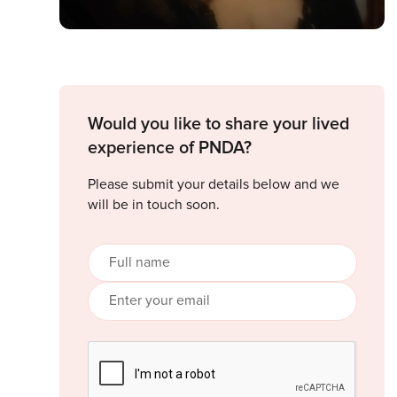
Would you like to share your lived
experience of PNDA?
Please submit your details below and we
will be in touch soon.