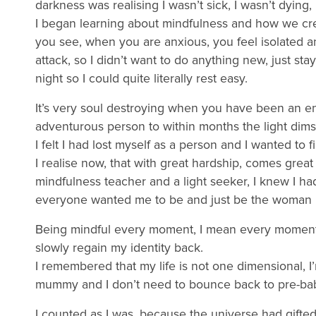
darkness was realising I wasn’t sick, I wasn’t dying,
I began learning about mindfulness and how we crea
you see, when you are anxious, you feel isolated 
attack, so I didn’t want to do anything new, just st
night so I could quite literally rest easy.
It’s very soul destroying when you have been an e
adventurous person to within months the light dims
I felt I had lost myself as a person and I wanted to 
I realise now, that with great hardship, comes gre
mindfulness teacher and a light seeker, I knew I had
everyone wanted me to be and just be the woman 
Being mindful every moment, I mean every moment (
slowly regain my identity back.
I remembered that my life is not one dimensional, I
mummy and I don’t need to bounce back to pre-bab
I counted as I was, because the universe had gifted 