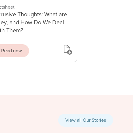
ctsheet
trusive Thoughts: What are
ey, and How Do We Deal
th Them?
Read now
View all Our Stories