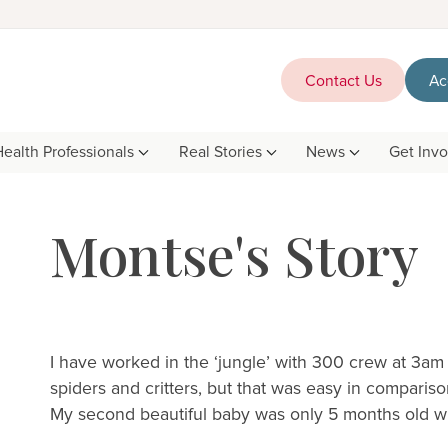
Contact Us
Ac
Health Professionals
Real Stories
News
Get Inv
Montse's Story
I have worked in the ‘jungle’ with 300 crew at 3am
spiders and critters, but that was easy in compariso
My second beautiful baby was only 5 months old whe