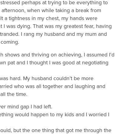
e stressed perhaps at trying to be everything to
at afternoon, when while taking a break from
elt a tightness in my chest, my hands were
 I was dying. That was my greatest fear, having
stranded. I rang my husband and my mum and
 coming.
h shows and thriving on achieving, I assumed I’d
wn pat and I thought I was good at negotiating
t was hard. My husband couldn’t be more
married who was all together and laughing and
ll the time.
ver mind gap I had left.
mething would happen to my kids and I worried I
ould, but the one thing that got me through the