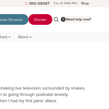
Shop
1300 GIDGET
Fax: 02 9460 1551
Need help now?
cess Services
Donate
olved
About
 making live television surrounded by snakes,
n to going through postnatal anxiety.
n I had my first panic attack.