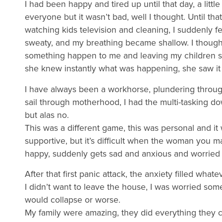
I had been happy and tired up until that day, a littl
everyone but it wasn’t bad, well I thought. Until th
watching kids television and cleaning, I suddenly f
sweaty, and my breathing became shallow. I thought
something happen to me and leaving my children 
she knew instantly what was happening, she saw it
I have always been a workhorse, plundering throug
sail through motherhood, I had the multi-tasking do
but alas no.
This was a different game, this was personal and i
supportive, but it’s difficult when the woman you 
happy, suddenly gets sad and anxious and worried a
After that first panic attack, the anxiety filled whate
I didn’t want to leave the house, I was worried so
would collapse or worse.
My family were amazing, they did everything they c