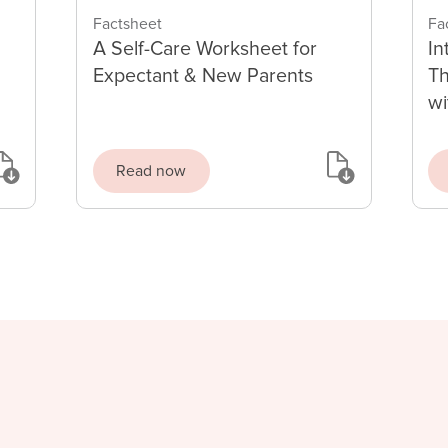
Factsheet
Fa
A Self-Care Worksheet for
In
Expectant & New Parents
Th
wi
Read now