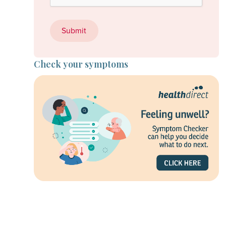
Check your symptoms