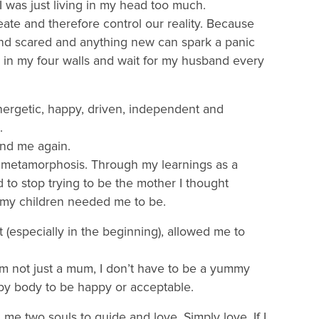
 I was just living in my head too much.
te and therefore control our reality. Because
and scared and anything new can spark a panic
ay in my four walls and wait for my husband every
nergetic, happy, driven, independent and
.
find me again.
at metamorphosis. Through my learnings as a
 to stop trying to be the mother I thought
my children needed me to be.
especially in the beginning), allowed me to
’m not just a mum, I don’t have to be a yummy
y body to be happy or acceptable.
me two souls to guide and love. Simply love. If I