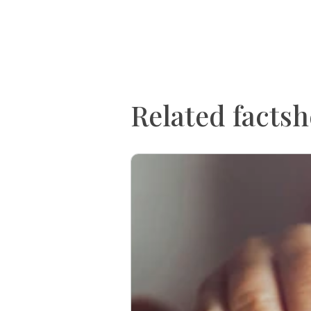
Related factsh