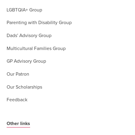
LGBTQIA+ Group
Parenting with Disability Group
Dads' Advisory Group
Multicultural Families Group
GP Advisory Group
Our Patron
Our Scholarships
Feedback
Other links