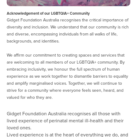
Acknowledgement of our LGBTQIA+ Community
Gidget Foundation Australia recognises the critical importance of
diversity and inclusion. We understand that our community is rich
and diverse, encompassing individuals from all walks of life,
backgrounds, and identities.
We affirm our commitment to creating spaces and services that
are welcoming to all members of our LGBTQIA+ community. By
embracing inclusivity, we honour the full spectrum of human
experience as we work together to dismantle barriers to equality
and amplify marginalised voices. Together, we will continue to
strive for a community where everyone feels seen, heard, and
valued for who they are.
Gidget Foundation Australia recognises all those with
lived experience of perinatal mental ill-health and their
loved ones.
Lived experience is at the heart of everything we do, and