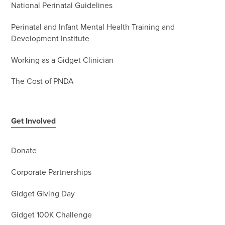
National Perinatal Guidelines
Perinatal and Infant Mental Health Training and
Development Institute
Working as a Gidget Clinician
The Cost of PNDA
Get Involved
Donate
Corporate Partnerships
Gidget Giving Day
Gidget 100K Challenge