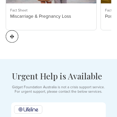
Fact Sheet
Fact S
Miscarriage & Pregnancy Loss
Postp
Urgent Help is Available
Gidget Foundation Australia is not a crisis support service.
For urgent support, please contact the below services.