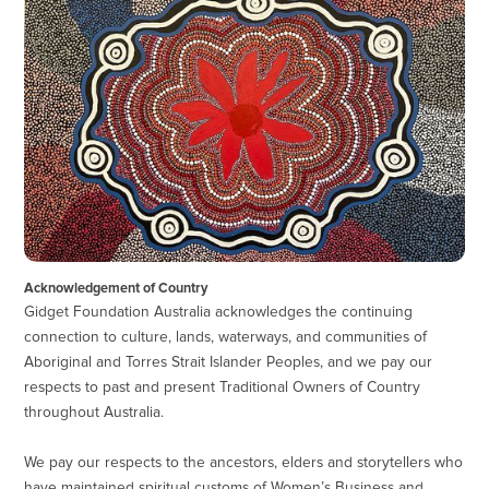
Acknowledgement of Country
Gidget Foundation Australia acknowledges the continuing
connection to culture, lands, waterways, and communities of
Aboriginal and Torres Strait Islander Peoples, and we pay our
respects to past and present Traditional Owners of Country
throughout Australia.
We pay our respects to the ancestors, elders and storytellers who
have maintained spiritual customs of Women’s Business and