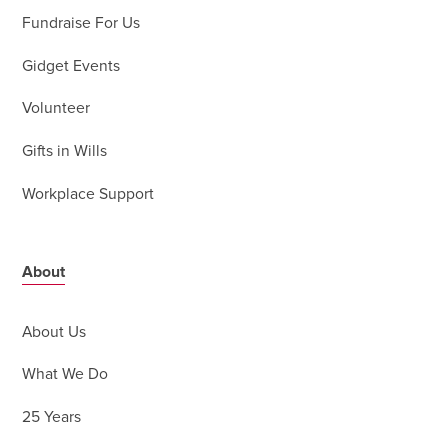
Fundraise For Us
Gidget Events
Volunteer
Gifts in Wills
Workplace Support
About
About Us
What We Do
25 Years