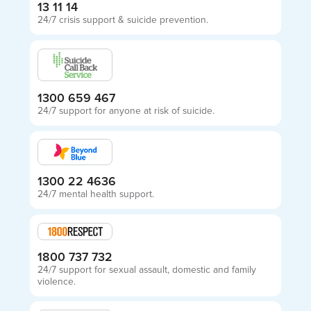
13 11 14
24/7 crisis support & suicide prevention.
1300 659 467
24/7 support for anyone at risk of suicide.
1300 22 4636
24/7 mental health support.
1800 737 732
24/7 support for sexual assault, domestic and family
violence.