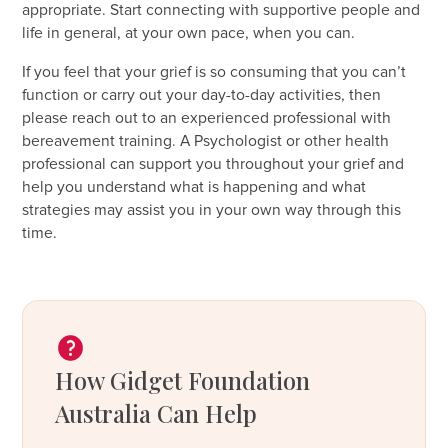
appropriate. Start connecting with supportive people and
life in general, at your own pace, when you can.
If you feel that your grief is so consuming that you can’t
function or carry out your day-to-day activities, then
please reach out to an experienced professional with
bereavement training. A Psychologist or other health
professional can support you throughout your grief and
help you understand what is happening and what
strategies may assist you in your own way through this
time.
How Gidget Foundation
Australia Can Help