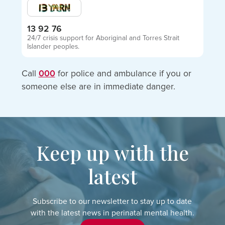
13 92 76
24/7 crisis support for Aboriginal and Torres Strait
Islander peoples.
Call
000
for police and ambulance if you or
someone else are in immediate danger.
Keep up with the
latest
Subscribe to our newsletter to stay up to date
with the latest news in perinatal mental health.