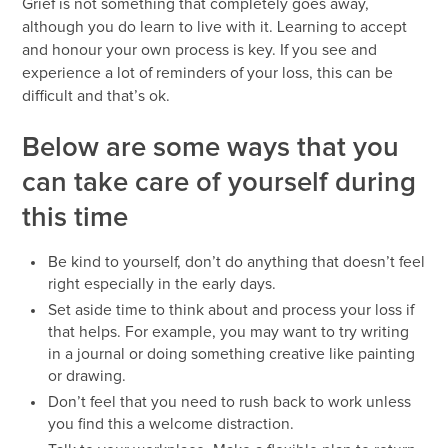
Grief is not something that completely goes away,
although you do learn to live with it. Learning to accept
and honour your own process is key. If you see and
experience a lot of reminders of your loss, this can be
difficult and that’s ok.
Below are some ways that you
can take care of yourself during
this time
Be kind to yourself, don’t do anything that doesn’t feel
right especially in the early days.
Set aside time to think about and process your loss if
that helps. For example, you may want to try writing
in a journal or doing something creative like painting
or drawing.
Don’t feel that you need to rush back to work unless
you find this a welcome distraction.