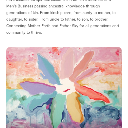
Men’s Business passing ancestral knowledge through
generations of kin. From kinship care, from aunty to mother, to
daughter, to sister. From uncle to father, to son, to brother.
Connecting Mother Earth and Father Sky for all generations and
community to thrive.