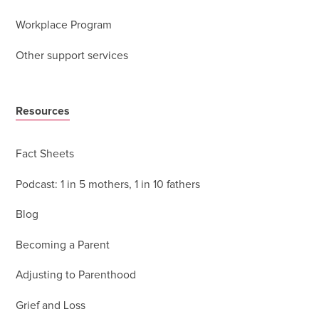
Workplace Program
Other support services
Resources
Fact Sheets
Podcast: 1 in 5 mothers, 1 in 10 fathers
Blog
Becoming a Parent
Adjusting to Parenthood
Grief and Loss