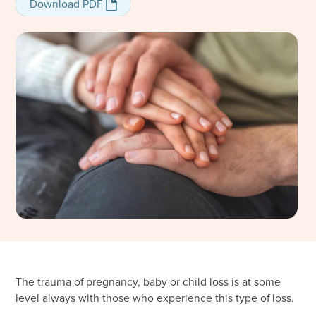
Download PDF
Download PDF
The trauma of pregnancy, baby or child loss is at some
level always with those who experience this type of loss.