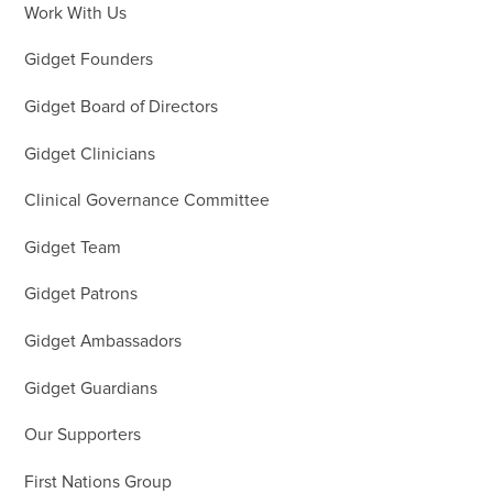
Work With Us
Gidget Founders
Gidget Board of Directors
Gidget Clinicians
Clinical Governance Committee
Gidget Team
Gidget Patrons
Gidget Ambassadors
Gidget Guardians
Our Supporters
First Nations Group