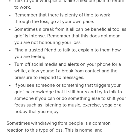
Talk to your workplace. Make a flexible plan to return
to work.
Remember that there is plenty of time to work
through the loss, go at your own pace.
Sometimes a break from it all can be beneficial too, as
grief is intense. Remember that this does not mean
you are not honouring your loss.
Find a trusted friend to talk to, explain to them how
you are feeling.
Turn off social media and alerts on your phone for a
while, allow yourself a break from contact and the
pressure to respond to messages.
If you see someone or something that triggers your
grief, acknowledge that it still hurts and try to talk to
someone if you can or do something else to shift your
focus such as listening to music, exercise, yoga or a
hobby that you enjoy.
Sometimes withdrawing from people is a common
reaction to this type of loss. This is normal and