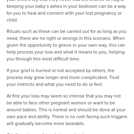
keeping your baby’s ashes in your bedroom can be a way
for you to heal and connect with your lost pregnancy or
child.
Rituals such as these can be carried out for as long as you
need, there are no right or wrongs in this scenario. When
given the opportunity to grieve in your own way, this can
help process your loss and what it means to you, helping
you through this most difficult time.
If your grief is hurried or not accepted by others, the
process may grow longer and more complicated. Trust
your instincts and what you need to do or feel.
At first your loss may seem so intense that you may not
be able to face other pregnant women or want to be
around babies. This is normal and should be done at your
own pace and ability. There is no rush facing such triggers
will gradually become more bearable.