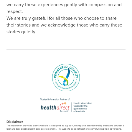
we carry these experiences gently with compassion and
respect.
We are truly grateful for all those who choose to share
their stories and we acknowledge those who carry these
stories quietly.
Disclaimer
The information provided on this website is designed to support, not replace, the relationship that exists between a
user and their existing health care professional(s). This website does not host or receive funding from advertising.