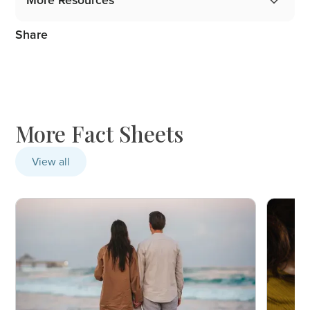
More Resources
Share
Gidget Angel Stories
Podcast: 1 in 5 Mothers, 1 in 10 Fathers
Blog: From the Professionals
More Fact Sheets
View all