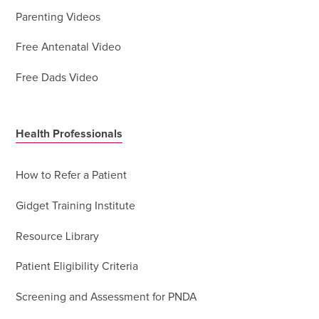
Parenting Videos
Free Antenatal Video
Free Dads Video
Health Professionals
How to Refer a Patient
Gidget Training Institute
Resource Library
Patient Eligibility Criteria
Screening and Assessment for PNDA