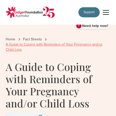
Support
Need help now?
Home
Fact Sheets
A Guide to Coping with Reminders of Your Pregnancy and/or
Child Loss
A Guide to Coping
with Reminders of
Your Pregnancy
and/or Child Loss