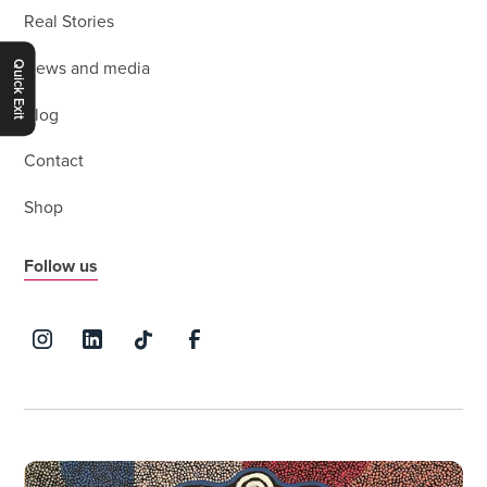
Real Stories
Quick Exit
News and media
Blog
Contact
Shop
Follow us