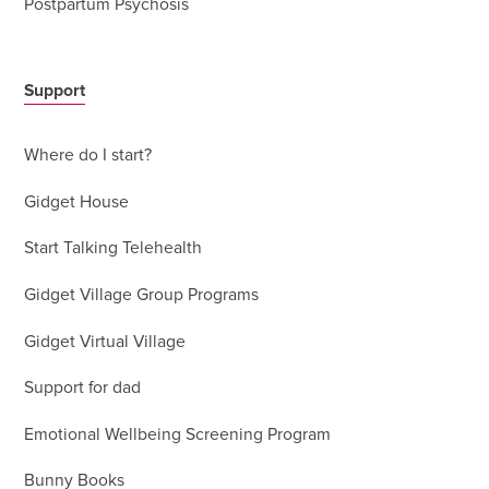
Postpartum Psychosis
Support
Where do I start?
Gidget House
Start Talking Telehealth
Gidget Village Group Programs
Gidget Virtual Village
Support for dad
Emotional Wellbeing Screening Program
Bunny Books