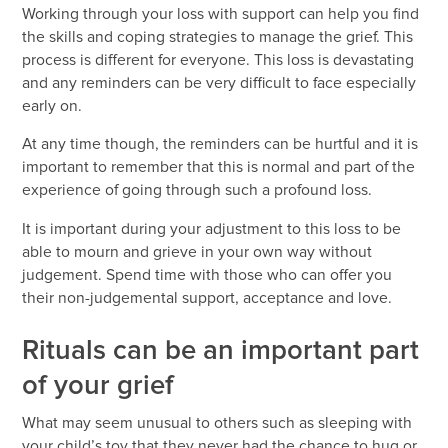
Working through your loss with support can help you find
the skills and coping strategies to manage the grief. This
process is different for everyone. This loss is devastating
and any reminders can be very difficult to face especially
early on.
At any time though, the reminders can be hurtful and it is
important to remember that this is normal and part of the
experience of going through such a profound loss.
It is important during your adjustment to this loss to be
able to mourn and grieve in your own way without
judgement. Spend time with those who can offer you
their non-judgemental support, acceptance and love.
Rituals can be an important part
of your grief
What may seem unusual to others such as sleeping with
your child’s toy that they never had the chance to hug or