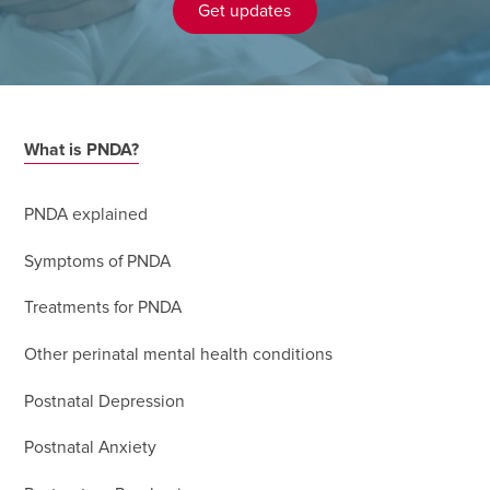
Get updates
What is PNDA?
PNDA explained
Symptoms of PNDA
Treatments for PNDA
Other perinatal mental health conditions
Postnatal Depression
Postnatal Anxiety