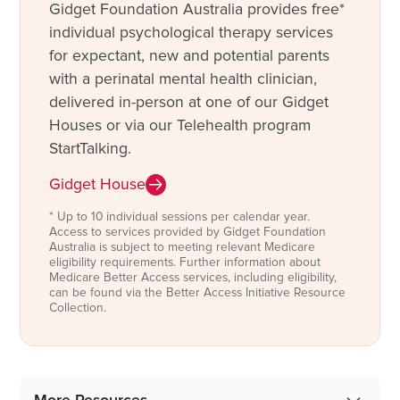
Gidget Foundation Australia provides free*
individual psychological therapy services
for expectant, new and potential parents
with a perinatal mental health clinician,
delivered in-person at one of our Gidget
Houses or via our Telehealth program
StartTalking.
Gidget House
* Up to 10 individual sessions per calendar year.
Access to services provided by Gidget Foundation
Australia is subject to meeting relevant Medicare
eligibility requirements. Further information about
Medicare Better Access services, including eligibility,
can be found via the Better Access Initiative Resource
Collection.