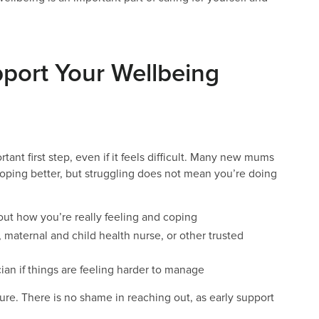
pport Your Wellbeing
nt first step, even if it feels difficult. Many new mums
coping better, but struggling does not mean you’re doing
bout how you’re really feeling and coping
 maternal and child health nurse, or other trusted
ian if things are feeling harder to manage
lure. There is no shame in reaching out, as early support