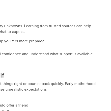
ny unknowns. Learning from trusted sources can help
what to expect.
elp you feel more prepared
d confidence and understand what support is available
lf
 things right or bounce back quickly. Early motherhood
se unrealistic expectations.
ld offer a friend