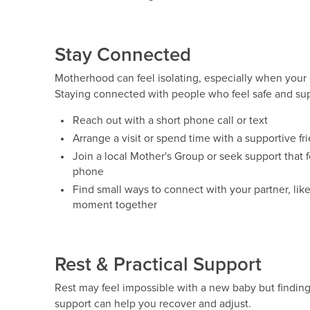
Stay Connected
Motherhood can feel isolating, especially when your 
Staying connected with people who feel safe and sup
Reach out with a short phone call or text
Arrange a visit or spend time with a supportive f
Join a local Mother's Group or seek support that f
phone
Find small ways to connect with your partner, like
moment together
Rest & Practical Support
Rest may feel impossible with a new baby but finding
support can help you recover and adjust.