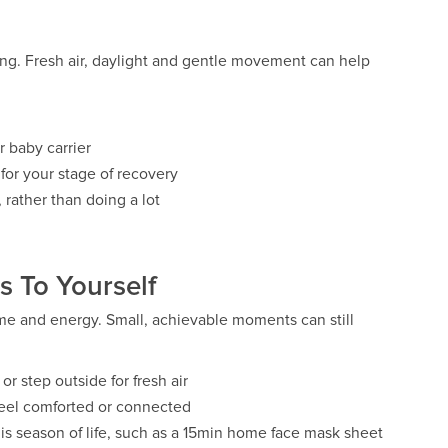
ng. Fresh air, daylight and gentle movement can help
r baby carrier
or your stage of recovery
 rather than doing a lot
 To Yourself
ime and energy. Small, achievable moments can still
or step outside for fresh air
 feel comforted or connected
 this season of life, such as a 15min home face mask sheet