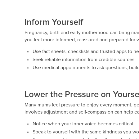
Inform Yourself
Pregnancy, birth and early motherhood can bring ma
you feel more informed, reassured and prepared for 
Use fact sheets, checklists and trusted apps to h
Seek reliable information from credible sources
Use medical appointments to ask questions, buil
Lower the Pressure on Yourse
Many mums feel pressure to enjoy every moment, get
involves adjustment and self-compassion can help ea
Notice when your inner voice becomes critical
Speak to yourself with the same kindness you wou