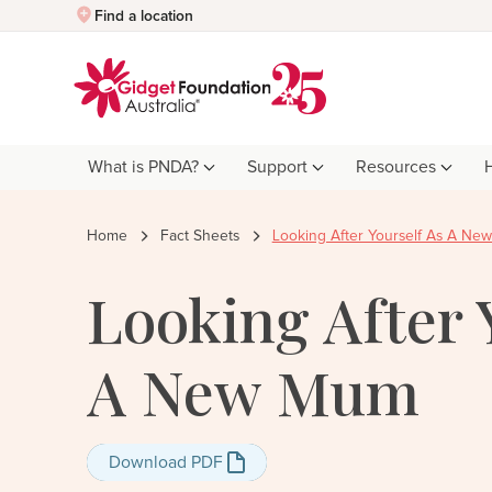
Quick Exit
Find a location
What is PNDA?
Support
Resources
Home
Fact Sheets
Looking After Yourself As A N
Looking After 
A New Mum
Download PDF
Download PDF