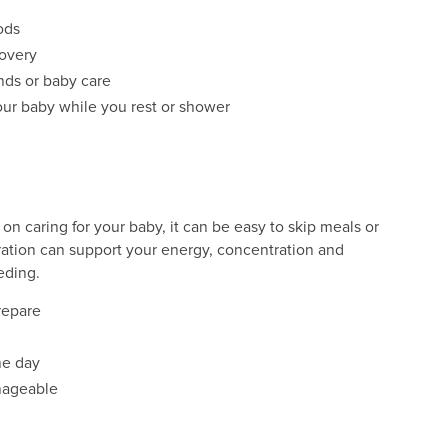
ods
covery
nds or baby care
our baby while you rest or shower
on caring for your baby, it can be easy to skip meals or
ration can support your energy, concentration and
eding.
prepare
he day
nageable