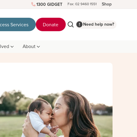
Shop
1300 GIDGET
Fax: 02 9460 1551
Need help now?
cess Services
Donate
olved
About