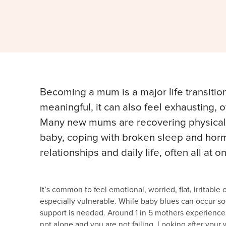
Becoming a mum is a major life transition
meaningful, it can also feel exhausting,
Many new mums are recovering physically 
baby, coping with broken sleep and hormo
relationships and daily life, often all at o
It’s common to feel emotional, worried, flat, irritabl
especially vulnerable. While baby blues can occur soo
support is needed. Around 1 in 5 mothers experience p
not alone and you are not failing. Looking after your 