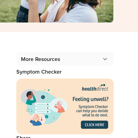
More Resources
Symptom Checker
Gidget Angel Stories
Podcast: 1 in 5 Mothers, 1 in 10 Fathers
Blog: From the Professionals