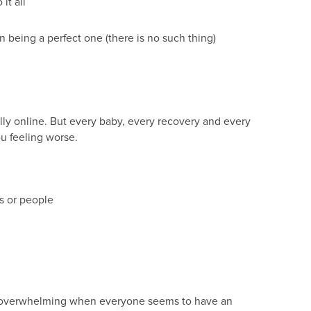
it all
eing a perfect one (there is no such thing)
lly online. But every baby, every recovery and every
ou feeling worse.
s or people
 be overwhelming when everyone seems to have an