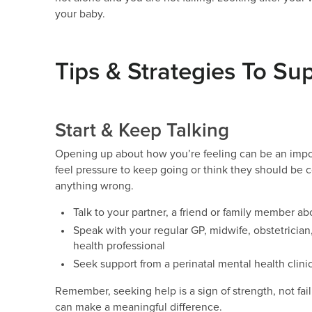
your baby.
Tips & Strategies To Su
Start & Keep Talking
Opening up about how you’re feeling can be an importa
feel pressure to keep going or think they should be 
anything wrong.
Talk to your partner, a friend or family member a
Speak with your regular GP, midwife, obstetrician,
health professional
Seek support from a perinatal mental health clinic
Remember, seeking help is a sign of strength, not fai
can make a meaningful difference.