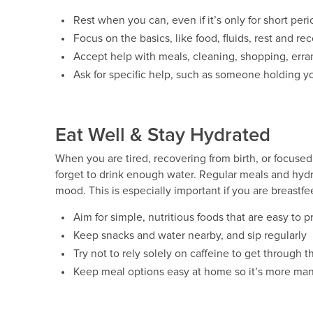
Rest when you can, even if it’s only for short peri
Focus on the basics, like food, fluids, rest and re
Accept help with meals, cleaning, shopping, erra
Ask for specific help, such as someone holding y
Eat Well & Stay Hydrated
When you are tired, recovering from birth, or focused 
forget to drink enough water. Regular meals and hyd
mood. This is especially important if you are breastfe
Aim for simple, nutritious foods that are easy to 
Keep snacks and water nearby, and sip regularly
Try not to rely solely on caffeine to get through t
Keep meal options easy at home so it’s more ma