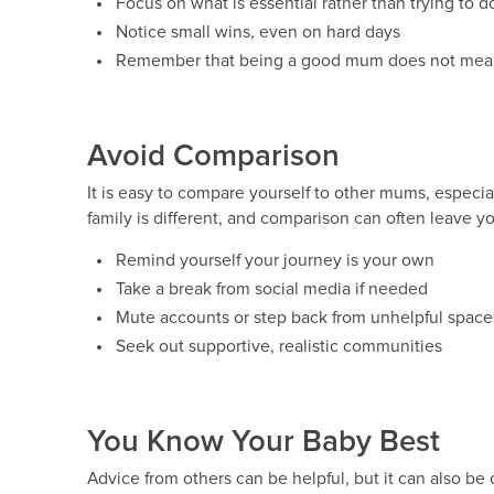
Focus on what is essential rather than trying to do 
Notice small wins, even on hard days
Remember that being a good mum does not mean b
Avoid Comparison
It is easy to compare yourself to other mums, especia
family is different, and comparison can often leave y
Remind yourself your journey is your own
Take a break from social media if needed
Mute accounts or step back from unhelpful space
Seek out supportive, realistic communities
You Know Your Baby Best
Advice from others can be helpful, but it can also