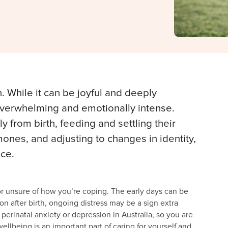
. While it can be joyful and deeply
 overwhelming and emotionally intense.
from birth, feeding and settling their
nes, and adjusting to changes in identity,
nce.
e or unsure of how you’re coping. The early days can be
n after birth, ongoing distress may be a sign extra
erinatal anxiety or depression in Australia, so you are
wellbeing is an important part of caring for yourself and