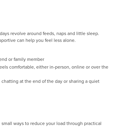
days revolve around feeds, naps and little sleep.
portive can help you feel less alone.
riend or family member
eels comfortable, either in-person, online or over the
 chatting at the end of the day or sharing a quiet
 small ways to reduce your load through practical