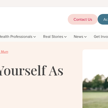
Contact Us
Ac
Health Professionals
Real Stories
News
Get Inv
ew Mum
Yourself As