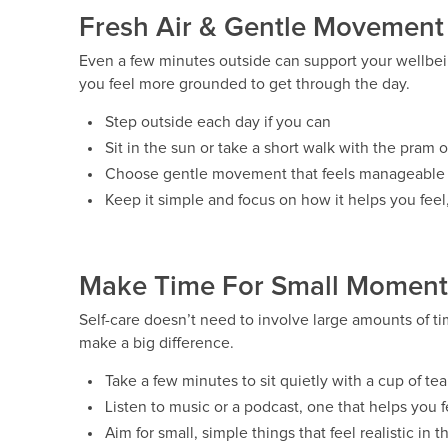
Fresh Air & Gentle Movement
Even a few minutes outside can support your wellbei
you feel more grounded to get through the day.
Step outside each day if you can
Sit in the sun or take a short walk with the pram o
Choose gentle movement that feels manageable f
Keep it simple and focus on how it helps you feel,
Make Time For Small Moments
Self-care doesn’t need to involve large amounts of t
make a big difference.
Take a few minutes to sit quietly with a cup of tea 
Listen to music or a podcast, one that helps you
Aim for small, simple things that feel realistic in