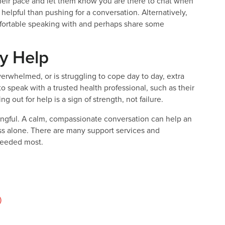
 their pace and let them know you are there to chat when
elpful than pushing for a conversation. Alternatively,
mfortable speaking with and perhaps share some
y Help
rwhelmed, or is struggling to cope day to day, extra
speak with a trusted health professional, such as their
g out for help is a sign of strength, not failure.
ngful. A calm, compassionate conversation can help an
ss alone. There are many support services and
 needed most.
)