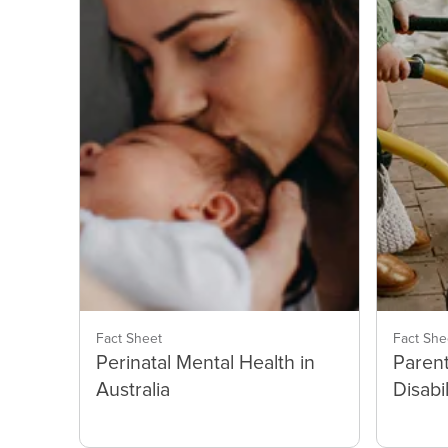
Fact Sheet
Fact She
Perinatal Mental Health in
Parent
Australia
Disabil