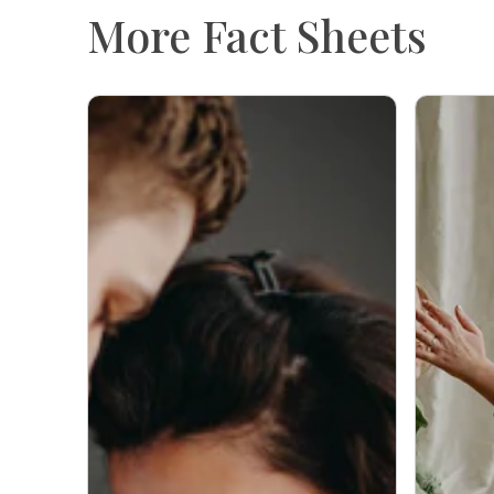
More Fact Sheets