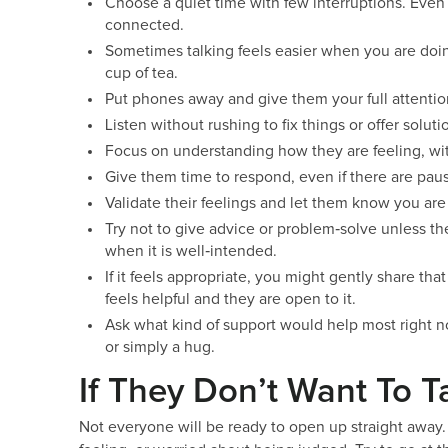
Choose a quiet time with few interruptions. Even
connected.
Sometimes talking feels easier when you are doin
cup of tea.
Put phones away and give them your full attentio
Listen without rushing to fix things or offer soluti
Focus on understanding how they are feeling, wit
Give them time to respond, even if there are paus
Validate their feelings and let them know you are
Try not to give advice or problem‑solve unless the
when it is well‑intended.
If it feels appropriate, you might gently share tha
feels helpful and they are open to it.
Ask what kind of support would help most right n
or simply a hug.
If They Don’t Want To T
Not everyone will be ready to open up straight away