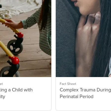
et
Fact Sheet
ing a Child with
Complex Trauma During
ity
Perinatal Period