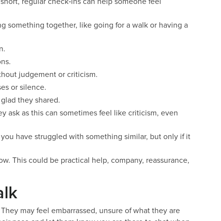
 short, regular check‑ins can help someone feel
g something together, like going for a walk or having a
n.
ons.
hout judgement or criticism.
es or silence.
 glad they shared.
y ask as this can sometimes feel like criticism, even
t you have struggled with something similar, but only if it
ow. This could be practical help, company, reassurance,
alk
. They may feel embarrassed, unsure of what they are