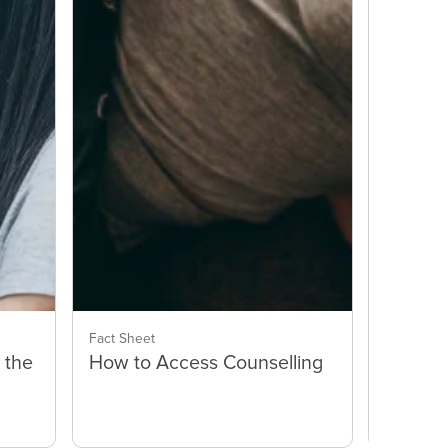
Fact Sheet
Fact Shee
 the
How to Access Counselling
How Ca
Help E
Parent