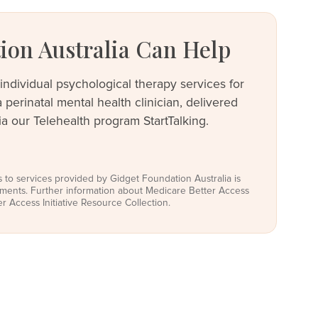
on Australia Can Help
individual psychological therapy services for
perinatal mental health clinician, delivered
a our Telehealth program StartTalking.
s to services provided by Gidget Foundation Australia is
rements. Further information about Medicare Better Access
ter Access Initiative Resource Collection.