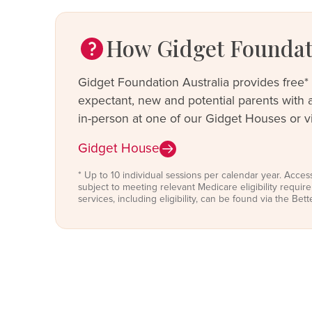
How Gidget Foundati
Gidget Foundation Australia provides free* 
expectant, new and potential parents with a 
in-person at one of our Gidget Houses or vi
Gidget House
* Up to 10 individual sessions per calendar year. Acces
subject to meeting relevant Medicare eligibility requi
services, including eligibility, can be found via the Bet