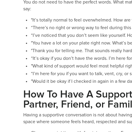
You do not need to have the perfect words. What mat
say:
"It’s totally normal to feel overwhelmed. How are
“There’s no right or wrong way to feel during this
“I’ve noticed that you don’t seem like yourself. 
"You have a lot on your plate right now. What’s be
"Thank you for telling me. That sounds really hard
“It’s okay if you don’t have the words. I’m here f
"What kind of support would feel most helpful rig
“I’m here for you if you want to talk, vent, cry, 
"Would it be okay if I checked in again in a few d
How To Have A Support
Partner, Friend, or Fam
Having a supportive conversation is not about having t
space where someone feels heard, respected and s