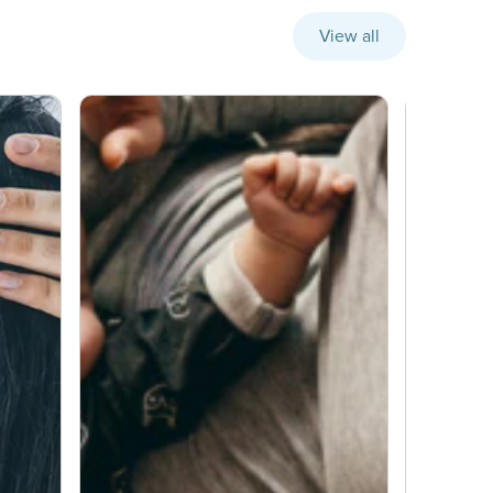
View all