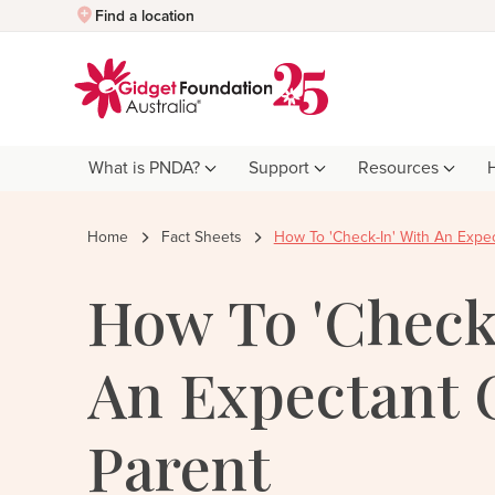
Quick Exit
Find a location
What is PNDA?
Support
Resources
Home
Fact Sheets
How To 'Check-In' With An Expe
How To 'Check
An Expectant 
Parent