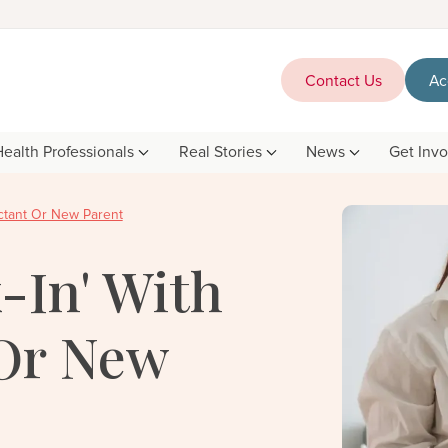
Contact Us
Ac
Health Professionals
Real Stories
News
Get Inv
ctant Or New Parent
-In' With
Or New