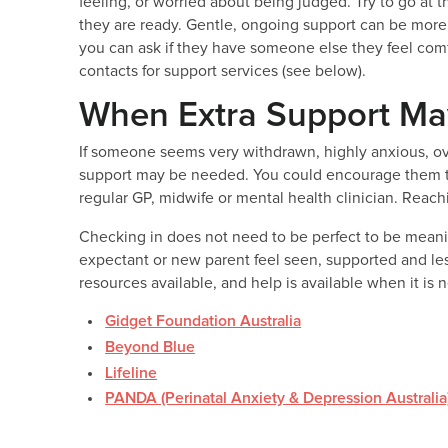
feeling, or worried about being judged. Try to go at
they are ready. Gentle, ongoing support can be more h
you can ask if they have someone else they feel co
contacts for support services (see below).
When Extra Support Ma
If someone seems very withdrawn, highly anxious, ove
support may be needed. You could encourage them to 
regular GP, midwife or mental health clinician. Reachin
Checking in does not need to be perfect to be meani
expectant or new parent feel seen, supported and le
resources available, and help is available when it is
Gidget Foundation Australia
Beyond Blue
Lifeline
PANDA (Perinatal Anxiety & Depression Australia