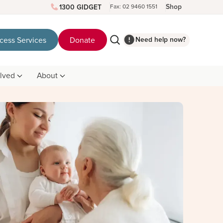
Shop
1300 GIDGET
Fax: 02 9460 1551
Need help now?
cess Services
Donate
olved
About