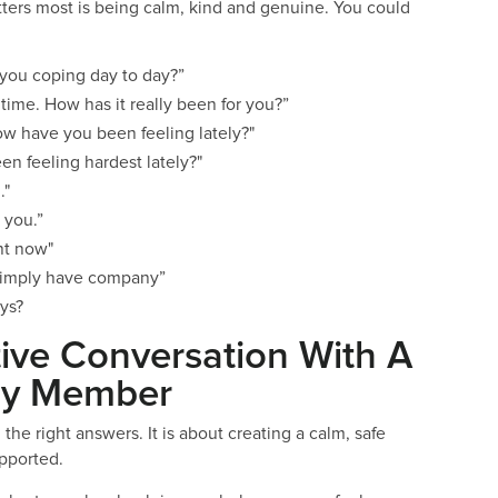
ters most is being calm, kind and genuine. You could
 you coping day to day?”
 time. How has it really been for you?”
How have you been feeling lately?"
en feeling hardest lately?"
."
or you.”
ht now"
or simply have company”
ays?
ive Conversation With A
ily Member
he right answers. It is about creating a calm, safe
upported.