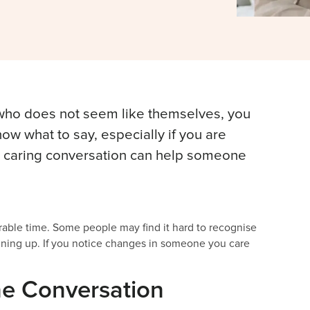
 who does not seem like themselves, you
now what to say, especially if you are
e, caring conversation can help someone
able time. Some people may find it hard to recognise
ening up. If you notice changes in someone you care
he Conversation