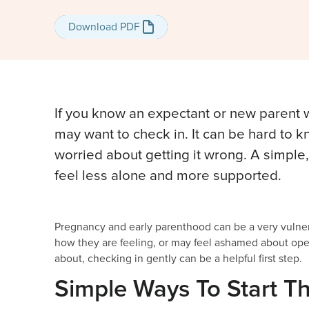
Download PDF
Download PDF
If you know an expectant or new parent
may want to check in. It can be hard to k
worried about getting it wrong. A simpl
feel less alone and more supported.
Pregnancy and early parenthood can be a very vulner
how they are feeling, or may feel ashamed about op
about, checking in gently can be a helpful first step.
Simple Ways To Start T