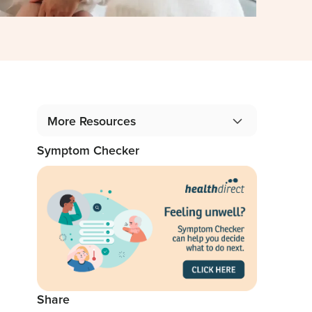
More Resources
Symptom Checker
Gidget Angel Stories
Podcast: 1 in 5 Mothers, 1 in 10 Fathers
Blog: From the Professionals
Share