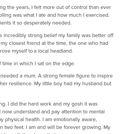
ng the years, I felt more out of control than ever
lling was what I ate and how much I exercised.
rients it so desperately needed.
e incredibly strong belief my family was better off
my closest friend at the time, the one who had
 drove myself to a local headland.
of time in which I sat on the edge.
She needed a mum. A strong female figure to inspire
 her resilience. My little boy had my husband but
g. I did the hard work and my gosh it was
 I now understand and pay attention to mental
y physical health. I am emotionally aware,
two feet. I am and will be forever growing. My