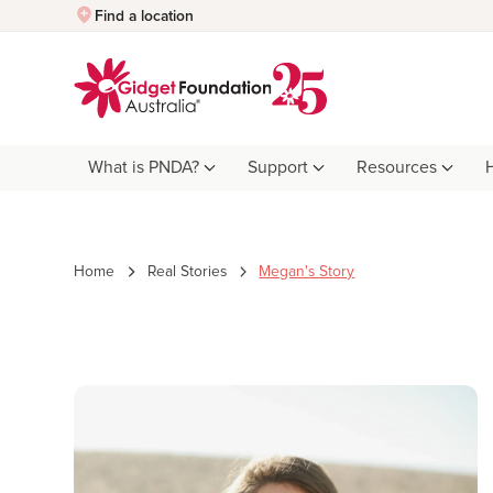
Quick Exit
Find a location
What is PNDA?
Support
Resources
Home
Real Stories
Megan's Story