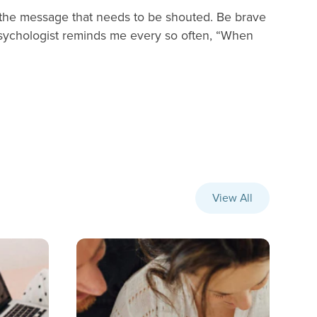
is the message that needs to be shouted. Be brave
psychologist reminds me every so often, “When
View All