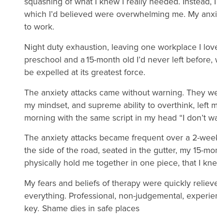
squashing of what I knew I really needed. Instead, I
which I’d believed were overwhelming me. My anxiet
to work.
Night duty exhaustion, leaving one workplace I loved
preschool and a 15-month old I’d never left before,
be expelled at its greatest force.
The anxiety attacks came without warning. They were
my mindset, and supreme ability to overthink, left m
morning with the same script in my head “I don’t wa
The anxiety attacks became frequent over a 2-week
the side of the road, seated in the gutter, my 15-mon
physically hold me together in one piece, that I kn
My fears and beliefs of therapy were quickly reliev
everything. Professional, non-judgemental, experie
key
.
Shame dies in safe places