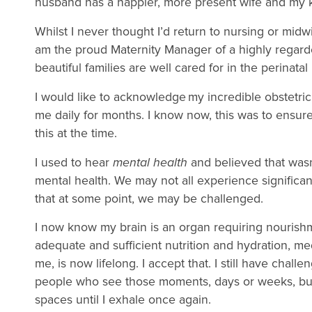
husband has a happier, more present wife and my k
Whilst I never thought I’d return to nursing or midw
am the proud Maternity Manager of a highly regarde
beautiful families are well cared for in the perinat
I would like to acknowledge my incredible obstetri
me daily for months. I know now, this was to ensur
this at the time.
I used to hear
mental health
and believed that wasn
mental health. We may not all experience significa
that at some point, we may be challenged.
I now know my brain is an organ requiring nourishm
adequate and sufficient nutrition and hydration, me
me, is now lifelong. I accept that. I still have chal
people who see those moments, days or weeks, but
spaces until I exhale once again.