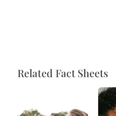
Related Fact Sheets