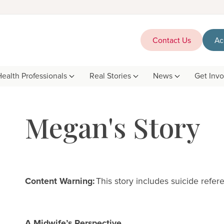
Contact Us
Ac
Health Professionals
Real Stories
News
Get Inv
Megan's Story
Content Warning:
This story includes suicide refe
A Midwife’s Perspective