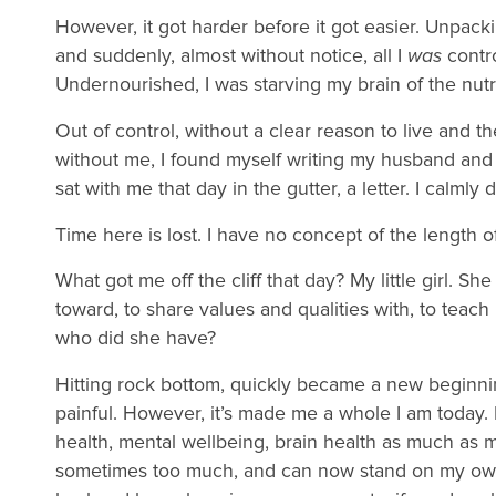
However, it got harder before it got easier. Unpacki
and suddenly, almost without notice, all I
was
contro
Undernourished, I was starving my brain of the nut
Out of control, without a clear reason to live and th
without me, I found myself writing my husband and 
sat with me that day in the gutter, a letter. I calmly
Time here is lost. I have no concept of the length 
What got me off the cliff that day? My little girl. 
toward, to share values and qualities with, to teach
who did she have?
Hitting rock bottom, quickly became a new beginnin
painful. However, it’s made me a whole I am today.
health, mental wellbeing, brain health as much as m
sometimes too much, and can now stand on my own 