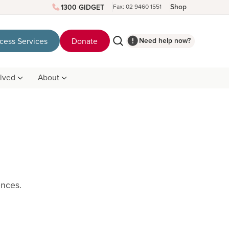
Shop
1300 GIDGET
Fax: 02 9460 1551
Need help now?
cess Services
Donate
olved
About
rences.