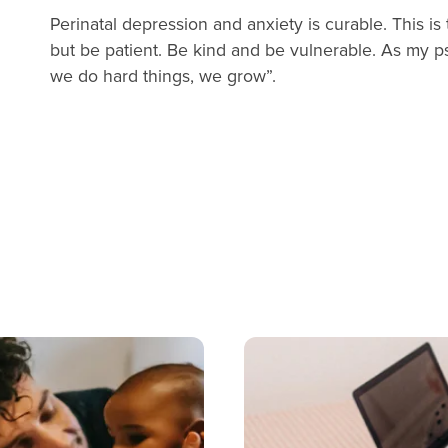
Perinatal depression and anxiety is curable. This 
but be patient. Be kind and be vulnerable. As my 
we do hard things, we grow”.