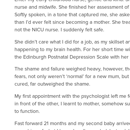
nurse and midwife. She finished her assessment of
Softly spoken, in a tone that captured me, she as
than I’d ever felt since becoming a mother. She tr
not the NICU nurse. I suddenly felt safe.
She didn’t care what I did for a job, as my skillse
happening to my brain health. For her short time wi
the Edinburgh Postnatal Depression Scale with her
The shame and failure weighed heavy, however, the 
fears, not only weren’t ‘normal’ for a new mum, but
cured, far outweighed the shame.
My first appointment with the psychologist left me f
in front of the other, I learnt to mother, somehow s
to function.
Fast forward 21 months and my second baby arrived.