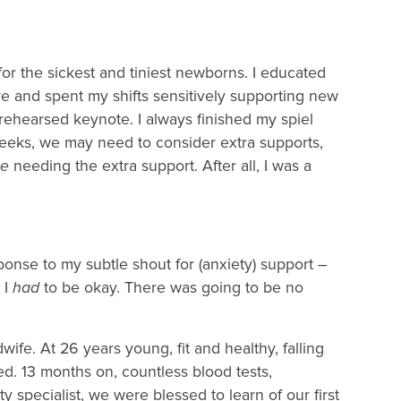
 for the sickest and tiniest newborns. I educated
re and spent my shifts sensitively supporting new
ehearsed keynote. I always finished my spiel
weeks, we may need to consider extra supports,
e
needing the extra support. After all, I was a
.
ponse to my subtle shout for (anxiety) support –
 I
had
to be okay. There was going to be no
ife. At 26 years young, fit and healthy, falling
d. 13 months on, countless blood tests,
ty specialist, we were blessed to learn of our first