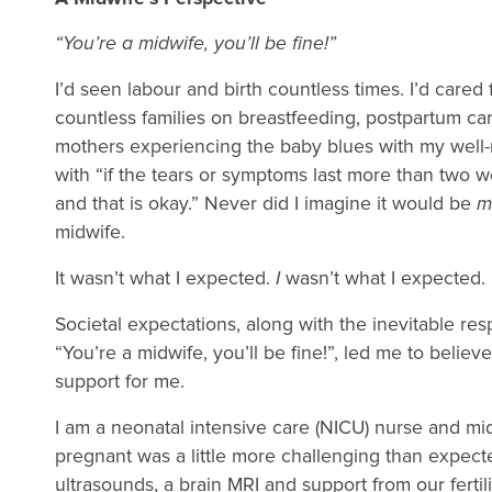
“You’re a midwife, you’ll be fine!”
I’d seen labour and birth countless times. I’d cared
countless families on breastfeeding, postpartum ca
mothers experiencing the baby blues with my well-r
with “if the tears or symptoms last more than two 
and that is okay.” Never did I imagine it would be
m
midwife.
It wasn’t what I expected.
I
wasn’t what I expected
Societal expectations, along with the inevitable res
“You’re a midwife, you’ll be fine!”, led me to believe
support for me.
I am a neonatal intensive care (NICU) nurse and midw
pregnant was a little more challenging than expecte
ultrasounds, a brain MRI and support from our fertili