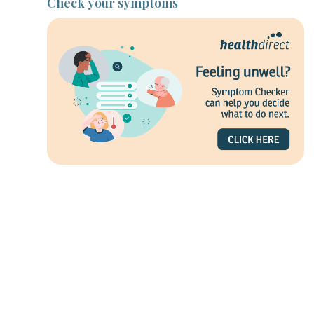
Check your symptoms