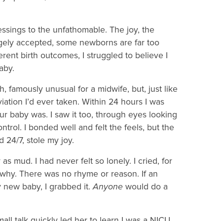
essings to the unfathomable. The joy, the
angely accepted, some newborns are far too
erent birth outcomes, I struggled to believe I
baby.
, famously unusual for a midwife, but, just like
iation I’d ever taken. Within 24 hours I was
r baby was. I saw it too, through eyes looking
ontrol. I bonded well and felt the feels, but the
ld 24/7, stole my joy.
as mud. I had never felt so lonely. I cried, for
in why. There was no rhyme or reason. If an
y new baby, I grabbed it.
Anyone
would do a
ll talk quickly led her to learn I was a NICU