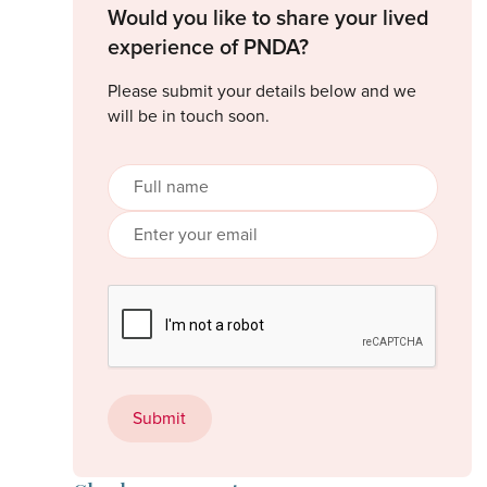
Would you like to share your lived
experience of PNDA?
Please submit your details below and we
will be in touch soon.