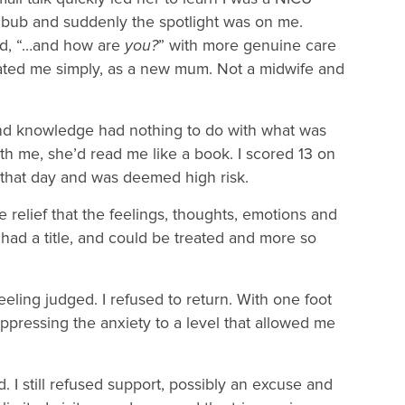
 bub and suddenly the spotlight was on me.
ked, “…and how are
you?
” with more genuine care
eated me simply, as a new mum. Not a midwife and
t and knowledge had nothing to do with what was
th me, she’d read me like a book. I scored 13 on
 that day and was deemed high risk.
relief that the feelings, thoughts, emotions and
 had a title, and could be treated and more so
eeling judged. I refused to return. With one foot
uppressing the anxiety to a level that allowed me
 I still refused support, possibly an excuse and