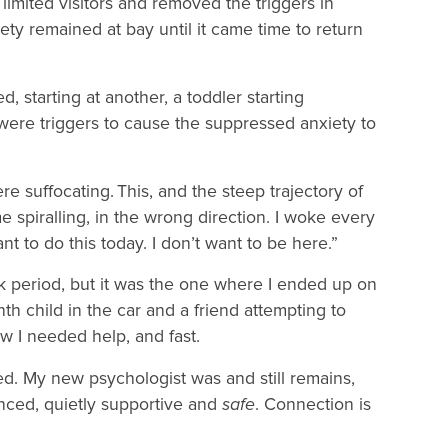
 limited visitors and removed the triggers in
y remained at bay until it came time to return
, starting at another, a toddler starting
 were triggers to cause the suppressed anxiety to
 suffocating. This, and the steep trajectory of
e spiralling, in the wrong direction. I woke every
nt to do this today. I don’t want to be here.”
 period, but it was the one where I ended up on
th child in the car and a friend attempting to
ew I needed help, and fast.
ed. My new psychologist was and still remains,
nced, quietly supportive and
safe
. Connection is