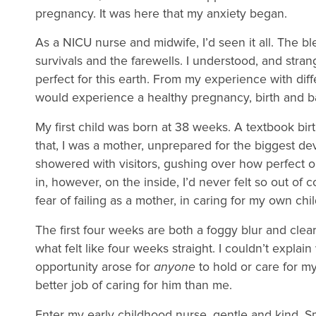
pregnancy. It was here that my anxiety began.
As a NICU nurse and midwife, I’d seen it all. The bl
survivals and the farewells. I understood, and str
perfect for this earth. From my experience with diff
would experience a healthy pregnancy, birth and 
My first child was born at 38 weeks. A textbook birth
that, I was a mother, unprepared for the biggest dev
showered with visitors, gushing over how perfect ou
in, however, on the inside, I’d never felt so out of c
fear of failing as a mother, in caring for my own chi
The first four weeks are both a foggy blur and clear 
what felt like four weeks straight. I couldn’t expla
opportunity arose for
anyone
to hold or care for m
better job of caring for him than me.
Enter my early childhood nurse, gentle and kind. Sma