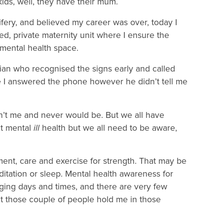
ids, well, they have their mum.
ifery, and believed my career was over, today I
d, private maternity unit where I ensure the
al mental health space.
cian who recognised the signs early and called
e I answered the phone however he didn’t tell me
’t me and never would be. But we all have
nt mental
ill
health but we all need to be aware,
ent, care and exercise for strength. That may be
ditation or sleep. Mental health awareness for
lenging days and times, and there are very few
 those couple of people hold me in those