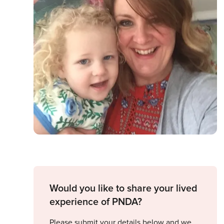
Would you like to share your lived
experience of PNDA?
Please submit your details below and we