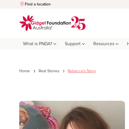
Quick Exit
Find a location
What is PNDA?
Support
Resources
Home
Real Stories
Rebecca's Story