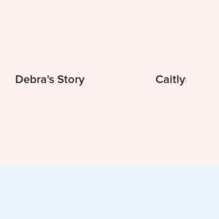
Debra's Story
Caitlyn's St