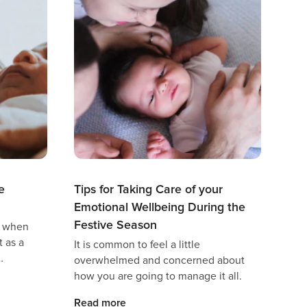
e
Tips for Taking Care of your
Emotional Wellbeing During the
Festive Season
t when
 as a
It is common to feel a little
overwhelmed and concerned about
guilt,
how you are going to manage it all.
hild,
Read more
 even