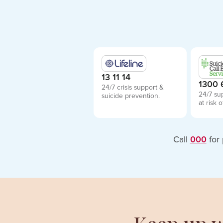
13 11 14
1300 
24/7 crisis support &
24/7 su
suicide prevention.
at risk o
Call
000
for 