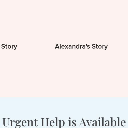
 Story
Alexandra's Story
Urgent Help is Available