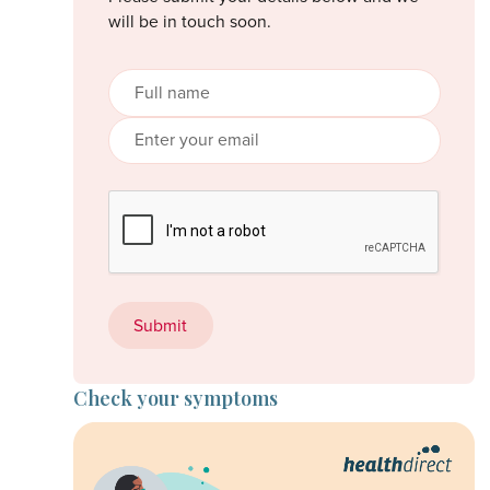
will be in touch soon.
Check your symptoms