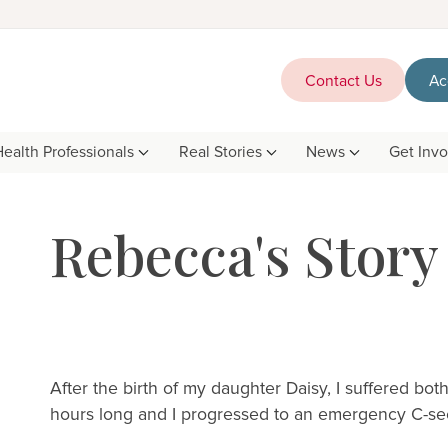
Contact Us
Ac
Health Professionals
Real Stories
News
Get Inv
Rebecca's Story
After the birth of my daughter Daisy, I suffered bo
hours long and I progressed to an emergency C-sec