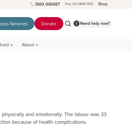
Shop
1300 GIDGET
Fax: 02 9460 1551
Need help now?
cess Services
Donate
olved
About
th physically and emotionally. The labour was 33
tion because of health complications.