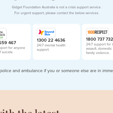
Gidget Foundation Australia is not a crisis support service.
For urgent support, please contact the below services.
1800 737 73
1300 22 4636
659 467
24/7 support for 
24/7 mental health
pport for anyone
assault, domestic
support.
f suicide.
family violence.
police and ambulance if you or someone else are in imme