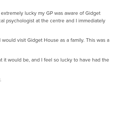
 extremely lucky my GP was aware of Gidget
cal psychologist at the centre and I immediately
I would visit Gidget House as a family. This was a
t it would be, and I feel so lucky to have had the
.