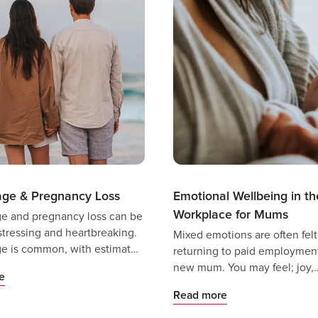
age & Pregnancy Loss
Emotional Wellbeing in th
Workplace for Mums
ge and pregnancy loss can be
stressing and heartbreaking.
Mixed emotions are often fel
ge is common, with estimates
returning to paid employment
 1 in 4 pregnancies are
new mum. You may feel; joy,
e
by miscarriage - but that
excitement, a sense of dread, 
Read more
make the experience any
fear of separating from your c
essing.
nervousness, anticipation or