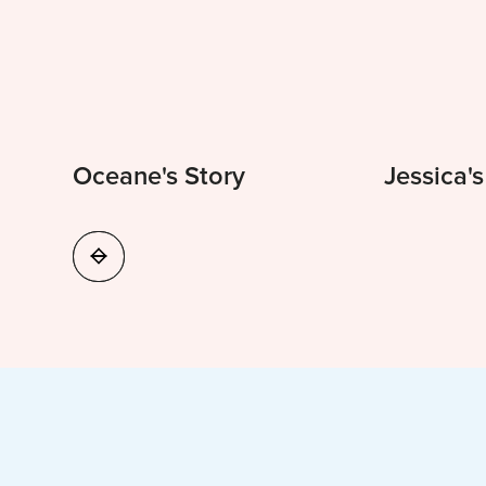
Oceane's Story
Jessica's