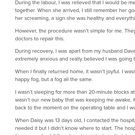
During the labour, I was relieved that I would be 
together. When she arrived, I still remember her go
her screaming, a sign she was healthy and everyt
However, the procedure wasn’t simple for me. They 
doctors to repair this.
During recovery, I was apart from my husband Dave a
extremely anxious and really believed I was going t
When I finally returned home, it wasn’t joyful. I wasn’
happy fog, but a fog all the same.
I wasn’t sleeping for more than 20-minute blocks at a
wasn’t our new baby that was keeping me awake, it 
back to the moment on the operating table and I wo
When Daisy was 13 days old, I contacted the hospita
needed it but I didn’t know where to start. The hos