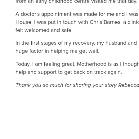
from an early childhood centre visited me that day.
A doctor’s appointment was made for me and I was
House. I was put in touch with Chris Barnes, a clini
felt welcomed and safe.
In the first stages of my recovery, my husband and 
huge factor in helping me get well.
Today, I am feeling great. Motherhood is as I though
help and support to get back on track again.
Thank you so much for sharing your story Rebecca