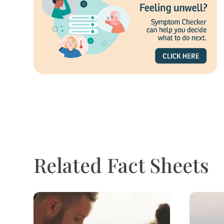
Related Fact Sheets