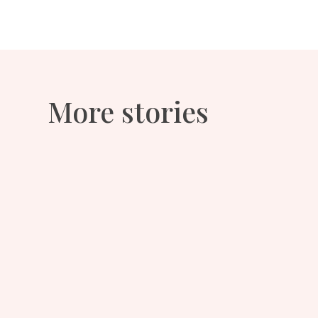
More stories