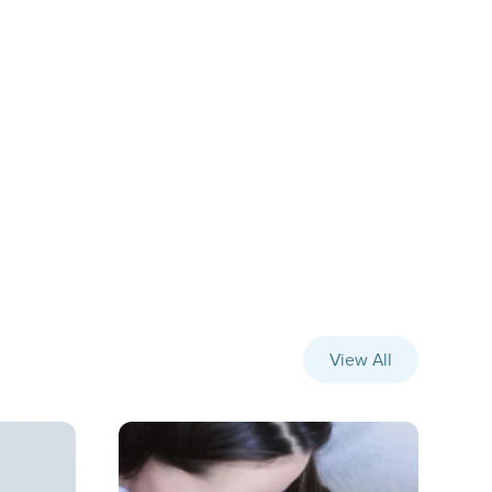
View All