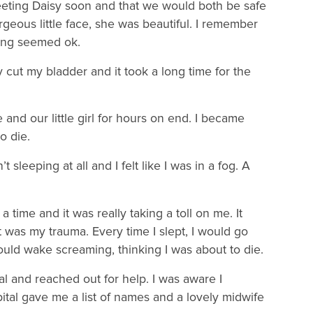
meeting Daisy soon and that we would both be safe
rgeous little face, she was beautiful. I remember
hing seemed ok.
cut my bladder and it took a long time for the
nd our little girl for hours on end. I became
o die.
t sleeping at all and I felt like I was in a fog. A
 time and it was really taking a toll on me. It
was my trauma. Every time I slept, I would go
uld wake screaming, thinking I was about to die.
l and reached out for help. I was aware I
pital gave me a list of names and a lovely midwife