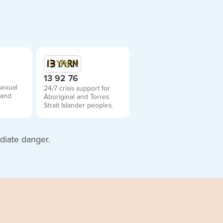
2
13 92 76
sexual
24/7 crisis support for
 and
Aboriginal and Torres
Strait Islander peoples.
diate danger.