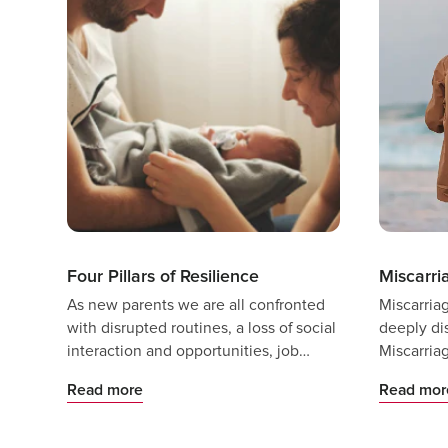
Four Pillars of Resilience
Miscarri
As new parents we are all confronted
Miscarria
with disrupted routines, a loss of social
deeply di
interaction and opportunities, job
Miscarria
changes, and uncertainty as we make
indicating
Read more
Read mor
the transition to parenthood.
impacted 
does not 
less distr