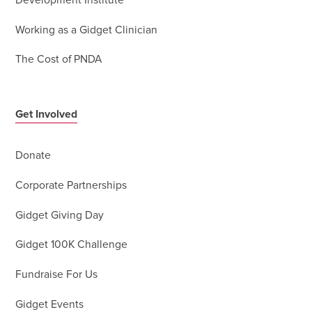
Development Institute
Working as a Gidget Clinician
The Cost of PNDA
Get Involved
Donate
Corporate Partnerships
Gidget Giving Day
Gidget 100K Challenge
Fundraise For Us
Gidget Events