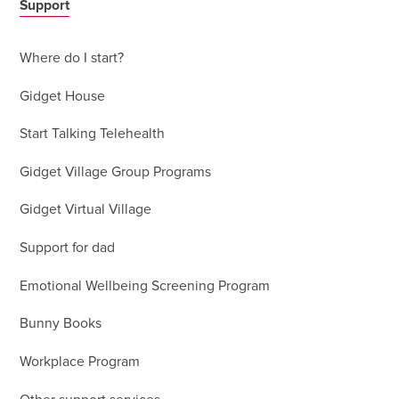
Support
Where do I start?
Gidget House
Start Talking Telehealth
Gidget Village Group Programs
Gidget Virtual Village
Support for dad
Emotional Wellbeing Screening Program
Bunny Books
Workplace Program