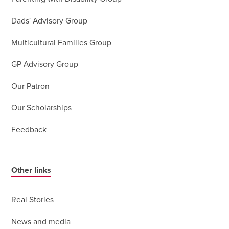
Dads' Advisory Group
Multicultural Families Group
GP Advisory Group
Our Patron
Our Scholarships
Feedback
Other links
Real Stories
News and media