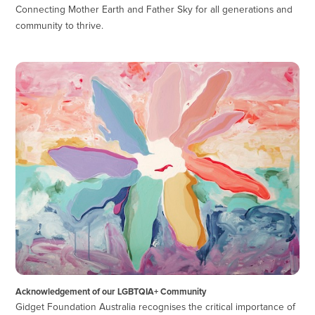
Connecting Mother Earth and Father Sky for all generations and
community to thrive.
Acknowledgement of our LGBTQIA+ Community
Gidget Foundation Australia recognises the critical importance of