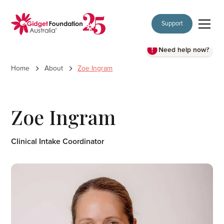
Support
Need help now?
Home
About
Zoe Ingram
Zoe Ingram
Clinical Intake Coordinator