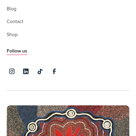
Blog
Contact
Shop
Follow us