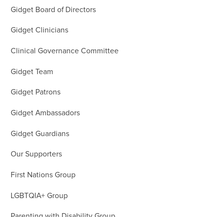
Gidget Board of Directors
Gidget Clinicians
Clinical Governance Committee
Gidget Team
Gidget Patrons
Gidget Ambassadors
Gidget Guardians
Our Supporters
First Nations Group
LGBTQIA+ Group
Parenting with Disability Group