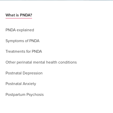
What is PNDA?
PNDA explained
Symptoms of PNDA
Treatments for PNDA
Other perinatal mental health conditions
Postnatal Depression
Postnatal Anxiety
Postpartum Psychosis