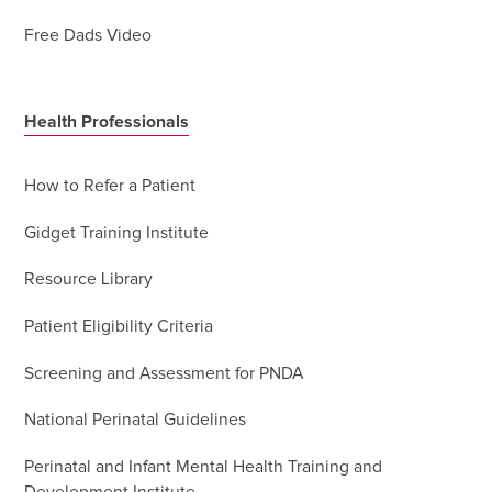
Free Dads Video
Health Professionals
How to Refer a Patient
Gidget Training Institute
Resource Library
Patient Eligibility Criteria
Screening and Assessment for PNDA
National Perinatal Guidelines
Perinatal and Infant Mental Health Training and