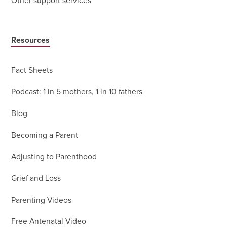
Other support services
Resources
Fact Sheets
Podcast: 1 in 5 mothers, 1 in 10 fathers
Blog
Becoming a Parent
Adjusting to Parenthood
Grief and Loss
Parenting Videos
Free Antenatal Video