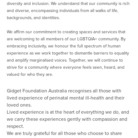
diversity and inclusion. We understand that our community is rich
and diverse, encompassing individuals from all walks of life,
backgrounds, and identities.
We affirm our commitment to creating spaces and services that
are welcoming to all members of our LGBTQIA+ community. By
embracing inclusivity, we honour the full spectrum of human
experience as we work together to dismantle barriers to equality
and amplify marginalised voices. Together, we will continue to
strive for a community where everyone feels seen, heard, and
valued for who they are.
Gidget Foundation Australia recognises all those with
lived experience of perinatal mental ill-health and their
loved ones.
Lived experience is at the heart of everything we do, and
we carry these experiences gently with compassion and
respect.
We are truly grateful for all those who choose to share