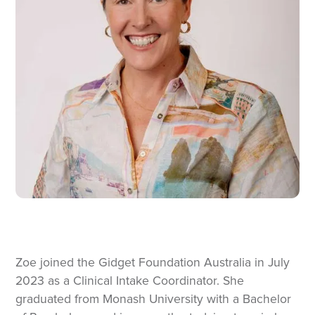
Zoe joined the Gidget Foundation Australia in July
2023 as a Clinical Intake Coordinator. She
graduated from Monash University with a Bachelor