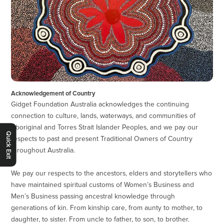
Acknowledgement of Country
Gidget Foundation Australia acknowledges the continuing
connection to culture, lands, waterways, and communities of
Aboriginal and Torres Strait Islander Peoples, and we pay our
Quick Exit
respects to past and present Traditional Owners of Country
throughout Australia.
We pay our respects to the ancestors, elders and storytellers who
have maintained spiritual customs of Women’s Business and
Men’s Business passing ancestral knowledge through
generations of kin. From kinship care, from aunty to mother, to
daughter, to sister. From uncle to father, to son, to brother.