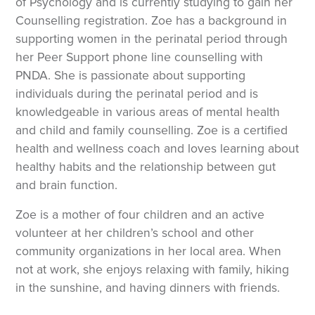
of Psychology and is currently studying to gain her
Counselling registration. Zoe has a background in
supporting women in the perinatal period through
her Peer Support phone line counselling with
PNDA. She is passionate about supporting
individuals during the perinatal period and is
knowledgeable in various areas of mental health
and child and family counselling. Zoe is a certified
health and wellness coach and loves learning about
healthy habits and the relationship between gut
and brain function.
Zoe is a mother of four children and an active
volunteer at her children’s school and other
community organizations in her local area. When
not at work, she enjoys relaxing with family, hiking
in the sunshine, and having dinners with friends.