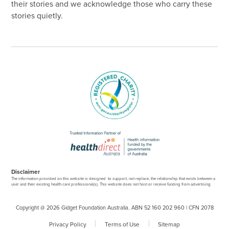
their stories and we acknowledge those who carry these
stories quietly.
Disclaimer
The information provided on this website is designed to support, not replace, the relationship that exists between a
user and their existing health care professional(s). This website does not host or receive funding from advertising.
Copyright @ 2026 Gidget Foundation Australia. ABN 52 160 202 960 | CFN 2078
Privacy Policy
Terms of Use
Sitemap