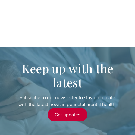
Keep up with the
latest
Subscribe to our newsletter to stay up to date
with the latest news in perinatal mental health.
Get updates