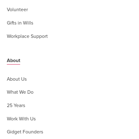
Volunteer
Gifts in Wills
Workplace Support
About
About Us
What We Do
25 Years
Work With Us
Gidget Founders