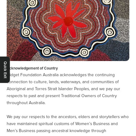
Quick Exit
Acknowledgement of Country
Gidget Foundation Australia acknowledges the continuing
connection to culture, lands, waterways, and communities of
Aboriginal and Torres Strait Islander Peoples, and we pay our
respects to past and present Traditional Owners of Country
throughout Australia.
We pay our respects to the ancestors, elders and storytellers who
have maintained spiritual customs of Women’s Business and
Men’s Business passing ancestral knowledge through