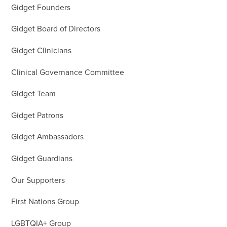
Gidget Founders
Gidget Board of Directors
Gidget Clinicians
Clinical Governance Committee
Gidget Team
Gidget Patrons
Gidget Ambassadors
Gidget Guardians
Our Supporters
First Nations Group
LGBTQIA+ Group