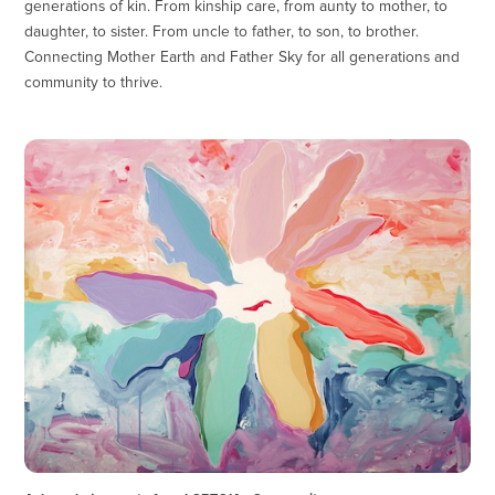
generations of kin. From kinship care, from aunty to mother, to
daughter, to sister. From uncle to father, to son, to brother.
Connecting Mother Earth and Father Sky for all generations and
community to thrive.