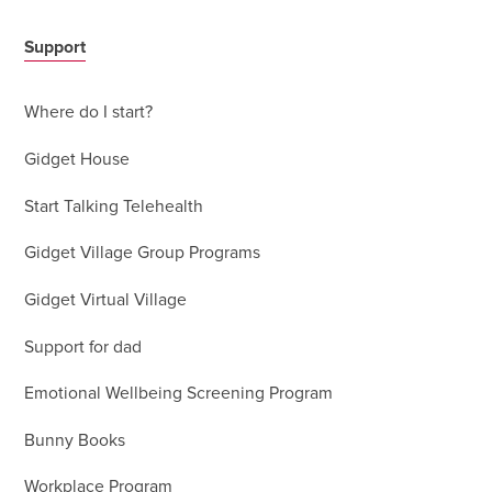
Support
Where do I start?
Gidget House
Start Talking Telehealth
Gidget Village Group Programs
Gidget Virtual Village
Support for dad
Emotional Wellbeing Screening Program
Bunny Books
Workplace Program