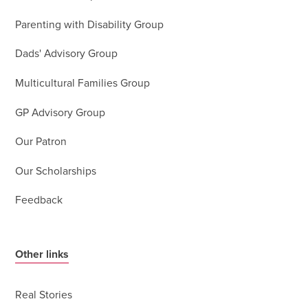
Parenting with Disability Group
Dads' Advisory Group
Multicultural Families Group
GP Advisory Group
Our Patron
Our Scholarships
Feedback
Other links
Real Stories