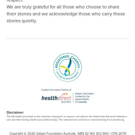
respect.
We are truly grateful for all those who choose to share
their stories and we acknowledge those who carry these
stories quietly.
Disclaimer
The information provided on this website is designed to support, not replace, the relationship that exists between a
user and their existing health care professional(s). This website does not host or receive funding from advertising.
Copyright @ 2026 Gidget Foundation Australia. ABN 52 160 202 960 | CFN 2078