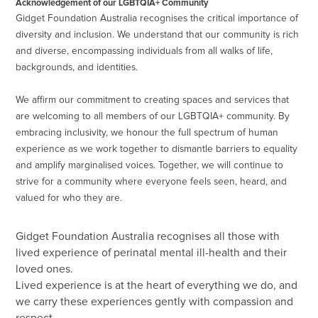
Acknowledgement of our LGBTQIA+ Community
Gidget Foundation Australia recognises the critical importance of
diversity and inclusion. We understand that our community is rich
and diverse, encompassing individuals from all walks of life,
backgrounds, and identities.
We affirm our commitment to creating spaces and services that
are welcoming to all members of our LGBTQIA+ community. By
embracing inclusivity, we honour the full spectrum of human
experience as we work together to dismantle barriers to equality
and amplify marginalised voices. Together, we will continue to
strive for a community where everyone feels seen, heard, and
valued for who they are.
Gidget Foundation Australia recognises all those with
lived experience of perinatal mental ill-health and their
loved ones.
Lived experience is at the heart of everything we do, and
we carry these experiences gently with compassion and