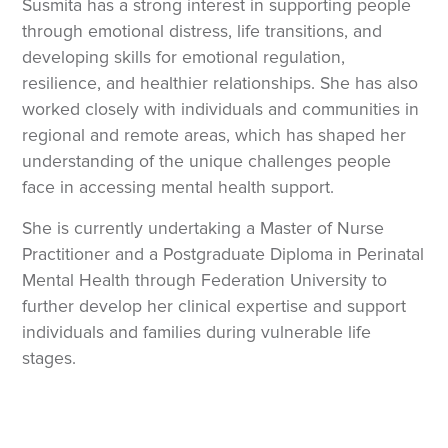
Susmita has a strong interest in supporting people
through emotional distress, life transitions, and
developing skills for emotional regulation,
resilience, and healthier relationships. She has also
worked closely with individuals and communities in
regional and remote areas, which has shaped her
understanding of the unique challenges people
face in accessing mental health support.
She is currently undertaking a Master of Nurse
Practitioner and a Postgraduate Diploma in Perinatal
Mental Health through Federation University to
further develop her clinical expertise and support
individuals and families during vulnerable life
stages.