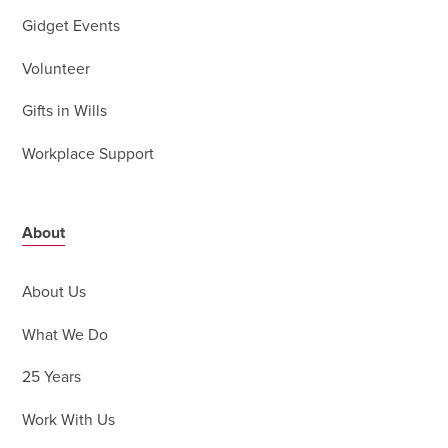
Gidget Events
Volunteer
Gifts in Wills
Workplace Support
About
About Us
What We Do
25 Years
Work With Us