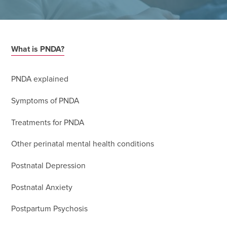
What is PNDA?
PNDA explained
Symptoms of PNDA
Treatments for PNDA
Other perinatal mental health conditions
Postnatal Depression
Postnatal Anxiety
Postpartum Psychosis