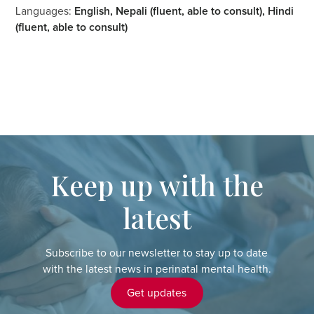
Languages:
English, Nepali (fluent, able to consult), Hindi
(fluent, able to consult)
Keep up with the
latest
Subscribe to our newsletter to stay up to date
with the latest news in perinatal mental health.
Get updates