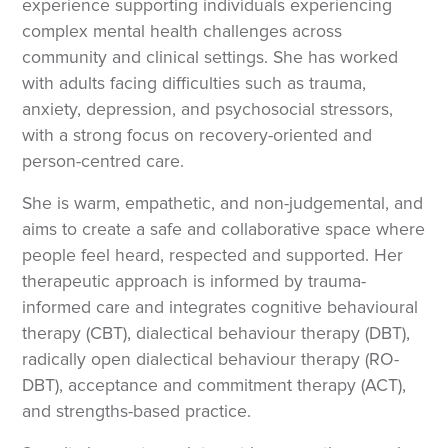
experience supporting individuals experiencing
complex mental health challenges across
community and clinical settings. She has worked
with adults facing difficulties such as trauma,
anxiety, depression, and psychosocial stressors,
with a strong focus on recovery-oriented and
person-centred care.
She is warm, empathetic, and non-judgemental, and
aims to create a safe and collaborative space where
people feel heard, respected and supported. Her
therapeutic approach is informed by trauma-
informed care and integrates cognitive behavioural
therapy (CBT), dialectical behaviour therapy (DBT),
radically open dialectical behaviour therapy (RO-
DBT), acceptance and commitment therapy (ACT),
and strengths-based practice.