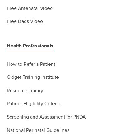
Free Antenatal Video
Free Dads Video
Health Professionals
How to Refer a Patient
Gidget Training Institute
Resource Library
Patient Eligibility Criteria
Screening and Assessment for PNDA
National Perinatal Guidelines