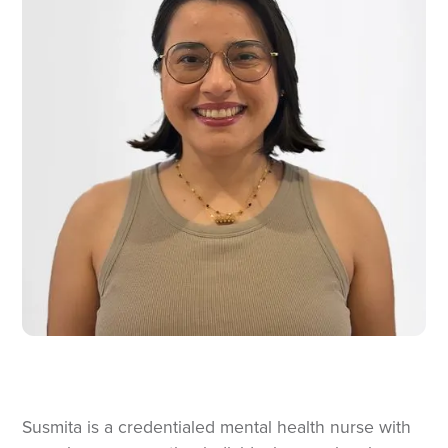
Susmita is a credentialed mental health nurse with