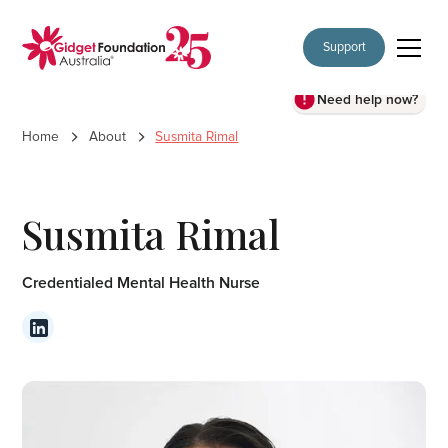
Support
Need help now?
Home
About
Susmita Rimal
Susmita Rimal
Credentialed Mental Health Nurse