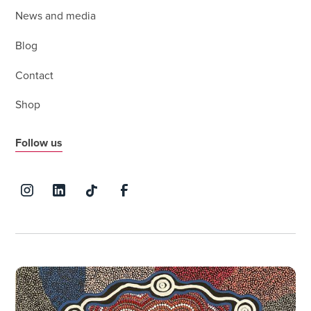
News and media
Blog
Contact
Shop
Follow us