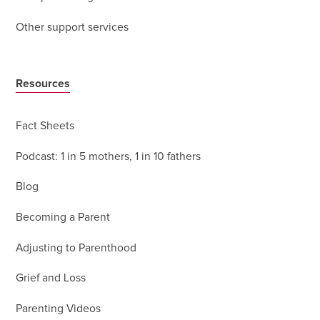
Other support services
Resources
Fact Sheets
Podcast: 1 in 5 mothers, 1 in 10 fathers
Blog
Becoming a Parent
Adjusting to Parenthood
Grief and Loss
Parenting Videos