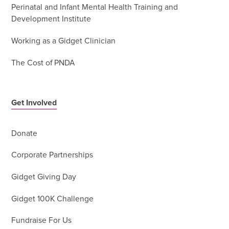
Perinatal and Infant Mental Health Training and
Development Institute
Working as a Gidget Clinician
The Cost of PNDA
Get Involved
Donate
Corporate Partnerships
Gidget Giving Day
Gidget 100K Challenge
Fundraise For Us