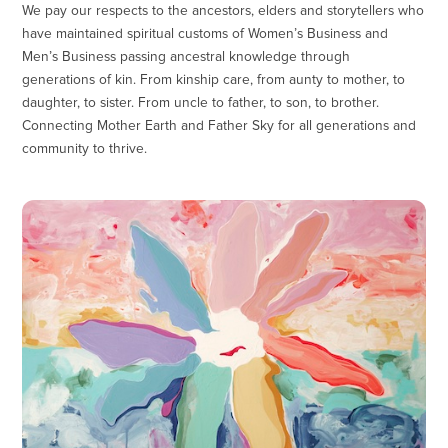
We pay our respects to the ancestors, elders and storytellers who
have maintained spiritual customs of Women’s Business and
Men’s Business passing ancestral knowledge through
generations of kin. From kinship care, from aunty to mother, to
daughter, to sister. From uncle to father, to son, to brother.
Connecting Mother Earth and Father Sky for all generations and
community to thrive.