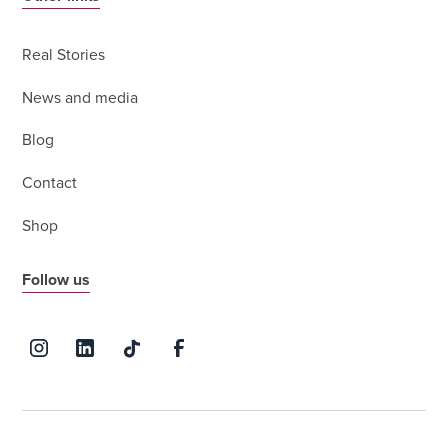
Real Stories
News and media
Blog
Contact
Shop
Follow us