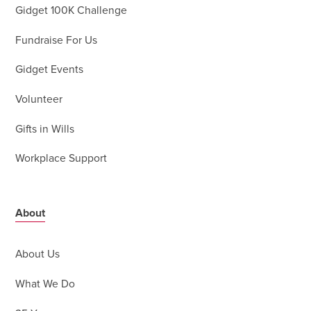
Gidget 100K Challenge
Fundraise For Us
Gidget Events
Volunteer
Gifts in Wills
Workplace Support
About
About Us
What We Do