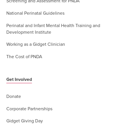
Screening and Assessment for PNDA
National Perinatal Guidelines
Perinatal and Infant Mental Health Training and
Development Institute
Working as a Gidget Clinician
The Cost of PNDA
Get Involved
Donate
Corporate Partnerships
Gidget Giving Day