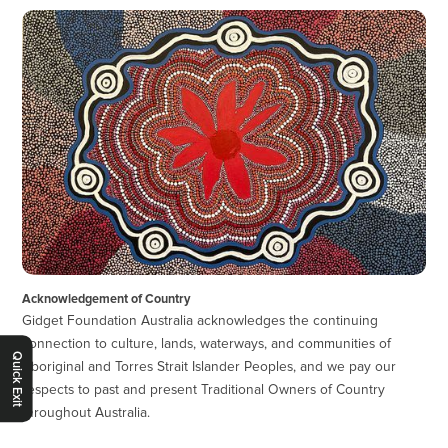
Acknowledgement of Country
Gidget Foundation Australia acknowledges the continuing
connection to culture, lands, waterways, and communities of
Quick Exit
Aboriginal and Torres Strait Islander Peoples, and we pay our
respects to past and present Traditional Owners of Country
throughout Australia.