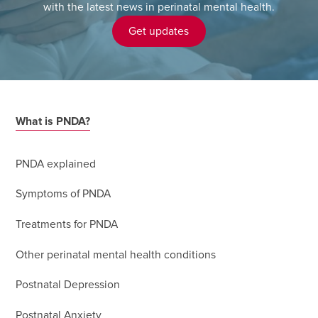
with the latest news in perinatal mental health.
Get updates
What is PNDA?
PNDA explained
Symptoms of PNDA
Treatments for PNDA
Other perinatal mental health conditions
Postnatal Depression
Postnatal Anxiety