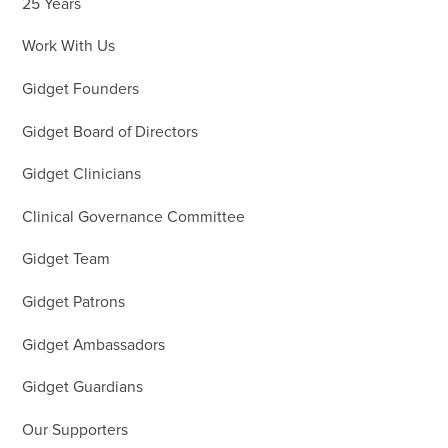
25 Years
Work With Us
Gidget Founders
Gidget Board of Directors
Gidget Clinicians
Clinical Governance Committee
Gidget Team
Gidget Patrons
Gidget Ambassadors
Gidget Guardians
Our Supporters