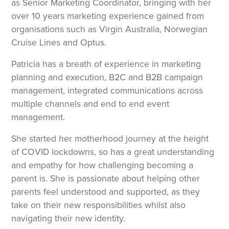
as Senior Marketing Coordinator, bringing with her
over 10 years marketing experience gained from
organisations such as Virgin Australia, Norwegian
Cruise Lines and Optus.
Patricia has a breath of experience in marketing
planning and execution, B2C and B2B campaign
management, integrated communications across
multiple channels and end to end event
management.
She started her motherhood journey at the height
of COVID lockdowns, so has a great understanding
and empathy for how challenging becoming a
parent is. She is passionate about helping other
parents feel understood and supported, as they
take on their new responsibilities whilst also
navigating their new identity.