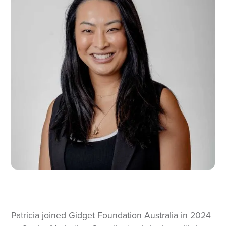
Patricia joined Gidget Foundation Australia in 2024