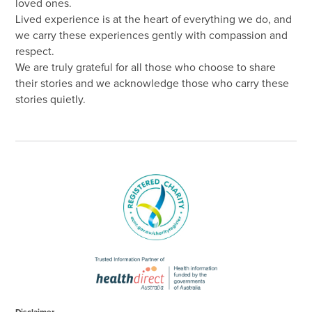
loved ones.
Lived experience is at the heart of everything we do, and
we carry these experiences gently with compassion and
respect.
We are truly grateful for all those who choose to share
their stories and we acknowledge those who carry these
stories quietly.