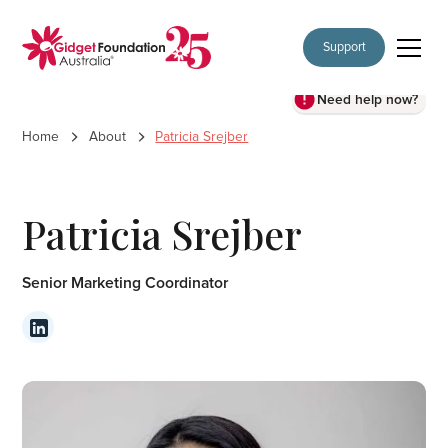
Support
Need help now?
Home
About
Patricia Srejber
Patricia Srejber
Senior Marketing Coordinator