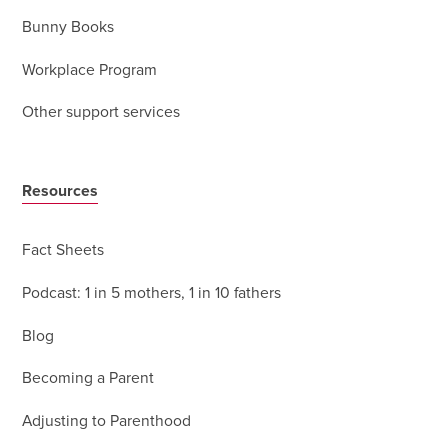
Bunny Books
Workplace Program
Other support services
Resources
Fact Sheets
Podcast: 1 in 5 mothers, 1 in 10 fathers
Blog
Becoming a Parent
Adjusting to Parenthood