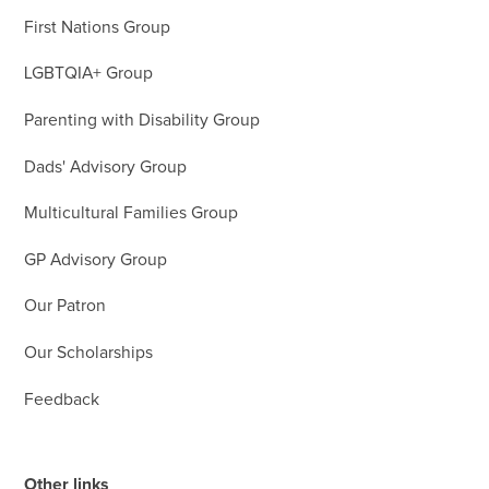
First Nations Group
LGBTQIA+ Group
Parenting with Disability Group
Dads' Advisory Group
Multicultural Families Group
GP Advisory Group
Our Patron
Our Scholarships
Feedback
Other links