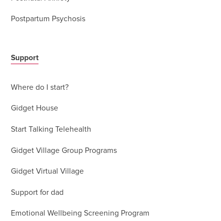
Postpartum Psychosis
Support
Where do I start?
Gidget House
Start Talking Telehealth
Gidget Village Group Programs
Gidget Virtual Village
Support for dad
Emotional Wellbeing Screening Program