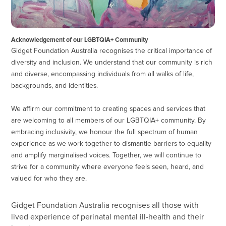
Acknowledgement of our LGBTQIA+ Community
Gidget Foundation Australia recognises the critical importance of
diversity and inclusion. We understand that our community is rich
and diverse, encompassing individuals from all walks of life,
backgrounds, and identities.
We affirm our commitment to creating spaces and services that
are welcoming to all members of our LGBTQIA+ community. By
embracing inclusivity, we honour the full spectrum of human
experience as we work together to dismantle barriers to equality
and amplify marginalised voices. Together, we will continue to
strive for a community where everyone feels seen, heard, and
valued for who they are.
Gidget Foundation Australia recognises all those with
lived experience of perinatal mental ill-health and their