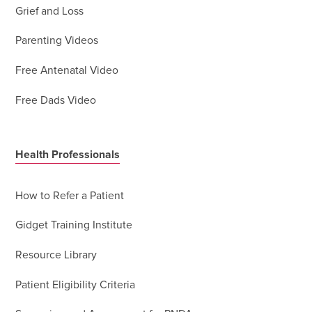
Grief and Loss
Parenting Videos
Free Antenatal Video
Free Dads Video
Health Professionals
How to Refer a Patient
Gidget Training Institute
Resource Library
Patient Eligibility Criteria