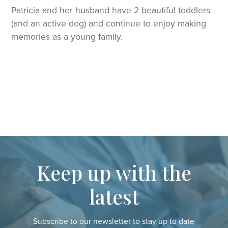
Patricia and her husband have 2 beautiful toddlers
(and an active dog) and continue to enjoy making
memories as a young family.
Keep up with the
latest
Subscribe to our newsletter to stay up to date