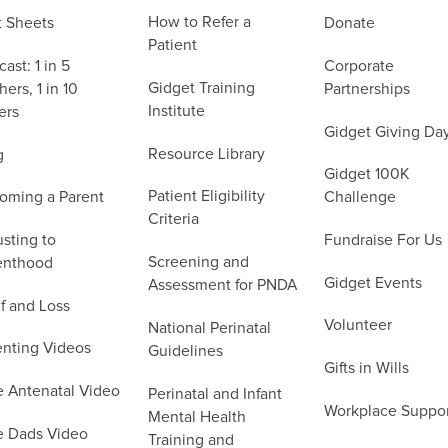
How to Refer a
t Sheets
Donate
Patient
ast: 1 in 5
Corporate
Gidget Training
ers, 1 in 10
Partnerships
Institute
ers
Gidget Giving Da
Resource Library
g
Gidget 100K
Patient Eligibility
oming a Parent
Challenge
Criteria
sting to
Fundraise For Us
Screening and
enthood
Gidget Events
Assessment for PNDA
f and Loss
Volunteer
National Perinatal
enting Videos
Guidelines
Gifts in Wills
e Antenatal Video
Perinatal and Infant
Workplace Suppo
Mental Health
e Dads Video
Training and