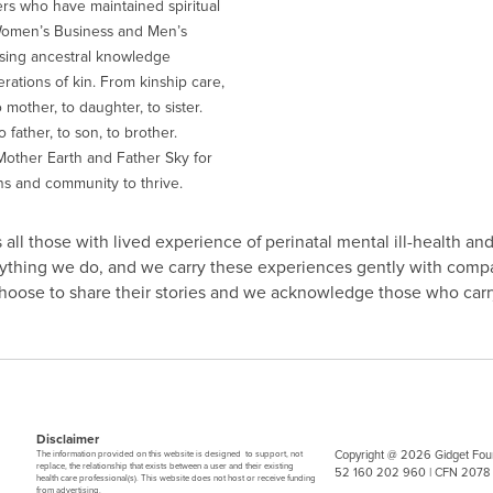
ers who have maintained spiritual
Women’s Business and Men’s
sing ancestral knowledge
ations of kin. From kinship care,
 mother, to daughter, to sister.
 father, to son, to brother.
other Earth and Father Sky for
ns and community to thrive.
all those with lived experience of perinatal mental ill-health and
erything we do, and we carry these experiences gently with comp
 choose to share their stories and we acknowledge those who carry
Disclaimer
Copyright @ 2026 Gidget Foun
The information provided on this website is designed to support, not
replace, the relationship that exists between a user and their existing
52 160 202 960 | CFN 2078
health care professional(s). This website does not host or receive funding
from advertising.