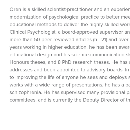
Oren is a skilled scientist-practitioner and an experi
modernization of psychological practice to better me
educational methods to deliver the highly-skilled work
Clinical Psychologist, a board-approved supervisor a
more than 50 peer-reviewed articles (h =21) and over 
years working in higher education, he has been awarded
educational design and his science-communication sk
Honours theses, and 8 PhD research theses. He has 
addresses and been appointed to advisory boards. In 
to improving the life of anyone he sees and deploys 
works with a wide range of presentations, he has a pa
schizophrenia. He has supervised many provisional p
committees, and is currently the Deputy Director of th