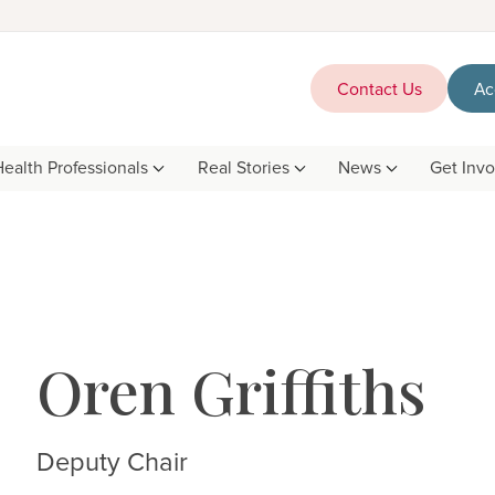
Contact Us
Ac
Health Professionals
Real Stories
News
Get Inv
Oren Griffiths
Deputy Chair