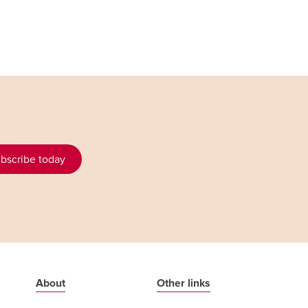
bscribe today
About
Other links