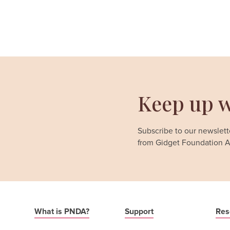
Keep up w
Subscribe to our newslette
from Gidget Foundation Au
What is PNDA?
Support
Res