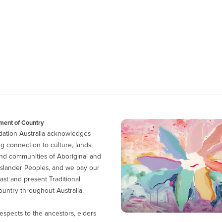
ent of Country
ation Australia acknowledges
g connection to culture, lands,
nd communities of Aboriginal and
 Islander Peoples, and we pay our
ast and present Traditional
untry throughout Australia.
espects to the ancestors, elders