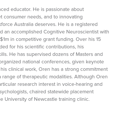
enced educator. He is passionate about
et consumer needs, and to innovating
force Australia deserves. He is a registered
nd an accomplished Cognitive Neuroscientist with
$1m in competitive grant funding. Over his 15
 for his scientific contributions, his
ills. He has supervised dozens of Masters and
organized national conferences, given keynote
his clinical work, Oren has a strong commitment
a range of therapeutic modalities. Although Oren
rticular research interest in voice-hearing and
sychologists, chaired statewide placement
e University of Newcastle training clinic.