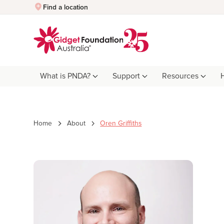
Quick Exit
Find a location
What is PNDA?
Support
Resources
Home
About
Oren Griffiths