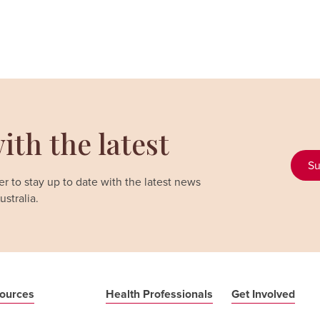
ith the latest
Su
r to stay up to date with the latest news
stralia.
ources
Health Professionals
Get Involved