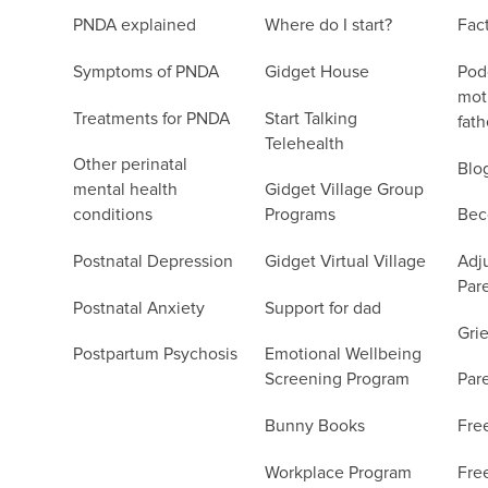
PNDA explained
Where do I start?
Fac
Symptoms of PNDA
Gidget House
Podc
moth
Treatments for PNDA
Start Talking
fath
Telehealth
Other perinatal
Blo
mental health
Gidget Village Group
conditions
Programs
Bec
Postnatal Depression
Gidget Virtual Village
Adju
Par
Postnatal Anxiety
Support for dad
Grie
Postpartum Psychosis
Emotional Wellbeing
Screening Program
Par
Bunny Books
Fre
Workplace Program
Fre