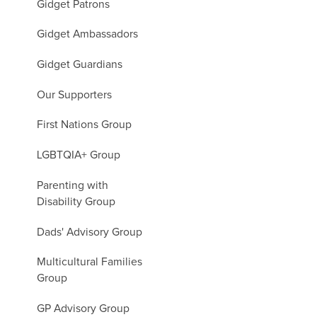
Gidget Patrons
Gidget Ambassadors
Gidget Guardians
Our Supporters
First Nations Group
LGBTQIA+ Group
Parenting with
Disability Group
Dads' Advisory Group
Multicultural Families
Group
GP Advisory Group