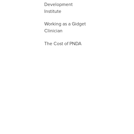
Development
Institute
Working as a Gidget
Clinician
The Cost of PNDA