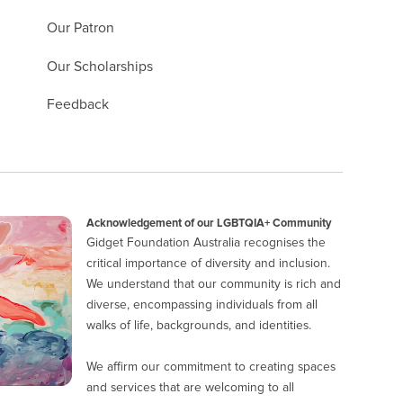
Our Patron
Our Scholarships
Feedback
Acknowledgement of our LGBTQIA+ Community
Gidget Foundation Australia recognises the
critical importance of diversity and inclusion.
We understand that our community is rich and
diverse, encompassing individuals from all
walks of life, backgrounds, and identities.
We affirm our commitment to creating spaces
and services that are welcoming to all