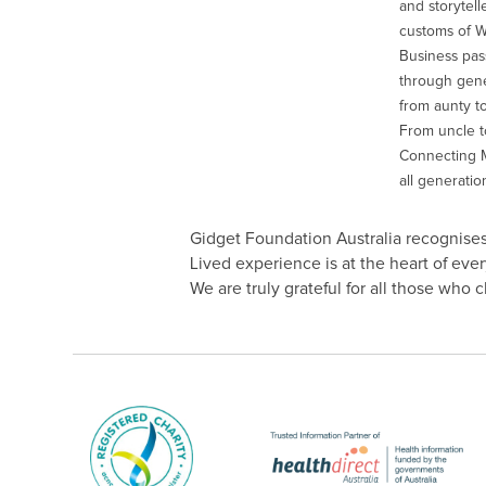
and storytell
customs of 
Business pas
through gener
from aunty to
From uncle to
Connecting M
all generatio
Gidget Foundation Australia recognises 
Lived experience is at the heart of ev
We are truly grateful for all those who