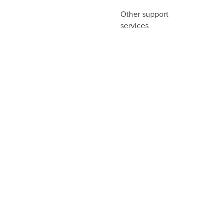
Other support
services