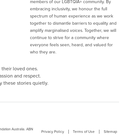
members of our LGBTQIA+ community. By
embracing inclusivity, we honour the full
spectrum of human experience as we work
together to dismantle barriers to equality and
amplify marginalised voices. Together, we will
continue to strive for a community where
everyone feels seen, heard, and valued for
who they are.
 their loved ones.
assion and respect.
 these stories quietly.
dation Australia. ABN
Privacy Policy
Terms of Use
Sitemap