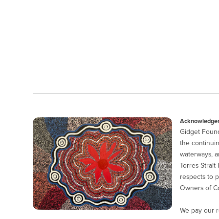
Acknowledgem
Gidget Found
the continuin
waterways, a
Torres Strait
respects to p
Owners of Co
We pay our r