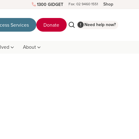
Shop
1300 GIDGET
Fax: 02 9460 1551
Need help now?
cess Services
Donate
olved
About