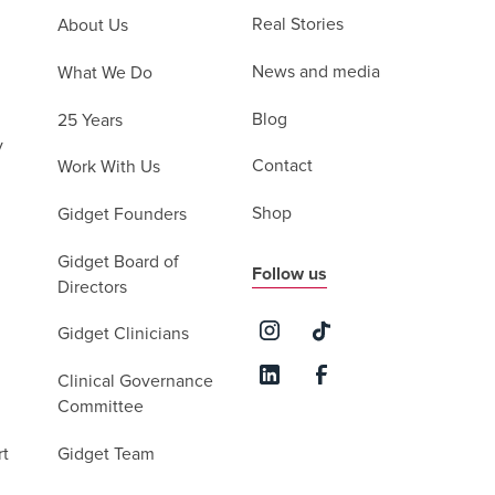
Real Stories
About Us
News and media
What We Do
Blog
25 Years
y
Contact
Work With Us
Shop
Gidget Founders
Gidget Board of
Follow us
Directors
Gidget Clinicians
Clinical Governance
Committee
rt
Gidget Team