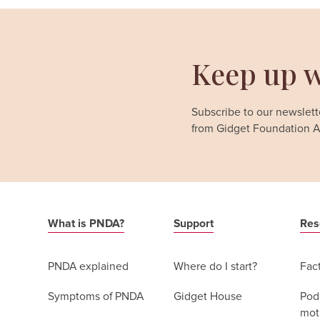
Keep up w
Subscribe to our newslette
from Gidget Foundation Au
What is PNDA?
Support
Res
PNDA explained
Where do I start?
Fac
Symptoms of PNDA
Gidget House
Podc
moth