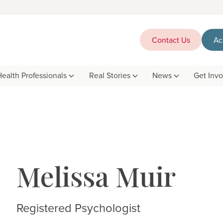
Contact Us
Ac
Health Professionals
Real Stories
News
Get Inv
Melissa Muir
Registered Psychologist