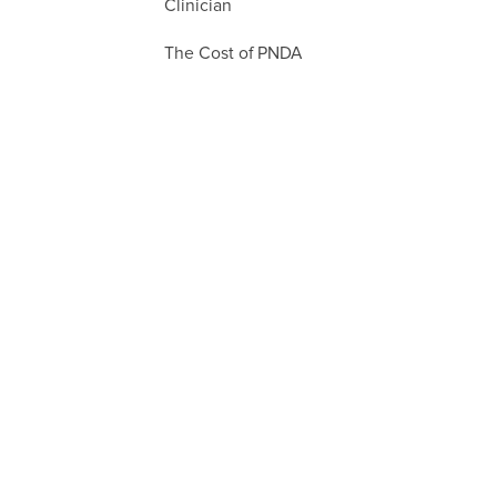
Clinician
The Cost of PNDA