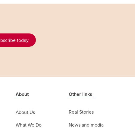
bscribe today
About
Other links
Real Stories
About Us
News and media
What We Do