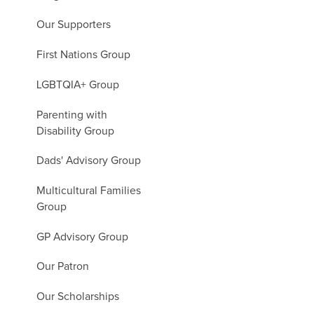
Our Supporters
First Nations Group
LGBTQIA+ Group
Parenting with
Disability Group
Dads' Advisory Group
Multicultural Families
Group
GP Advisory Group
Our Patron
Our Scholarships