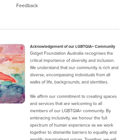
Feedback
Acknowledgement of our LGBTQIA+ Community
Gidget Foundation Australia recognises the
critical importance of diversity and inclusion.
We understand that our community is rich and
diverse, encompassing individuals from all
walks of life, backgrounds, and identities.
We affirm our commitment to creating spaces
and services that are welcoming to all
members of our LGBTQIA+ community. By
embracing inclusivity, we honour the full
spectrum of human experience as we work
together to dismantle barriers to equality and
amplify marginalised voices. Together, we will