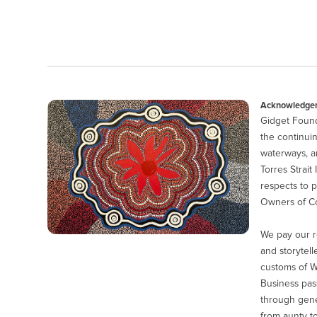
Acknowledgem
Gidget Found
the continuin
waterways, a
Torres Strait
respects to p
Owners of Co
We pay our r
and storytell
customs of 
Business pas
through gener
from aunty to