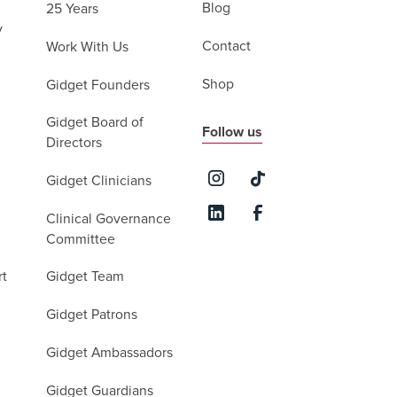
Blog
25 Years
y
Contact
Work With Us
Shop
Gidget Founders
Gidget Board of
Follow us
Directors
Gidget Clinicians
Clinical Governance
Committee
rt
Gidget Team
Gidget Patrons
Gidget Ambassadors
Gidget Guardians