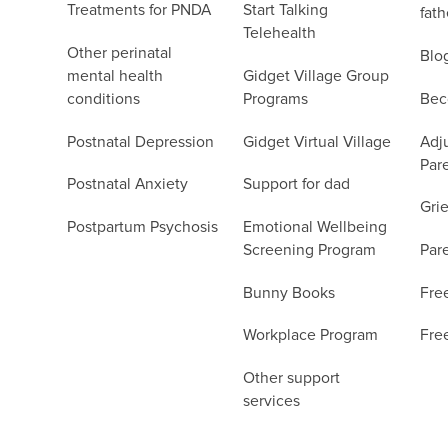
Treatments for PNDA
Start Talking
fath
Telehealth
Other perinatal
Blo
mental health
Gidget Village Group
conditions
Programs
Bec
Postnatal Depression
Gidget Virtual Village
Adju
Par
Postnatal Anxiety
Support for dad
Grie
Postpartum Psychosis
Emotional Wellbeing
Screening Program
Par
Bunny Books
Fre
Workplace Program
Fre
Other support
services