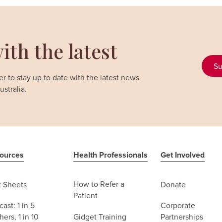
ith the latest
Su
r to stay up to date with the latest news
stralia.
ources
Health Professionals
Get Involved
How to Refer a
t Sheets
Donate
Patient
ast: 1 in 5
Corporate
Gidget Training
ers, 1 in 10
Partnerships