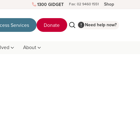
Shop
1300 GIDGET
Fax: 02 9460 1551
Need help now?
cess Services
Donate
olved
About