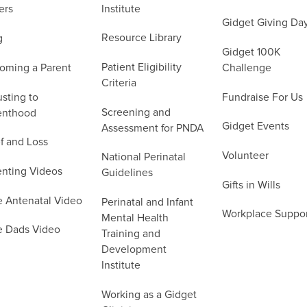
Institute
ers
Gidget Giving Da
Resource Library
g
Gidget 100K
Patient Eligibility
oming a Parent
Challenge
Criteria
sting to
Fundraise For Us
Screening and
enthood
Gidget Events
Assessment for PNDA
f and Loss
Volunteer
National Perinatal
enting Videos
Guidelines
Gifts in Wills
e Antenatal Video
Perinatal and Infant
Workplace Suppo
Mental Health
e Dads Video
Training and
Development
Institute
Working as a Gidget