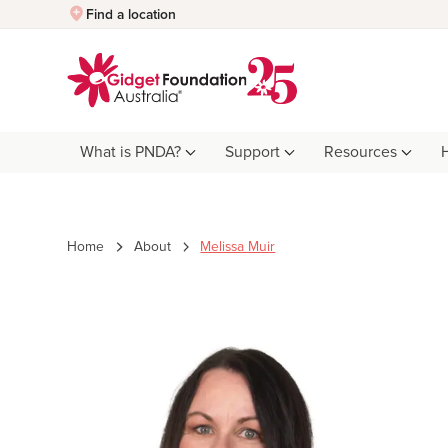
Quick Exit
Find a location
What is PNDA?
Support
Resources
Home
About
Melissa Muir