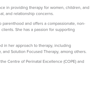
nce in providing therapy for women, children, and
al, and relationship concerns.
nto parenthood and offers a compassionate, non-
clients. She has a passion for supporting
 in her approach to therapy, including
y, and Solution Focused Therapy, among others.
h the Centre of Perinatal Excellence (COPE) and