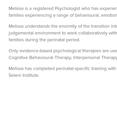
Melissa is a registered Psychologist who has experie
families experiencing a range of behavioural, emotion
Melissa understands the enormity of the transition i
judgemental environment to work collaboratively with 
families during the perinatal period.
Only evidence-based psychological therapies are used
Cognitive Behavioural Therapy, Interpersonal Therap
Melissa has completed perinatal-specific training wit
Seleni Institute.