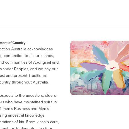
ent of Country
ation Australia acknowledges
g connection to culture, lands,
nd communities of Aboriginal and
 Islander Peoples, and we pay our
ast and present Traditional
untry throughout Australia.
espects to the ancestors, elders
ers who have maintained spiritual
Women’s Business and Men’s
sing ancestral knowledge
ations of kin. From kinship care,
 mother, to daughter, to sister.