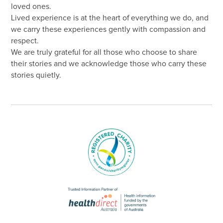
loved ones.
Lived experience is at the heart of everything we do, and
we carry these experiences gently with compassion and
respect.
We are truly grateful for all those who choose to share
their stories and we acknowledge those who carry these
stories quietly.