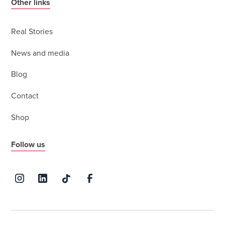
Other links
Real Stories
News and media
Blog
Contact
Shop
Follow us