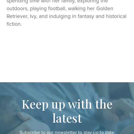
spending time with her family, exploring the
outdoors, playing football, walking her Golden
Retriever, Ivy, and indulging in fantasy and historical
fiction.
Keep up with the
latest
Subscribe to our newsletter to stay up to date