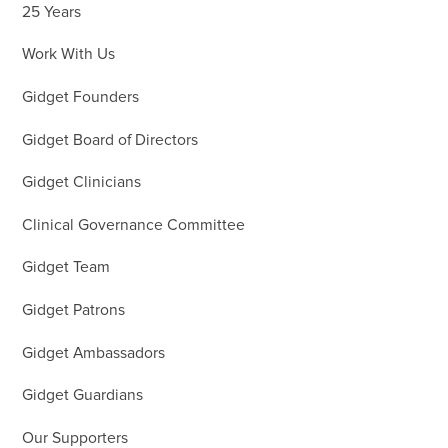
25 Years
Work With Us
Gidget Founders
Gidget Board of Directors
Gidget Clinicians
Clinical Governance Committee
Gidget Team
Gidget Patrons
Gidget Ambassadors
Gidget Guardians
Our Supporters