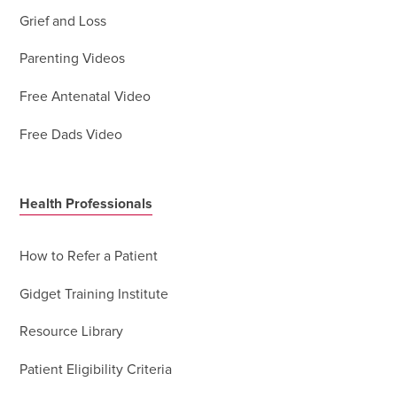
Grief and Loss
Parenting Videos
Free Antenatal Video
Free Dads Video
Health Professionals
How to Refer a Patient
Gidget Training Institute
Resource Library
Patient Eligibility Criteria