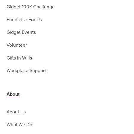
Gidget 100K Challenge
Fundraise For Us
Gidget Events
Volunteer
Gifts in Wills
Workplace Support
About
About Us
What We Do