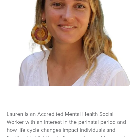
Lauren is an Accredited Mental Health Social
Worker with an interest in the perinatal period and
how life cycle changes impact individuals and