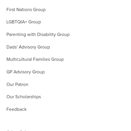
First Nations Group
LGBTQIA+ Group
Parenting with Disability Group
Dads' Advisory Group
Multicultural Families Group
GP Advisory Group
Our Patron
Our Scholarships
Feedback