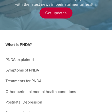
with the latest news in perinatal mental health.
Get updates
What is PNDA?
PNDA explained
Symptoms of PNDA
Treatments for PNDA
Other perinatal mental health conditions
Postnatal Depression