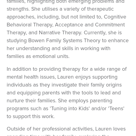
families, highlighting both emerging problems and
strengths. She utilises a variety of therapeutic
approaches, including, but not limited to, Cognitive
Behavioral Therapy, Acceptance and Commitment
Therapy, and Narrative Therapy. Currently, she is
studying Bowen Family Systems Theory to enhance
her understanding and skills in working with
families as emotional units.
In addition to providing therapy for a wide range of
mental health issues, Lauren enjoys supporting
individuals as they investigate their family origins
and equipping parents with the tools to lead and
nurture their families. She employs parenting
programs such as 'Tuning into Kids' and/or 'Teens'
to support this work.
Outside of her professional activities, Lauren loves