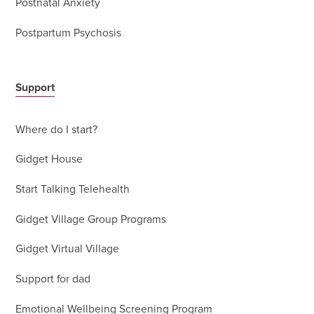
Postnatal Anxiety
Postpartum Psychosis
Support
Where do I start?
Gidget House
Start Talking Telehealth
Gidget Village Group Programs
Gidget Virtual Village
Support for dad
Emotional Wellbeing Screening Program