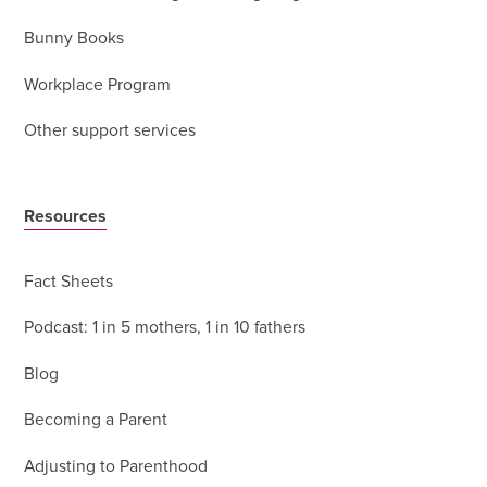
Bunny Books
Workplace Program
Other support services
Resources
Fact Sheets
Podcast: 1 in 5 mothers, 1 in 10 fathers
Blog
Becoming a Parent
Adjusting to Parenthood