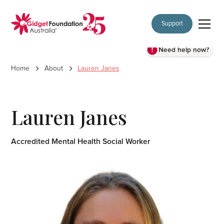
Support
Need help now?
Home
About
Lauren Janes
Lauren Janes
Accredited Mental Health Social Worker