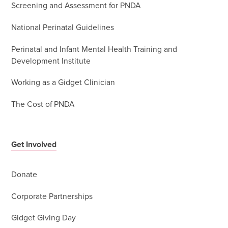
Screening and Assessment for PNDA
National Perinatal Guidelines
Perinatal and Infant Mental Health Training and
Development Institute
Working as a Gidget Clinician
The Cost of PNDA
Get Involved
Donate
Corporate Partnerships
Gidget Giving Day