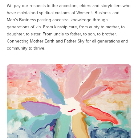
We pay our respects to the ancestors, elders and storytellers who
have maintained spiritual customs of Women’s Business and
Men’s Business passing ancestral knowledge through
generations of kin. From kinship care, from aunty to mother, to
daughter, to sister. From uncle to father, to son, to brother.
Connecting Mother Earth and Father Sky for all generations and
community to thrive.