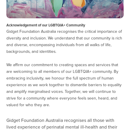
Acknowledgement of our LGBTQIA+ Community
Gidget Foundation Australia recognises the critical importance of
diversity and inclusion. We understand that our community is rich
and diverse, encompassing individuals from all walks of life,
backgrounds, and identities.
We affirm our commitment to creating spaces and services that
are welcoming to all members of our LGBTQIA+ community. By
embracing inclusivity, we honour the full spectrum of human
experience as we work together to dismantle barriers to equality
and amplify marginalised voices. Together, we will continue to
strive for a community where everyone feels seen, heard, and
valued for who they are.
Gidget Foundation Australia recognises all those with
lived experience of perinatal mental ill-health and their