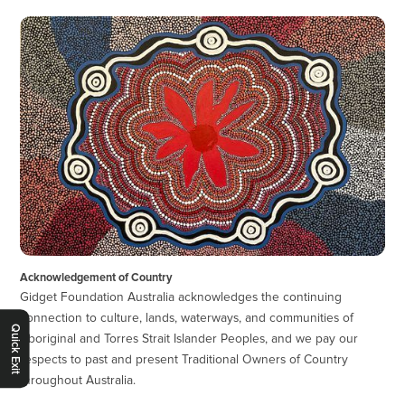
Acknowledgement of Country
Gidget Foundation Australia acknowledges the continuing
connection to culture, lands, waterways, and communities of
Quick Exit
Aboriginal and Torres Strait Islander Peoples, and we pay our
respects to past and present Traditional Owners of Country
throughout Australia.