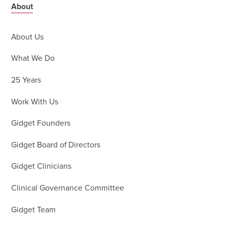
About
About Us
What We Do
25 Years
Work With Us
Gidget Founders
Gidget Board of Directors
Gidget Clinicians
Clinical Governance Committee
Gidget Team