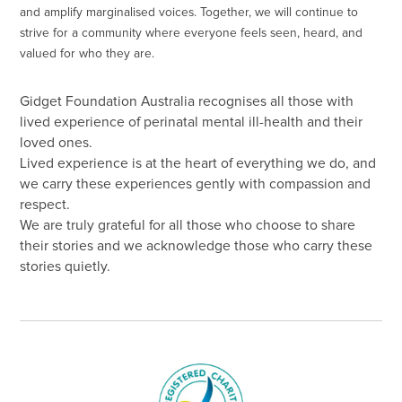
and amplify marginalised voices. Together, we will continue to
strive for a community where everyone feels seen, heard, and
valued for who they are.
Gidget Foundation Australia recognises all those with
lived experience of perinatal mental ill-health and their
loved ones.
Lived experience is at the heart of everything we do, and
we carry these experiences gently with compassion and
respect.
We are truly grateful for all those who choose to share
their stories and we acknowledge those who carry these
stories quietly.