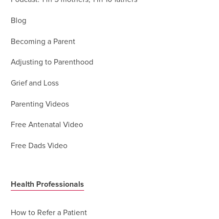
Blog
Becoming a Parent
Adjusting to Parenthood
Grief and Loss
Parenting Videos
Free Antenatal Video
Free Dads Video
Health Professionals
How to Refer a Patient