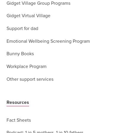
Gidget Village Group Programs
Gidget Virtual Village
Support for dad
Emotional Wellbeing Screening Program
Bunny Books
Workplace Program
Other support services
Resources
Fact Sheets
Podcast: 1 in 5 mothers, 1 in 10 fathers