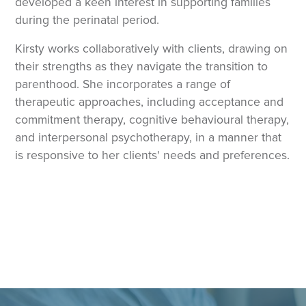
developed a keen interest in supporting families
during the perinatal period.
Kirsty works collaboratively with clients, drawing on
their strengths as they navigate the transition to
parenthood. She incorporates a range of
therapeutic approaches, including acceptance and
commitment therapy, cognitive behavioural therapy,
and interpersonal psychotherapy, in a manner that
is responsive to her clients' needs and preferences.