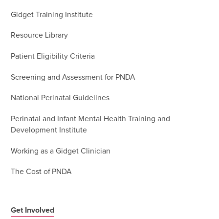
Gidget Training Institute
Resource Library
Patient Eligibility Criteria
Screening and Assessment for PNDA
National Perinatal Guidelines
Perinatal and Infant Mental Health Training and
Development Institute
Working as a Gidget Clinician
The Cost of PNDA
Get Involved