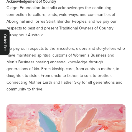
Acknowledgement of Country
Gidget Foundation Australia acknowledges the continuing
connection to culture, lands, waterways, and communities of
Aboriginal and Torres Strait Islander Peoples, and we pay our
respects to past and present Traditional Owners of Country
throughout Australia.
Quick Exit
We pay our respects to the ancestors, elders and storytellers who
have maintained spiritual customs of Women’s Business and
Men’s Business passing ancestral knowledge through
generations of kin. From kinship care, from aunty to mother, to
daughter, to sister. From uncle to father, to son, to brother.
Connecting Mother Earth and Father Sky for all generations and
community to thrive.