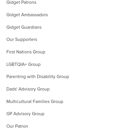
Gidget Patrons
Gidget Ambassadors
Gidget Guardians
Our Supporters
First Nations Group
LGBTQIA+ Group
Parenting with Disability Group
Dads' Advisory Group
Multicultural Families Group
GP Advisory Group
Our Patron