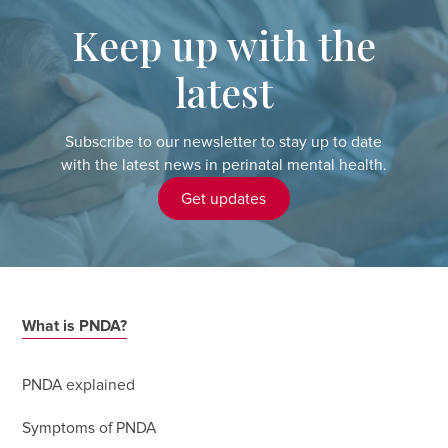
Keep up with the
latest
Subscribe to our newsletter to stay up to date
with the latest news in perinatal mental health.
Get updates
What is PNDA?
PNDA explained
Symptoms of PNDA