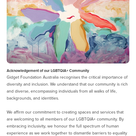
Acknowledgement of our LGBTQIA+ Community
Gidget Foundation Australia recognises the critical importance of
diversity and inclusion. We understand that our community is rich
and diverse, encompassing individuals from all walks of life,
backgrounds, and identities.
We affirm our commitment to creating spaces and services that
are welcoming to all members of our LGBTQIA+ community. By
embracing inclusivity, we honour the full spectrum of human
experience as we work together to dismantle barriers to equality