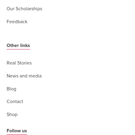
Our Scholarships
Feedback
Other links
Real Stories
News and media
Blog
Contact
Shop
Follow us