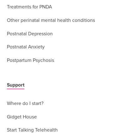
Treatments for PNDA
Other perinatal mental health conditions
Postnatal Depression
Postnatal Anxiety
Postpartum Psychosis
Support
Where do I start?
Gidget House
Start Talking Telehealth