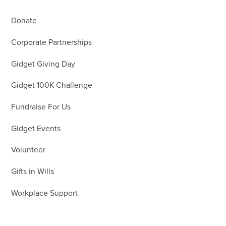
Donate
Corporate Partnerships
Gidget Giving Day
Gidget 100K Challenge
Fundraise For Us
Gidget Events
Volunteer
Gifts in Wills
Workplace Support