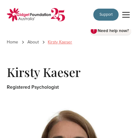
Support
Need help now?
Home
About
Kirsty Kaeser
Kirsty Kaeser
Registered Psychologist