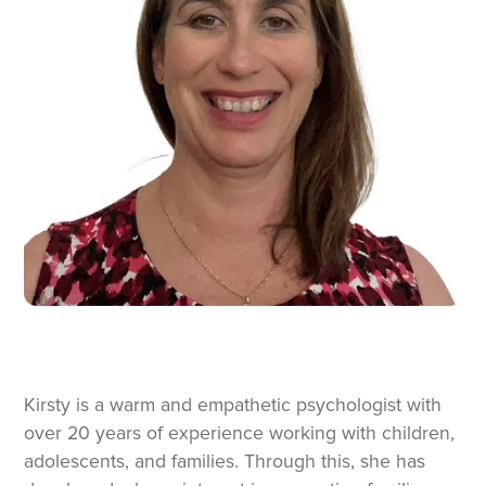
Kirsty is a warm and empathetic psychologist with
over 20 years of experience working with children,
adolescents, and families. Through this, she has