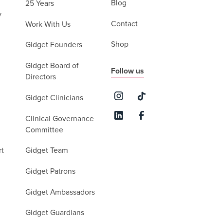
Blog
25 Years
y
Contact
Work With Us
Shop
Gidget Founders
Gidget Board of
Follow us
Directors
Gidget Clinicians
Clinical Governance
Committee
rt
Gidget Team
Gidget Patrons
Gidget Ambassadors
Gidget Guardians