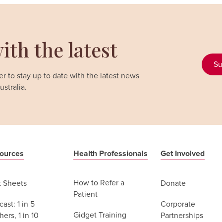
ith the latest
Su
r to stay up to date with the latest news
stralia.
ources
Health Professionals
Get Involved
How to Refer a
t Sheets
Donate
Patient
ast: 1 in 5
Corporate
Gidget Training
ers, 1 in 10
Partnerships