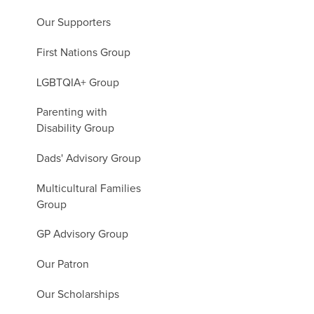
Our Supporters
First Nations Group
LGBTQIA+ Group
Parenting with
Disability Group
Dads' Advisory Group
Multicultural Families
Group
GP Advisory Group
Our Patron
Our Scholarships