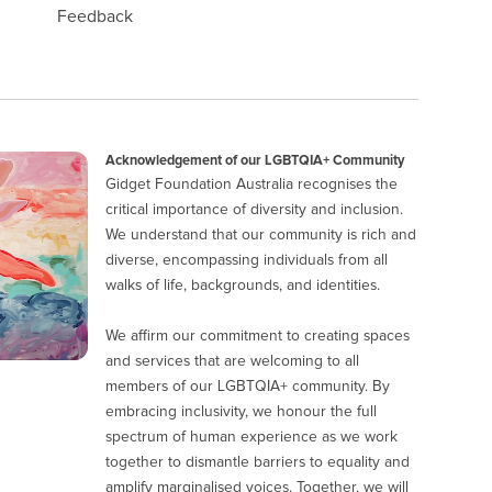
Feedback
Acknowledgement of our LGBTQIA+ Community
Gidget Foundation Australia recognises the
critical importance of diversity and inclusion.
We understand that our community is rich and
diverse, encompassing individuals from all
walks of life, backgrounds, and identities.
We affirm our commitment to creating spaces
and services that are welcoming to all
members of our LGBTQIA+ community. By
embracing inclusivity, we honour the full
spectrum of human experience as we work
together to dismantle barriers to equality and
amplify marginalised voices. Together, we will