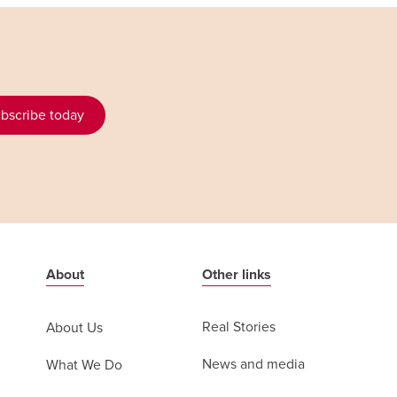
bscribe today
About
Other links
Real Stories
About Us
News and media
What We Do