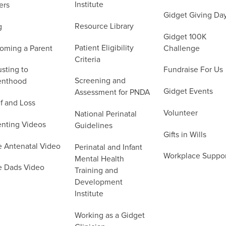
Institute
ers
Gidget Giving Da
Resource Library
g
Gidget 100K
Patient Eligibility
oming a Parent
Challenge
Criteria
sting to
Fundraise For Us
Screening and
enthood
Gidget Events
Assessment for PNDA
f and Loss
Volunteer
National Perinatal
enting Videos
Guidelines
Gifts in Wills
e Antenatal Video
Perinatal and Infant
Workplace Suppo
Mental Health
e Dads Video
Training and
Development
Institute
Working as a Gidget