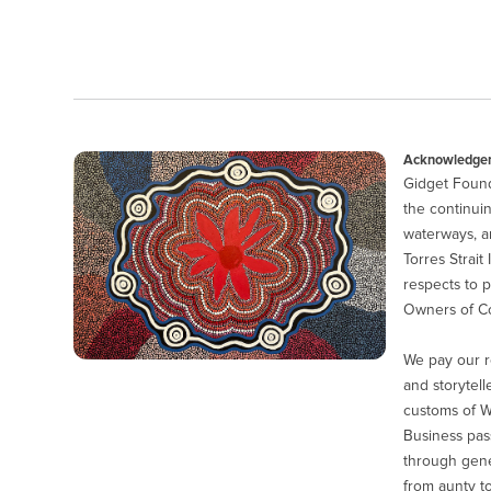
Acknowledgem
Gidget Found
the continuin
waterways, a
Torres Strait
respects to p
Owners of Co
We pay our r
and storytell
customs of 
Business pas
through gener
from aunty to