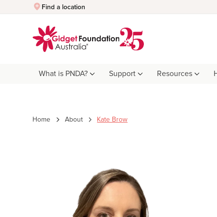
Quick Exit
Find a location
What is PNDA?
Support
Resources
Home
About
Kate Brow