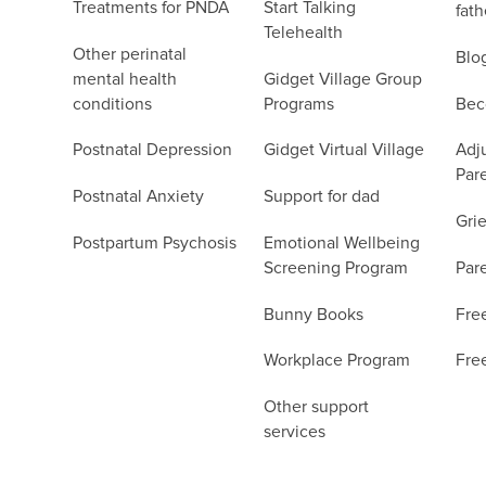
Treatments for PNDA
Start Talking
fath
Telehealth
Other perinatal
Blo
mental health
Gidget Village Group
conditions
Programs
Bec
Postnatal Depression
Gidget Virtual Village
Adju
Par
Postnatal Anxiety
Support for dad
Grie
Postpartum Psychosis
Emotional Wellbeing
Screening Program
Par
Bunny Books
Fre
Workplace Program
Fre
Other support
services