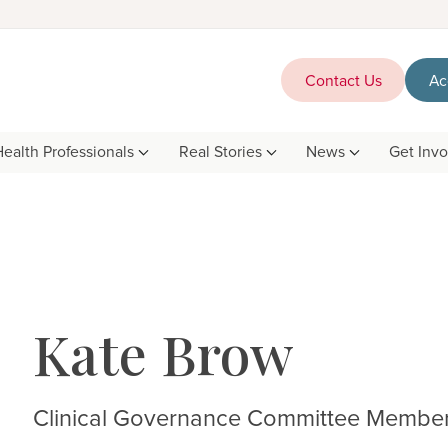
Contact Us
Ac
Health Professionals
Real Stories
News
Get Inv
Kate Brow
Clinical Governance Committee Membe