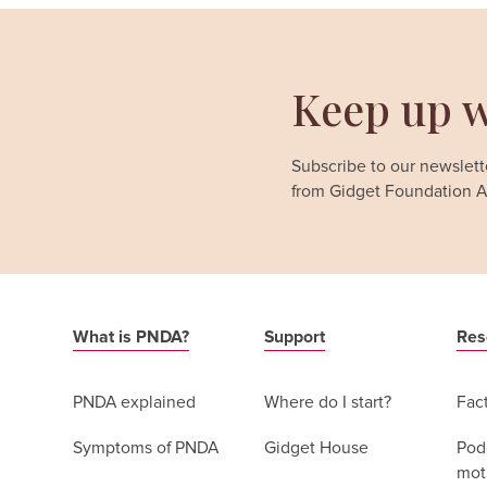
Keep up w
Subscribe to our newslette
from Gidget Foundation Au
What is PNDA?
Support
Res
PNDA explained
Where do I start?
Fac
Symptoms of PNDA
Gidget House
Podc
moth