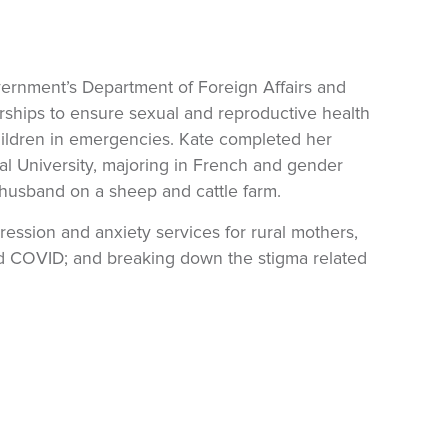
overnment’s Department of Foreign Affairs and
rships to ensure sexual and reproductive health
hildren in emergencies. Kate completed her
l University, majoring in French and gender
 husband on a sheep and cattle farm.
ression and anxiety services for rural mothers,
nd COVID; and breaking down the stigma related