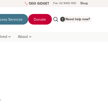
Shop
1300 GIDGET
Fax: 02 9460 1551
Need help now?
cess Services
Donate
olved
About
r