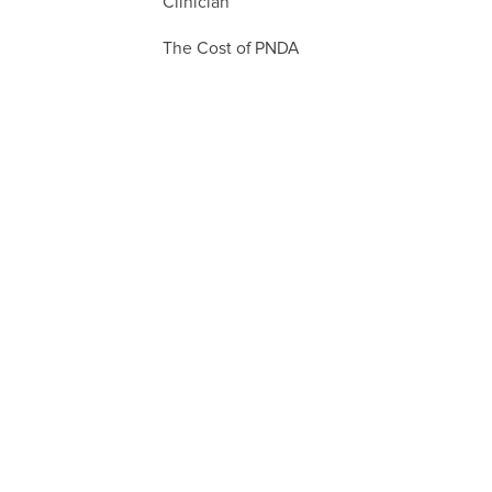
Clinician
The Cost of PNDA