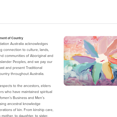
ent of Country
ation Australia acknowledges
g connection to culture, lands,
nd communities of Aboriginal and
 Islander Peoples, and we pay our
ast and present Traditional
untry throughout Australia.
espects to the ancestors, elders
ers who have maintained spiritual
Women’s Business and Men’s
sing ancestral knowledge
ations of kin. From kinship care,
 mother, to daughter, to sister.