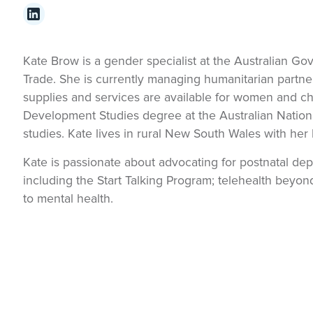
Kate Brow is a gender specialist at the Australian G
Trade. She is currently managing humanitarian partne
supplies and services are available for women and c
Development Studies degree at the Australian Nationa
studies. Kate lives in rural New South Wales with her
Kate is passionate about advocating for postnatal dep
including the Start Talking Program; telehealth beyo
to mental health.