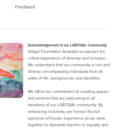
Feedback
Acknowledgement of our LGBTQIA+ Community
Gidget Foundation Australia recognises the
critical importance of diversity and inclusion.
We understand that our community is rich and
diverse, encompassing individuals from all
walks of life, backgrounds, and identities.
We affirm our commitment to creating spaces
and services that are welcoming to all
members of our LGBTQIA+ community. By
embracing inclusivity, we honour the full
spectrum of human experience as we work
together to dismantle barriers to equality and