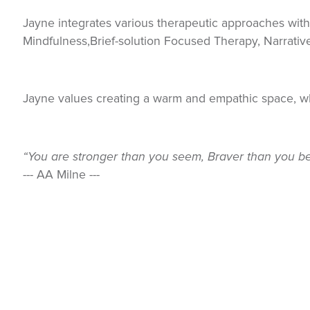
Jayne integrates various therapeutic approaches with
Mindfulness,Brief-solution Focused Therapy, Narrativ
Jayne values creating a warm and empathic space, 
“You are stronger than you seem, Braver than you be
--- AA Milne ---