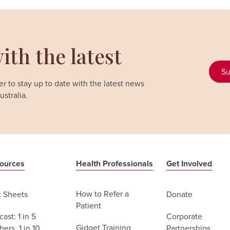
ith the latest
Su
r to stay up to date with the latest news
stralia.
ources
Health Professionals
Get Involved
How to Refer a
t Sheets
Donate
Patient
ast: 1 in 5
Corporate
Gidget Training
ers, 1 in 10
Partnerships