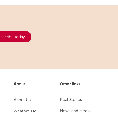
bscribe today
About
Other links
Real Stories
About Us
News and media
What We Do