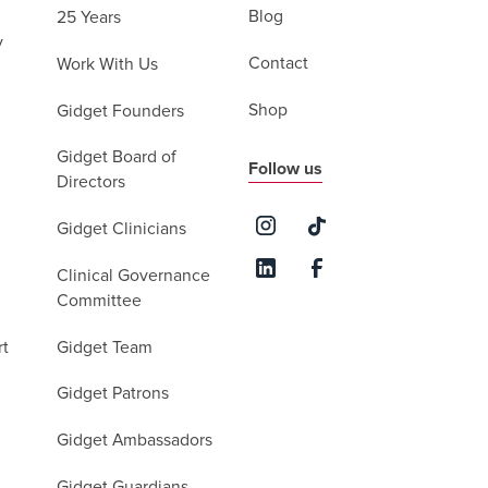
Blog
25 Years
y
Contact
Work With Us
Shop
Gidget Founders
Gidget Board of
Follow us
Directors
Gidget Clinicians
Clinical Governance
Committee
rt
Gidget Team
Gidget Patrons
Gidget Ambassadors
Gidget Guardians