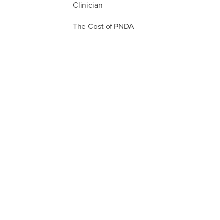
Clinician
The Cost of PNDA