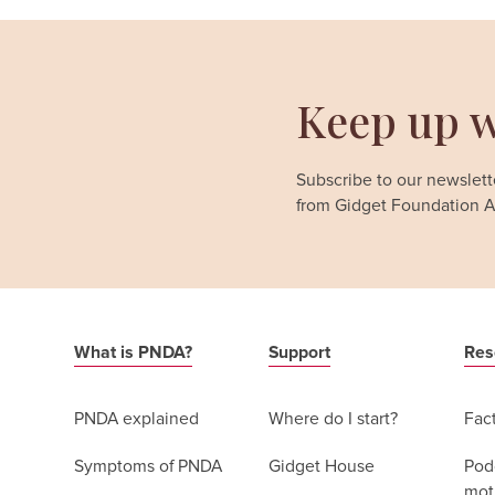
Keep up w
Subscribe to our newslette
from Gidget Foundation Au
What is PNDA?
Support
Res
PNDA explained
Where do I start?
Fac
Symptoms of PNDA
Gidget House
Podc
moth