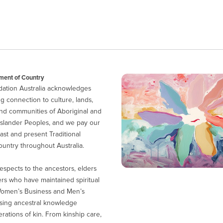
ent of Country
ation Australia acknowledges
g connection to culture, lands,
nd communities of Aboriginal and
 Islander Peoples, and we pay our
ast and present Traditional
untry throughout Australia.
espects to the ancestors, elders
ers who have maintained spiritual
Women’s Business and Men’s
sing ancestral knowledge
ations of kin. From kinship care,