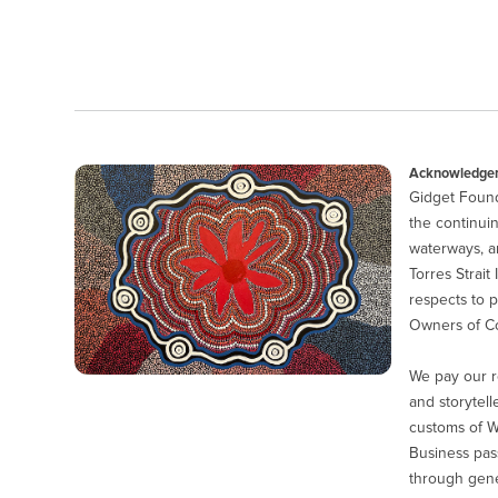
Acknowledgem
Gidget Found
the continuin
waterways, a
Torres Strait
respects to p
Owners of Co
We pay our r
and storytell
customs of 
Business pas
through gener