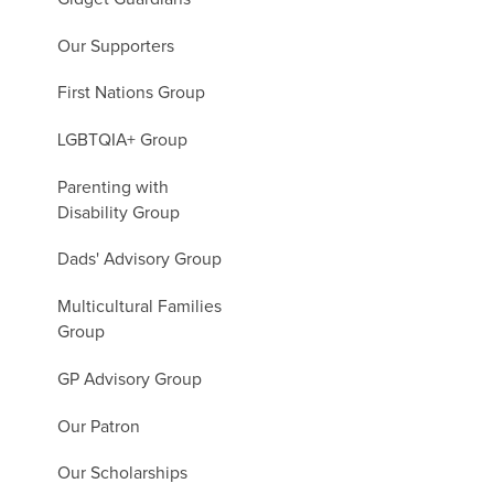
Our Supporters
First Nations Group
LGBTQIA+ Group
Parenting with
Disability Group
Dads' Advisory Group
Multicultural Families
Group
GP Advisory Group
Our Patron
Our Scholarships