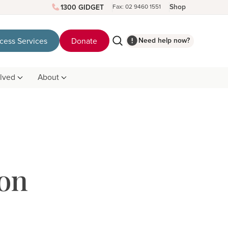
Shop
1300 GIDGET
Fax: 02 9460 1551
Need help now?
cess Services
Donate
olved
About
on