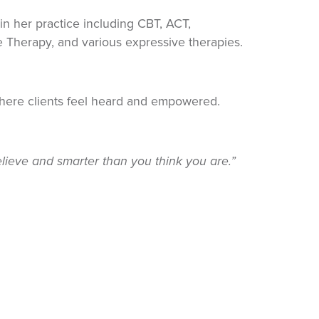
in her practice including CBT, ACT,
e Therapy, and various expressive therapies.
where clients feel heard and empowered.
lieve and smarter than you think you are.”