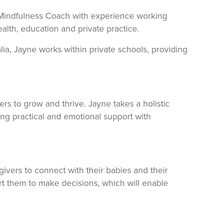
 Mindfulness Coach with experience working
lth, education and private practice.
lia, Jayne works within private schools, providing
rs to grow and thrive. Jayne takes a holistic
ing practical and emotional support with
ivers to connect with their babies and their
ort them to make decisions, which will enable