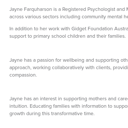
Jayne Farquharson is a Registered Psychologist and
across various sectors including community mental hea
In addition to her work with Gidget Foundation Austra
support to primary school children and their families.
Jayne has a passion for wellbeing and supporting othe
approach, working collaboratively with clients, provid
compassion.
Jayne has an interest in supporting mothers and careg
intuition. Educating families with information to supp
growth during this transformative time.