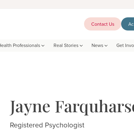
Contact Us
Ac
Health Professionals
Real Stories
News
Get Inv
Jayne Farquhars
Registered Psychologist