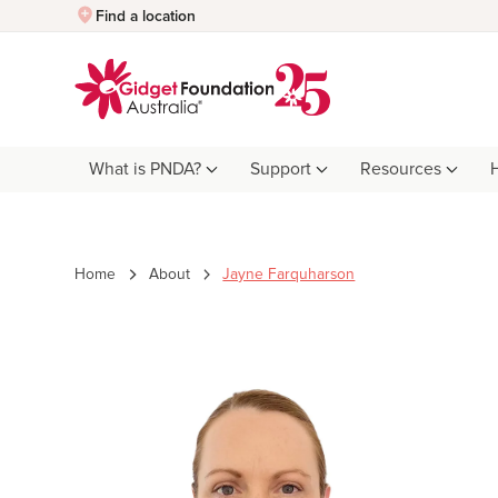
Quick Exit
Find a location
What is PNDA?
Support
Resources
Home
About
Jayne Farquharson