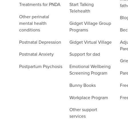
Treatments for PNDA
Start Talking
fath
Telehealth
Other perinatal
Blo
mental health
Gidget Village Group
conditions
Programs
Bec
Postnatal Depression
Gidget Virtual Village
Adju
Par
Postnatal Anxiety
Support for dad
Grie
Postpartum Psychosis
Emotional Wellbeing
Screening Program
Par
Bunny Books
Fre
Workplace Program
Fre
Other support
services