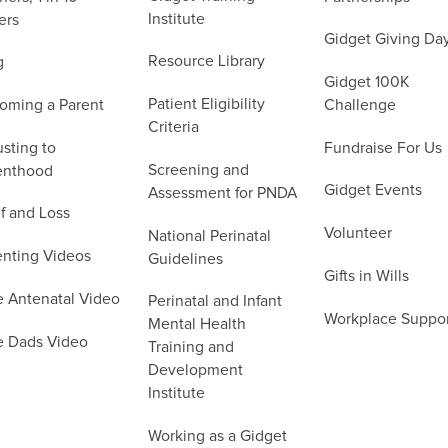
Institute
ers
Gidget Giving Da
Resource Library
g
Gidget 100K
Patient Eligibility
oming a Parent
Challenge
Criteria
sting to
Fundraise For Us
Screening and
enthood
Gidget Events
Assessment for PNDA
f and Loss
Volunteer
National Perinatal
enting Videos
Guidelines
Gifts in Wills
e Antenatal Video
Perinatal and Infant
Workplace Suppo
Mental Health
e Dads Video
Training and
Development
Institute
Working as a Gidget