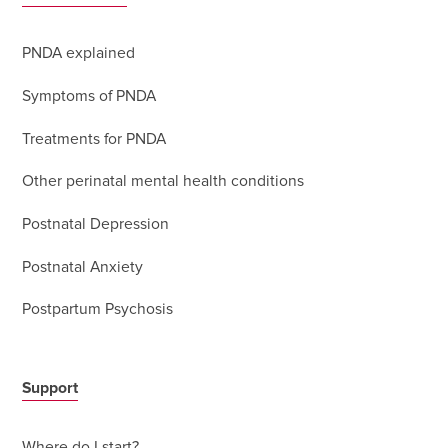
PNDA explained
Symptoms of PNDA
Treatments for PNDA
Other perinatal mental health conditions
Postnatal Depression
Postnatal Anxiety
Postpartum Psychosis
Support
Where do I start?