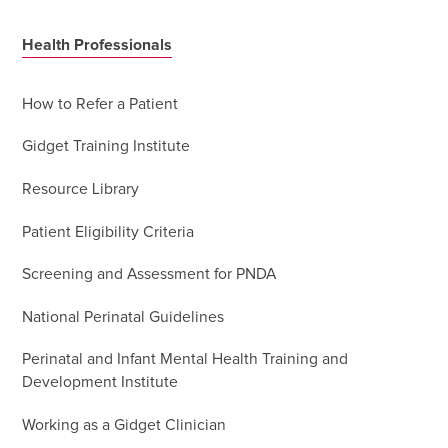
Health Professionals
How to Refer a Patient
Gidget Training Institute
Resource Library
Patient Eligibility Criteria
Screening and Assessment for PNDA
National Perinatal Guidelines
Perinatal and Infant Mental Health Training and
Development Institute
Working as a Gidget Clinician