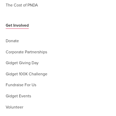
The Cost of PNDA
Get Involved
Donate
Corporate Partnerships
Gidget Giving Day
Gidget 100K Challenge
Fundraise For Us
Gidget Events
Volunteer