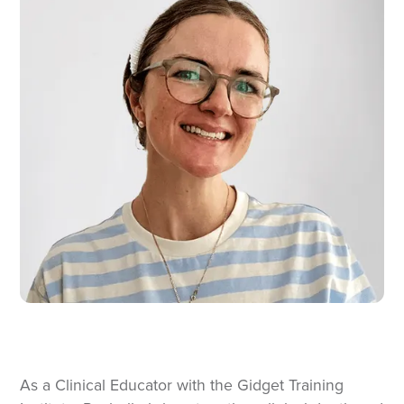
As a Clinical Educator with the Gidget Training