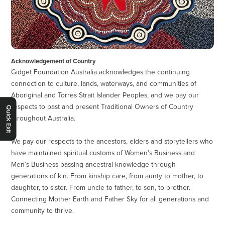
Acknowledgement of Country
Gidget Foundation Australia acknowledges the continuing
connection to culture, lands, waterways, and communities of
Aboriginal and Torres Strait Islander Peoples, and we pay our
respects to past and present Traditional Owners of Country
Quick Exit
throughout Australia.
We pay our respects to the ancestors, elders and storytellers who
have maintained spiritual customs of Women’s Business and
Men’s Business passing ancestral knowledge through
generations of kin. From kinship care, from aunty to mother, to
daughter, to sister. From uncle to father, to son, to brother.
Connecting Mother Earth and Father Sky for all generations and
community to thrive.