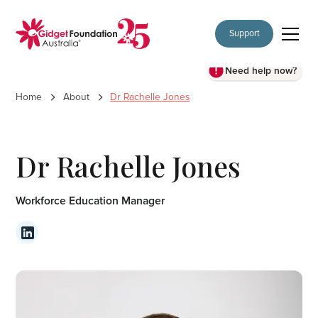
Support
Need help now?
Home
About
Dr Rachelle Jones
Dr Rachelle Jones
Workforce Education Manager