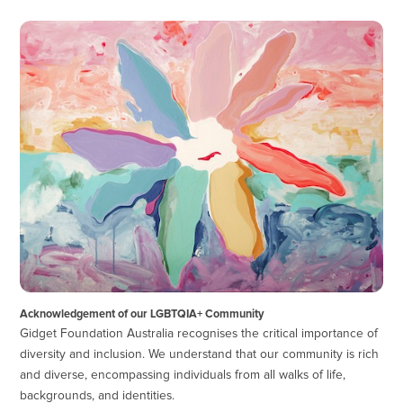
Acknowledgement of our LGBTQIA+ Community
Gidget Foundation Australia recognises the critical importance of
diversity and inclusion. We understand that our community is rich
and diverse, encompassing individuals from all walks of life,
backgrounds, and identities.