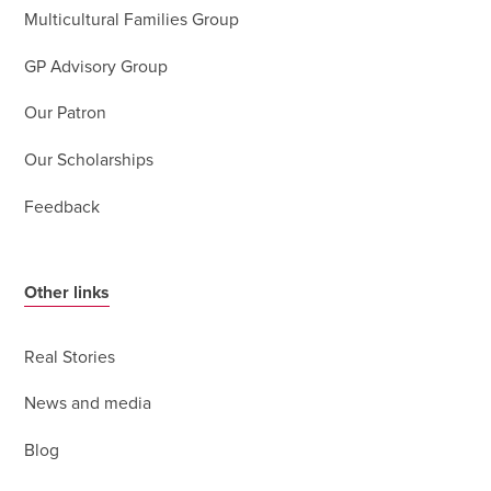
Multicultural Families Group
GP Advisory Group
Our Patron
Our Scholarships
Feedback
Other links
Real Stories
News and media
Blog