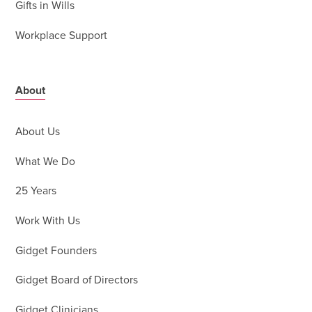
Gifts in Wills
Workplace Support
About
About Us
What We Do
25 Years
Work With Us
Gidget Founders
Gidget Board of Directors
Gidget Clinicians