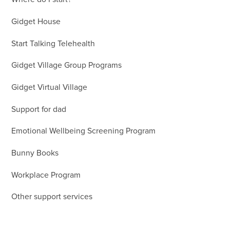
Gidget House
Start Talking Telehealth
Gidget Village Group Programs
Gidget Virtual Village
Support for dad
Emotional Wellbeing Screening Program
Bunny Books
Workplace Program
Other support services