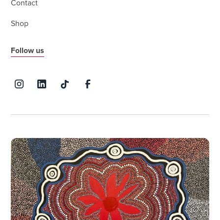
Contact
Shop
Follow us