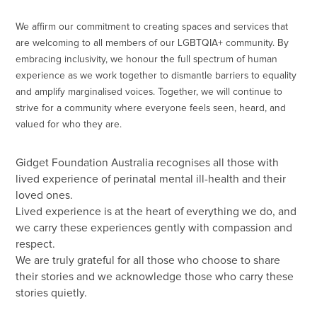
We affirm our commitment to creating spaces and services that
are welcoming to all members of our LGBTQIA+ community. By
embracing inclusivity, we honour the full spectrum of human
experience as we work together to dismantle barriers to equality
and amplify marginalised voices. Together, we will continue to
strive for a community where everyone feels seen, heard, and
valued for who they are.
Gidget Foundation Australia recognises all those with
lived experience of perinatal mental ill-health and their
loved ones.
Lived experience is at the heart of everything we do, and
we carry these experiences gently with compassion and
respect.
We are truly grateful for all those who choose to share
their stories and we acknowledge those who carry these
stories quietly.