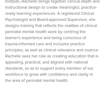
Institute, Rachelle brings together clinical depth and
instructional design to create meaningful, practice-
ready learning experiences. A registered Clinical
Psychologist and Board-approved Supervisor, she
designs training that reflects the realities of clinical
perinatal mental health work by centring the
learner's experience and being conscious of
trauma-informed care and inclusive practice
principles, as well as clinical relevance and nuance.
Rachelle sees her role as creating education that is
appealing, practical, and aligned with national
standards, so as to support every member of our
workforce to grow with confidence and clarity in
the area of perinatal mental health.