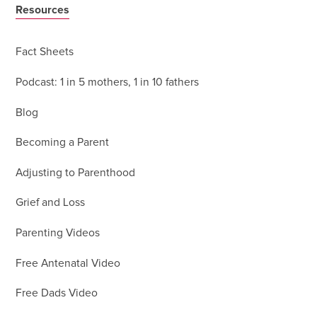
Resources
Fact Sheets
Podcast: 1 in 5 mothers, 1 in 10 fathers
Blog
Becoming a Parent
Adjusting to Parenthood
Grief and Loss
Parenting Videos
Free Antenatal Video
Free Dads Video