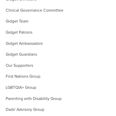
Clinical Governance Committee
Gidget Team
Gidget Patrons
Gidget Ambassadors
Gidget Guardians
Our Supporters
First Nations Group
LGBTQIA+ Group
Parenting with Disability Group
Dads' Advisory Group