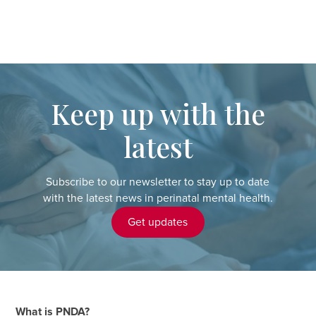
Keep up with the
latest
Subscribe to our newsletter to stay up to date
with the latest news in perinatal mental health.
Get updates
What is PNDA?