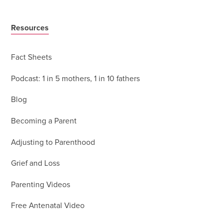
Resources
Fact Sheets
Podcast: 1 in 5 mothers, 1 in 10 fathers
Blog
Becoming a Parent
Adjusting to Parenthood
Grief and Loss
Parenting Videos
Free Antenatal Video