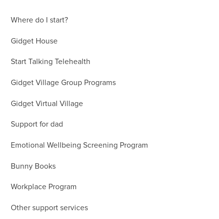
Where do I start?
Gidget House
Start Talking Telehealth
Gidget Village Group Programs
Gidget Virtual Village
Support for dad
Emotional Wellbeing Screening Program
Bunny Books
Workplace Program
Other support services