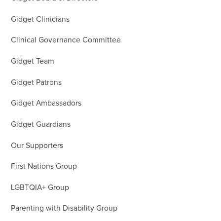
Gidget Clinicians
Clinical Governance Committee
Gidget Team
Gidget Patrons
Gidget Ambassadors
Gidget Guardians
Our Supporters
First Nations Group
LGBTQIA+ Group
Parenting with Disability Group