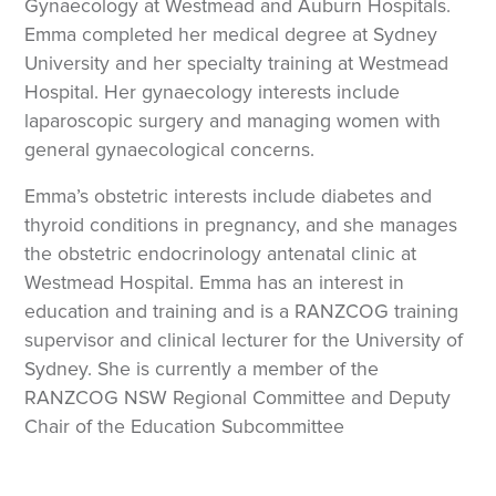
Gynaecology at Westmead and Auburn Hospitals.
Emma completed her medical degree at Sydney
University and her specialty training at Westmead
Hospital. Her gynaecology interests include
laparoscopic surgery and managing women with
general gynaecological concerns.
Emma’s obstetric interests include diabetes and
thyroid conditions in pregnancy, and she manages
the obstetric endocrinology antenatal clinic at
Westmead Hospital. Emma has an interest in
education and training and is a RANZCOG training
supervisor and clinical lecturer for the University of
Sydney. She is currently a member of the
RANZCOG NSW Regional Committee and Deputy
Chair of the Education Subcommittee