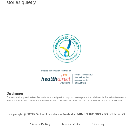
stories quietly.
Disclaimer
The information provided on this website is designed to support, not replace, the relationship that exists between a
user and their existing health care professional(s). This website does not host or receive funding from advertising.
Copyright @ 2026 Gidget Foundation Australia. ABN 52 160 202 960 | CFN 2078
Privacy Policy
Terms of Use
Sitemap