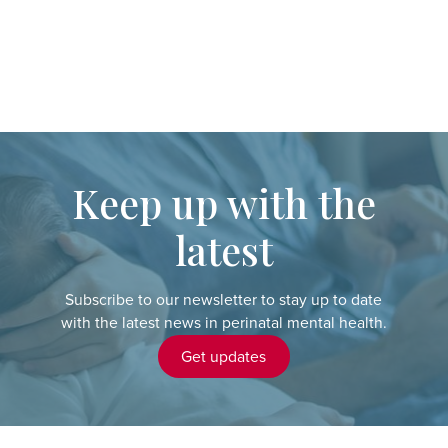
Keep up with the
latest
Subscribe to our newsletter to stay up to date
with the latest news in perinatal mental health.
Get updates