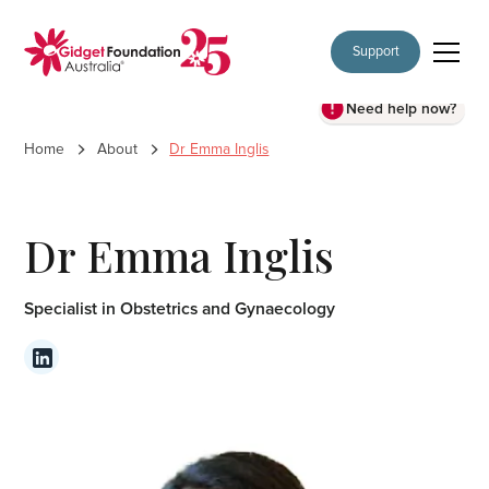
Support
Need help now?
Home
About
Dr Emma Inglis
Dr Emma Inglis
Specialist in Obstetrics and Gynaecology