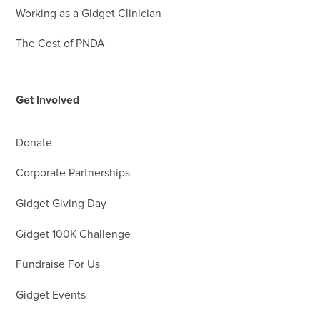
Working as a Gidget Clinician
The Cost of PNDA
Get Involved
Donate
Corporate Partnerships
Gidget Giving Day
Gidget 100K Challenge
Fundraise For Us
Gidget Events