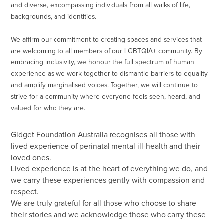
and diverse, encompassing individuals from all walks of life,
backgrounds, and identities.
We affirm our commitment to creating spaces and services that
are welcoming to all members of our LGBTQIA+ community. By
embracing inclusivity, we honour the full spectrum of human
experience as we work together to dismantle barriers to equality
and amplify marginalised voices. Together, we will continue to
strive for a community where everyone feels seen, heard, and
valued for who they are.
Gidget Foundation Australia recognises all those with
lived experience of perinatal mental ill-health and their
loved ones.
Lived experience is at the heart of everything we do, and
we carry these experiences gently with compassion and
respect.
We are truly grateful for all those who choose to share
their stories and we acknowledge those who carry these