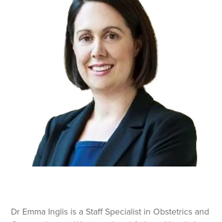
Dr Emma Inglis is a Staff Specialist in Obstetrics and