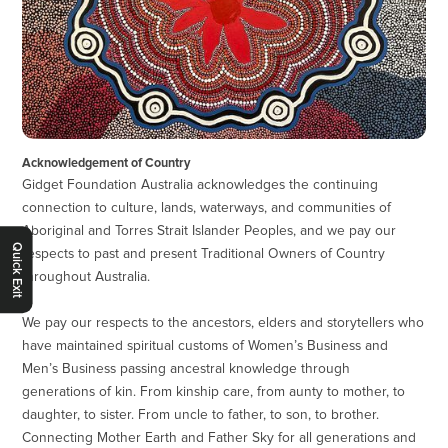
Acknowledgement of Country
Gidget Foundation Australia acknowledges the continuing
connection to culture, lands, waterways, and communities of
Aboriginal and Torres Strait Islander Peoples, and we pay our
Quick Exit
respects to past and present Traditional Owners of Country
throughout Australia.
We pay our respects to the ancestors, elders and storytellers who
have maintained spiritual customs of Women’s Business and
Men’s Business passing ancestral knowledge through
generations of kin. From kinship care, from aunty to mother, to
daughter, to sister. From uncle to father, to son, to brother.
Connecting Mother Earth and Father Sky for all generations and