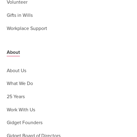
Volunteer
Gifts in Wills
Workplace Support
About
About Us
What We Do
25 Years
Work With Us
Gidget Founders
Gidget Board of Directors