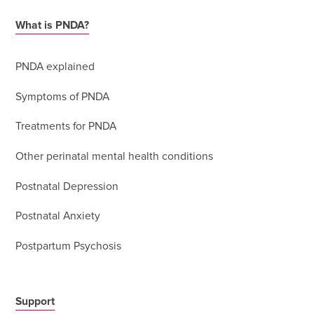
What is PNDA?
PNDA explained
Symptoms of PNDA
Treatments for PNDA
Other perinatal mental health conditions
Postnatal Depression
Postnatal Anxiety
Postpartum Psychosis
Support