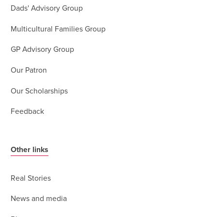
Dads' Advisory Group
Multicultural Families Group
GP Advisory Group
Our Patron
Our Scholarships
Feedback
Other links
Real Stories
News and media