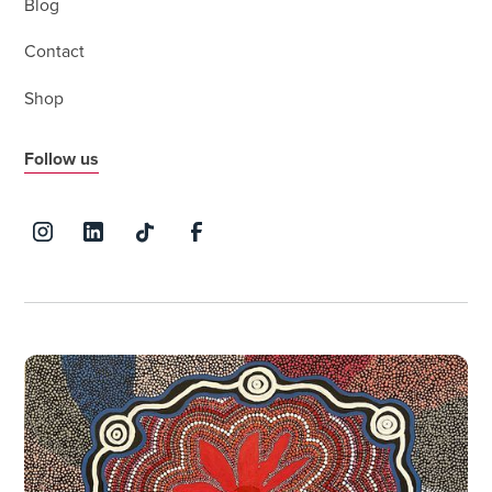
Blog
Contact
Shop
Follow us