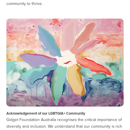
community to thrive.
Acknowledgement of our LGBTQIA+ Community
Gidget Foundation Australia recognises the critical importance of
diversity and inclusion. We understand that our community is rich