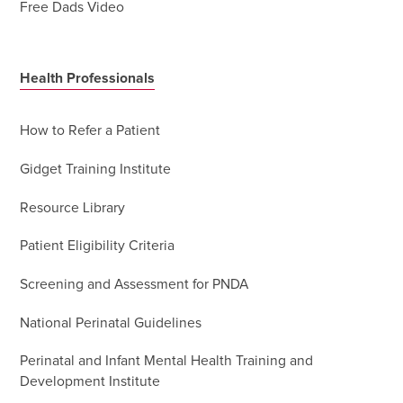
Free Dads Video
Health Professionals
How to Refer a Patient
Gidget Training Institute
Resource Library
Patient Eligibility Criteria
Screening and Assessment for PNDA
National Perinatal Guidelines
Perinatal and Infant Mental Health Training and
Development Institute