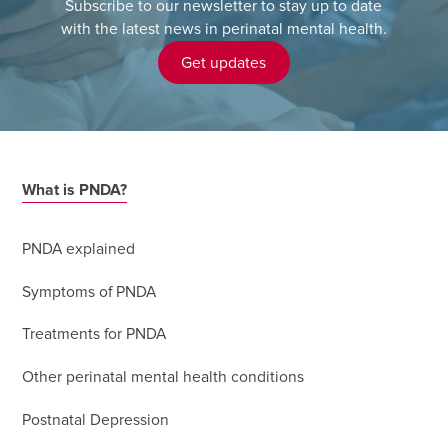
Subscribe to our newsletter to stay up to date
with the latest news in perinatal mental health.
Get updates
What is PNDA?
PNDA explained
Symptoms of PNDA
Treatments for PNDA
Other perinatal mental health conditions
Postnatal Depression