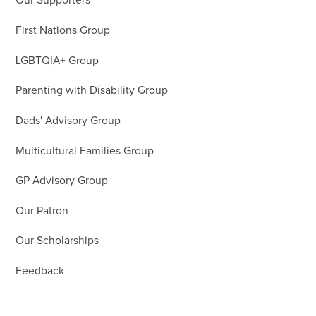
Our Supporters
First Nations Group
LGBTQIA+ Group
Parenting with Disability Group
Dads' Advisory Group
Multicultural Families Group
GP Advisory Group
Our Patron
Our Scholarships
Feedback