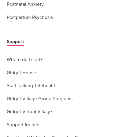
Postnatal Anxiety
Postpartum Psychosis
Support
Where do I start?
Gidget House
Start Talking Telehealth
Gidget Village Group Programs
Gidget Virtual Village
Support for dad