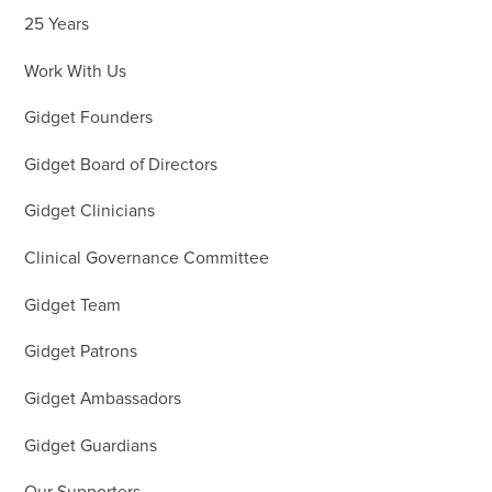
25 Years
Work With Us
Gidget Founders
Gidget Board of Directors
Gidget Clinicians
Clinical Governance Committee
Gidget Team
Gidget Patrons
Gidget Ambassadors
Gidget Guardians