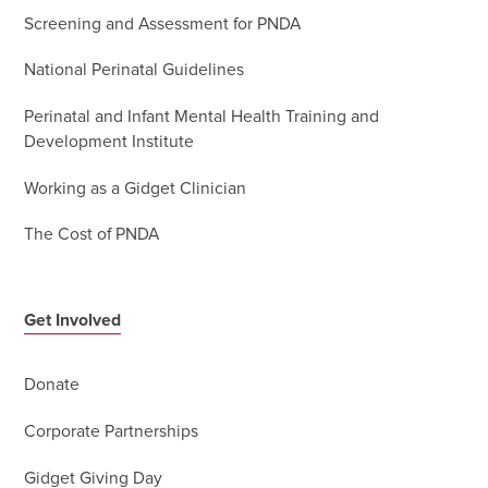
Screening and Assessment for PNDA
National Perinatal Guidelines
Perinatal and Infant Mental Health Training and
Development Institute
Working as a Gidget Clinician
The Cost of PNDA
Get Involved
Donate
Corporate Partnerships
Gidget Giving Day