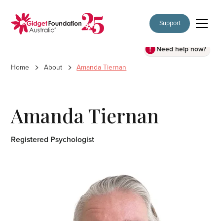
Support
Need help now?
Home
About
Amanda Tiernan
Amanda Tiernan
Registered Psychologist