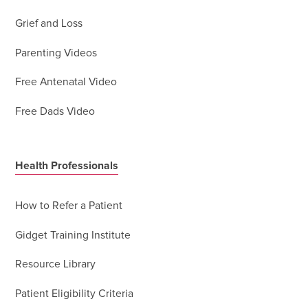
Grief and Loss
Parenting Videos
Free Antenatal Video
Free Dads Video
Health Professionals
How to Refer a Patient
Gidget Training Institute
Resource Library
Patient Eligibility Criteria