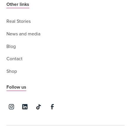
Other links
Real Stories
News and media
Blog
Contact
Shop
Follow us