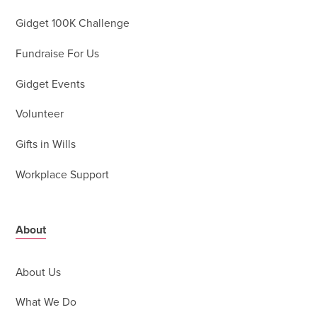
Gidget 100K Challenge
Fundraise For Us
Gidget Events
Volunteer
Gifts in Wills
Workplace Support
About
About Us
What We Do