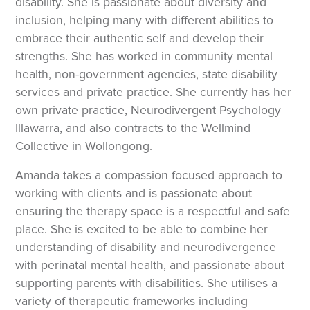
disability. She is passionate about diversity and
inclusion, helping many with different abilities to
embrace their authentic self and develop their
strengths. She has worked in community mental
health, non-government agencies, state disability
services and private practice. She currently has her
own private practice, Neurodivergent Psychology
Illawarra, and also contracts to the Wellmind
Collective in Wollongong.
Amanda takes a compassion focused approach to
working with clients and is passionate about
ensuring the therapy space is a respectful and safe
place. She is excited to be able to combine her
understanding of disability and neurodivergence
with perinatal mental health, and passionate about
supporting parents with disabilities. She utilises a
variety of therapeutic frameworks including