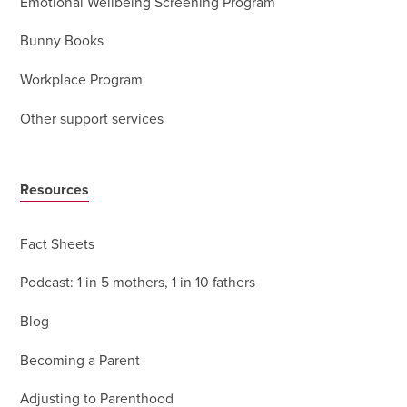
Emotional Wellbeing Screening Program
Bunny Books
Workplace Program
Other support services
Resources
Fact Sheets
Podcast: 1 in 5 mothers, 1 in 10 fathers
Blog
Becoming a Parent
Adjusting to Parenthood