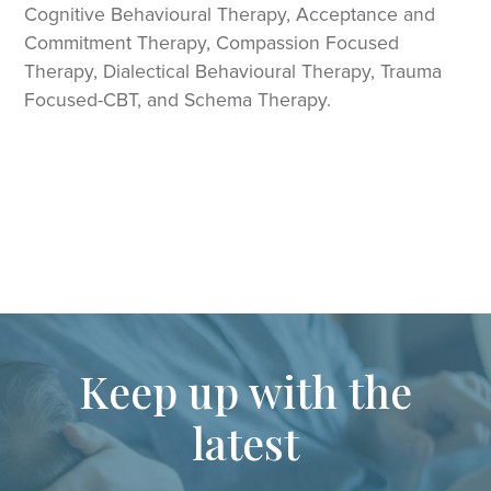
Cognitive Behavioural Therapy, Acceptance and
Commitment Therapy, Compassion Focused
Therapy, Dialectical Behavioural Therapy, Trauma
Focused-CBT, and Schema Therapy.
Keep up with the
latest