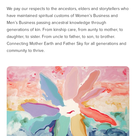
We pay our respects to the ancestors, elders and storytellers who
have maintained spiritual customs of Women’s Business and
Men’s Business passing ancestral knowledge through
generations of kin. From kinship care, from aunty to mother, to
daughter, to sister. From uncle to father, to son, to brother.
Connecting Mother Earth and Father Sky for all generations and
community to thrive.