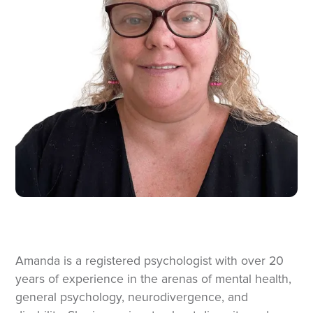
Amanda is a registered psychologist with over 20
years of experience in the arenas of mental health,
general psychology, neurodivergence, and