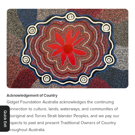
Acknowledgement of Country
Gidget Foundation Australia acknowledges the continuing
connection to culture, lands, waterways, and communities of
Quick Exit
Aboriginal and Torres Strait Islander Peoples, and we pay our
respects to past and present Traditional Owners of Country
throughout Australia.