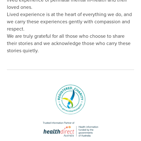
lived experience of perinatal mental ill-health and their
loved ones.
Lived experience is at the heart of everything we do, and
we carry these experiences gently with compassion and
respect.
We are truly grateful for all those who choose to share
their stories and we acknowledge those who carry these
stories quietly.