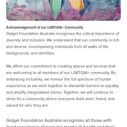
Acknowledgement of our LGBTQIA+ Community
Gidget Foundation Australia recognises the critical importance of
diversity and inclusion. We understand that our community is rich
and diverse, encompassing individuals from all walks of life,
backgrounds, and identities.
We affirm our commitment to creating spaces and services that
are welcoming to all members of our LGBTQIA+ community. By
embracing inclusivity, we honour the full spectrum of human
experience as we work together to dismantle barriers to equality
and amplify marginalised voices. Together, we will continue to
strive for a community where everyone feels seen, heard, and
valued for who they are.
Gidget Foundation Australia recognises all those with