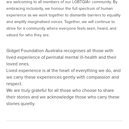
are welcoming to all members of our LGBTQIA+ community. By
embracing inclusivity, we honour the full spectrum of human
experience as we work together to dismantle barriers to equality
and amplify marginalised voices. Together, we will continue to
strive for a community where everyone feels seen, heard, and
valued for who they are.
Gidget Foundation Australia recognises all those with
lived experience of perinatal mental ill-health and their
loved ones.
Lived experience is at the heart of everything we do, and
we carry these experiences gently with compassion and
respect.
We are truly grateful for all those who choose to share
their stories and we acknowledge those who carry these
stories quietly.