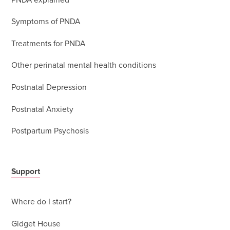
PNDA explained
Symptoms of PNDA
Treatments for PNDA
Other perinatal mental health conditions
Postnatal Depression
Postnatal Anxiety
Postpartum Psychosis
Support
Where do I start?
Gidget House