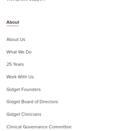
About
About Us
What We Do
25 Years
Work With Us
Gidget Founders
Gidget Board of Directors
Gidget Clinicians
Clinical Governance Committee