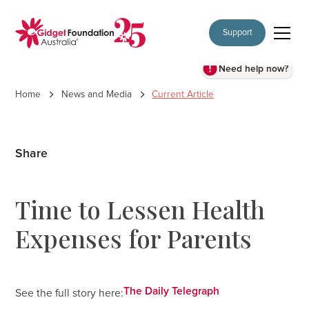
Support
Need help now?
Home
News and Media
Current Article
Share
Time to Lessen Health
Expenses for Parents
The Daily Telegraph
See the full story here: