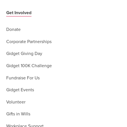
Get Involved
Donate
Corporate Partnerships
Gidget Giving Day
Gidget 100K Challenge
Fundraise For Us
Gidget Events
Volunteer
Gifts in Wills
Workplace Support