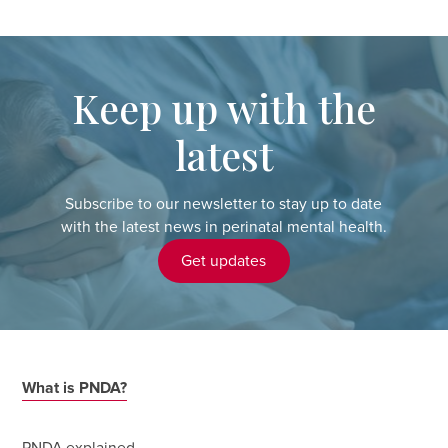
Keep up with the
latest
Subscribe to our newsletter to stay up to date
with the latest news in perinatal mental health.
Get updates
What is PNDA?