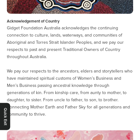
Acknowledgement of Country
Gidget Foundation Australia acknowledges the continuing
connection to culture, lands, waterways, and communities of
Aboriginal and Torres Strait Islander Peoples, and we pay our
respects to past and present Traditional Owners of Country
throughout Australia.
We pay our respects to the ancestors, elders and storytellers who
have maintained spiritual customs of Women’s Business and
Men’s Business passing ancestral knowledge through
generations of kin. From kinship care, from aunty to mother, to
daughter, to sister. From uncle to father, to son, to brother.
Connecting Mother Earth and Father Sky for all generations and
Quick Exit
community to thrive.