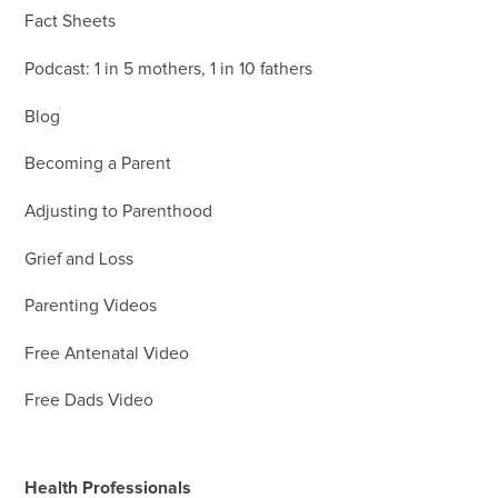
Fact Sheets
Podcast: 1 in 5 mothers, 1 in 10 fathers
Blog
Becoming a Parent
Adjusting to Parenthood
Grief and Loss
Parenting Videos
Free Antenatal Video
Free Dads Video
Health Professionals