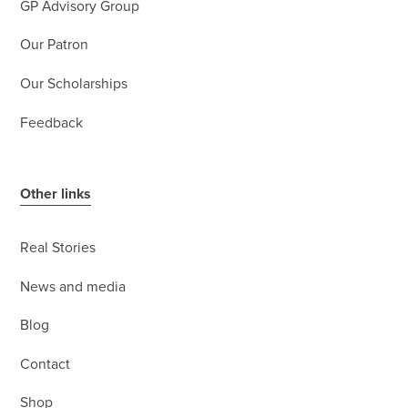
GP Advisory Group
Our Patron
Our Scholarships
Feedback
Other links
Real Stories
News and media
Blog
Contact
Shop