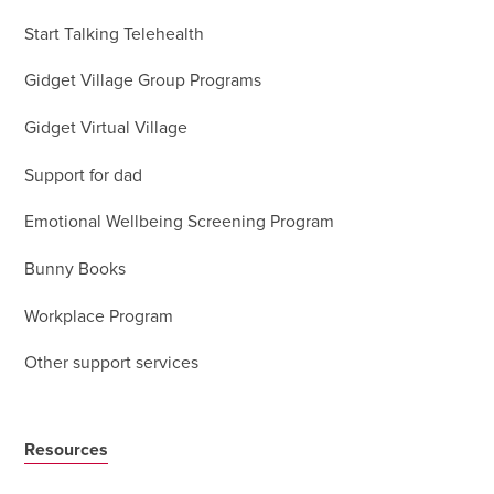
Start Talking Telehealth
Gidget Village Group Programs
Gidget Virtual Village
Support for dad
Emotional Wellbeing Screening Program
Bunny Books
Workplace Program
Other support services
Resources