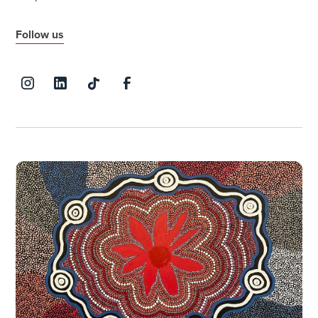
Follow us