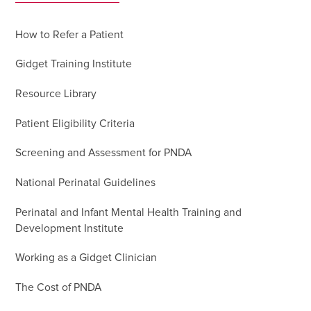
How to Refer a Patient
Gidget Training Institute
Resource Library
Patient Eligibility Criteria
Screening and Assessment for PNDA
National Perinatal Guidelines
Perinatal and Infant Mental Health Training and
Development Institute
Working as a Gidget Clinician
The Cost of PNDA