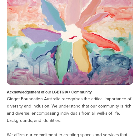
Acknowledgement of our LGBTQIA+ Community
Gidget Foundation Australia recognises the critical importance of
diversity and inclusion. We understand that our community is rich
and diverse, encompassing individuals from all walks of life,
backgrounds, and identities.
We affirm our commitment to creating spaces and services that