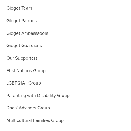
Gidget Team
Gidget Patrons
Gidget Ambassadors
Gidget Guardians
Our Supporters
First Nations Group
LGBTQIA+ Group
Parenting with Disability Group
Dads' Advisory Group
Multicultural Families Group