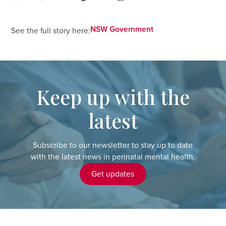
NSW Government
See the full story here:
Keep up with the
latest
Subscribe to our newsletter to stay up to date
with the latest news in perinatal mental health.
Get updates