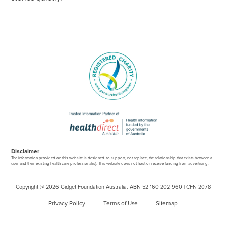
Disclaimer
The information provided on this website is designed to support, not replace, the relationship that exists between a
user and their existing health care professional(s). This website does not host or receive funding from advertising.
Copyright @ 2026 Gidget Foundation Australia. ABN 52 160 202 960 | CFN 2078
Privacy Policy
Terms of Use
Sitemap