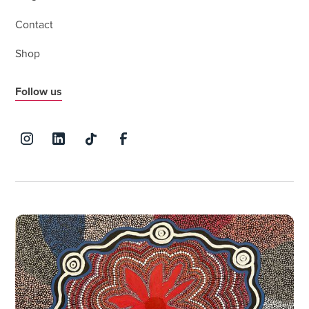
Contact
Shop
Follow us