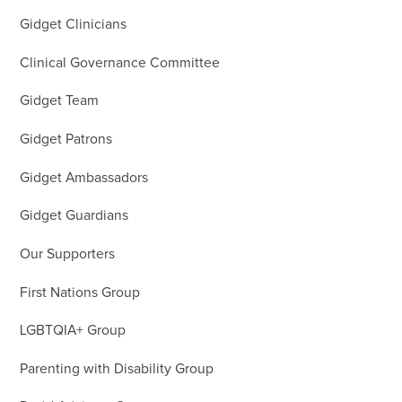
Gidget Clinicians
Clinical Governance Committee
Gidget Team
Gidget Patrons
Gidget Ambassadors
Gidget Guardians
Our Supporters
First Nations Group
LGBTQIA+ Group
Parenting with Disability Group