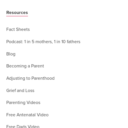
Resources
Fact Sheets
Podcast: 1 in 5 mothers, 1 in 10 fathers
Blog
Becoming a Parent
Adjusting to Parenthood
Grief and Loss
Parenting Videos
Free Antenatal Video
Free Dads Video