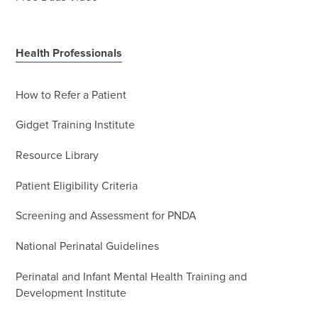
Health Professionals
How to Refer a Patient
Gidget Training Institute
Resource Library
Patient Eligibility Criteria
Screening and Assessment for PNDA
National Perinatal Guidelines
Perinatal and Infant Mental Health Training and
Development Institute