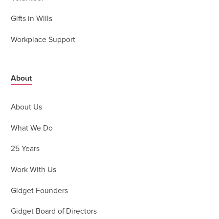
Gifts in Wills
Workplace Support
About
About Us
What We Do
25 Years
Work With Us
Gidget Founders
Gidget Board of Directors