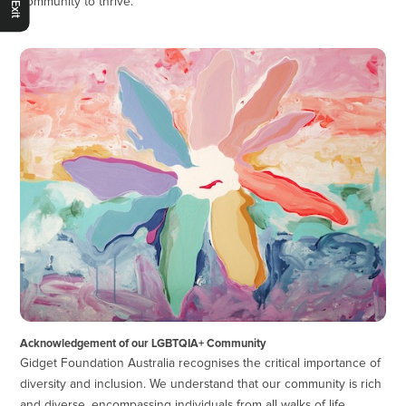
community to thrive.
Acknowledgement of our LGBTQIA+ Community
Gidget Foundation Australia recognises the critical importance of
diversity and inclusion. We understand that our community is rich
and diverse, encompassing individuals from all walks of life,