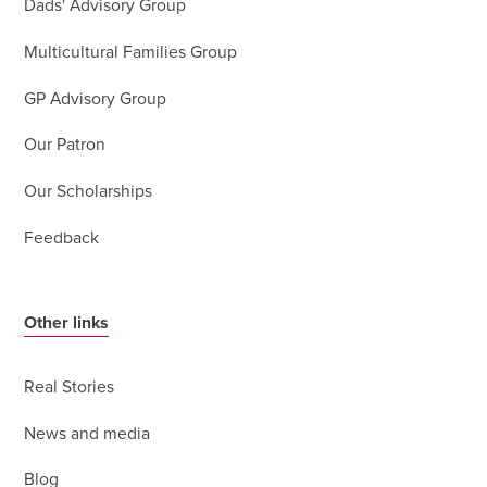
Dads' Advisory Group
Multicultural Families Group
GP Advisory Group
Our Patron
Our Scholarships
Feedback
Other links
Real Stories
News and media
Blog