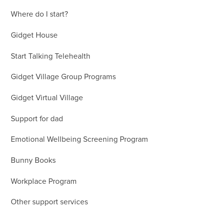
Where do I start?
Gidget House
Start Talking Telehealth
Gidget Village Group Programs
Gidget Virtual Village
Support for dad
Emotional Wellbeing Screening Program
Bunny Books
Workplace Program
Other support services