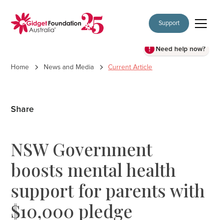
Support
Need help now?
Home
News and Media
Current Article
Share
NSW Government
boosts mental health
support for parents with
$10,000 pledge