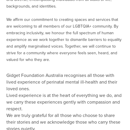
backgrounds, and identities.
We affirm our commitment to creating spaces and services that
are welcoming to all members of our LGBTQIA+ community. By
embracing inclusivity, we honour the full spectrum of human
experience as we work together to dismantle barriers to equality
and amplify marginalised voices. Together, we will continue to
strive for a community where everyone feels seen, heard, and
valued for who they are.
Gidget Foundation Australia recognises all those with
lived experience of perinatal mental ill-health and their
loved ones.
Lived experience is at the heart of everything we do, and
we carry these experiences gently with compassion and
respect.
We are truly grateful for all those who choose to share
their stories and we acknowledge those who carry these
stories quietly.