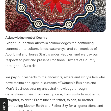
Acknowledgement of Country
Gidget Foundation Australia acknowledges the continuing
connection to culture, lands, waterways, and communities of
Aboriginal and Torres Strait Islander Peoples, and we pay our
respects to past and present Traditional Owners of Country
throughout Australia.
We pay our respects to the ancestors, elders and storytellers who
have maintained spiritual customs of Women’s Business and
Men’s Business passing ancestral knowledge through
generations of kin. From kinship care, from aunty to mother, to
daughter, to sister. From uncle to father, to son, to brother.
Quick Exit
Connecting Mother Earth and Father Sky for all generations and