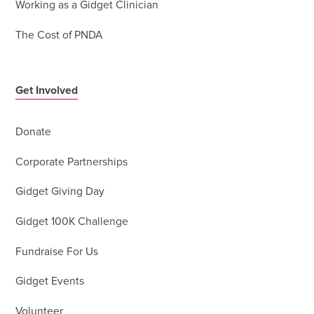
Working as a Gidget Clinician
The Cost of PNDA
Get Involved
Donate
Corporate Partnerships
Gidget Giving Day
Gidget 100K Challenge
Fundraise For Us
Gidget Events
Volunteer