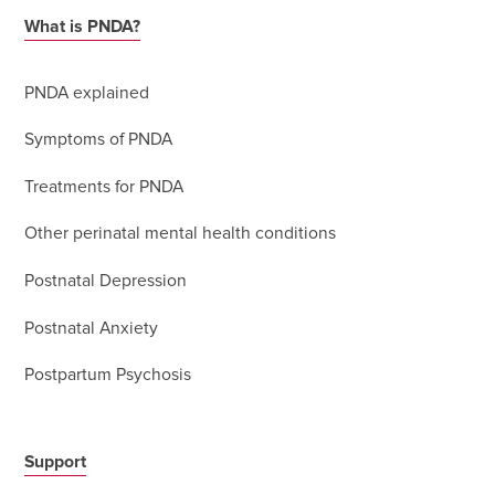
What is PNDA?
PNDA explained
Symptoms of PNDA
Treatments for PNDA
Other perinatal mental health conditions
Postnatal Depression
Postnatal Anxiety
Postpartum Psychosis
Support