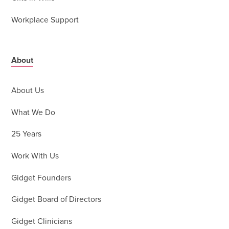
Workplace Support
About
About Us
What We Do
25 Years
Work With Us
Gidget Founders
Gidget Board of Directors
Gidget Clinicians