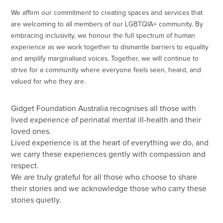
We affirm our commitment to creating spaces and services that
are welcoming to all members of our LGBTQIA+ community. By
embracing inclusivity, we honour the full spectrum of human
experience as we work together to dismantle barriers to equality
and amplify marginalised voices. Together, we will continue to
strive for a community where everyone feels seen, heard, and
valued for who they are.
Gidget Foundation Australia recognises all those with
lived experience of perinatal mental ill-health and their
loved ones.
Lived experience is at the heart of everything we do, and
we carry these experiences gently with compassion and
respect.
We are truly grateful for all those who choose to share
their stories and we acknowledge those who carry these
stories quietly.