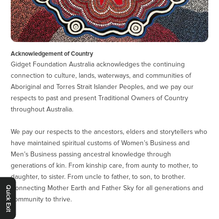
Acknowledgement of Country
Gidget Foundation Australia acknowledges the continuing
connection to culture, lands, waterways, and communities of
Aboriginal and Torres Strait Islander Peoples, and we pay our
respects to past and present Traditional Owners of Country
throughout Australia.
We pay our respects to the ancestors, elders and storytellers who
have maintained spiritual customs of Women’s Business and
Men’s Business passing ancestral knowledge through
generations of kin. From kinship care, from aunty to mother, to
daughter, to sister. From uncle to father, to son, to brother.
Connecting Mother Earth and Father Sky for all generations and
Quick Exit
community to thrive.