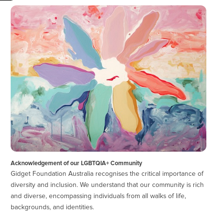
Acknowledgement of our LGBTQIA+ Community
Gidget Foundation Australia recognises the critical importance of
diversity and inclusion. We understand that our community is rich
and diverse, encompassing individuals from all walks of life,
backgrounds, and identities.