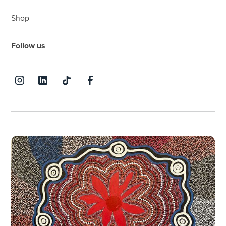
Shop
Follow us