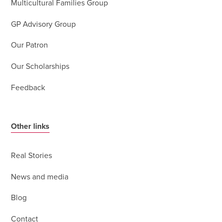
Multicultural Families Group
GP Advisory Group
Our Patron
Our Scholarships
Feedback
Other links
Real Stories
News and media
Blog
Contact