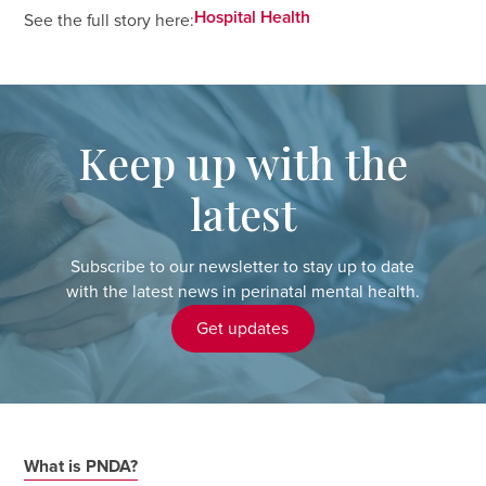
Hospital Health
See the full story here:
Keep up with the
latest
Subscribe to our newsletter to stay up to date
with the latest news in perinatal mental health.
Get updates
What is PNDA?