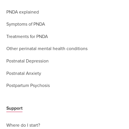
PNDA explained
Symptoms of PNDA
Treatments for PNDA
Other perinatal mental health conditions
Postnatal Depression
Postnatal Anxiety
Postpartum Psychosis
Support
Where do I start?