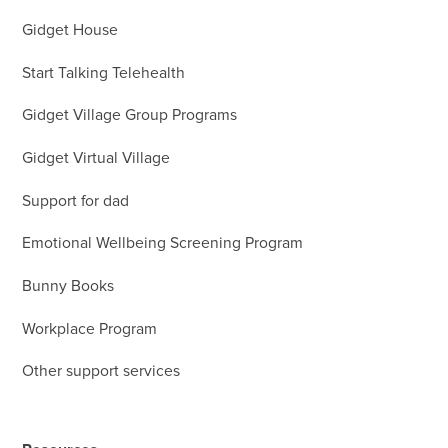
Gidget House
Start Talking Telehealth
Gidget Village Group Programs
Gidget Virtual Village
Support for dad
Emotional Wellbeing Screening Program
Bunny Books
Workplace Program
Other support services