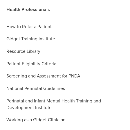
Health Professionals
How to Refer a Patient
Gidget Training Institute
Resource Library
Patient Eligibility Criteria
Screening and Assessment for PNDA
National Perinatal Guidelines
Perinatal and Infant Mental Health Training and
Development Institute
Working as a Gidget Clinician