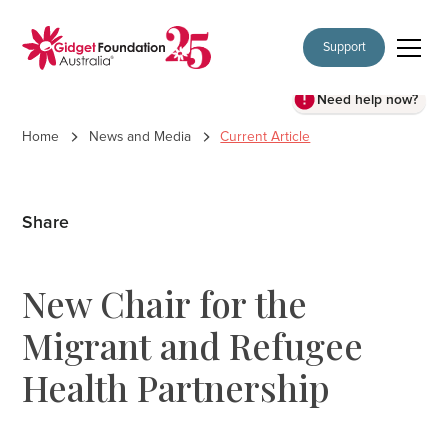
Support
Need help now?
Home
News and Media
Current Article
Share
New Chair for the
Migrant and Refugee
Health Partnership