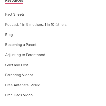
Resources
Fact Sheets
Podcast: 1 in 5 mothers, 1 in 10 fathers
Blog
Becoming a Parent
Adjusting to Parenthood
Grief and Loss
Parenting Videos
Free Antenatal Video
Free Dads Video