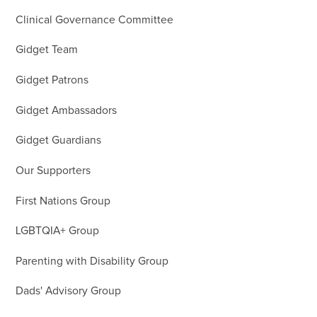
Clinical Governance Committee
Gidget Team
Gidget Patrons
Gidget Ambassadors
Gidget Guardians
Our Supporters
First Nations Group
LGBTQIA+ Group
Parenting with Disability Group
Dads' Advisory Group