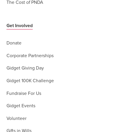
The Cost of PNDA
Get Involved
Donate
Corporate Partnerships
Gidget Giving Day
Gidget 100K Challenge
Fundraise For Us
Gidget Events
Volunteer
Gifts in Wills