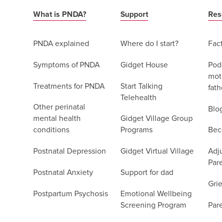
What is PNDA?
Support
Res
PNDA explained
Where do I start?
Fac
Symptoms of PNDA
Gidget House
Podc
moth
Treatments for PNDA
Start Talking
fath
Telehealth
Other perinatal
Blo
mental health
Gidget Village Group
conditions
Programs
Bec
Postnatal Depression
Gidget Virtual Village
Adju
Par
Postnatal Anxiety
Support for dad
Grie
Postpartum Psychosis
Emotional Wellbeing
Screening Program
Par