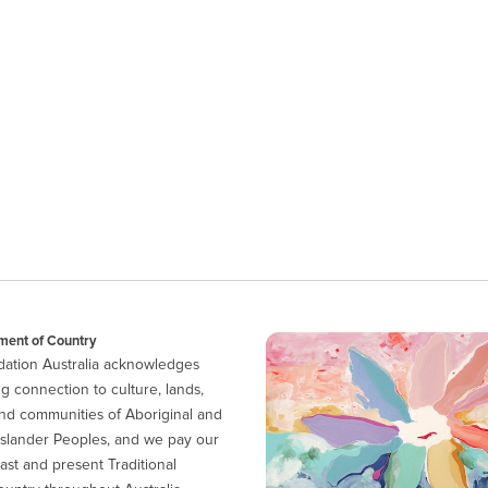
ent of Country
ation Australia acknowledges
g connection to culture, lands,
nd communities of Aboriginal and
 Islander Peoples, and we pay our
ast and present Traditional