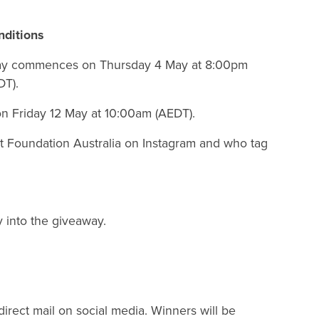
ditions
away commences on Thursday 4 May at 8:00pm
DT).
n Friday 12 May at 10:00am (AEDT).
et Foundation Australia on Instagram and who tag
y into the giveaway.
irect mail on social media. Winners will be