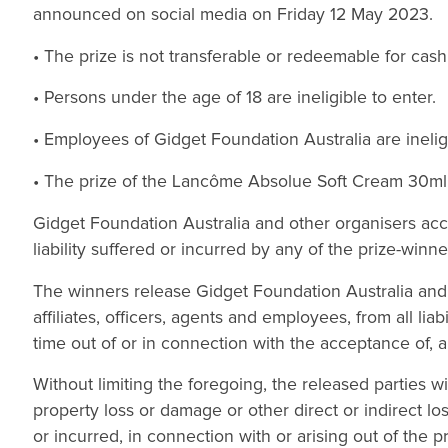
announced on social media on Friday 12 May 2023.
• The prize is not transferable or redeemable for cash
• Persons under the age of 18 are ineligible to enter.
• Employees of Gidget Foundation Australia are ineligi
• The prize of the Lancôme Absolue Soft Cream 30ml wi
Gidget Foundation Australia and other organisers accep
liability suffered or incurred by any of the prize-winne
The winners release Gidget Foundation Australia and o
affiliates, officers, agents and employees, from all lia
time out of or in connection with the acceptance of, an
Without limiting the foregoing, the released parties wil
property loss or damage or other direct or indirect 
or incurred, in connection with or arising out of the pr