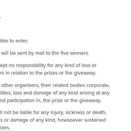
.
ble to enter.
ll be sent by mail to the five winners.
t no responsibility for any kind of loss or
rs in relation to the prizes or the giveaway.
ther organisers, their related bodies corporate,
bilities, loss and damage of any kind arising at any
d participation in, the prize or the giveaway.
l not be liable for any injury, sickness or death,
loss or damage of any kind, howsoever sustained
izes.