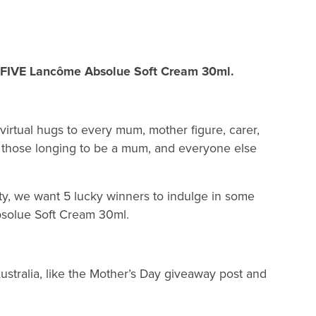
y FIVE Lancôme Absolue Soft Cream 30ml.
virtual hugs to every mum, mother figure, carer,
those longing to be a mum, and everyone else
ty, we want 5 lucky winners to indulge in some
bsolue Soft Cream 30ml.
stralia, like the Mother’s Day giveaway post and