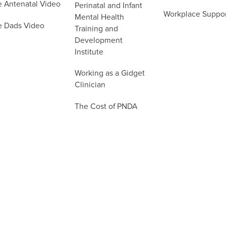
e Antenatal Video
Perinatal and Infant
Workplace Suppo
Mental Health
e Dads Video
Training and
Development
Institute
Working as a Gidget
Clinician
The Cost of PNDA