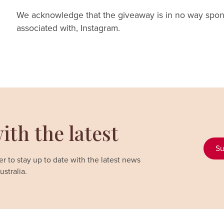
We acknowledge that the giveaway is in no way spon
associated with, Instagram.
ith the latest
Su
r to stay up to date with the latest news
stralia.