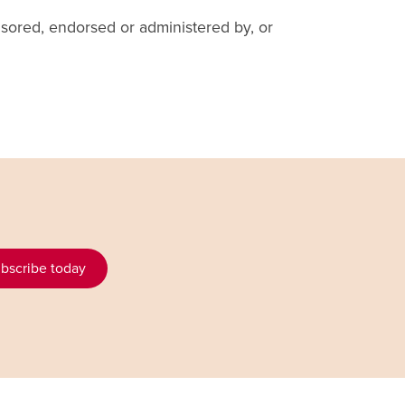
sored, endorsed or administered by, or
bscribe today