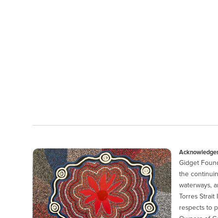
Acknowledgem
Gidget Found
the continuin
waterways, a
Torres Strait
respects to p