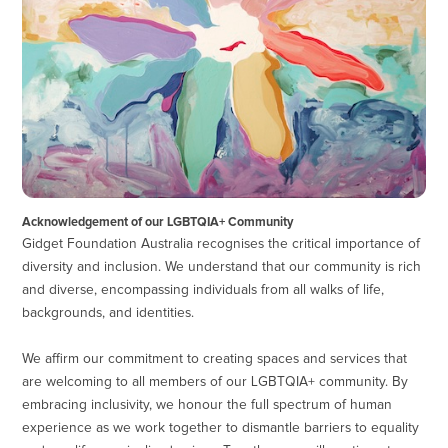
Acknowledgement of our LGBTQIA+ Community
Gidget Foundation Australia recognises the critical importance of
diversity and inclusion. We understand that our community is rich
and diverse, encompassing individuals from all walks of life,
backgrounds, and identities.
We affirm our commitment to creating spaces and services that
are welcoming to all members of our LGBTQIA+ community. By
embracing inclusivity, we honour the full spectrum of human
experience as we work together to dismantle barriers to equality