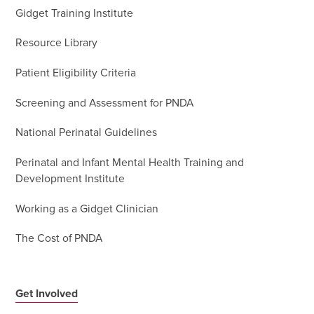
Gidget Training Institute
Resource Library
Patient Eligibility Criteria
Screening and Assessment for PNDA
National Perinatal Guidelines
Perinatal and Infant Mental Health Training and
Development Institute
Working as a Gidget Clinician
The Cost of PNDA
Get Involved