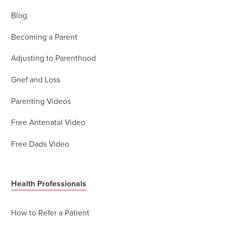
Blog
Becoming a Parent
Adjusting to Parenthood
Grief and Loss
Parenting Videos
Free Antenatal Video
Free Dads Video
Health Professionals
How to Refer a Patient