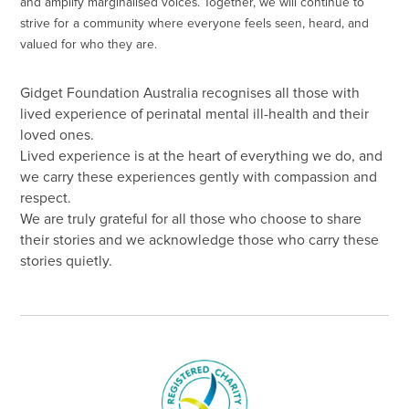
and amplify marginalised voices. Together, we will continue to
strive for a community where everyone feels seen, heard, and
valued for who they are.
Gidget Foundation Australia recognises all those with
lived experience of perinatal mental ill-health and their
loved ones.
Lived experience is at the heart of everything we do, and
we carry these experiences gently with compassion and
respect.
We are truly grateful for all those who choose to share
their stories and we acknowledge those who carry these
stories quietly.