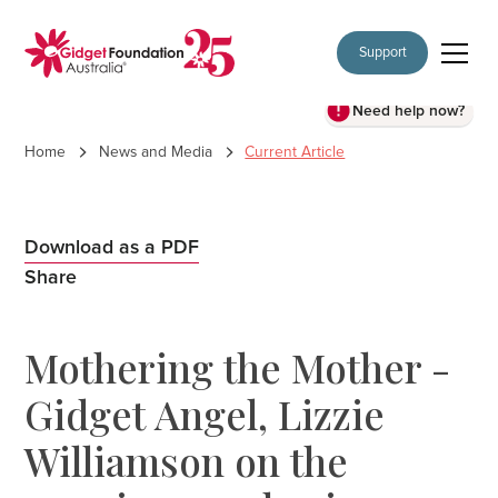
Support
Need help now?
Home
News and Media
Current Article
Download as a PDF
Share
Mothering the Mother -
Gidget Angel, Lizzie
Williamson on the