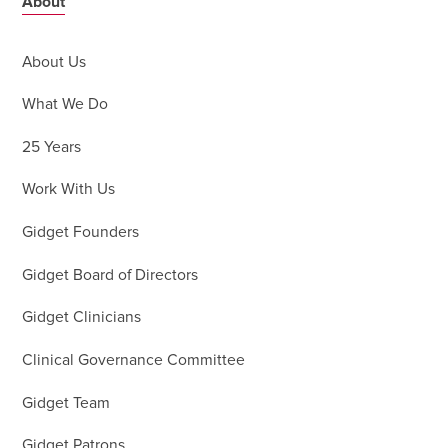
About
About Us
What We Do
25 Years
Work With Us
Gidget Founders
Gidget Board of Directors
Gidget Clinicians
Clinical Governance Committee
Gidget Team
Gidget Patrons