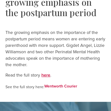
growing emphasis on
the postpartum period
The growing emphasis on the importance of the
postpartum period means women are entering early
parenthood with more support. Gigdet Angel, Lizzie
Williamson and two other Perinatal Mental Health
advocates speak on the importance of mothering
the mother.
Read the full story
here
.
Wentworth Courier
See the full story here: