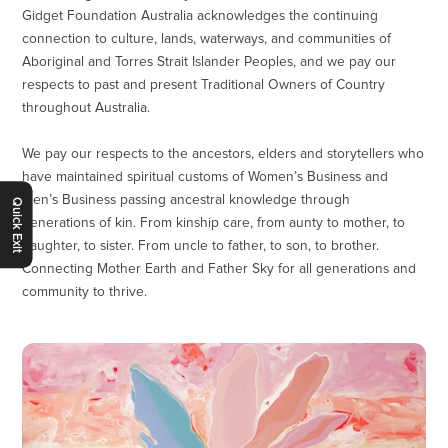
Gidget Foundation Australia acknowledges the continuing
connection to culture, lands, waterways, and communities of
Aboriginal and Torres Strait Islander Peoples, and we pay our
respects to past and present Traditional Owners of Country
throughout Australia.
We pay our respects to the ancestors, elders and storytellers who
have maintained spiritual customs of Women’s Business and
Men’s Business passing ancestral knowledge through
Quick Exit
generations of kin. From kinship care, from aunty to mother, to
daughter, to sister. From uncle to father, to son, to brother.
Connecting Mother Earth and Father Sky for all generations and
community to thrive.