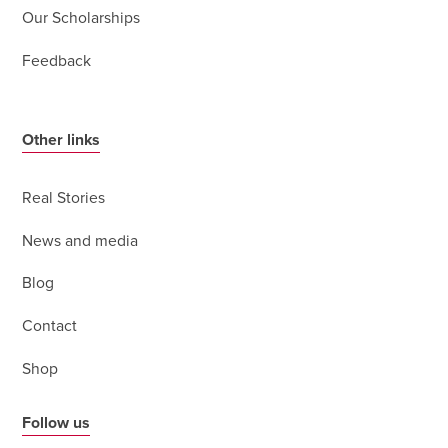
Our Scholarships
Feedback
Other links
Real Stories
News and media
Blog
Contact
Shop
Follow us