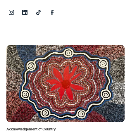
Acknowledgement of Country