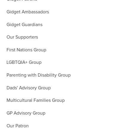
Gidget Ambassadors
Gidget Guardians
Our Supporters
First Nations Group
LGBTQIA+ Group
Parenting with Disability Group
Dads' Advisory Group
Multicultural Families Group
GP Advisory Group
Our Patron