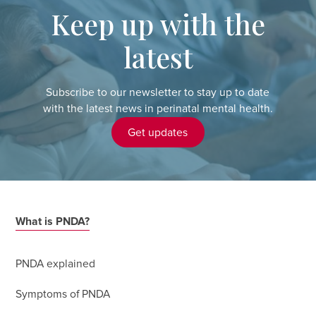
Keep up with the
latest
Subscribe to our newsletter to stay up to date
with the latest news in perinatal mental health.
Get updates
What is PNDA?
PNDA explained
Symptoms of PNDA