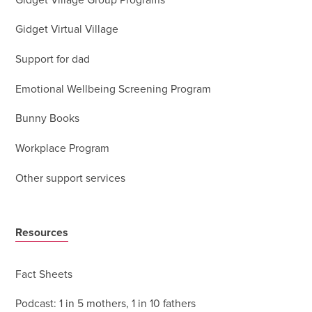
Gidget Village Group Programs
Gidget Virtual Village
Support for dad
Emotional Wellbeing Screening Program
Bunny Books
Workplace Program
Other support services
Resources
Fact Sheets
Podcast: 1 in 5 mothers, 1 in 10 fathers