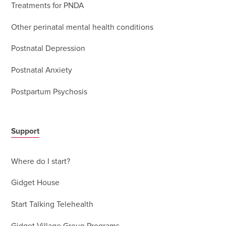
Treatments for PNDA
Other perinatal mental health conditions
Postnatal Depression
Postnatal Anxiety
Postpartum Psychosis
Support
Where do I start?
Gidget House
Start Talking Telehealth