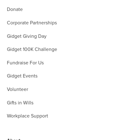
Donate
Corporate Partnerships
Gidget Giving Day
Gidget 100K Challenge
Fundraise For Us
Gidget Events
Volunteer
Gifts in Wills
Workplace Support