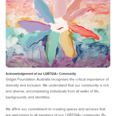
Acknowledgement of our LGBTQIA+ Community
Gidget Foundation Australia recognises the critical importance of
diversity and inclusion. We understand that our community is rich
and diverse, encompassing individuals from all walks of life,
backgrounds, and identities.
We affirm our commitment to creating spaces and services that
are welcoming to all members of our LGBTQIA+ community. By