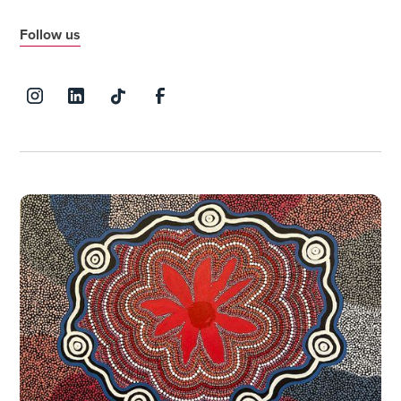
Follow us