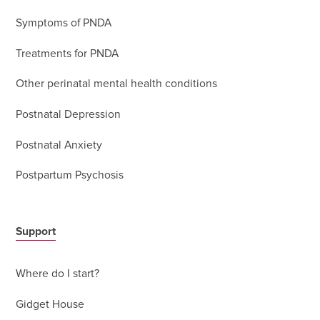
Symptoms of PNDA
Treatments for PNDA
Other perinatal mental health conditions
Postnatal Depression
Postnatal Anxiety
Postpartum Psychosis
Support
Where do I start?
Gidget House