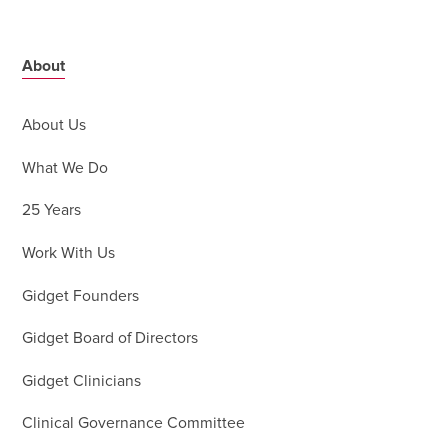
About
About Us
What We Do
25 Years
Work With Us
Gidget Founders
Gidget Board of Directors
Gidget Clinicians
Clinical Governance Committee