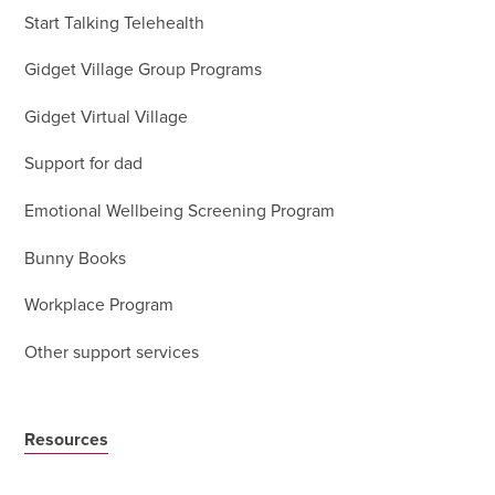
Start Talking Telehealth
Gidget Village Group Programs
Gidget Virtual Village
Support for dad
Emotional Wellbeing Screening Program
Bunny Books
Workplace Program
Other support services
Resources