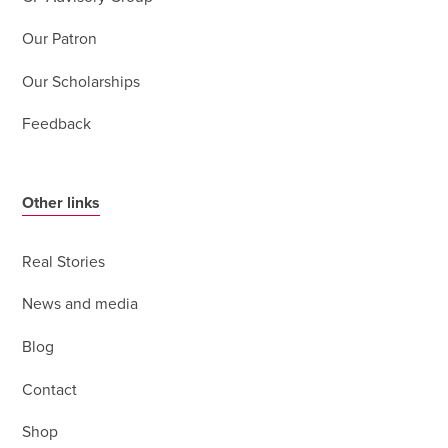
Our Patron
Our Scholarships
Feedback
Other links
Real Stories
News and media
Blog
Contact
Shop