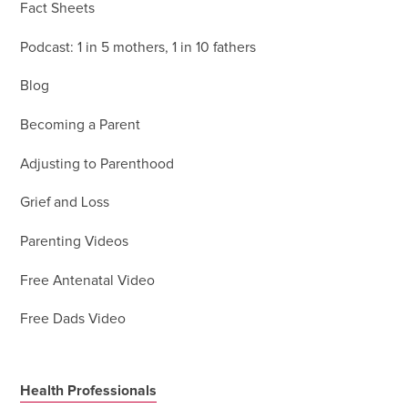
Fact Sheets
Podcast: 1 in 5 mothers, 1 in 10 fathers
Blog
Becoming a Parent
Adjusting to Parenthood
Grief and Loss
Parenting Videos
Free Antenatal Video
Free Dads Video
Health Professionals