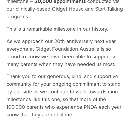
milestone –
20,000 appointments
conducted via
our clinically-based Gidget House and Start Talking
programs.
This is a remarkable milestone in our history.
As we approach our 20th anniversary next year,
everyone at Gidget Foundation Australia is so
proud to know we have been able to support so
many parents when they have needed us most.
Thank you to our generous, kind, and supportive
community for your ongoing commitment to stand
by our side as we continue to work towards more
milestones like this one, so that more of the
100,000 parents who experience PNDA each year
know that they are not alone.