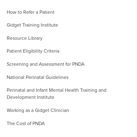
How to Refer a Patient
Gidget Training Institute
Resource Library
Patient Eligibility Criteria
Screening and Assessment for PNDA
National Perinatal Guidelines
Perinatal and Infant Mental Health Training and
Development Institute
Working as a Gidget Clinician
The Cost of PNDA