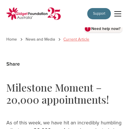
Support
Need help now?
Home
News and Media
Current Article
Share
Milestone Moment –
20,000 appointments!
As of this week, we have hit an incredibly humbling