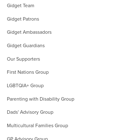
Gidget Team
Gidget Patrons
Gidget Ambassadors
Gidget Guardians
Our Supporters
First Nations Group
LGBTQIA+ Group
Parenting with Disability Group
Dads' Advisory Group
Multicultural Families Group
GP Advisory Group