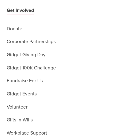
Get Involved
Donate
Corporate Partnerships
Gidget Giving Day
Gidget 100K Challenge
Fundraise For Us
Gidget Events
Volunteer
Gifts in Wills
Workplace Support