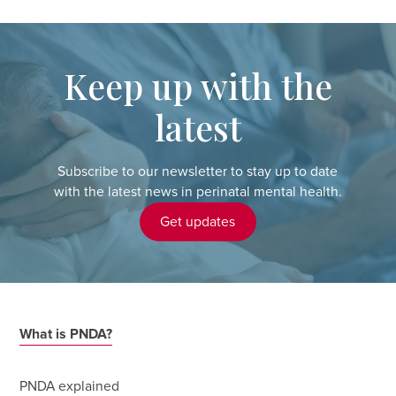
Keep up with the
latest
Subscribe to our newsletter to stay up to date
with the latest news in perinatal mental health.
Get updates
What is PNDA?
PNDA explained