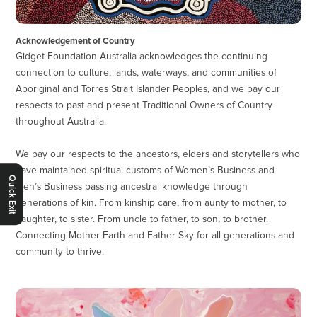
Acknowledgement of Country
Gidget Foundation Australia acknowledges the continuing
connection to culture, lands, waterways, and communities of
Aboriginal and Torres Strait Islander Peoples, and we pay our
respects to past and present Traditional Owners of Country
throughout Australia.
We pay our respects to the ancestors, elders and storytellers who
have maintained spiritual customs of Women’s Business and
Quick Exit
Men’s Business passing ancestral knowledge through
generations of kin. From kinship care, from aunty to mother, to
daughter, to sister. From uncle to father, to son, to brother.
Connecting Mother Earth and Father Sky for all generations and
community to thrive.