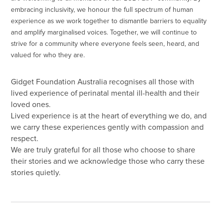
embracing inclusivity, we honour the full spectrum of human
experience as we work together to dismantle barriers to equality
and amplify marginalised voices. Together, we will continue to
strive for a community where everyone feels seen, heard, and
valued for who they are.
Gidget Foundation Australia recognises all those with
lived experience of perinatal mental ill-health and their
loved ones.
Lived experience is at the heart of everything we do, and
we carry these experiences gently with compassion and
respect.
We are truly grateful for all those who choose to share
their stories and we acknowledge those who carry these
stories quietly.