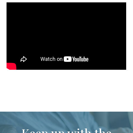
Keep up with the