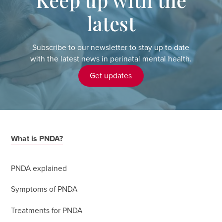
latest
Subscribe to our newsletter to stay up to date
with the latest news in perinatal mental health.
Get updates
What is PNDA?
PNDA explained
Symptoms of PNDA
Treatments for PNDA