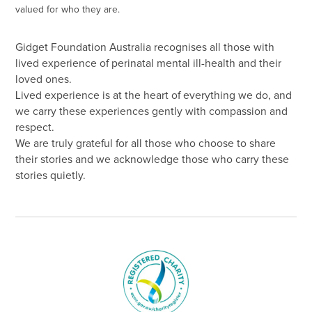
valued for who they are.
Gidget Foundation Australia recognises all those with
lived experience of perinatal mental ill-health and their
loved ones.
Lived experience is at the heart of everything we do, and
we carry these experiences gently with compassion and
respect.
We are truly grateful for all those who choose to share
their stories and we acknowledge those who carry these
stories quietly.