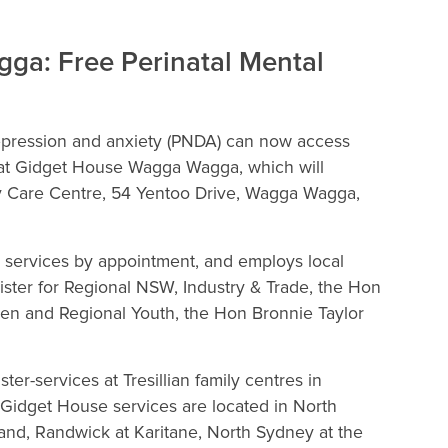
ga: Free Perinatal Mental
epression and anxiety (PNDA) can now access
s at Gidget House Wagga Wagga, which will
ily Care Centre, 54 Yentoo Drive, Wagga Wagga,
 services by appointment, and employs local
ister for Regional NSW, Industry & Trade, the Hon
men and Regional Youth, the Hon Bronnie Taylor
r-services at Tresillian family centres in
idget House services are located in North
and, Randwick at Karitane, North Sydney at the