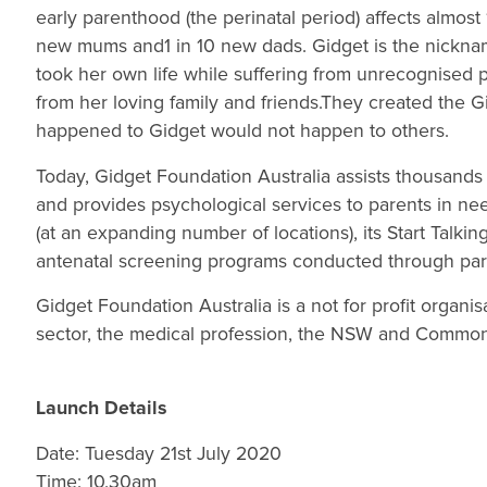
early parenthood (the perinatal period) affects almost
new mums and1 in 10 new dads. Gidget is the nickna
took her own life while suffering from unrecognised 
from her loving family and friends.They created the 
happened to Gidget would not happen to others.
Today, Gidget Foundation Australia assists thousands 
and provides psychological services to parents in ne
(at an expanding number of locations), its Start Talk
antenatal screening programs conducted through parti
Gidget Foundation Australia is a not for profit organ
sector, the medical profession, the NSW and Commo
Launch Details
Date: Tuesday 21st July 2020
Time: 10.30am