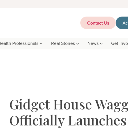
Contact Us
Ac
Health Professionals
Real Stories
News
Get Inv
Gidget House Wag
Officially Launches