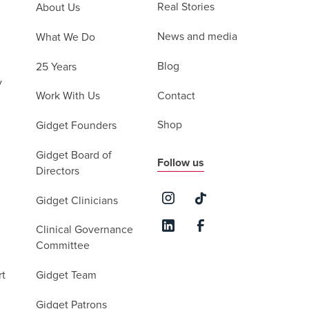
Real Stories
About Us
News and media
What We Do
Blog
25 Years
y
Contact
Work With Us
Shop
Gidget Founders
Gidget Board of
Follow us
Directors
Gidget Clinicians
Clinical Governance
Committee
rt
Gidget Team
Gidget Patrons