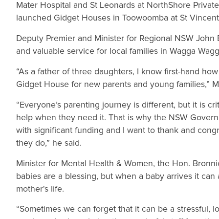
Mater Hospital and St Leonards at NorthShore Private
launched Gidget Houses in Toowoomba at St Vincent’s
Deputy Premier and Minister for Regional NSW John Ba
and valuable service for local families in Wagga Wag
“As a father of three daughters, I know first-hand how 
Gidget House for new parents and young families,” Mr 
“Everyone’s parenting journey is different, but it is 
help when they need it. That is why the NSW Govern
with significant funding and I want to thank and con
they do,” he said.
Minister for Mental Health & Women, the Hon. Bronnie
babies are a blessing, but when a baby arrives it can 
mother's life.
“Sometimes we can forget that it can be a stressful, 