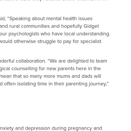
id, “Speaking about mental health issues
l and rural communities and hopefully Gidget
h our psychologists who have local understanding.
 would otherwise struggle to pay for specialist
nderful collaboration. “We are delighted to team
ical counselling for new parents here in the
l mean that so many more mums and dads will
often isolating time in their parenting journey,”
 anxiety and depression during pregnancy and