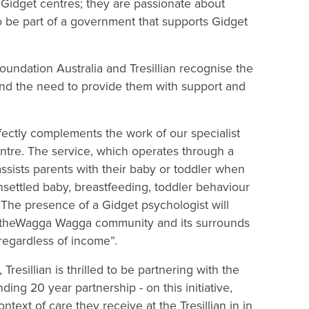
Gidget centres; they are passionate about
to be part of a government that supports Gidget
undation Australia and Tresillian recognise the
and the need to provide them with support and
rfectly complements the work of our specialist
entre. The service, which operates through a
ssists parents with their baby or toddler when
nsettled baby, breastfeeding, toddler behaviour
he presence of a Gidget psychologist will
 in theWagga Wagga community and its surrounds
, regardless of income”.
resillian is thrilled to be partnering with the
g 20 year partnership - on this initiative,
ext of care they receive at the Tresillian in in