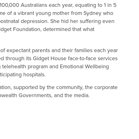
 100,000 Australians each year, equating to 1 in 5
me of a vibrant young mother from Sydney who
postnatal depression. She hid her suffering even
Gidget Foundation, determined that what
of expectant parents and their families each year
ed through its Gidget House face-to-face services
ing telehealth program and Emotional Wellbeing
cipating hospitals.
isation, supported by the community, the corporate
nwealth Governments, and the media.