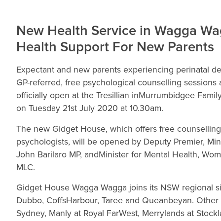
New Health Service in Wagga Wag
Health Support For New Parents
Expectant and new parents experiencing perinatal d
GP-referred, free psychological counselling session
officially open at the Tresillian inMurrumbidgee Fam
on Tuesday 21st July 2020 at 10.30am.
The new Gidget House, which offers free counselling
psychologists, will be opened by Deputy Premier, Min
John Barilaro MP, andMinister for Mental Health, Wo
MLC.
Gidget House Wagga Wagga joins its NSW regional siste
Dubbo, CoffsHarbour, Taree and Queanbeyan. Other G
Sydney, Manly at Royal FarWest, Merrylands at Stockl