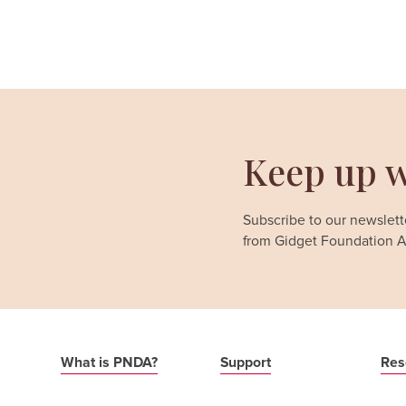
Keep up w
Subscribe to our newslette
from Gidget Foundation Au
What is PNDA?
Support
Res