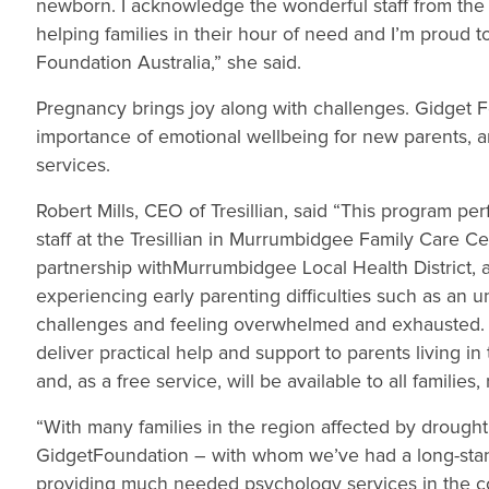
newborn. I acknowledge the wonderful staff from the 
helping families in their hour of need and I’m proud 
Foundation Australia,” she said.
Pregnancy brings joy along with challenges. Gidget Fo
importance of emotional wellbeing for new parents, 
services.
Robert Mills, CEO of Tresillian, said “This program pe
staff at the Tresillian in Murrumbidgee Family Care C
partnership withMurrumbidgee Local Health District, a
experiencing early parenting difficulties such as an u
challenges and feeling overwhelmed and exhausted. T
deliver practical help and support to parents living
and, as a free service, will be available to all families
“With many families in the region affected by drought, T
GidgetFoundation – with whom we’ve had a long-standin
providing much needed psychology services in the cont