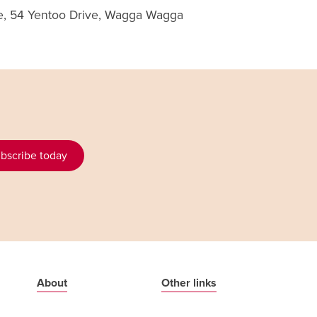
re, 54 Yentoo Drive, Wagga Wagga
bscribe today
About
Other links