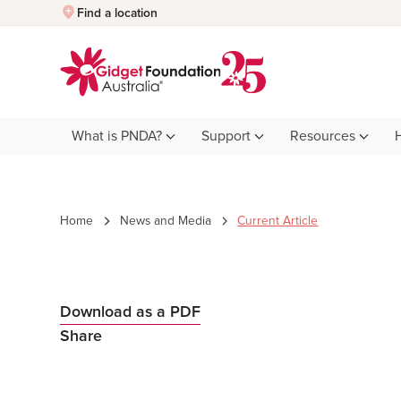
Quick Exit
Find a location
What is PNDA?
Support
Resources
Home
News and Media
Current Article
Download as a PDF
Share