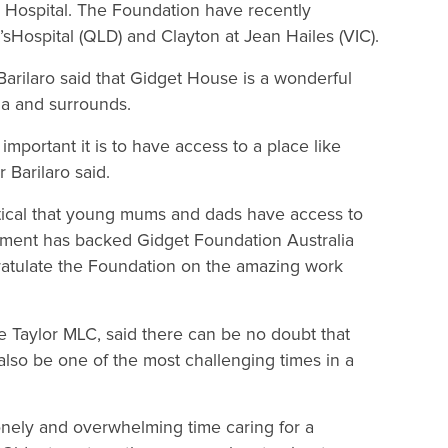
 Hospital. The Foundation have recently
Hospital (QLD) and Clayton at Jean Hailes (VIC).
rilaro said that Gidget House is a wonderful
ga and surrounds.
important it is to have access to a place like
Barilaro said.
critical that young mums and dads have access to
ment has backed Gidget Foundation Australia
gratulate the Foundation on the amazing work
 Taylor MLC, said there can be no doubt that
also be one of the most challenging times in a
lonely and overwhelming time caring for a