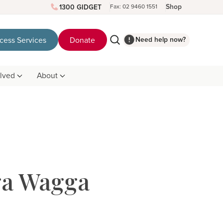
Shop
1300 GIDGET
Fax: 02 9460 1551
Need help now?
cess Services
Donate
olved
About
ga Wagga