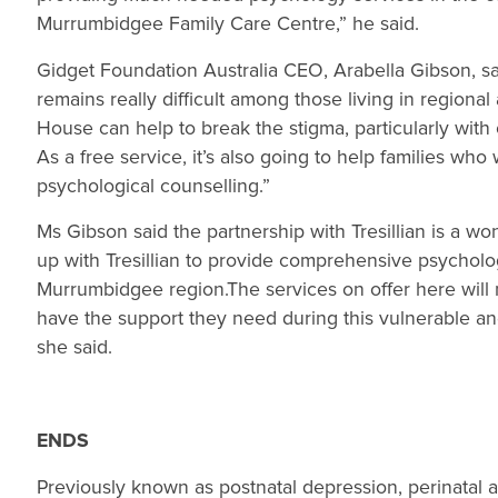
Murrumbidgee Family Care Centre,” he said.
Gidget Foundation Australia CEO, Arabella Gibson, sa
remains really difficult among those living in regiona
House can help to break the stigma, particularly wit
As a free service, it’s also going to help families who
psychological counselling.”
Ms Gibson said the partnership with Tresillian is a wo
up with Tresillian to provide comprehensive psycholog
Murrumbidgee region.The services on offer here wil
have the support they need during this vulnerable and 
she said.
ENDS
Previously known as postnatal depression, perinatal