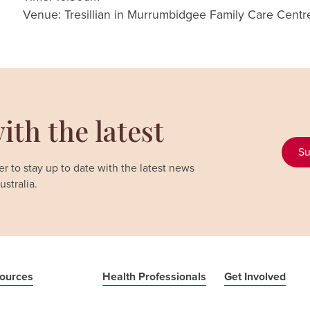
Venue: Tresillian in Murrumbidgee Family Care Cent
ith the latest
Su
r to stay up to date with the latest news
stralia.
ources
Health Professionals
Get Involved