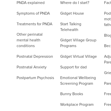
PNDA explained
Where do I start?
Fac
Symptoms of PNDA
Gidget House
Podc
moth
Treatments for PNDA
Start Talking
fath
Telehealth
Other perinatal
Blo
mental health
Gidget Village Group
conditions
Programs
Bec
Postnatal Depression
Gidget Virtual Village
Adju
Par
Postnatal Anxiety
Support for dad
Grie
Postpartum Psychosis
Emotional Wellbeing
Screening Program
Par
Bunny Books
Fre
Workplace Program
Fre