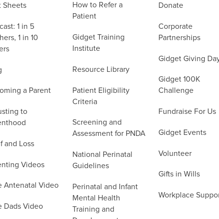
How to Refer a
t Sheets
Donate
Patient
ast: 1 in 5
Corporate
Gidget Training
ers, 1 in 10
Partnerships
Institute
ers
Gidget Giving Da
Resource Library
g
Gidget 100K
Patient Eligibility
oming a Parent
Challenge
Criteria
sting to
Fundraise For Us
Screening and
enthood
Gidget Events
Assessment for PNDA
f and Loss
Volunteer
National Perinatal
enting Videos
Guidelines
Gifts in Wills
e Antenatal Video
Perinatal and Infant
Workplace Suppo
Mental Health
e Dads Video
Training and