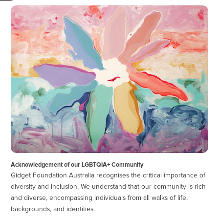
Acknowledgement of our LGBTQIA+ Community
Gidget Foundation Australia recognises the critical importance of
diversity and inclusion. We understand that our community is rich
and diverse, encompassing individuals from all walks of life,
backgrounds, and identities.