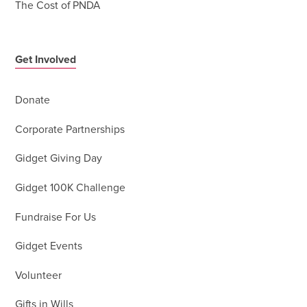
The Cost of PNDA
Get Involved
Donate
Corporate Partnerships
Gidget Giving Day
Gidget 100K Challenge
Fundraise For Us
Gidget Events
Volunteer
Gifts in Wills