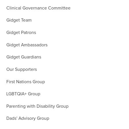
Clinical Governance Committee
Gidget Team
Gidget Patrons
Gidget Ambassadors
Gidget Guardians
Our Supporters
First Nations Group
LGBTQIA+ Group
Parenting with Disability Group
Dads' Advisory Group