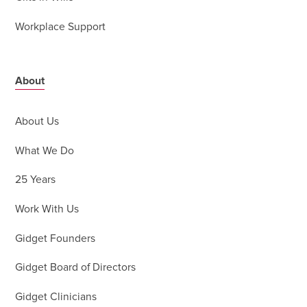
Workplace Support
About
About Us
What We Do
25 Years
Work With Us
Gidget Founders
Gidget Board of Directors
Gidget Clinicians