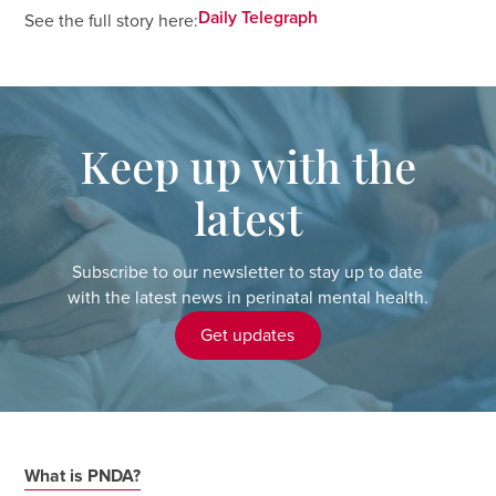
Daily Telegraph
See the full story here:
Keep up with the
latest
Subscribe to our newsletter to stay up to date
with the latest news in perinatal mental health.
Get updates
What is PNDA?