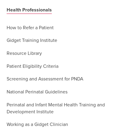
Health Professionals
How to Refer a Patient
Gidget Training Institute
Resource Library
Patient Eligibility Criteria
Screening and Assessment for PNDA
National Perinatal Guidelines
Perinatal and Infant Mental Health Training and
Development Institute
Working as a Gidget Clinician