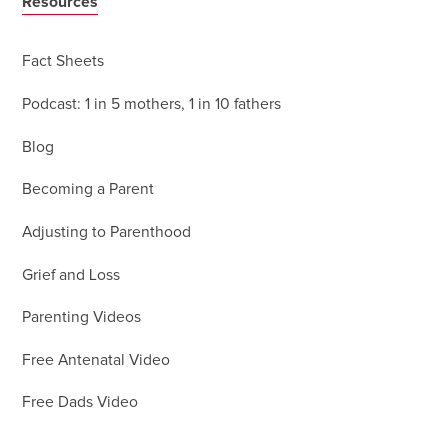
Resources
Fact Sheets
Podcast: 1 in 5 mothers, 1 in 10 fathers
Blog
Becoming a Parent
Adjusting to Parenthood
Grief and Loss
Parenting Videos
Free Antenatal Video
Free Dads Video