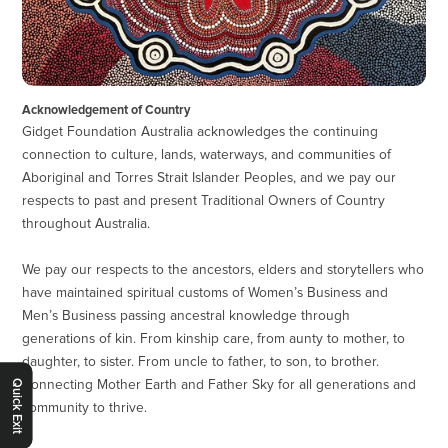
Acknowledgement of Country
Gidget Foundation Australia acknowledges the continuing
connection to culture, lands, waterways, and communities of
Aboriginal and Torres Strait Islander Peoples, and we pay our
respects to past and present Traditional Owners of Country
throughout Australia.
We pay our respects to the ancestors, elders and storytellers who
have maintained spiritual customs of Women’s Business and
Men’s Business passing ancestral knowledge through
generations of kin. From kinship care, from aunty to mother, to
daughter, to sister. From uncle to father, to son, to brother.
Connecting Mother Earth and Father Sky for all generations and
Quick Exit
community to thrive.