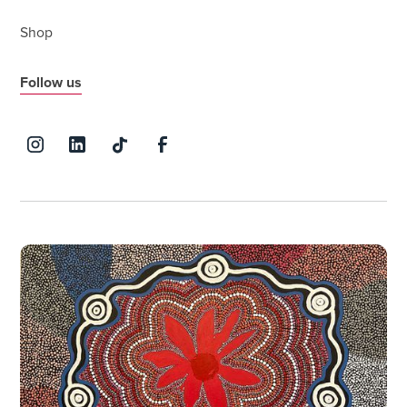
Shop
Follow us