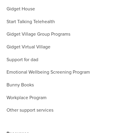
Gidget House
Start Talking Telehealth
Gidget Village Group Programs
Gidget Virtual Village
Support for dad
Emotional Wellbeing Screening Program
Bunny Books
Workplace Program
Other support services