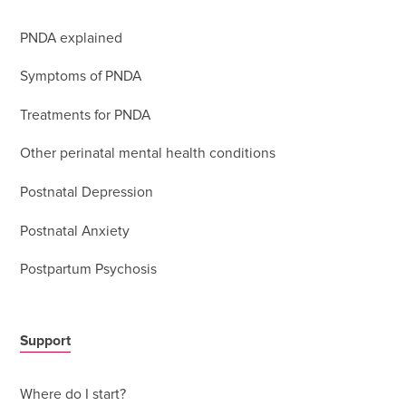
PNDA explained
Symptoms of PNDA
Treatments for PNDA
Other perinatal mental health conditions
Postnatal Depression
Postnatal Anxiety
Postpartum Psychosis
Support
Where do I start?