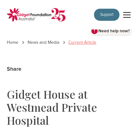
Support
Need help now?
Home
News and Media
Current Article
Share
Gidget House at
Westmead Private
Hospital