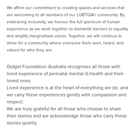
We affirm our commitment to creating spaces and services that
are welcoming to all members of our LGBTQIA+ community. By
embracing inclusivity, we honour the full spectrum of human
experience as we work together to dismantle barriers to equality
and amplify marginalised voices. Together, we will continue to
strive for a community where everyone feels seen, heard, and
valued for who they are.
Gidget Foundation Australia recognises all those with
lived experience of perinatal mental ill-health and their
loved ones.
Lived experience is at the heart of everything we do, and
we carry these experiences gently with compassion and
respect.
We are truly grateful for all those who choose to share
their stories and we acknowledge those who carry these
stories quietly.