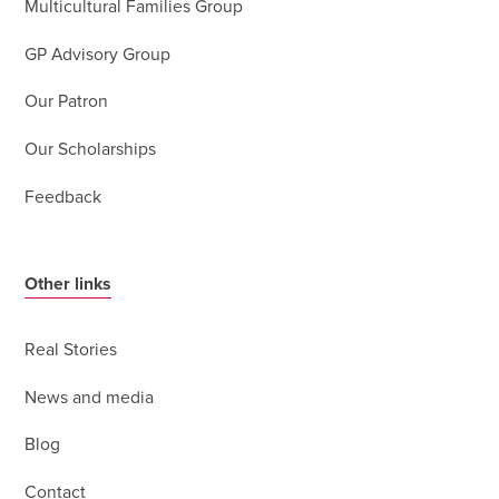
Multicultural Families Group
GP Advisory Group
Our Patron
Our Scholarships
Feedback
Other links
Real Stories
News and media
Blog
Contact