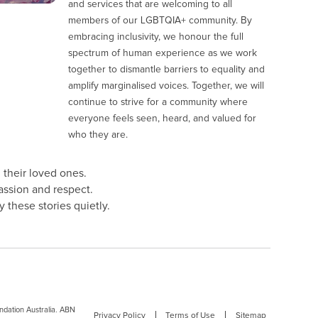
and services that are welcoming to all
members of our LGBTQIA+ community. By
embracing inclusivity, we honour the full
spectrum of human experience as we work
together to dismantle barriers to equality and
amplify marginalised voices. Together, we will
continue to strive for a community where
everyone feels seen, heard, and valued for
who they are.
 their loved ones.
assion and respect.
 these stories quietly.
dation Australia. ABN
Privacy Policy
Terms of Use
Sitemap