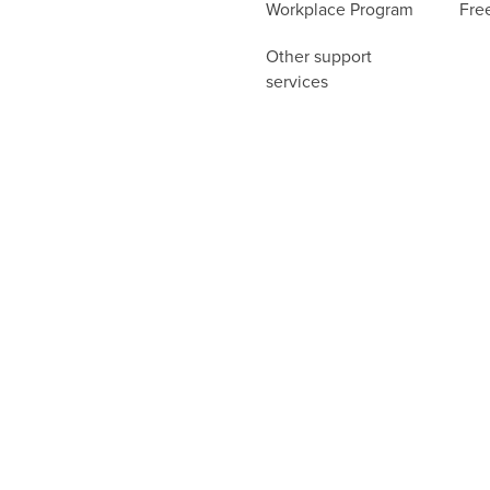
Workplace Program
Fre
Other support
services