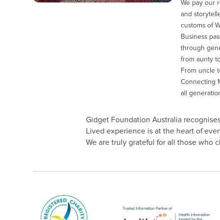
We pay our r
and storytell
customs of 
Business pas
through gener
from aunty to
From uncle to
Connecting M
all generatio
Gidget Foundation Australia recognises 
Lived experience is at the heart of ev
We are truly grateful for all those who