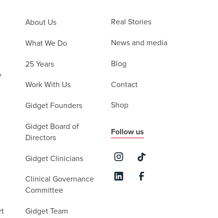
Real Stories
About Us
News and media
What We Do
Blog
25 Years
y
Contact
Work With Us
Shop
Gidget Founders
Gidget Board of
Follow us
Directors
Gidget Clinicians
Clinical Governance
Committee
rt
Gidget Team