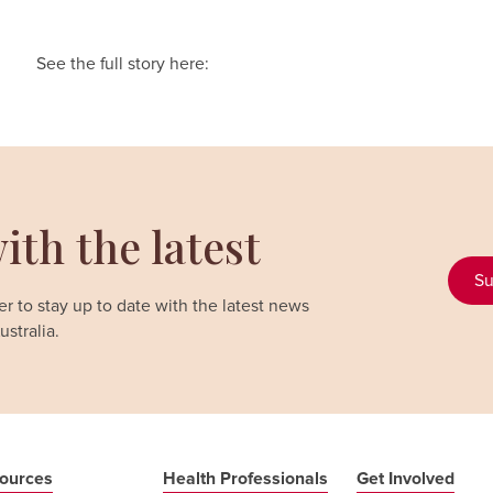
See the full story here:
ith the latest
Su
r to stay up to date with the latest news
stralia.
ources
Health Professionals
Get Involved