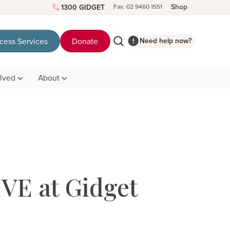
Shop
1300 GIDGET
Fax: 02 9460 1551
Need help now?
cess Services
Donate
olved
About
VE at Gidget