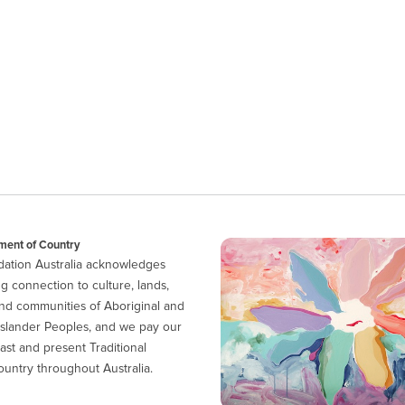
ent of Country
ation Australia acknowledges
g connection to culture, lands,
nd communities of Aboriginal and
 Islander Peoples, and we pay our
ast and present Traditional
untry throughout Australia.