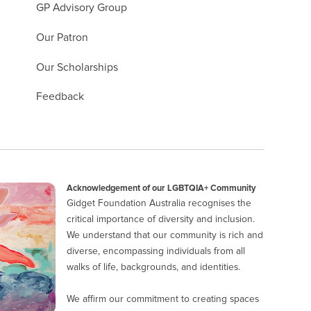
GP Advisory Group
Our Patron
Our Scholarships
Feedback
Acknowledgement of our LGBTQIA+ Community
Gidget Foundation Australia recognises the
critical importance of diversity and inclusion.
We understand that our community is rich and
diverse, encompassing individuals from all
walks of life, backgrounds, and identities.
We affirm our commitment to creating spaces