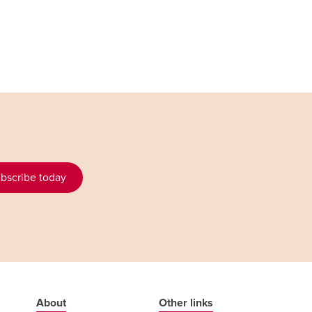
bscribe today
About
Other links