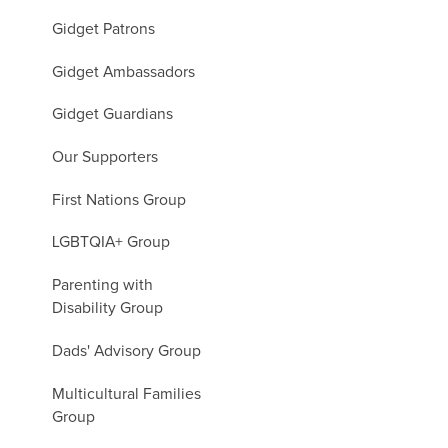
Gidget Patrons
Gidget Ambassadors
Gidget Guardians
Our Supporters
First Nations Group
LGBTQIA+ Group
Parenting with
Disability Group
Dads' Advisory Group
Multicultural Families
Group