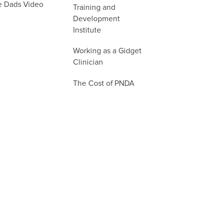
e Dads Video
Training and
Development
Institute
Working as a Gidget
Clinician
The Cost of PNDA