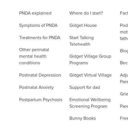
PNDA explained
Where do I start?
Fac
Symptoms of PNDA
Gidget House
Podc
moth
Treatments for PNDA
Start Talking
fath
Telehealth
Other perinatal
Blo
mental health
Gidget Village Group
conditions
Programs
Bec
Postnatal Depression
Gidget Virtual Village
Adju
Par
Postnatal Anxiety
Support for dad
Grie
Postpartum Psychosis
Emotional Wellbeing
Screening Program
Par
Bunny Books
Fre