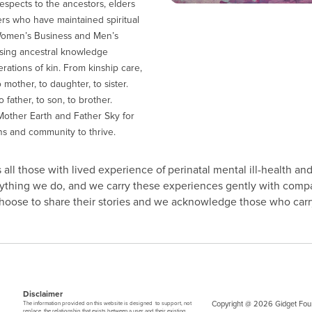
espects to the ancestors, elders
ers who have maintained spiritual
Women’s Business and Men’s
sing ancestral knowledge
ations of kin. From kinship care,
 mother, to daughter, to sister.
 father, to son, to brother.
other Earth and Father Sky for
ns and community to thrive.
all those with lived experience of perinatal mental ill-health and
erything we do, and we carry these experiences gently with comp
 choose to share their stories and we acknowledge those who carry
Disclaimer
Copyright @ 2026 Gidget Foun
The information provided on this website is designed to support, not
replace, the relationship that exists between a user and their existing