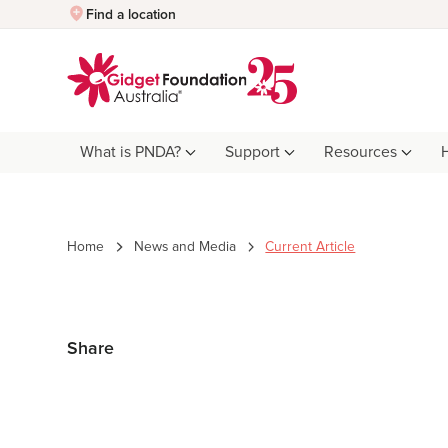
Quick Exit
Find a location
What is PNDA?
Support
Resources
Home
News and Media
Current Article
Share