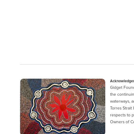
Acknowledgem
Gidget Found
the continuin
waterways, a
Torres Strait
respects to p
Owners of Co