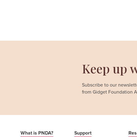
Keep up w
Subscribe to our newslette
from Gidget Foundation Au
What is PNDA?
Support
Res