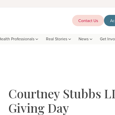
Contact Us
Ac
Health Professionals
Real Stories
News
Get Inv
Courtney Stubbs LI
Giving Day