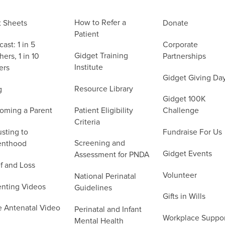
How to Refer a
t Sheets
Donate
Patient
ast: 1 in 5
Corporate
Gidget Training
ers, 1 in 10
Partnerships
Institute
ers
Gidget Giving Da
Resource Library
g
Gidget 100K
Patient Eligibility
oming a Parent
Challenge
Criteria
sting to
Fundraise For Us
Screening and
enthood
Gidget Events
Assessment for PNDA
f and Loss
Volunteer
National Perinatal
enting Videos
Guidelines
Gifts in Wills
e Antenatal Video
Perinatal and Infant
Workplace Suppo
Mental Health