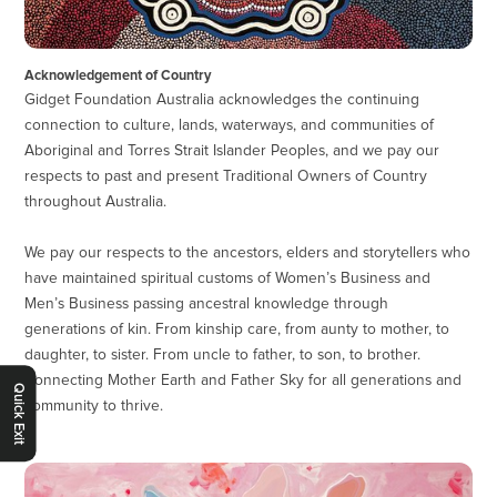
Acknowledgement of Country
Gidget Foundation Australia acknowledges the continuing
connection to culture, lands, waterways, and communities of
Aboriginal and Torres Strait Islander Peoples, and we pay our
respects to past and present Traditional Owners of Country
throughout Australia.
We pay our respects to the ancestors, elders and storytellers who
have maintained spiritual customs of Women’s Business and
Men’s Business passing ancestral knowledge through
generations of kin. From kinship care, from aunty to mother, to
daughter, to sister. From uncle to father, to son, to brother.
Connecting Mother Earth and Father Sky for all generations and
Quick Exit
community to thrive.