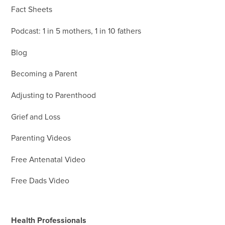
Fact Sheets
Podcast: 1 in 5 mothers, 1 in 10 fathers
Blog
Becoming a Parent
Adjusting to Parenthood
Grief and Loss
Parenting Videos
Free Antenatal Video
Free Dads Video
Health Professionals