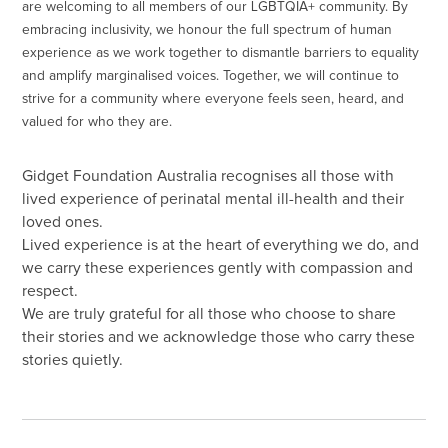
are welcoming to all members of our LGBTQIA+ community. By
embracing inclusivity, we honour the full spectrum of human
experience as we work together to dismantle barriers to equality
and amplify marginalised voices. Together, we will continue to
strive for a community where everyone feels seen, heard, and
valued for who they are.
Gidget Foundation Australia recognises all those with
lived experience of perinatal mental ill-health and their
loved ones.
Lived experience is at the heart of everything we do, and
we carry these experiences gently with compassion and
respect.
We are truly grateful for all those who choose to share
their stories and we acknowledge those who carry these
stories quietly.