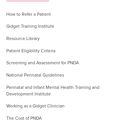
How to Refer a Patient
Gidget Training Institute
Resource Library
Patient Eligibility Criteria
Screening and Assessment for PNDA
National Perinatal Guidelines
Perinatal and Infant Mental Health Training and
Development Institute
Working as a Gidget Clinician
The Cost of PNDA