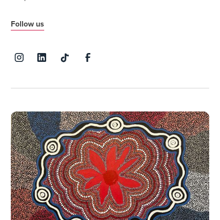
Follow us