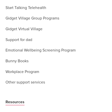
Start Talking Telehealth
Gidget Village Group Programs
Gidget Virtual Village
Support for dad
Emotional Wellbeing Screening Program
Bunny Books
Workplace Program
Other support services
Resources