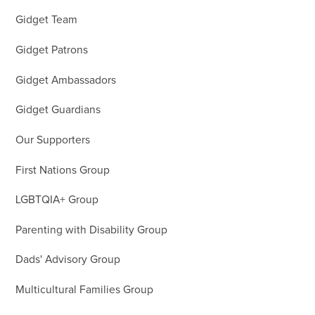
Gidget Team
Gidget Patrons
Gidget Ambassadors
Gidget Guardians
Our Supporters
First Nations Group
LGBTQIA+ Group
Parenting with Disability Group
Dads' Advisory Group
Multicultural Families Group