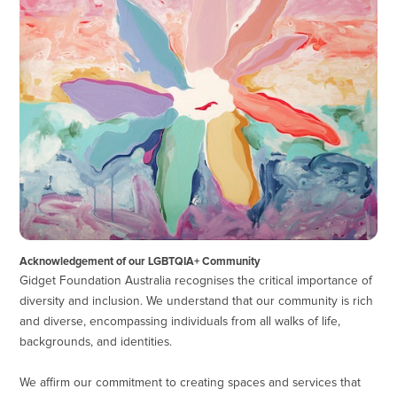
Acknowledgement of our LGBTQIA+ Community
Gidget Foundation Australia recognises the critical importance of
diversity and inclusion. We understand that our community is rich
and diverse, encompassing individuals from all walks of life,
backgrounds, and identities.
We affirm our commitment to creating spaces and services that