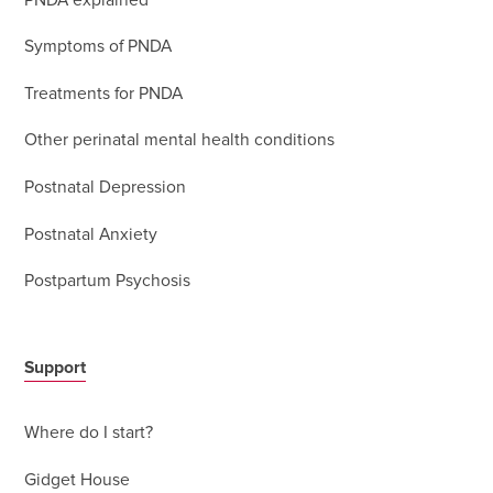
PNDA explained
Symptoms of PNDA
Treatments for PNDA
Other perinatal mental health conditions
Postnatal Depression
Postnatal Anxiety
Postpartum Psychosis
Support
Where do I start?
Gidget House