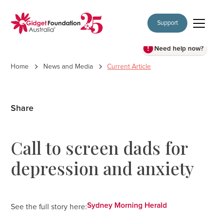
Support
Need help now?
Home
News and Media
Current Article
Share
Call to screen dads for
depression and anxiety
Sydney Morning Herald
See the full story here: