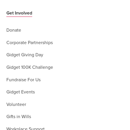
Get Involved
Donate
Corporate Partnerships
Gidget Giving Day
Gidget 100K Challenge
Fundraise For Us
Gidget Events
Volunteer
Gifts in Wills
Workplace Support