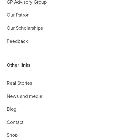
GP Advisory Group
Our Patron
Our Scholarships
Feedback
Other links
Real Stories
News and media
Blog
Contact
Shop