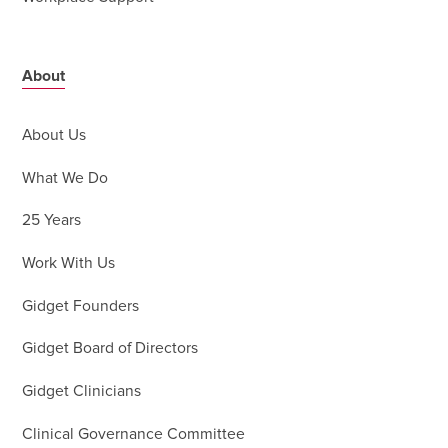
About
About Us
What We Do
25 Years
Work With Us
Gidget Founders
Gidget Board of Directors
Gidget Clinicians
Clinical Governance Committee