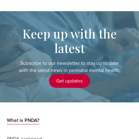
Keep up with the
latest
Subscribe to our newsletter to stay up to date
with the latest news in perinatal mental health.
Get updates
What is PNDA?