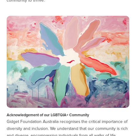
community to thrive.
Acknowledgement of our LGBTQIA+ Community
Gidget Foundation Australia recognises the critical importance of
diversity and inclusion. We understand that our community is rich
and diverse, encompassing individuals from all walks of life,