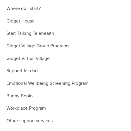
Where do I start?
Gidget House
Start Talking Telehealth
Gidget Village Group Programs
Gidget Virtual Village
Support for dad
Emotional Wellbeing Screening Program
Bunny Books
Workplace Program
Other support services