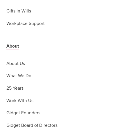
Gifts in Wills
Workplace Support
About
About Us
What We Do
25 Years
Work With Us
Gidget Founders
Gidget Board of Directors