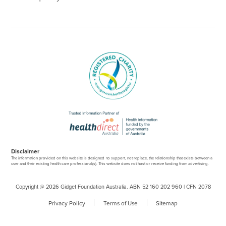
Disclaimer
The information provided on this website is designed to support, not replace, the relationship that exists between a
user and their existing health care professional(s). This website does not host or receive funding from advertising.
Copyright @ 2026 Gidget Foundation Australia. ABN 52 160 202 960 | CFN 2078
Privacy Policy
Terms of Use
Sitemap