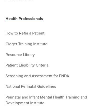
Health Professionals
How to Refer a Patient
Gidget Training Institute
Resource Library
Patient Eligibility Criteria
Screening and Assessment for PNDA
National Perinatal Guidelines
Perinatal and Infant Mental Health Training and
Development Institute