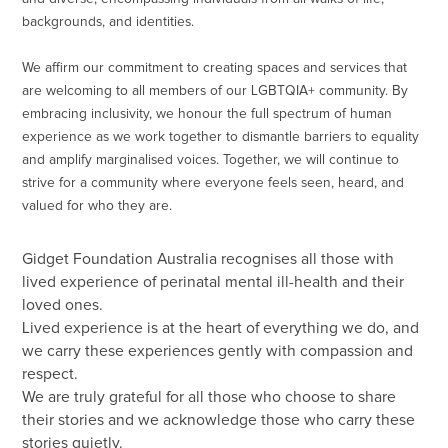
backgrounds, and identities.
We affirm our commitment to creating spaces and services that
are welcoming to all members of our LGBTQIA+ community. By
embracing inclusivity, we honour the full spectrum of human
experience as we work together to dismantle barriers to equality
and amplify marginalised voices. Together, we will continue to
strive for a community where everyone feels seen, heard, and
valued for who they are.
Gidget Foundation Australia recognises all those with
lived experience of perinatal mental ill-health and their
loved ones.
Lived experience is at the heart of everything we do, and
we carry these experiences gently with compassion and
respect.
We are truly grateful for all those who choose to share
their stories and we acknowledge those who carry these
stories quietly.