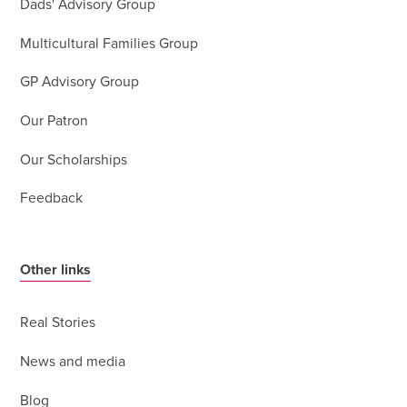
Dads' Advisory Group
Multicultural Families Group
GP Advisory Group
Our Patron
Our Scholarships
Feedback
Other links
Real Stories
News and media
Blog