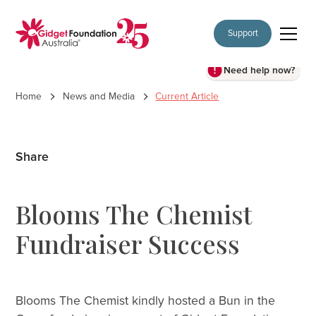
Support
Need help now?
Home
News and Media
Current Article
Share
Blooms The Chemist
Fundraiser Success
Blooms The Chemist kindly hosted a Bun in the