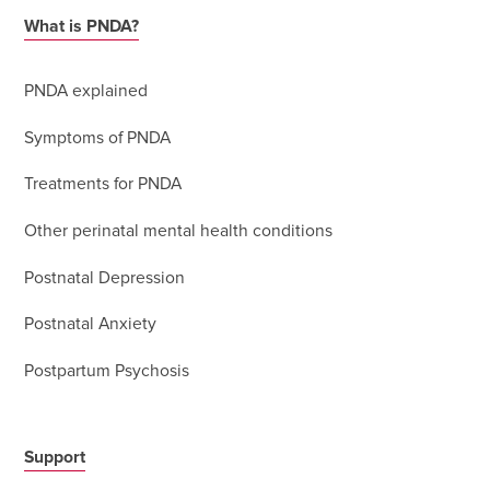
What is PNDA?
PNDA explained
Symptoms of PNDA
Treatments for PNDA
Other perinatal mental health conditions
Postnatal Depression
Postnatal Anxiety
Postpartum Psychosis
Support