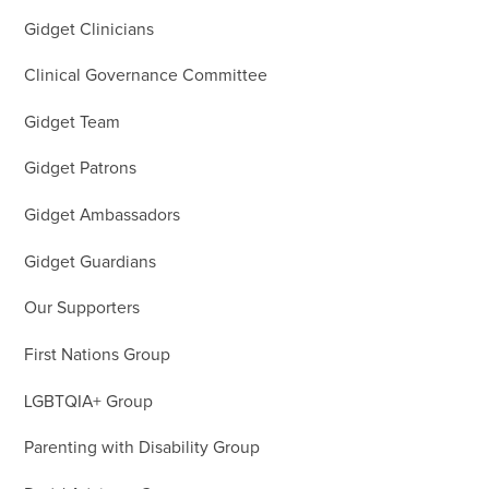
Gidget Clinicians
Clinical Governance Committee
Gidget Team
Gidget Patrons
Gidget Ambassadors
Gidget Guardians
Our Supporters
First Nations Group
LGBTQIA+ Group
Parenting with Disability Group