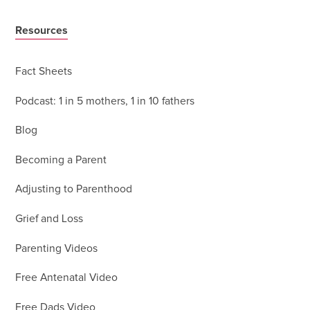
Resources
Fact Sheets
Podcast: 1 in 5 mothers, 1 in 10 fathers
Blog
Becoming a Parent
Adjusting to Parenthood
Grief and Loss
Parenting Videos
Free Antenatal Video
Free Dads Video