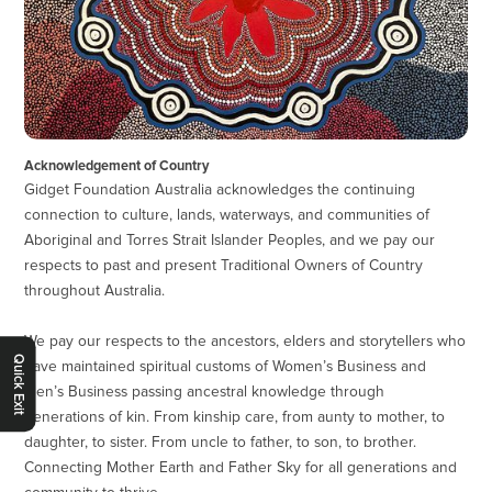
Acknowledgement of Country
Gidget Foundation Australia acknowledges the continuing
connection to culture, lands, waterways, and communities of
Aboriginal and Torres Strait Islander Peoples, and we pay our
respects to past and present Traditional Owners of Country
throughout Australia.
We pay our respects to the ancestors, elders and storytellers who
Quick Exit
have maintained spiritual customs of Women’s Business and
Men’s Business passing ancestral knowledge through
generations of kin. From kinship care, from aunty to mother, to
daughter, to sister. From uncle to father, to son, to brother.
Connecting Mother Earth and Father Sky for all generations and