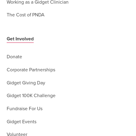
Working as a Gidget Clinician
The Cost of PNDA
Get Involved
Donate
Corporate Partnerships
Gidget Giving Day
Gidget 100K Challenge
Fundraise For Us
Gidget Events
Volunteer