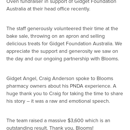
Oven fundraiser in support of Gidget Foundation
Australia at their head office recently.
The staff generously volunteered their time at the
bake sale, throwing on an apron and selling
delicious treats for Gidget Foundation Australia. We
appreciate the support and generosity we saw on
the day and our ongoing partnership with Blooms.
Gidget Angel, Craig Anderson spoke to Blooms
pharmacy owners about his PNDA experience. A
huge thank you to Craig for taking the time to share
his story – it was a raw and emotional speech.
The team raised a massive $3,600 which is an
outstanding result. Thank you, Blooms!