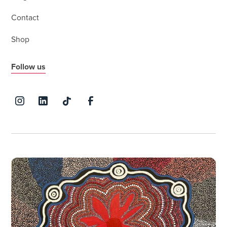
Contact
Shop
Follow us