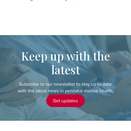
Keep up with the
latest
Subscribe to our newsletter to stay up to date
with the latest news in perinatal mental health.
Get updates