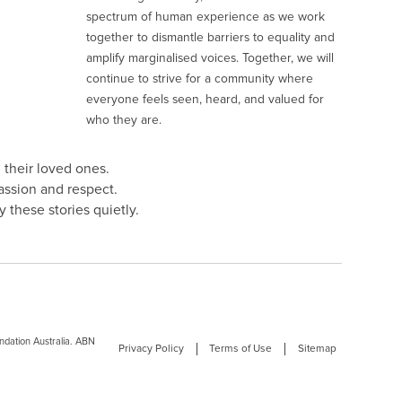
spectrum of human experience as we work
together to dismantle barriers to equality and
amplify marginalised voices. Together, we will
continue to strive for a community where
everyone feels seen, heard, and valued for
who they are.
 their loved ones.
assion and respect.
 these stories quietly.
dation Australia. ABN
Privacy Policy
Terms of Use
Sitemap