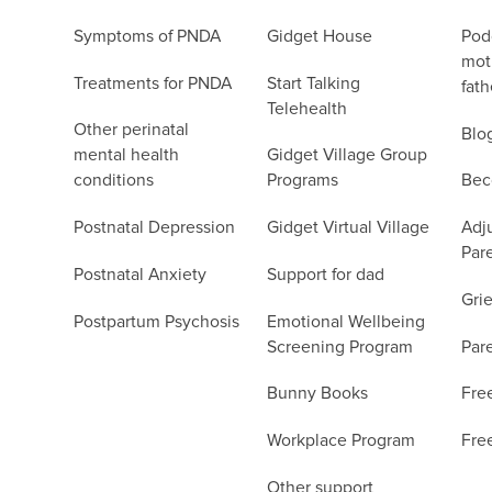
Symptoms of PNDA
Gidget House
Podc
moth
Treatments for PNDA
Start Talking
fath
Telehealth
Other perinatal
Blo
mental health
Gidget Village Group
conditions
Programs
Bec
Postnatal Depression
Gidget Virtual Village
Adju
Par
Postnatal Anxiety
Support for dad
Grie
Postpartum Psychosis
Emotional Wellbeing
Screening Program
Par
Bunny Books
Fre
Workplace Program
Fre
Other support