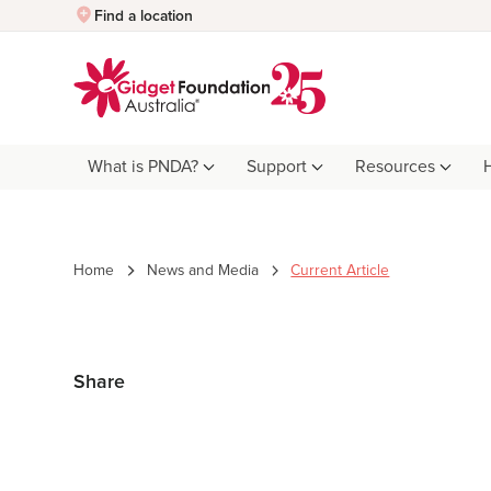
Quick Exit
Find a location
What is PNDA?
Support
Resources
Home
News and Media
Current Article
Share