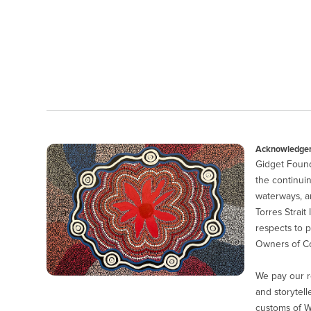
Acknowledgem
Gidget Found
the continuin
waterways, a
Torres Strait
respects to p
Owners of Co
We pay our r
and storytell
customs of 