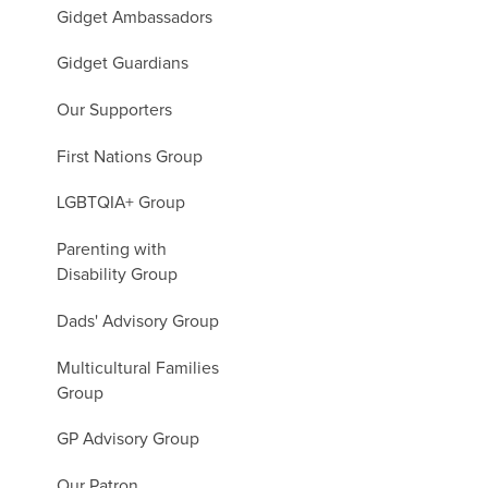
Gidget Ambassadors
Gidget Guardians
Our Supporters
First Nations Group
LGBTQIA+ Group
Parenting with
Disability Group
Dads' Advisory Group
Multicultural Families
Group
GP Advisory Group
Our Patron