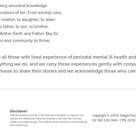
sing ancestral knowledge
ations of kin. From kinship care,
 mother, to daughter, to sister.
 father, to son, to brother.
other Earth and Father Sky for
ns and community to thrive.
all those with lived experience of perinatal mental ill-health and
erything we do, and we carry these experiences gently with comp
 choose to share their stories and we acknowledge those who carry
Disclaimer
Copyright @ 2026 Gidget Foun
The information provided on this website is designed to support, not
replace, the relationship that exists between a user and their existing
52 160 202 960 | CFN 2078
health care professional(s). This website does not host or receive funding
from advertising.