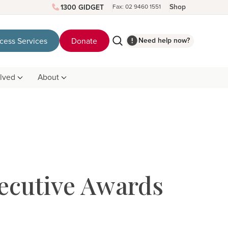
Shop
1300 GIDGET
Fax: 02 9460 1551
Need help now?
cess Services
Donate
olved
About
ecutive Awards