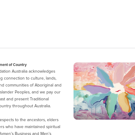
ent of Country
ation Australia acknowledges
g connection to culture, lands,
nd communities of Aboriginal and
 Islander Peoples, and we pay our
ast and present Traditional
untry throughout Australia.
espects to the ancestors, elders
ers who have maintained spiritual
Women’s Business and Men’s