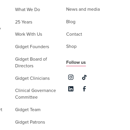
News and media
What We Do
Blog
25 Years
y
Contact
Work With Us
Shop
Gidget Founders
Gidget Board of
Follow us
Directors
Gidget Clinicians
Clinical Governance
Committee
rt
Gidget Team
Gidget Patrons