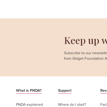
Keep up w
Subscribe to our newslette
from Gidget Foundation Au
What is PNDA?
Support
Res
PNDA explained
Where do I start?
Fac