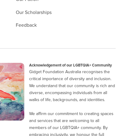
Our Scholarships
Feedback
Acknowledgement of our LGBTQIA+ Community
Gidget Foundation Australia recognises the
critical importance of diversity and inclusion.
We understand that our community is rich and
diverse, encompassing individuals from all
walks of life, backgrounds, and identities.
We affirm our commitment to creating spaces
and services that are welcoming to all
members of our LGBTQIA+ community. By
embracing inclusivity, we honour the full