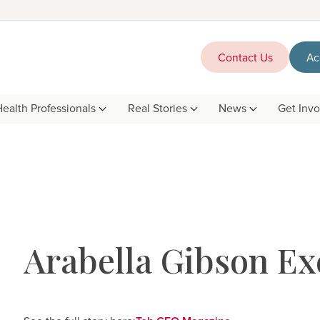
Contact Us
Ac
Health Professionals
Real Stories
News
Get Inv
Arabella Gibson Ex