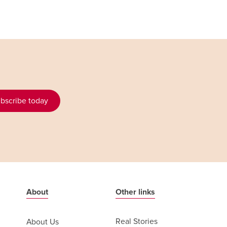
bscribe today
About
Other links
Real Stories
About Us