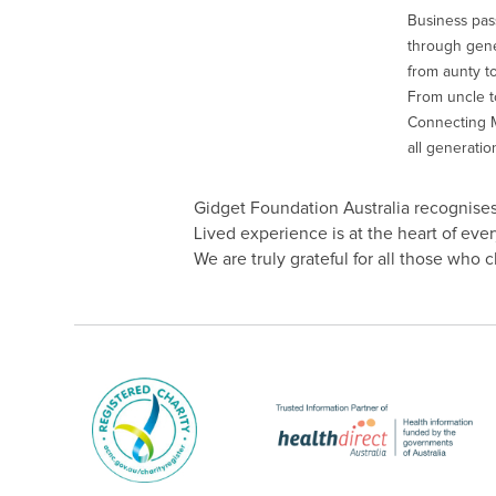
Business pas
through gener
from aunty to
From uncle to
Connecting M
all generatio
Gidget Foundation Australia recognises 
Lived experience is at the heart of ev
We are truly grateful for all those who