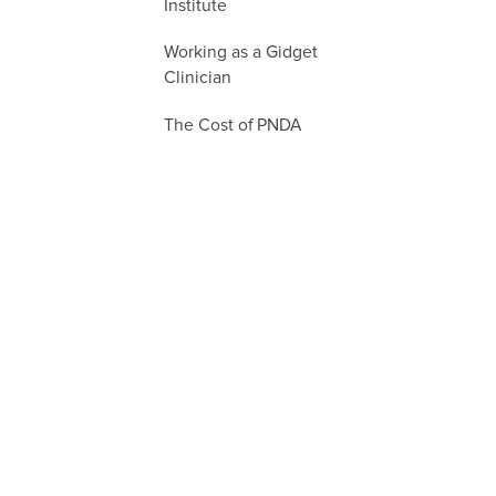
Institute
Working as a Gidget
Clinician
The Cost of PNDA