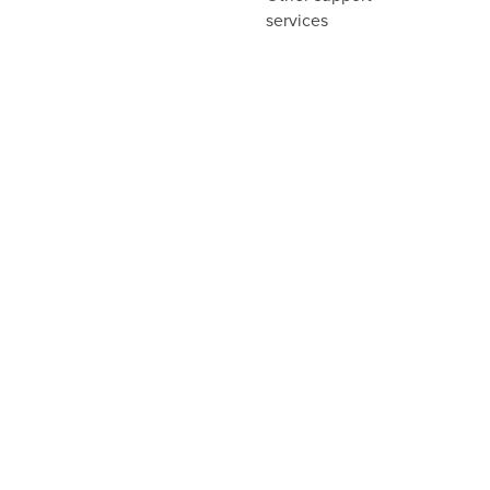
services