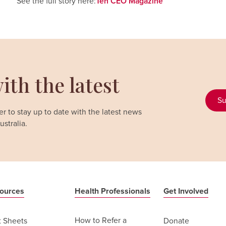
See the full story here:
Teh CEO Magazine
ith the latest
Su
r to stay up to date with the latest news
stralia.
ources
Health Professionals
Get Involved
How to Refer a
t Sheets
Donate