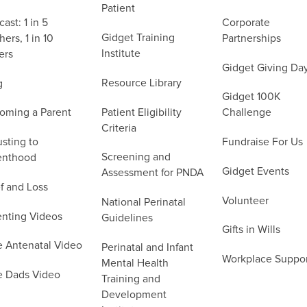
Patient
ast: 1 in 5
Corporate
Gidget Training
ers, 1 in 10
Partnerships
Institute
ers
Gidget Giving Da
Resource Library
g
Gidget 100K
Patient Eligibility
oming a Parent
Challenge
Criteria
sting to
Fundraise For Us
Screening and
enthood
Gidget Events
Assessment for PNDA
f and Loss
Volunteer
National Perinatal
enting Videos
Guidelines
Gifts in Wills
e Antenatal Video
Perinatal and Infant
Workplace Suppo
Mental Health
e Dads Video
Training and
Development