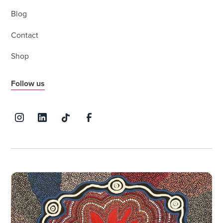
Blog
Contact
Shop
Follow us