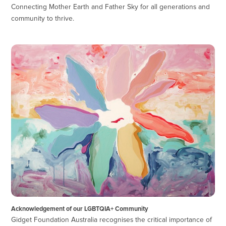
Connecting Mother Earth and Father Sky for all generations and
community to thrive.
Acknowledgement of our LGBTQIA+ Community
Gidget Foundation Australia recognises the critical importance of