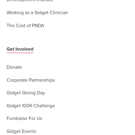
Working as a Gidget Clinician
The Cost of PNDA
Get Involved
Donate
Corporate Partnerships
Gidget Giving Day
Gidget 100K Challenge
Fundraise For Us
Gidget Events