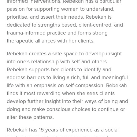
informed interventions. Rebekah has a particular
passion for supporting women to understand,
prioritise, and assert their needs. Rebekah is
dedicated to strengths based, client-centred, and
trauma-informed practice and forms strong
therapeutic alliances with her clients.
Rebekah creates a safe space to develop insight
into one’s relationship with self and others.
Rebekah supports her clients to identify and
address barriers to living a rich, full and meaningful
life with an emphasis on self-compassion. Rebekah
finds it most rewarding when she sees clients
develop further insight into their ways of being and
doing and make conscious choices to continue or
alter these patterns.
Rebekah has 15 years of experience as a social