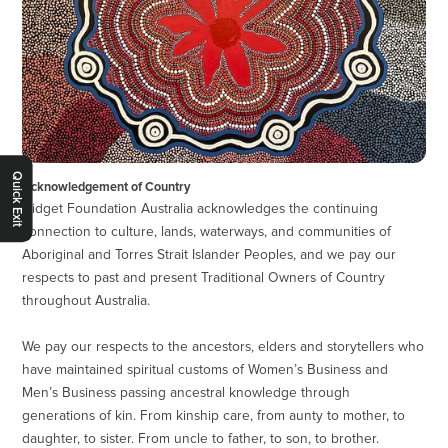
Quick Exit
Acknowledgement of Country
Gidget Foundation Australia acknowledges the continuing
connection to culture, lands, waterways, and communities of
Aboriginal and Torres Strait Islander Peoples, and we pay our
respects to past and present Traditional Owners of Country
throughout Australia.
We pay our respects to the ancestors, elders and storytellers who
have maintained spiritual customs of Women’s Business and
Men’s Business passing ancestral knowledge through
generations of kin. From kinship care, from aunty to mother, to
daughter, to sister. From uncle to father, to son, to brother.