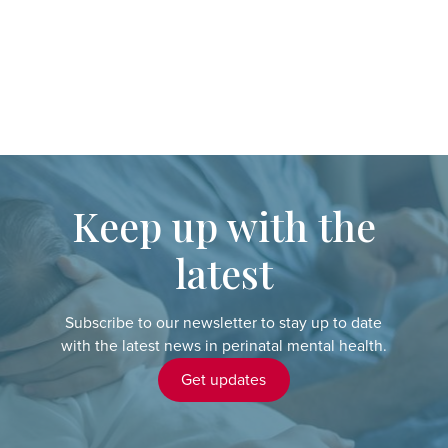
Keep up with the
latest
Subscribe to our newsletter to stay up to date
with the latest news in perinatal mental health.
Get updates