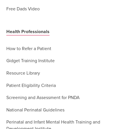
Free Dads Video
Health Professionals
How to Refer a Patient
Gidget Training Institute
Resource Library
Patient Eligibility Criteria
Screening and Assessment for PNDA
National Perinatal Guidelines
Perinatal and Infant Mental Health Training and
Development Institute