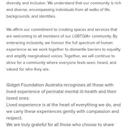
diversity and inclusion. We understand that our community is rich
and diverse, encompassing individuals from all walks of life,
backgrounds, and identities.
We affirm our commitment to creating spaces and services that
are welcoming to all members of our LGBTQIA+ community. By
embracing inclusivity, we honour the full spectrum of human
experience as we work together to dismantle barriers to equality
and amplify marginalised voices. Together, we will continue to
strive for a community where everyone feels seen, heard, and
valued for who they are.
Gidget Foundation Australia recognises all those with
lived experience of perinatal mental ill-health and their
loved ones.
Lived experience is at the heart of everything we do, and
we carry these experiences gently with compassion and
respect.
We are truly grateful for all those who choose to share