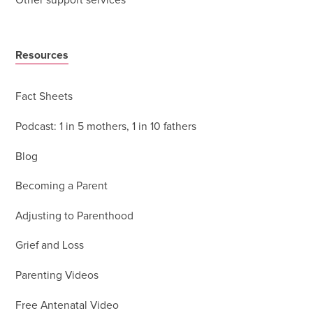
Other support services
Resources
Fact Sheets
Podcast: 1 in 5 mothers, 1 in 10 fathers
Blog
Becoming a Parent
Adjusting to Parenthood
Grief and Loss
Parenting Videos
Free Antenatal Video