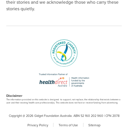
their stories and we acknowledge those who carry these
stories quietly.
Disclaimer
The information provided on this website is designed to support, not replace, the relationship that exists between a
user and their existing health care professional(s). This website does not host or receive funding from advertising.
Copyright @ 2026 Gidget Foundation Australia. ABN 52 160 202 960 | CFN 2078
Privacy Policy
Terms of Use
Sitemap