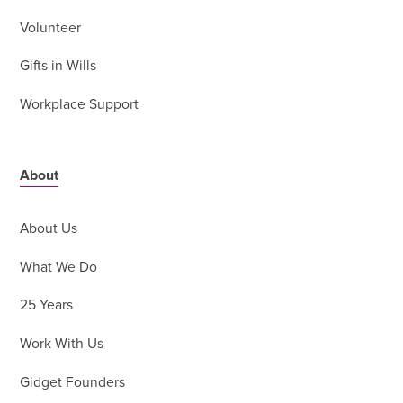
Volunteer
Gifts in Wills
Workplace Support
About
About Us
What We Do
25 Years
Work With Us
Gidget Founders