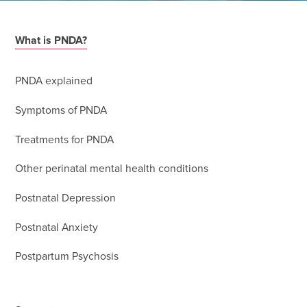
What is PNDA?
PNDA explained
Symptoms of PNDA
Treatments for PNDA
Other perinatal mental health conditions
Postnatal Depression
Postnatal Anxiety
Postpartum Psychosis