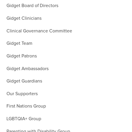
Gidget Board of Directors
Gidget Clinicians
Clinical Governance Committee
Gidget Team
Gidget Patrons
Gidget Ambassadors
Gidget Guardians
Our Supporters
First Nations Group
LGBTQIA+ Group
Parenting with Disability Group