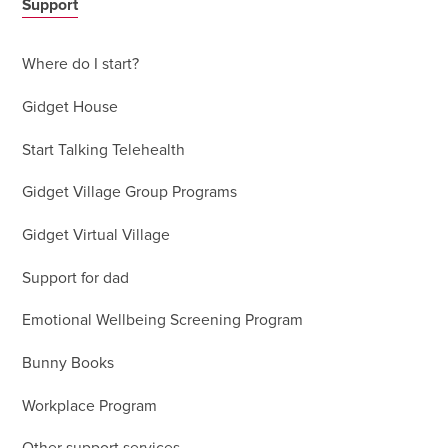
Support
Where do I start?
Gidget House
Start Talking Telehealth
Gidget Village Group Programs
Gidget Virtual Village
Support for dad
Emotional Wellbeing Screening Program
Bunny Books
Workplace Program