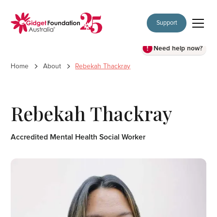
Support
Need help now?
Home
About
Rebekah Thackray
Rebekah Thackray
Accredited Mental Health Social Worker