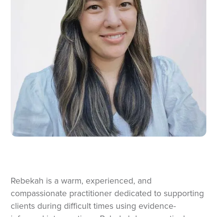
Rebekah is a warm, experienced, and
compassionate practitioner dedicated to supporting
clients during difficult times using evidence-