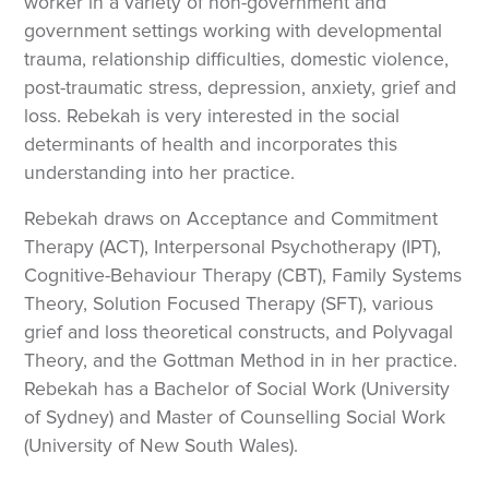
worker in a variety of non-government and
government settings working with developmental
trauma, relationship difficulties, domestic violence,
post-traumatic stress, depression, anxiety, grief and
loss. Rebekah is very interested in the social
determinants of health and incorporates this
understanding into her practice.
Rebekah draws on Acceptance and Commitment
Therapy (ACT), Interpersonal Psychotherapy (IPT),
Cognitive-Behaviour Therapy (CBT), Family Systems
Theory, Solution Focused Therapy (SFT), various
grief and loss theoretical constructs, and Polyvagal
Theory, and the Gottman Method in in her practice.
Rebekah has a Bachelor of Social Work (University
of Sydney) and Master of Counselling Social Work
(University of New South Wales).