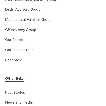
Dads' Advisory Group
Multicultural Families Group
GP Advisory Group
Our Patron
Our Scholarships
Feedback
Other links
Real Stories
News and media