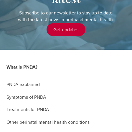
Subscribe to our newsletter to stay up to date
with the latest news in perinatal mental health.
Get updates
What is PNDA?
PNDA explained
Symptoms of PNDA
Treatments for PNDA
Other perinatal mental health conditions