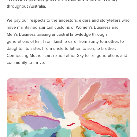
throughout Australia.
We pay our respects to the ancestors, elders and storytellers who
have maintained spiritual customs of Women’s Business and
Men’s Business passing ancestral knowledge through
generations of kin. From kinship care, from aunty to mother, to
daughter, to sister. From uncle to father, to son, to brother.
Connecting Mother Earth and Father Sky for all generations and
community to thrive.