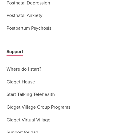
Postnatal Depression
Postnatal Anxiety
Postpartum Psychosis
Support
Where do I start?
Gidget House
Start Talking Telehealth
Gidget Village Group Programs
Gidget Virtual Village
Support for dad