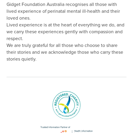
Gidget Foundation Australia recognises all those with
lived experience of perinatal mental ill-health and their
loved ones.
Lived experience is at the heart of everything we do, and
we carry these experiences gently with compassion and
respect.
We are truly grateful for all those who choose to share
their stories and we acknowledge those who carry these
stories quietly.