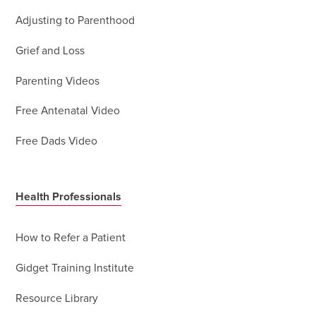
Adjusting to Parenthood
Grief and Loss
Parenting Videos
Free Antenatal Video
Free Dads Video
Health Professionals
How to Refer a Patient
Gidget Training Institute
Resource Library