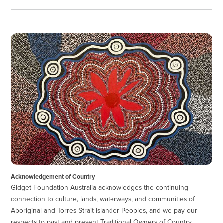
Acknowledgement of Country
Gidget Foundation Australia acknowledges the continuing
connection to culture, lands, waterways, and communities of
Aboriginal and Torres Strait Islander Peoples, and we pay our
respects to past and present Traditional Owners of Country