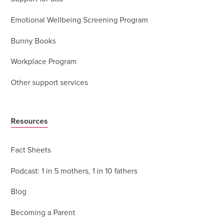
Emotional Wellbeing Screening Program
Bunny Books
Workplace Program
Other support services
Resources
Fact Sheets
Podcast: 1 in 5 mothers, 1 in 10 fathers
Blog
Becoming a Parent