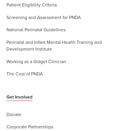
Patient Eligibility Criteria
Screening and Assessment for PNDA
National Perinatal Guidelines
Perinatal and Infant Mental Health Training and
Development Institute
Working as a Gidget Clinician
The Cost of PNDA
Get Involved
Donate
Corporate Partnerships