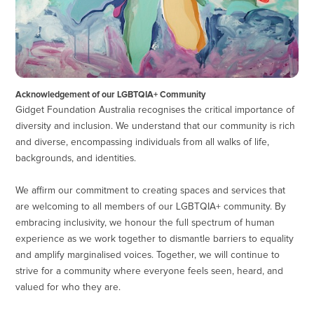
Acknowledgement of our LGBTQIA+ Community
Gidget Foundation Australia recognises the critical importance of
diversity and inclusion. We understand that our community is rich
and diverse, encompassing individuals from all walks of life,
backgrounds, and identities.
We affirm our commitment to creating spaces and services that
are welcoming to all members of our LGBTQIA+ community. By
embracing inclusivity, we honour the full spectrum of human
experience as we work together to dismantle barriers to equality
and amplify marginalised voices. Together, we will continue to
strive for a community where everyone feels seen, heard, and
valued for who they are.