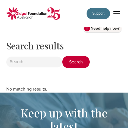
Support
Need help now?
Search results
No matching results.
Keep up with the
latest