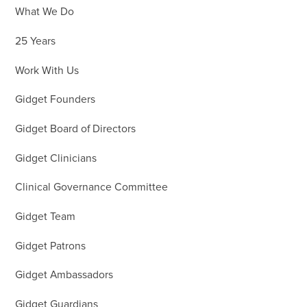
What We Do
25 Years
Work With Us
Gidget Founders
Gidget Board of Directors
Gidget Clinicians
Clinical Governance Committee
Gidget Team
Gidget Patrons
Gidget Ambassadors
Gidget Guardians