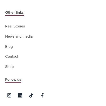
Other links
Real Stories
News and media
Blog
Contact
Shop
Follow us