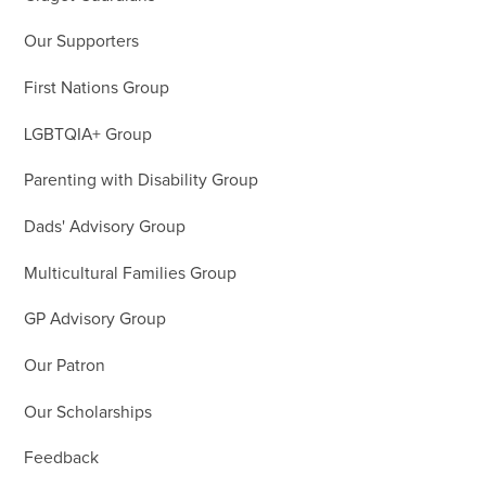
Our Supporters
First Nations Group
LGBTQIA+ Group
Parenting with Disability Group
Dads' Advisory Group
Multicultural Families Group
GP Advisory Group
Our Patron
Our Scholarships
Feedback