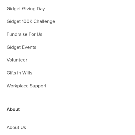
Gidget Giving Day
Gidget 100K Challenge
Fundraise For Us
Gidget Events
Volunteer
Gifts in Wills
Workplace Support
About
About Us