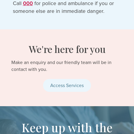
Call
000
for police and ambulance if you or
someone else are in immediate danger.
We're here for you
Make an enquiry and our friendly team will be in
contact with you.
Access Services
Keep up with the