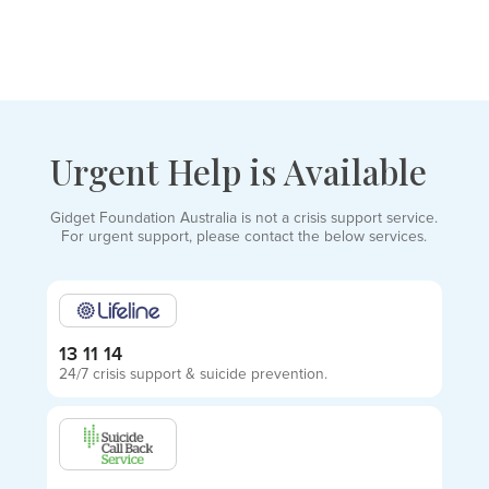
Urgent Help is Available
Gidget Foundation Australia is not a crisis support service.
For urgent support, please contact the below services.
13 11 14
24/7 crisis support & suicide prevention.