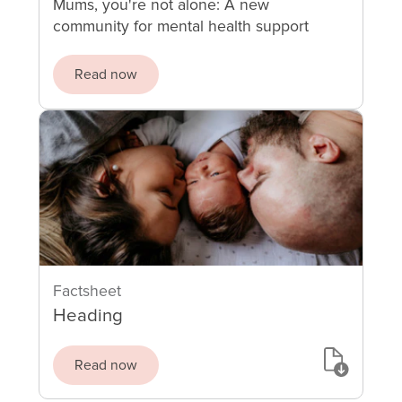
Mums, you're not alone: A new
community for mental health support
Read now
Factsheet
Heading
Read now