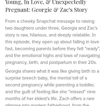
Young, In Love, & Unexpectedly
Pregnant: Georgie & Zac's Story
From a cheeky Snapchat message to raising
two daughters under three, Georgia and Zac's
story is raw, hilarious, and deeply relatable. In
this episode, they open up about falling in love
fast, becoming parents before they felt "ready",
and the emotional highs and lows of navigating
pregnancy, birth, and postpartum in their 20s.
Georgia shares what it was like giving birth to a
surprise breech baby, the mental toll of a
second pregnancy while parenting a toddler,
and the guilt of feeling like she "missed" nine
months of her eldest's life. Zach offers a rare
glimpse into modern fatherhood, from the