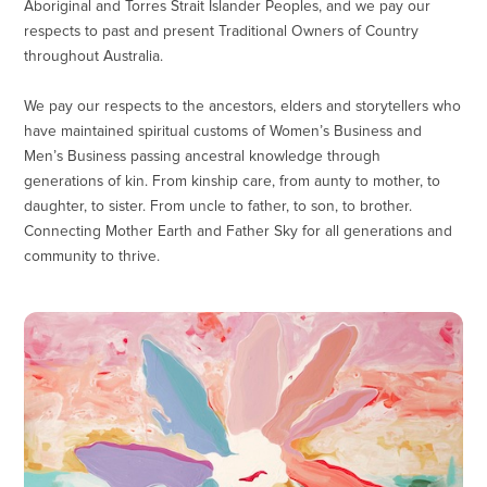
Aboriginal and Torres Strait Islander Peoples, and we pay our
respects to past and present Traditional Owners of Country
throughout Australia.
We pay our respects to the ancestors, elders and storytellers who
have maintained spiritual customs of Women’s Business and
Men’s Business passing ancestral knowledge through
generations of kin. From kinship care, from aunty to mother, to
daughter, to sister. From uncle to father, to son, to brother.
Connecting Mother Earth and Father Sky for all generations and
community to thrive.