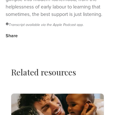
helplessness of early labour to learning that
sometimes, the best support is just listening.
Transcript available via the Apple Podcast app.
Share
Related resources