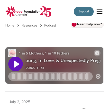
Support
Need help now?
Home
Resources
Podcast
July 2, 2025