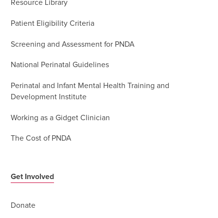
Resource Library
Patient Eligibility Criteria
Screening and Assessment for PNDA
National Perinatal Guidelines
Perinatal and Infant Mental Health Training and
Development Institute
Working as a Gidget Clinician
The Cost of PNDA
Get Involved
Donate