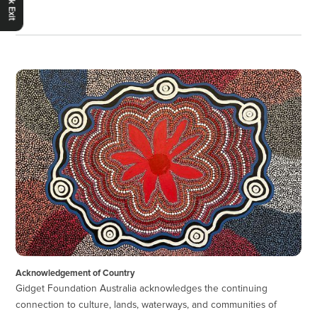
Quick Exit
Acknowledgement of Country
Gidget Foundation Australia acknowledges the continuing
connection to culture, lands, waterways, and communities of