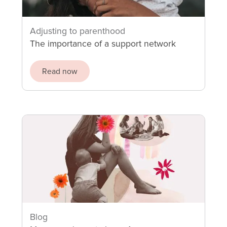
Adjusting to parenthood
The importance of a support network
Read now
Blog