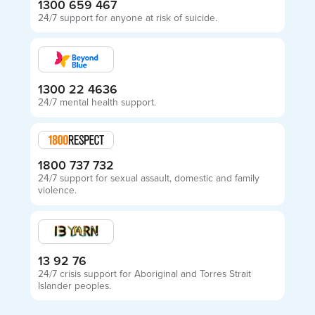
1300 659 467
24/7 support for anyone at risk of suicide.
1300 22 4636
24/7 mental health support.
1800 737 732
24/7 support for sexual assault, domestic and family
violence.
13 92 76
24/7 crisis support for Aboriginal and Torres Strait
Islander peoples.