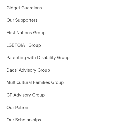
Gidget Guardians
Our Supporters
First Nations Group
LGBTQIA+ Group
Parenting with Disability Group
Dads' Advisory Group
Multicultural Families Group
GP Advisory Group
Our Patron
Our Scholarships