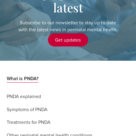
latest
Subscribe to our newsletter to stay up to date
with the latest news in perinatal mental health.
Get updates
What is PNDA?
PNDA explained
Symptoms of PNDA
Treatments for PNDA
Other perinatal mental health conditions