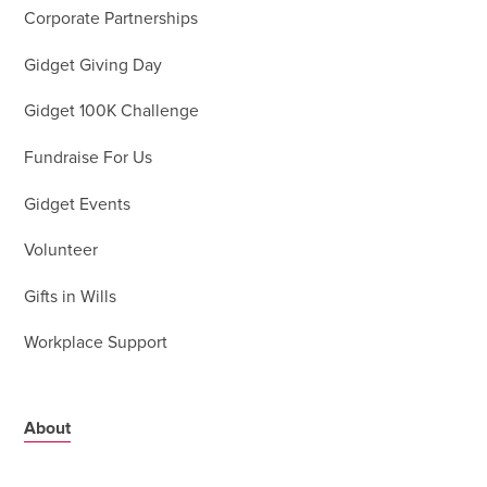
Corporate Partnerships
Gidget Giving Day
Gidget 100K Challenge
Fundraise For Us
Gidget Events
Volunteer
Gifts in Wills
Workplace Support
About