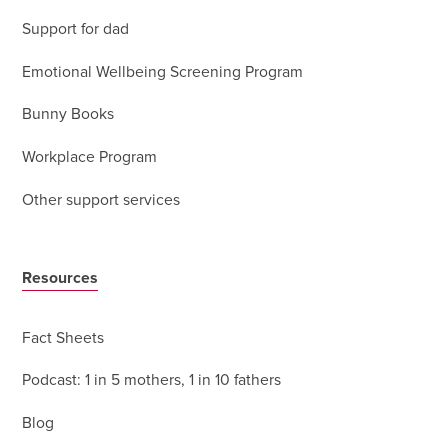
Support for dad
Emotional Wellbeing Screening Program
Bunny Books
Workplace Program
Other support services
Resources
Fact Sheets
Podcast: 1 in 5 mothers, 1 in 10 fathers
Blog