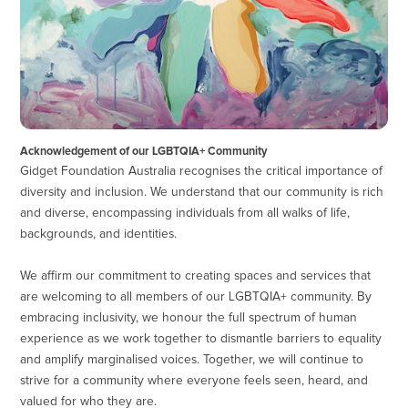
Acknowledgement of our LGBTQIA+ Community
Gidget Foundation Australia recognises the critical importance of
diversity and inclusion. We understand that our community is rich
and diverse, encompassing individuals from all walks of life,
backgrounds, and identities.
We affirm our commitment to creating spaces and services that
are welcoming to all members of our LGBTQIA+ community. By
embracing inclusivity, we honour the full spectrum of human
experience as we work together to dismantle barriers to equality
and amplify marginalised voices. Together, we will continue to
strive for a community where everyone feels seen, heard, and
valued for who they are.