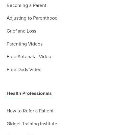
Becoming a Parent
Adjusting to Parenthood
Grief and Loss
Parenting Videos
Free Antenatal Video
Free Dads Video
Health Professionals
How to Refer a Patient
Gidget Training Institute