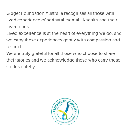
Gidget Foundation Australia recognises all those with
lived experience of perinatal mental ill-health and their
loved ones.
Lived experience is at the heart of everything we do, and
we carry these experiences gently with compassion and
respect.
We are truly grateful for all those who choose to share
their stories and we acknowledge those who carry these
stories quietly.