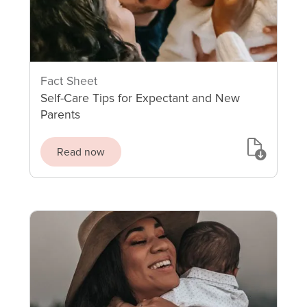
Fact Sheet
Self-Care Tips for Expectant and New
Parents
Read now