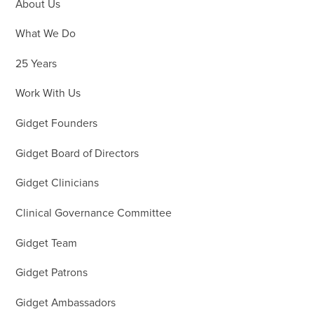
About Us
What We Do
25 Years
Work With Us
Gidget Founders
Gidget Board of Directors
Gidget Clinicians
Clinical Governance Committee
Gidget Team
Gidget Patrons
Gidget Ambassadors