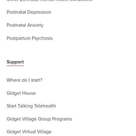
Postnatal Depression
Postnatal Anxiety
Postpartum Psychosis
Support
Where do I start?
Gidget House
Start Talking Telehealth
Gidget Village Group Programs
Gidget Virtual Village