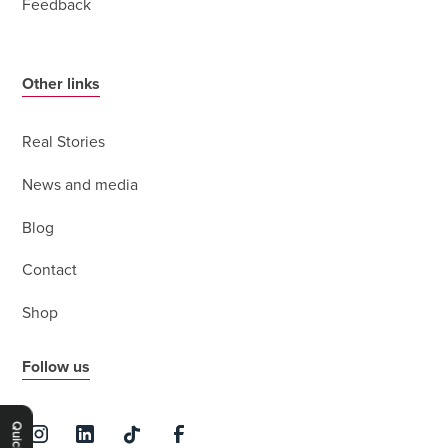
Feedback
Other links
Real Stories
News and media
Blog
Contact
Shop
Follow us