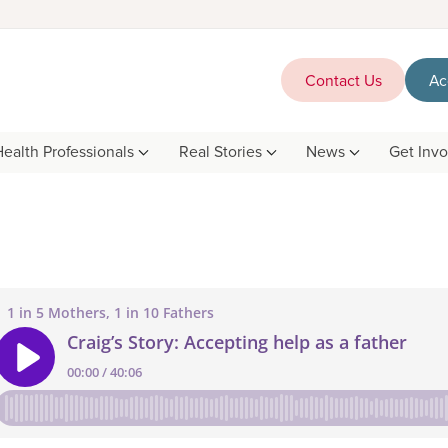
Contact Us
Ac
Health Professionals
Real Stories
News
Get Inv