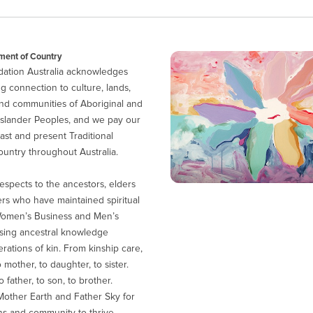
ent of Country
ation Australia acknowledges
g connection to culture, lands,
nd communities of Aboriginal and
 Islander Peoples, and we pay our
ast and present Traditional
untry throughout Australia.
espects to the ancestors, elders
ers who have maintained spiritual
Women’s Business and Men’s
sing ancestral knowledge
ations of kin. From kinship care,
 mother, to daughter, to sister.
 father, to son, to brother.
other Earth and Father Sky for
ns and community to thrive.