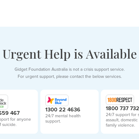
Urgent Help is Available
Gidget Foundation Australia is not a crisis support service.
For urgent support, please contact the below services.
1800 737 73
1300 22 4636
659 467
24/7 support for 
24/7 mental health
pport for anyone
assault, domestic
support.
f suicide.
family violence.