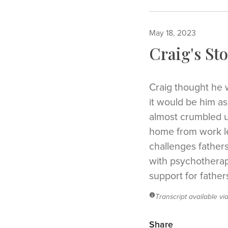
May 18, 2023
Craig's Sto
Craig thought he 
it would be him a
almost crumbled u
home from work lef
challenges father
with psychotherapi
support for father
Transcript available vi
Share