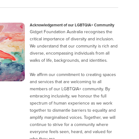
Acknowledgement of our LGBTQIA+ Community
Gidget Foundation Australia recognises the
critical importance of diversity and inclusion.
We understand that our community is rich and
diverse, encompassing individuals from all
walks of life, backgrounds, and identities.
We affirm our commitment to creating spaces
and services that are welcoming to all
members of our LGBTQIA+ community. By
embracing inclusivity, we honour the full
spectrum of human experience as we work
together to dismantle barriers to equality and
amplify marginalised voices. Together, we will
continue to strive for a community where
everyone feels seen, heard, and valued for
who they are.