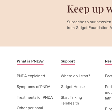
Keep up w
Subscribe to our newslette
from Gidget Foundation Au
What is PNDA?
Support
Res
PNDA explained
Where do I start?
Fac
Symptoms of PNDA
Gidget House
Podc
moth
Treatments for PNDA
Start Talking
fath
Telehealth
Other perinatal
Blo