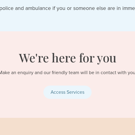
police and ambulance if you or someone else are in imme
We're here for you
Make an enquiry and our friendly team will be in contact with you
Access Services