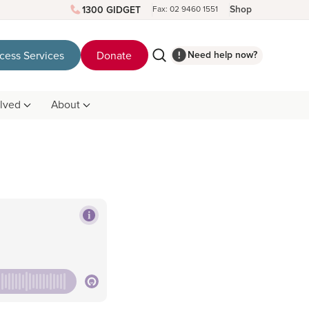
Shop
1300 GIDGET
Fax: 02 9460 1551
Need help now?
cess Services
Donate
olved
About