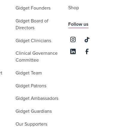
Shop
Gidget Founders
Gidget Board of
Follow us
Directors
Gidget Clinicians
Clinical Governance
Committee
rt
Gidget Team
Gidget Patrons
Gidget Ambassadors
Gidget Guardians
Our Supporters