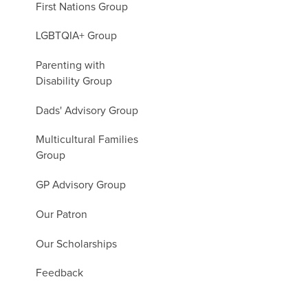
First Nations Group
LGBTQIA+ Group
Parenting with
Disability Group
Dads' Advisory Group
Multicultural Families
Group
GP Advisory Group
Our Patron
Our Scholarships
Feedback