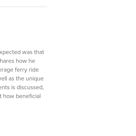
expected was that
 shares how he
rage ferry ride
ell as the unique
nts is discussed,
t how beneficial