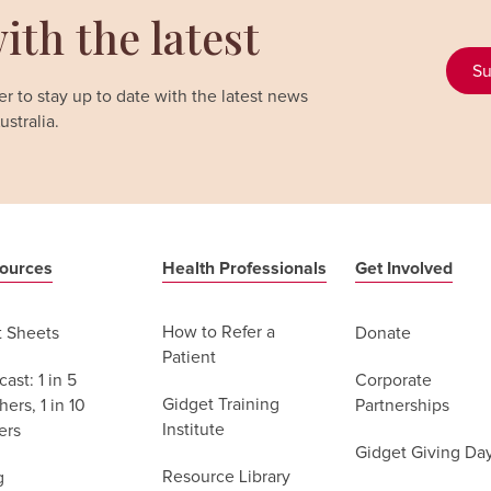
ith the latest
Su
r to stay up to date with the latest news
stralia.
ources
Health Professionals
Get Involved
How to Refer a
t Sheets
Donate
Patient
ast: 1 in 5
Corporate
Gidget Training
ers, 1 in 10
Partnerships
Institute
ers
Gidget Giving Da
Resource Library
g