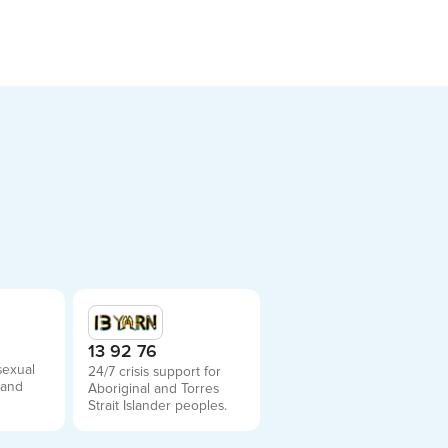
2
13 92 76
sexual
24/7 crisis support for
 and
Aboriginal and Torres
Strait Islander peoples.