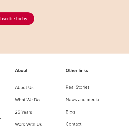
bscribe today
About
Other links
Real Stories
About Us
News and media
What We Do
Blog
25 Years
y
Contact
Work With Us