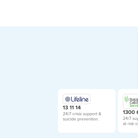
13 11 14
1300 
24/7 crisis support &
24/7 su
suicide prevention.
at risk o