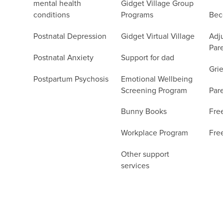
mental health
Gidget Village Group
conditions
Programs
Bec
Postnatal Depression
Gidget Virtual Village
Adju
Par
Postnatal Anxiety
Support for dad
Grie
Postpartum Psychosis
Emotional Wellbeing
Screening Program
Par
Bunny Books
Fre
Workplace Program
Fre
Other support
services