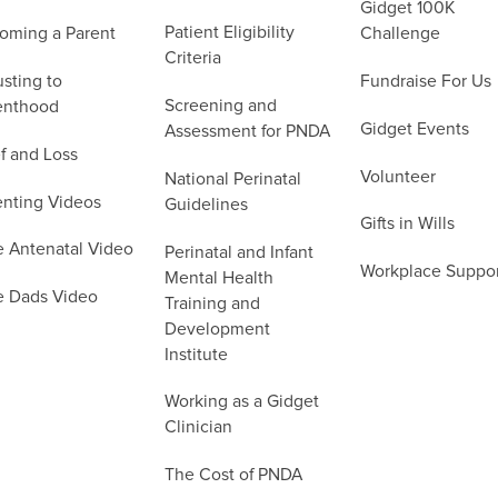
Gidget 100K
Patient Eligibility
oming a Parent
Challenge
Criteria
sting to
Fundraise For Us
Screening and
enthood
Gidget Events
Assessment for PNDA
f and Loss
Volunteer
National Perinatal
enting Videos
Guidelines
Gifts in Wills
e Antenatal Video
Perinatal and Infant
Workplace Suppo
Mental Health
e Dads Video
Training and
Development
Institute
Working as a Gidget
Clinician
The Cost of PNDA