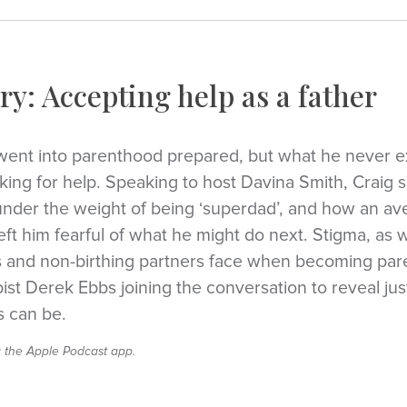
ry: Accepting help as a father
went into parenthood prepared, but what he never 
sking for help. Speaking to host Davina Smith, Craig
nder the weight of being ‘superdad’, and how an ave
t him fearful of what he might do next. Stigma, as w
s and non-birthing partners face when becoming pare
st Derek Ebbs joining the conversation to reveal jus
s can be.
a the Apple Podcast app.