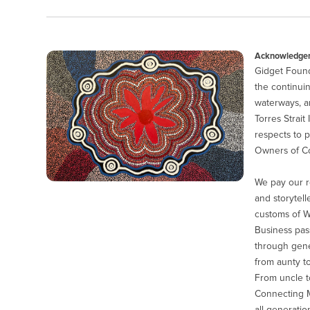
Acknowledgem
Gidget Found
the continuin
waterways, a
Torres Strait
respects to p
Owners of Co
We pay our r
and storytell
customs of 
Business pas
through gener
from aunty to
From uncle to
Connecting M
all generatio