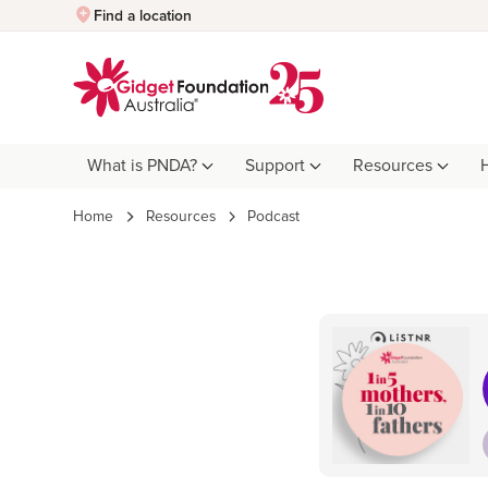
Quick Exit
Find a location
What is PNDA?
Support
Resources
Home
Resources
Podcast