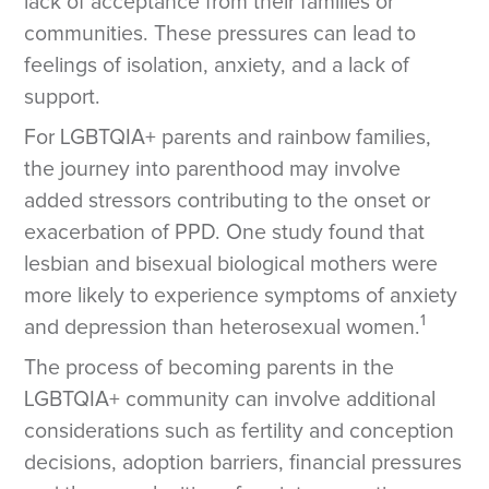
lack of acceptance from their families or
communities. These pressures can lead to
feelings of isolation, anxiety, and a lack of
support.
For LGBTQIA+ parents and rainbow families,
the journey into parenthood may involve
added stressors contributing to the onset or
exacerbation of PPD. One study found that
lesbian and bisexual biological mothers were
more likely to experience symptoms of anxiety
1
and depression than heterosexual women.
The process of becoming parents in the
LGBTQIA+ community can involve additional
considerations such as fertility and conception
decisions, adoption barriers, financial pressures