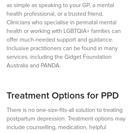
as simple as speaking to your GP, a mental
health professional, or a trusted friend.
Clinicians who specialise in perinatal mental
health or working with LGBTQIA+ families can
offer much-needed support and guidance.
Inclusive practitioners can be found in many
services, including the Gidget Foundation
Australia and PANDA.
Treatment Options for PPD
There is no one-size-fits-all solution to treating
postpartum depression. Treatment options may
include counselling, medication, helpful