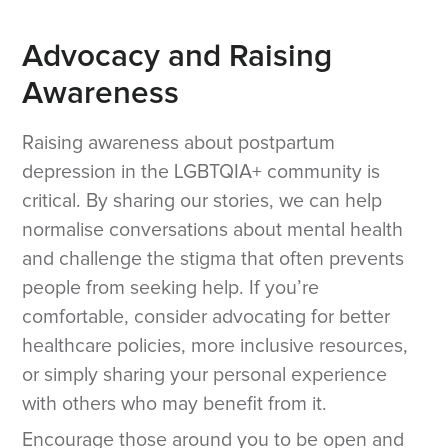
Advocacy and Raising
Awareness
Raising awareness about postpartum
depression in the LGBTQIA+ community is
critical. By sharing our stories, we can help
normalise conversations about mental health
and challenge the stigma that often prevents
people from seeking help. If you’re
comfortable, consider advocating for better
healthcare policies, more inclusive resources,
or simply sharing your personal experience
with others who may benefit from it.
Encourage those around you to be open and