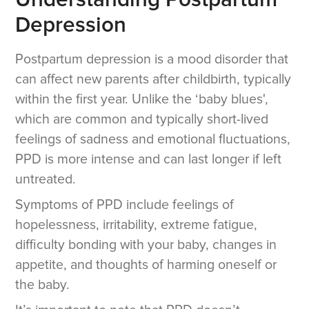
Understanding Postpartum
Depression
Postpartum depression is a mood disorder that
can affect new parents after childbirth, typically
within the first year. Unlike the ‘baby blues',
which are common and typically short-lived
feelings of sadness and emotional fluctuations,
PPD is more intense and can last longer if left
untreated.
Symptoms of PPD include feelings of
hopelessness, irritability, extreme fatigue,
difficulty bonding with your baby, changes in
appetite, and thoughts of harming oneself or
the baby.